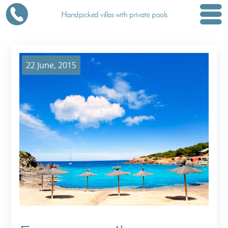
Handpicked villas with private pools
22 June, 2015