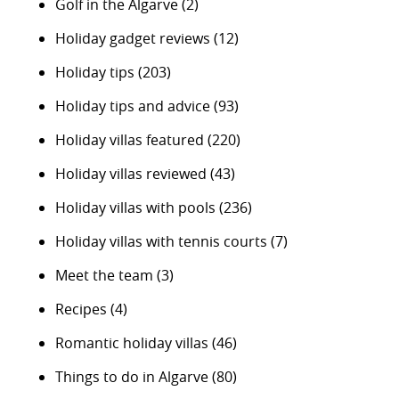
Golf in the Algarve
(2)
Holiday gadget reviews
(12)
Holiday tips
(203)
Holiday tips and advice
(93)
Holiday villas featured
(220)
Holiday villas reviewed
(43)
Holiday villas with pools
(236)
Holiday villas with tennis courts
(7)
Meet the team
(3)
Recipes
(4)
Romantic holiday villas
(46)
Things to do in Algarve
(80)