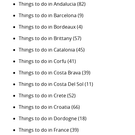
Things to do in Andalucia
(82)
Things to do in Barcelona
(9)
Things to do in Bordeaux
(4)
Things to do in Brittany
(57)
Things to do in Catalonia
(45)
Things to do in Corfu
(41)
Things to do in Costa Brava
(39)
Things to do in Costa Del Sol
(11)
Things to do in Crete
(52)
Things to do in Croatia
(66)
Things to do in Dordogne
(18)
Things to do in France
(39)