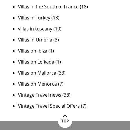
Villas in the South of France
(18)
Villas in Turkey
(13)
villas in tuscany
(10)
Villas in Umbria
(3)
Villas on Ibiza
(1)
Villas on Lefkada
(1)
Villas on Mallorca
(33)
Villas on Menorca
(7)
Vintage Travel news
(38)
Vintage Travel Special Offers
(7)
TOP