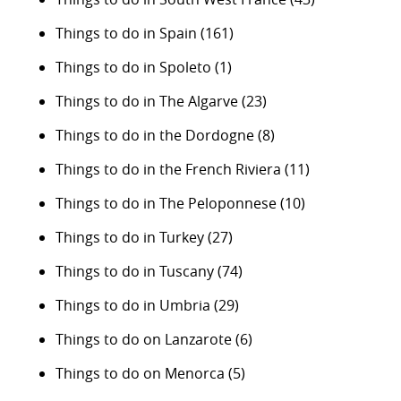
Things to do in Spain
(161)
Things to do in Spoleto
(1)
Things to do in The Algarve
(23)
Things to do in the Dordogne
(8)
Things to do in the French Riviera
(11)
Things to do in The Peloponnese
(10)
Things to do in Turkey
(27)
Things to do in Tuscany
(74)
Things to do in Umbria
(29)
Things to do on Lanzarote
(6)
Things to do on Menorca
(5)