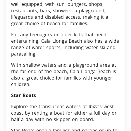
well equipped, with sun loungers, shops,
restaurants, bars, showers, a playground,
lifeguards and disabled access, making it a
great choice of beach for families.
For any teenagers or older kids that need
entertaining, Cala Llonga Beach also has a wide
range of water sports, including water-ski and
parasailing.
With shallow waters and a playground area at
the far end of the beach, Cala Llonga Beach is
also a great choice for families with younger
children.
Star Boats
Explore the translucent waters of Ibiza’s west
coast by renting a boat for either a full day or
half a day with no skipper on board.
Star Boats enable families and parties of up to