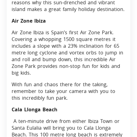
reasons why this sun-drenched and vibrant
island makes a great family holiday destination.
Air Zone Ibiza
Air Zone Ibiza is Spain’s first Air Zone Park.
Covering a whopping 1500 square metres it
includes a slope with a 23% inclination for 65
metre long cyclone and vortex orbs to jump in
and roll and bump down, this incredible Air
Zone Park provides non-stop fun for kids and
big kids.
With fun and chaos there for the taking,
remember to take your camera with you to
this incredibly fun park.
Cala Llonga Beach
A ten-minute drive from either Ibiza Town or
Santa Eulalia will bring you to Cala Llonga
Beach. This 100 metre long beach is extremely