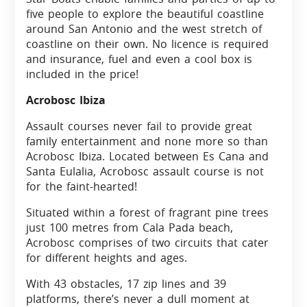
five people to explore the beautiful coastline
around San Antonio and the west stretch of
coastline on their own. No licence is required
and insurance, fuel and even a cool box is
included in the price!
Acrobosc Ibiza
Assault courses never fail to provide great
family entertainment and none more so than
Acrobosc Ibiza. Located between Es Cana and
Santa Eulalia, Acrobosc assault course is not
for the faint-hearted!
Situated within a forest of fragrant pine trees
just 100 metres from Cala Pada beach,
Acrobosc comprises of two circuits that cater
for different heights and ages.
With 43 obstacles, 17 zip lines and 39
platforms, there’s never a dull moment at