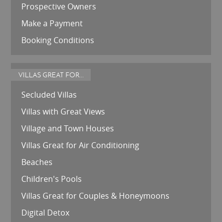
Prospective Owners
Make a Payment
Booking Conditions
VILLAS GREAT FOR...
Secluded Villas
Villas with Great Views
Village and Town Houses
Villas Great for Air Conditioning
Beaches
Children's Pools
Villas Great for Couples & Honeymoons
Digital Detox