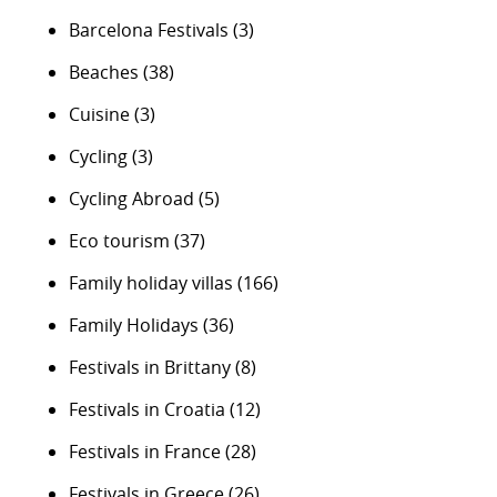
Barcelona Festivals
(3)
Beaches
(38)
Cuisine
(3)
Cycling
(3)
Cycling Abroad
(5)
Eco tourism
(37)
Family holiday villas
(166)
Family Holidays
(36)
Festivals in Brittany
(8)
Festivals in Croatia
(12)
Festivals in France
(28)
Festivals in Greece
(26)