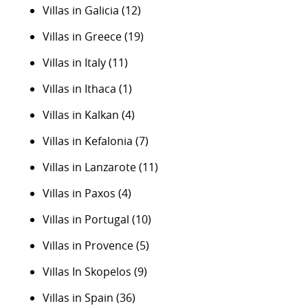
Villas in Galicia
(12)
Villas in Greece
(19)
Villas in Italy
(11)
Villas in Ithaca
(1)
Villas in Kalkan
(4)
Villas in Kefalonia
(7)
Villas in Lanzarote
(11)
Villas in Paxos
(4)
Villas in Portugal
(10)
Villas in Provence
(5)
Villas In Skopelos
(9)
Villas in Spain
(36)