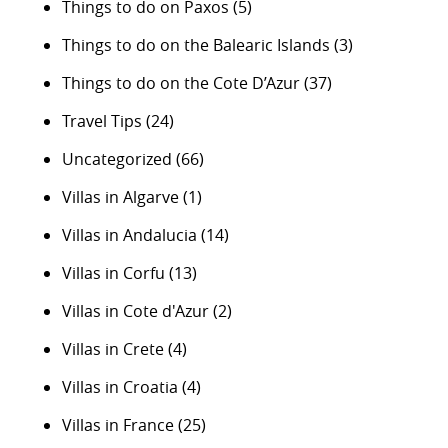
Things to do on Paxos
(5)
Things to do on the Balearic Islands
(3)
Things to do on the Cote D’Azur
(37)
Travel Tips
(24)
Uncategorized
(66)
Villas in Algarve
(1)
Villas in Andalucia
(14)
Villas in Corfu
(13)
Villas in Cote d'Azur
(2)
Villas in Crete
(4)
Villas in Croatia
(4)
Villas in France
(25)