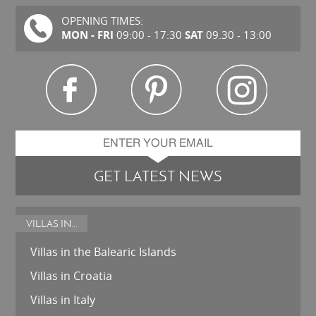
OPENING TIMES:
MON - FRI
SAT
09:00 - 17:30
09.30 - 13:00
GET LATEST NEWS
VILLAS IN...
Villas in the Balearic Islands
Villas in Croatia
Villas in Italy