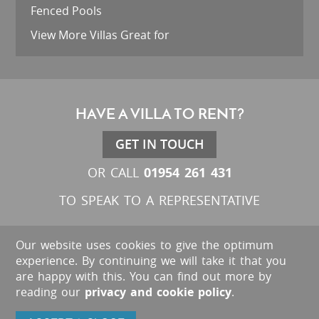
Fenced Pools
View More Villas Great for
HAVE A VILLA TO RENT?
GET IN TOUCH
01954 261 431
OR CALL
TO SPEAK TO A REPRESENTATIVE
Our website uses cookies to give the optimum
experience. By continuing we will take it that you
are happy with this. You can find out more by
reading our
privacy and cookie policy
.