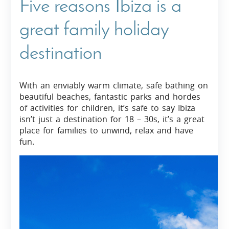
Five reasons Ibiza is a
great family holiday
destination
With an enviably warm climate, safe bathing on
beautiful beaches, fantastic parks and hordes
of activities for children, it’s safe to say Ibiza
isn’t just a destination for 18 – 30s, it’s a great
place for families to unwind, relax and have
fun.