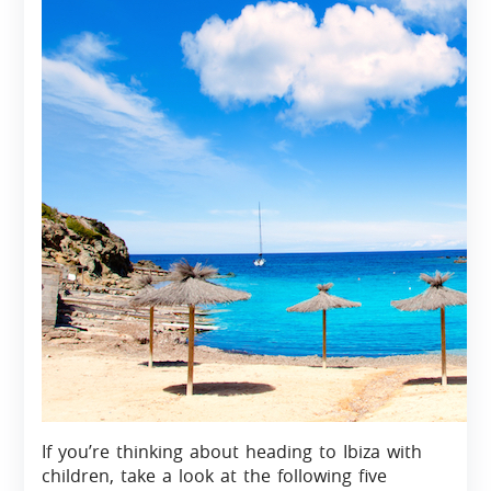
If you’re thinking about heading to Ibiza with
children, take a look at the following five