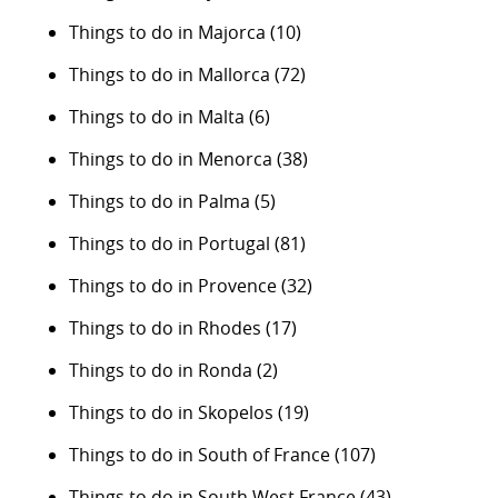
Things to do in Majorca
(10)
Things to do in Mallorca
(72)
Things to do in Malta
(6)
Things to do in Menorca
(38)
Things to do in Palma
(5)
Things to do in Portugal
(81)
Things to do in Provence
(32)
Things to do in Rhodes
(17)
Things to do in Ronda
(2)
Things to do in Skopelos
(19)
Things to do in South of France
(107)
Things to do in South West France
(43)