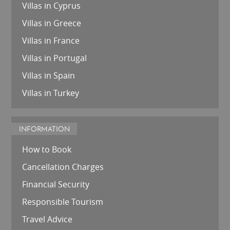
Villas in Cyprus
Villas in Greece
Villas in France
Villas in Portugal
Villas in Spain
Villas in Turkey
INFORMATION
How to Book
Cancellation Charges
Financial Security
Responsible Tourism
Travel Advice