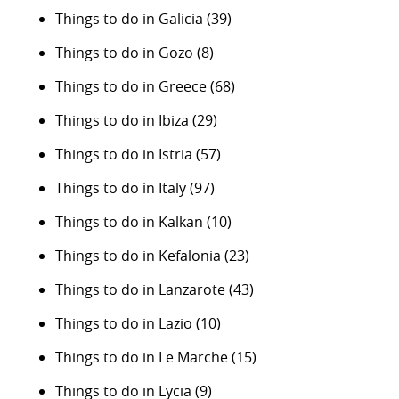
Things to do in Galicia
(39)
Things to do in Gozo
(8)
Things to do in Greece
(68)
Things to do in Ibiza
(29)
Things to do in Istria
(57)
Things to do in Italy
(97)
Things to do in Kalkan
(10)
Things to do in Kefalonia
(23)
Things to do in Lanzarote
(43)
Things to do in Lazio
(10)
Things to do in Le Marche
(15)
Things to do in Lycia
(9)