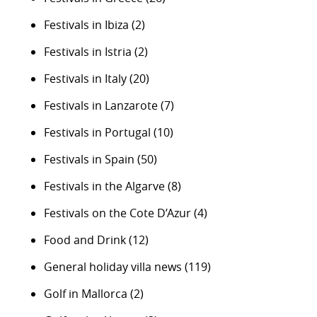
Festivals in Ibiza
(2)
Festivals in Istria
(2)
Festivals in Italy
(20)
Festivals in Lanzarote
(7)
Festivals in Portugal
(10)
Festivals in Spain
(50)
Festivals in the Algarve
(8)
Festivals on the Cote D’Azur
(4)
Food and Drink
(12)
General holiday villa news
(119)
Golf in Mallorca
(2)