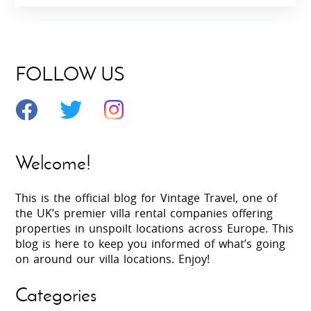
FOLLOW US
Welcome!
This is the official blog for Vintage Travel, one of
the UK’s premier villa rental companies offering
properties in unspoilt locations across Europe. This
blog is here to keep you informed of what’s going
on around our villa locations. Enjoy!
Categories