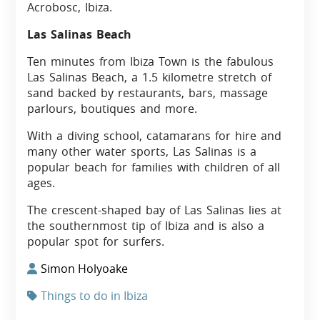
Acrobosc, Ibiza.
Las Salinas Beach
Ten minutes from Ibiza Town is the fabulous
Las Salinas Beach, a 1.5 kilometre stretch of
sand backed by restaurants, bars, massage
parlours, boutiques and more.
With a diving school, catamarans for hire and
many other water sports, Las Salinas is a
popular beach for families with children of all
ages.
The crescent-shaped bay of Las Salinas lies at
the southernmost tip of Ibiza and is also a
popular spot for surfers.
Simon Holyoake
Things to do in Ibiza