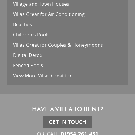
Village and Town Houses
Villas Great for Air Conditioning
Beaches
Children's Pools
Villas Great for Couples & Honeymoons
Digital Detox
Fenced Pools
View More Villas Great for
HAVE A VILLA TO RENT?
GET IN TOUCH
01954 261 431
OR CALL