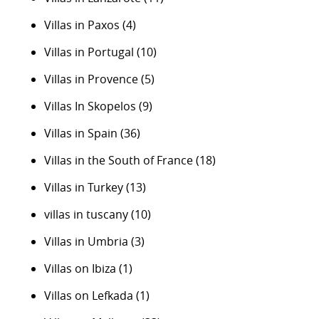
Villas in Paxos
(4)
Villas in Portugal
(10)
Villas in Provence
(5)
Villas In Skopelos
(9)
Villas in Spain
(36)
Villas in the South of France
(18)
Villas in Turkey
(13)
villas in tuscany
(10)
Villas in Umbria
(3)
Villas on Ibiza
(1)
Villas on Lefkada
(1)