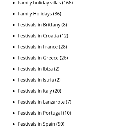
Family holiday villas
(166)
Family Holidays
(36)
Festivals in Brittany
(8)
Festivals in Croatia
(12)
Festivals in France
(28)
Festivals in Greece
(26)
Festivals in Ibiza
(2)
Festivals in Istria
(2)
Festivals in Italy
(20)
Festivals in Lanzarote
(7)
Festivals in Portugal
(10)
Festivals in Spain
(50)