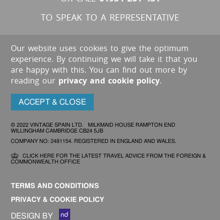
TO SPEAK TO A REPRESENTATIVE
Our website uses cookies to give the optimum
experience. By continuing we will take it that you
are happy with this. You can find out more by
reading our
privacy and cookie policy
.
ACCEPT & CLOSE
© 2022 VINTAGE SPAIN LTD. MILKMAID HOUSE RAMPTON END
WILLINGHAM CAMBRIDGE CB24 5JB
COMPANY NO: 2481154. REGISTERED IN ENGLAND AND WALES.
CLICK HERE FOR THE LATEST TRAVEL ADVICE FROM THE FOREIGN &
COMMONWEALTH OFFICE
TERMS AND CONDITIONS
PRIVACY & COOKIE POLICY
DESIGN BY