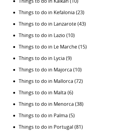
Things to do in Kalkan
(10)
Things to do in Kefalonia
(23)
Things to do in Lanzarote
(43)
Things to do in Lazio
(10)
Things to do in Le Marche
(15)
Things to do in Lycia
(9)
Things to do in Majorca
(10)
Things to do in Mallorca
(72)
Things to do in Malta
(6)
Things to do in Menorca
(38)
Things to do in Palma
(5)
Things to do in Portugal
(81)