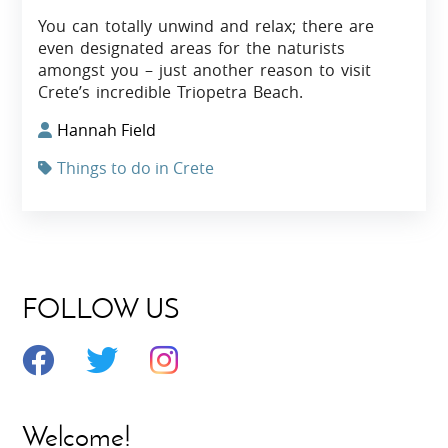
You can totally unwind and relax; there are
even designated areas for the naturists
amongst you – just another reason to visit
Crete’s incredible Triopetra Beach.
Hannah Field
Things to do in Crete
FOLLOW US
Welcome!