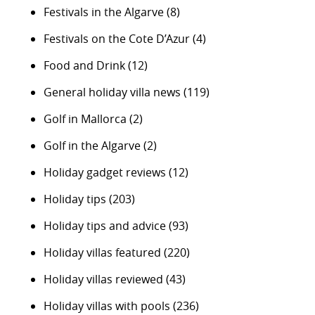
Festivals in the Algarve
(8)
Festivals on the Cote D’Azur
(4)
Food and Drink
(12)
General holiday villa news
(119)
Golf in Mallorca
(2)
Golf in the Algarve
(2)
Holiday gadget reviews
(12)
Holiday tips
(203)
Holiday tips and advice
(93)
Holiday villas featured
(220)
Holiday villas reviewed
(43)
Holiday villas with pools
(236)