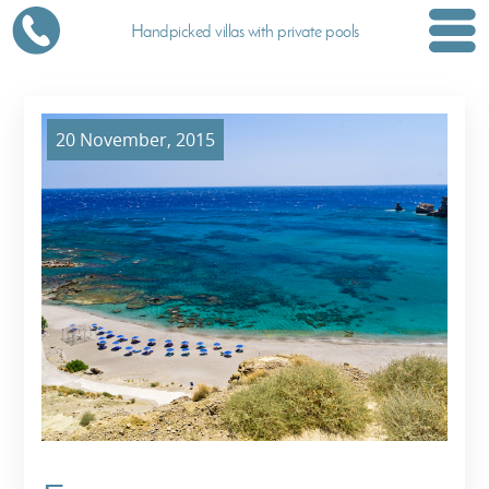
Handpicked villas with private pools
20 November, 2015