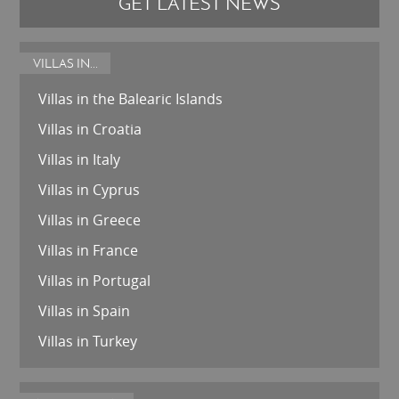
GET LATEST NEWS
VILLAS IN...
Villas in the Balearic Islands
Villas in Croatia
Villas in Italy
Villas in Cyprus
Villas in Greece
Villas in France
Villas in Portugal
Villas in Spain
Villas in Turkey