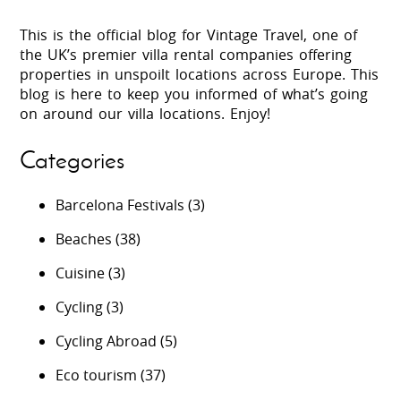
This is the official blog for Vintage Travel, one of
the UK’s premier villa rental companies offering
properties in unspoilt locations across Europe. This
blog is here to keep you informed of what’s going
on around our villa locations. Enjoy!
Categories
Barcelona Festivals
(3)
Beaches
(38)
Cuisine
(3)
Cycling
(3)
Cycling Abroad
(5)
Eco tourism
(37)