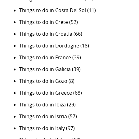
Things to do in Costa Del Sol
(11)
Things to do in Crete
(52)
Things to do in Croatia
(66)
Things to do in Dordogne
(18)
Things to do in France
(39)
Things to do in Galicia
(39)
Things to do in Gozo
(8)
Things to do in Greece
(68)
Things to do in Ibiza
(29)
Things to do in Istria
(57)
Things to do in Italy
(97)