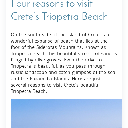
Four reasons to visit
Crete’s Triopetra Beach
On the south side of the island of Crete is a
wonderful expanse of beach that lies at the
foot of the Siderotas Mountains. Known as
Triopetra Beach this beautiful stretch of sand is
fringed by olive groves. Even the drive to
Triopetra is beautiful, as you pass through
rustic landscape and catch glimpses of the sea
and the Paxamidia Islands. Here are just
several reasons to visit Crete’s beautiful
Triopetra Beach.