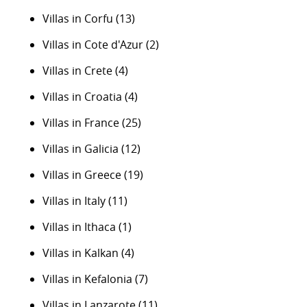
Villas in Corfu
(13)
Villas in Cote d'Azur
(2)
Villas in Crete
(4)
Villas in Croatia
(4)
Villas in France
(25)
Villas in Galicia
(12)
Villas in Greece
(19)
Villas in Italy
(11)
Villas in Ithaca
(1)
Villas in Kalkan
(4)
Villas in Kefalonia
(7)
Villas in Lanzarote
(11)