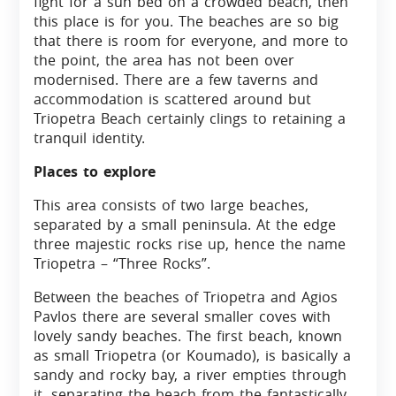
fight for a sun bed on a crowded beach, then
this place is for you. The beaches are so big
that there is room for everyone, and more to
the point, the area has not been over
modernised. There are a few taverns and
accommodation is scattered around but
Triopetra Beach certainly clings to retaining a
tranquil identity.
Places to explore
This area consists of two large beaches,
separated by a small peninsula. At the edge
three majestic rocks rise up, hence the name
Triopetra – “Three Rocks”.
Between the beaches of Triopetra and Agios
Pavlos there are several smaller coves with
lovely sandy beaches. The first beach, known
as small Triopetra (or Koumado), is basically a
sandy and rocky bay, a river empties through
it, separating the beach from the fantastically