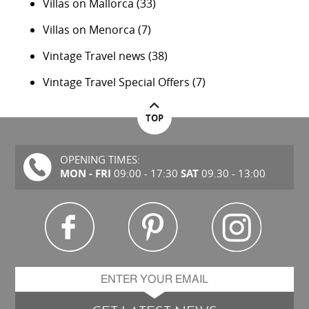
Villas on Mallorca
(33)
Villas on Menorca
(7)
Vintage Travel news
(38)
Vintage Travel Special Offers
(7)
TOP
OPENING TIMES:
MON - FRI
SAT
09:00 - 17:30
09.30 - 13:00