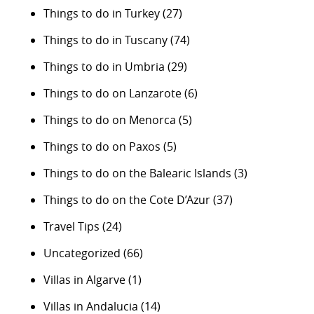
Things to do in Turkey
(27)
Things to do in Tuscany
(74)
Things to do in Umbria
(29)
Things to do on Lanzarote
(6)
Things to do on Menorca
(5)
Things to do on Paxos
(5)
Things to do on the Balearic Islands
(3)
Things to do on the Cote D’Azur
(37)
Travel Tips
(24)
Uncategorized
(66)
Villas in Algarve
(1)
Villas in Andalucia
(14)