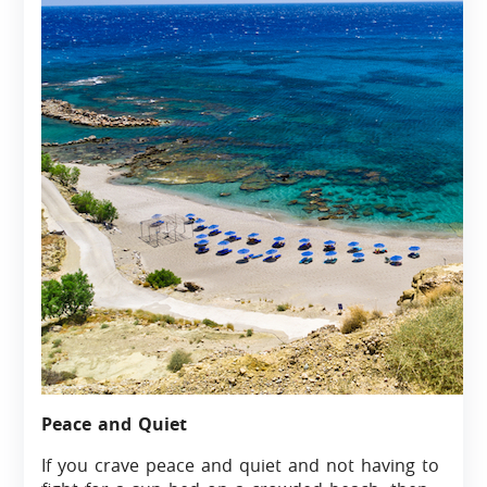
Peace and Quiet
If you crave peace and quiet and not having to