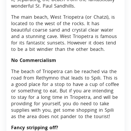
wonderful St. Paul Sandhills.
The main beach, West Triopetra (or Chatzi), is
located to the west of the rocks. It has
beautiful coarse sand and crystal clear water
and a stunning cave. West Triopetra is famous
for its fantastic sunsets. However it does tend
to be a bit windier than the other beach.
No Commercialism
The beach of Triopetra can be reached via the
road from Rethymno that leads to Spili. This is
a good place for a stop to have a cup of coffee
or something to eat. But if you are intending
to stay for a long time in Triopetra, and will be
providing for yourself, you do need to take
supplies with you, get some shopping in Spili
as the area does not pander to the tourist!
Fancy stripping off?