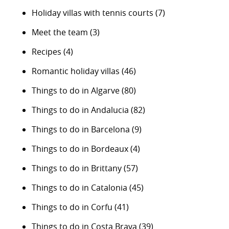
Holiday villas with tennis courts
(7)
Meet the team
(3)
Recipes
(4)
Romantic holiday villas
(46)
Things to do in Algarve
(80)
Things to do in Andalucia
(82)
Things to do in Barcelona
(9)
Things to do in Bordeaux
(4)
Things to do in Brittany
(57)
Things to do in Catalonia
(45)
Things to do in Corfu
(41)
Things to do in Costa Brava
(39)