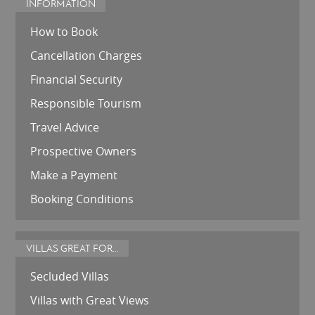
INFORMATION
How to Book
Cancellation Charges
Financial Security
Responsible Tourism
Travel Advice
Prospective Owners
Make a Payment
Booking Conditions
VILLAS GREAT FOR...
Secluded Villas
Villas with Great Views