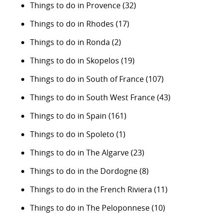
Things to do in Provence
(32)
Things to do in Rhodes
(17)
Things to do in Ronda
(2)
Things to do in Skopelos
(19)
Things to do in South of France
(107)
Things to do in South West France
(43)
Things to do in Spain
(161)
Things to do in Spoleto
(1)
Things to do in The Algarve
(23)
Things to do in the Dordogne
(8)
Things to do in the French Riviera
(11)
Things to do in The Peloponnese
(10)