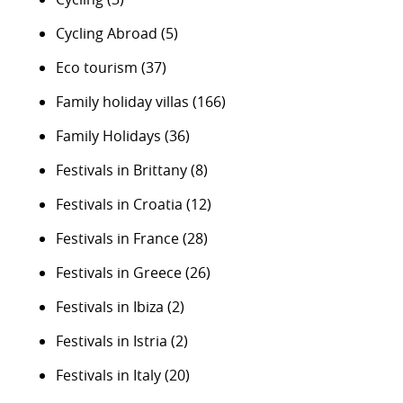
Cycling Abroad
(5)
Eco tourism
(37)
Family holiday villas
(166)
Family Holidays
(36)
Festivals in Brittany
(8)
Festivals in Croatia
(12)
Festivals in France
(28)
Festivals in Greece
(26)
Festivals in Ibiza
(2)
Festivals in Istria
(2)
Festivals in Italy
(20)