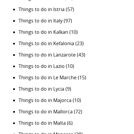
Things to do in Istria
(57)
Things to do in Italy
(97)
Things to do in Kalkan
(10)
Things to do in Kefalonia
(23)
Things to do in Lanzarote
(43)
Things to do in Lazio
(10)
Things to do in Le Marche
(15)
Things to do in Lycia
(9)
Things to do in Majorca
(10)
Things to do in Mallorca
(72)
Things to do in Malta
(6)