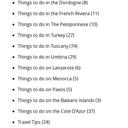
Things to do in the Dordogne
(8)
Things to do in the French Riviera
(11)
Things to do in The Peloponnese
(10)
Things to do in Turkey
(27)
Things to do in Tuscany
(74)
Things to do in Umbria
(29)
Things to do on Lanzarote
(6)
Things to do on Menorca
(5)
Things to do on Paxos
(5)
Things to do on the Balearic Islands
(3)
Things to do on the Cote D’Azur
(37)
Travel Tips
(24)