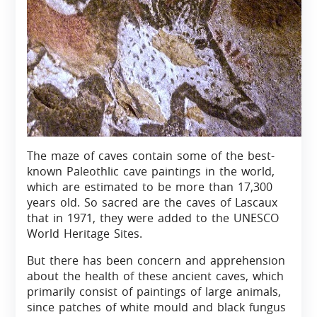
The maze of caves contain some of the best-
known Paleothlic cave paintings in the world,
which are estimated to be more than 17,300
years old. So sacred are the caves of Lascaux
that in 1971, they were added to the UNESCO
World Heritage Sites.
But there has been concern and apprehension
about the health of these ancient caves, which
primarily consist of paintings of large animals,
since patches of white mould and black fungus