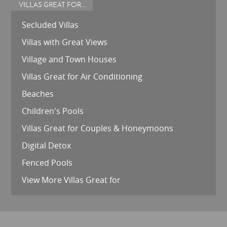
VILLAS GREAT FOR...
Secluded Villas
Villas with Great Views
Village and Town Houses
Villas Great for Air Conditioning
Beaches
Children's Pools
Villas Great for Couples & Honeymoons
Digital Detox
Fenced Pools
View More Villas Great for