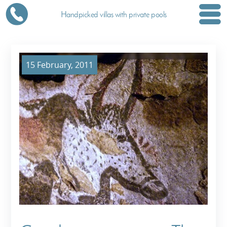
Handpicked villas with private pools
15 February, 2011