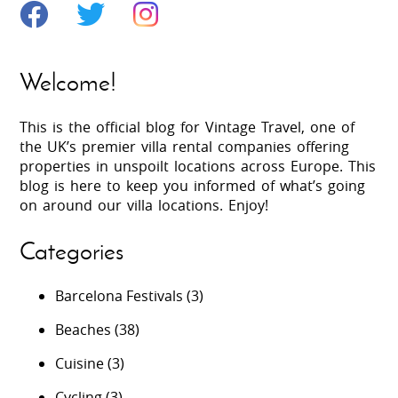
Welcome!
This is the official blog for Vintage Travel, one of
the UK’s premier villa rental companies offering
properties in unspoilt locations across Europe. This
blog is here to keep you informed of what’s going
on around our villa locations. Enjoy!
Categories
Barcelona Festivals
(3)
Beaches
(38)
Cuisine
(3)
Cycling
(3)