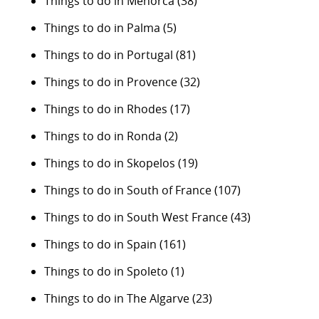
Things to do in Menorca
(38)
Things to do in Palma
(5)
Things to do in Portugal
(81)
Things to do in Provence
(32)
Things to do in Rhodes
(17)
Things to do in Ronda
(2)
Things to do in Skopelos
(19)
Things to do in South of France
(107)
Things to do in South West France
(43)
Things to do in Spain
(161)
Things to do in Spoleto
(1)
Things to do in The Algarve
(23)