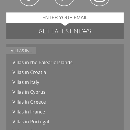
GET LATEST NEWS
VILLAS IN...
Villas in the Balearic Islands
Villas in Croatia
Villas in Italy
Villas in Cyprus
Villas in Greece
Villas in France
Villas in Portugal