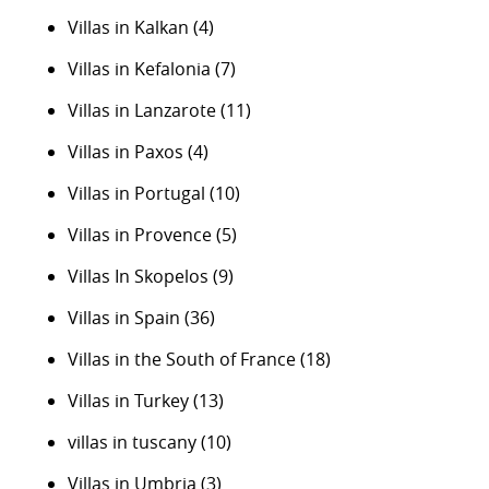
Villas in Kalkan
(4)
Villas in Kefalonia
(7)
Villas in Lanzarote
(11)
Villas in Paxos
(4)
Villas in Portugal
(10)
Villas in Provence
(5)
Villas In Skopelos
(9)
Villas in Spain
(36)
Villas in the South of France
(18)
Villas in Turkey
(13)
villas in tuscany
(10)
Villas in Umbria
(3)