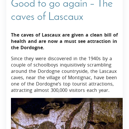
Good to go again – The
caves of Lascaux
The caves of Lascaux are given a clean bill of
health and are now a must see attraction in
the Dordogne.
Since they were discovered in the 1940s by a
couple of schoolboys inquisitively scrambling
around the Dordogne countryside, the Lascaux
caves, near the village of Montignac, have been
one of the Dordogne’s top tourist attractions,
attracting almost 300,000 visitors each year.