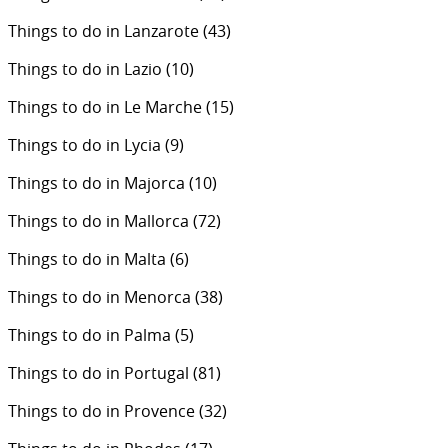
Things to do in Lanzarote
(43)
Things to do in Lazio
(10)
Things to do in Le Marche
(15)
Things to do in Lycia
(9)
Things to do in Majorca
(10)
Things to do in Mallorca
(72)
Things to do in Malta
(6)
Things to do in Menorca
(38)
Things to do in Palma
(5)
Things to do in Portugal
(81)
Things to do in Provence
(32)