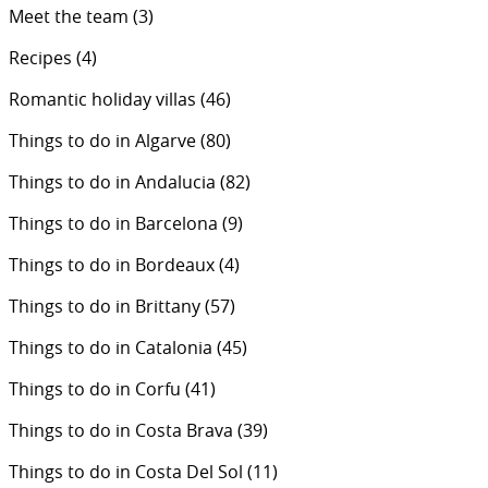
Meet the team
(3)
Recipes
(4)
Romantic holiday villas
(46)
Things to do in Algarve
(80)
Things to do in Andalucia
(82)
Things to do in Barcelona
(9)
Things to do in Bordeaux
(4)
Things to do in Brittany
(57)
Things to do in Catalonia
(45)
Things to do in Corfu
(41)
Things to do in Costa Brava
(39)
Things to do in Costa Del Sol
(11)