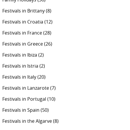
Festivals in Brittany
(8)
Festivals in Croatia
(12)
Festivals in France
(28)
Festivals in Greece
(26)
Festivals in Ibiza
(2)
Festivals in Istria
(2)
Festivals in Italy
(20)
Festivals in Lanzarote
(7)
Festivals in Portugal
(10)
Festivals in Spain
(50)
Festivals in the Algarve
(8)