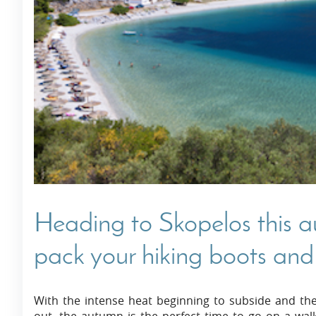
Villas In Dubrovnik
Villas In Istria
Heading to Skopelos this 
pack your hiking boots and
With the intense heat beginning to subside and the 