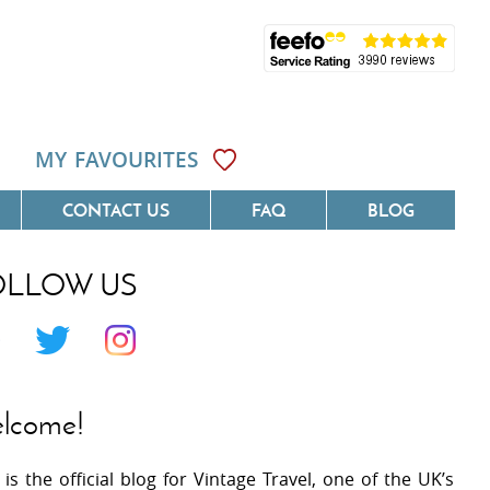
MY FAVOURITES
CONTACT US
FAQ
BLOG
OLLOW US
Côte D'Azur
Villas On The Costa Blanca
 Languedoc
Villas In Galicia
 Provence
Villas In Catalunya
lcome!
 South West France
Villas In Andalucia
 is the official blog for Vintage Travel, one of the UK’s