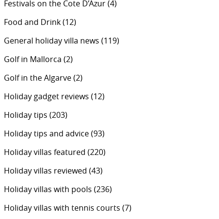
Festivals on the Cote D’Azur
(4)
Food and Drink
(12)
General holiday villa news
(119)
Golf in Mallorca
(2)
Golf in the Algarve
(2)
Holiday gadget reviews
(12)
Holiday tips
(203)
Holiday tips and advice
(93)
Holiday villas featured
(220)
Holiday villas reviewed
(43)
Holiday villas with pools
(236)
Holiday villas with tennis courts
(7)