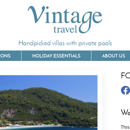
Handpicked villas with private pools
IONS
HOLIDAY ESSENTIALS
ABOUT US
F
Villas In Corfu
Villas In 
Villas In Crete
Villas In
y
Villas In Kefalonia
Villas In
We
Villas In Lefkada
Villas In
This
Villas In Meganisi