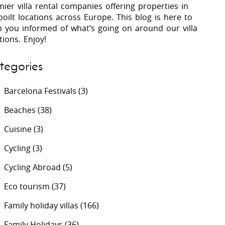
ier villa rental companies offering properties in
oilt locations across Europe. This blog is here to
p you informed of what’s going on around our villa
 Costa Verde &
Villas In Lycian Coast
tions. Enjoy!
Algarve
tegories
Barcelona Festivals
(3)
Beaches
(38)
Cuisine
(3)
Cycling
(3)
Cycling Abroad
(5)
Eco tourism
(37)
Family holiday villas
(166)
Family Holidays
(36)