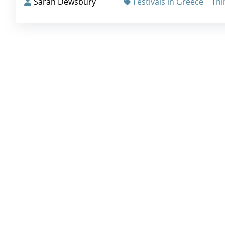
Sarah Dewsbury
Festivals in Greece
Thi