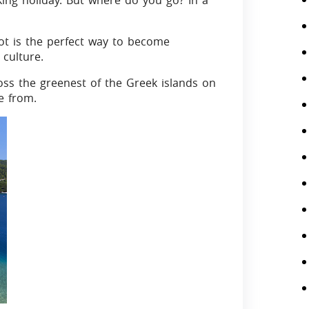
king holiday. But where do you go? In a
ot is the perfect way to become
 culture.
oss the greenest of the Greek islands on
e from.