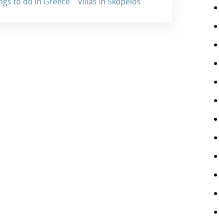
ngs to do in Greece
Villas In Skopelos