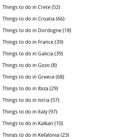
Things to do in Crete
(52)
Things to do in Croatia
(66)
Things to do in Dordogne
(18)
Things to do in France
(39)
Things to do in Galicia
(39)
Things to do in Gozo
(8)
Things to do in Greece
(68)
Things to do in Ibiza
(29)
Things to do in Istria
(57)
Things to do in Italy
(97)
Things to do in Kalkan
(10)
Things to do in Kefalonia
(23)