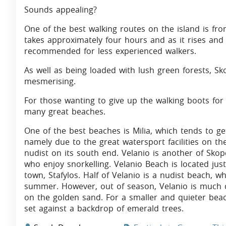
Sounds appealing?
One of the best walking routes on the island is fr
takes approximately four hours and as it rises and d
recommended for less experienced walkers.
As well as being loaded with lush green forests, Sko
mesmerising.
For those wanting to give up the walking boots for
many great beaches.
One of the best beaches is Milia, which tends to g
namely due to the great watersport facilities on the
nudist on its south end. Velanio is another of Skope
who enjoy snorkelling. Velanio Beach is located jus
town, Stafylos. Half of Velanio is a nudist beach, w
summer. However, out of season, Velanio is much qu
on the golden sand. For a smaller and quieter beach,
set against a backdrop of emerald trees.