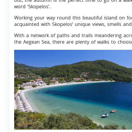
out, the autumn is the perfect time to go on a wal
word ‘Skopelos’.
Working your way round this beautiful island on fo
acquainted with Skopelos’ unique views, smells and
With a network of paths and trails meandering acr
the Aegean Sea, there are plenty of walks to choos