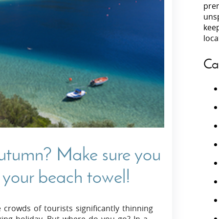
prem
unsp
Villas In Peloponnese
kee
Villas In
Villas In Zakynthos
loca
Minho
Villas In 
Ca
autumn? Make sure you
 your beach towel!
crowds of tourists significantly thinning