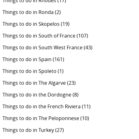
Things to do in Rhodes
(17)
Things to do in Ronda
(2)
Things to do in Skopelos
(19)
Things to do in South of France
(107)
Things to do in South West France
(43)
Things to do in Spain
(161)
Things to do in Spoleto
(1)
Things to do in The Algarve
(23)
Things to do in the Dordogne
(8)
Things to do in the French Riviera
(11)
Things to do in The Peloponnese
(10)
Things to do in Turkey
(27)