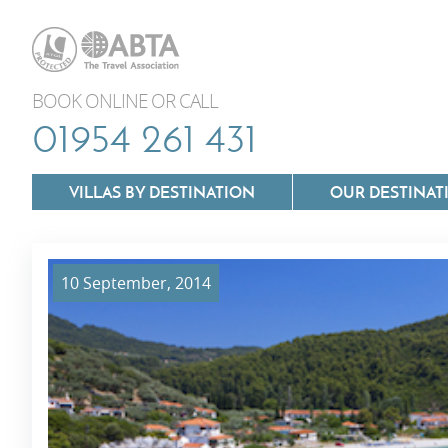
BOOK ONLINE OR CALL
01954 261 431
VILLAS BY DESTINATION
OUR DESTINAT
10 September, 2014
Villas In Lazio
Villas In Puglia
Villas In Mallorca
Villas In Tuscan
Villas In Menorca
Villas In Umbria