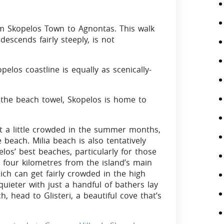
om Skopelos Town to Agnontas. This walk
escends fairly steeply, is not
pelos coastline is equally as scenically-
 the beach towel, Skopelos is home to
et a little crowded in the summer months,
 beach. Milia beach is also tentatively
los’ best beaches, particularly for those
t four kilometres from the island’s main
hich can get fairly crowded in the high
ieter with just a handful of bathers lay
 head to Glisteri, a beautiful cove that’s