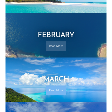
FEBRUARY
Read More
MARCH
Read More