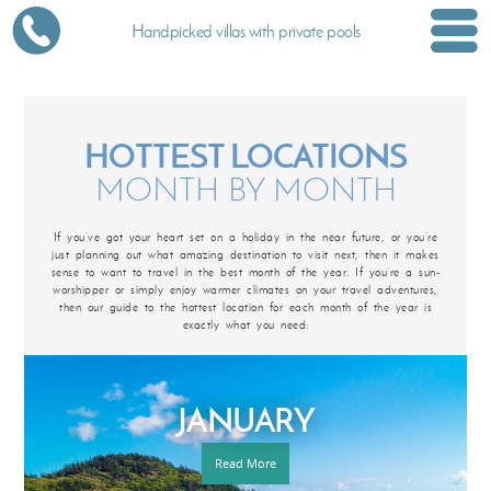
Handpicked villas with private pools
HOTTEST LOCATIONS
MONTH BY MONTH
If you’ve got your heart set on a holiday in the near future, or you’re
just planning out what amazing destination to visit next, then it makes
sense to want to travel in the best month of the year. If you’re a sun-
worshipper or simply enjoy warmer climates on your travel adventures,
then our guide to the hottest location for each month of the year is
exactly what you need:
JANUARY
Read More