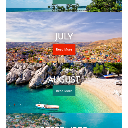
JULY
Read More
AUGUST
Read More