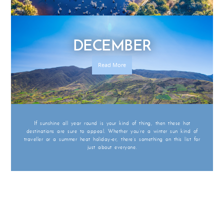
DECEMBER
Read More
If sunshine all year round is your kind of thing, then these hot
destinations are sure to appeal. Whether you’re a winter sun kind of
traveller or a summer heat holiday-er, there’s something on this list for
just about everyone.