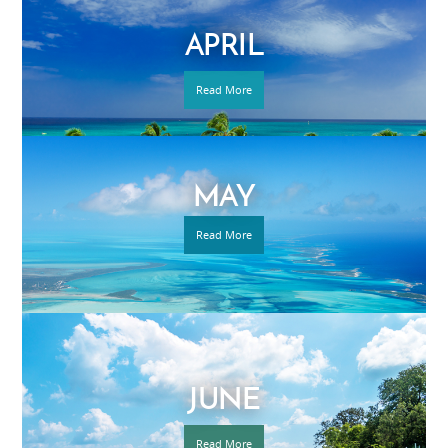
APRIL
Read More
MAY
Read More
JUNE
Read More