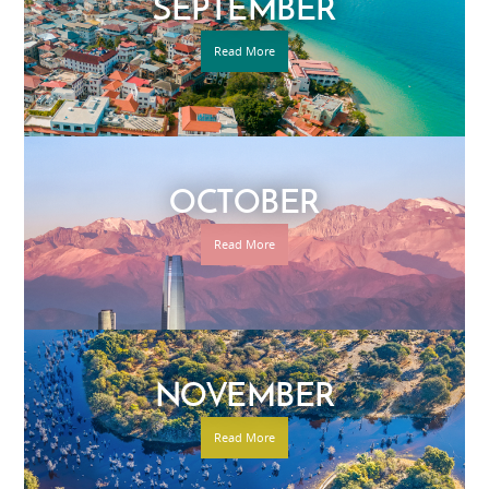
SEPTEMBER
Read More
OCTOBER
Read More
NOVEMBER
Read More