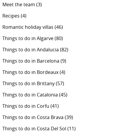
Meet the team
(3)
Recipes
(4)
Romantic holiday villas
(46)
Things to do in Algarve
(80)
Things to do in Andalucia
(82)
Things to do in Barcelona
(9)
Things to do in Bordeaux
(4)
Things to do in Brittany
(57)
Things to do in Catalonia
(45)
Things to do in Corfu
(41)
Things to do in Costa Brava
(39)
Things to do in Costa Del Sol
(11)