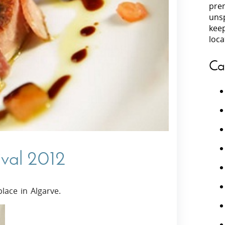
prem
unsp
Villas In Peloponnese
kee
Villas In
Villas In Zakynthos
loca
Minho
Villas In 
Ca
ival 2012
lace in Algarve.