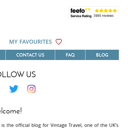
MY FAVOURITES
CONTACT US
FAQ
BLOG
OLLOW US
Côte D'Azur
Villas On The Costa Blanca
 Languedoc
Villas In Galicia
 Provence
Villas In Catalunya
lcome!
 South West France
Villas In Andalucia
 is the official blog for Vintage Travel, one of the UK’s