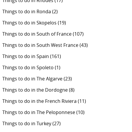
Things to do in Rhodes
(17)
Things to do in Ronda
(2)
Things to do in Skopelos
(19)
Things to do in South of France
(107)
Things to do in South West France
(43)
Things to do in Spain
(161)
Things to do in Spoleto
(1)
Things to do in The Algarve
(23)
Things to do in the Dordogne
(8)
Things to do in the French Riviera
(11)
Things to do in The Peloponnese
(10)
Things to do in Turkey
(27)