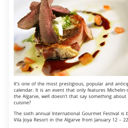
It’s one of the most prestigious, popular and antic
calendar. It is an event that only features Michelin-
the Algarve, well doesn’t that say something about
cuisine?
The sixth annual International Gourmet Festival is b
Vila Joya Resort in the Algarve from January 12 – 22