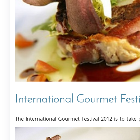
Villas In Dubrovnik
Villas In Istria
International Gourmet Fest
The International Gourmet Festival 2012 is to take p