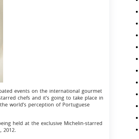
ipated events on the international gourmet
starred chefs and it’s going to take place in
 the world’s perception of Portuguese
eing held at the exclusive Michelin-starred
, 2012.