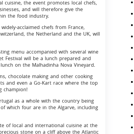
al cuisine, the event promotes local chefs,
sinesses, and will therefore give the
in the food industry.
 widely-acclaimed chefs from France,
witzerland, the Netherland and the UK, will
tasting menu accompanied with several wine
et Festival will be a lunch prepared and
ng lunch on the Malhadinha Nova Vineyard.
ions, chocolate making and other cooking
nts and even a Go-Kart race where the top
ng champion!
Portugal as a whole with the country being
of which four are in the Algarve, including
 of local and international cuisine at the
precious stone on a cliff above the Atlantic