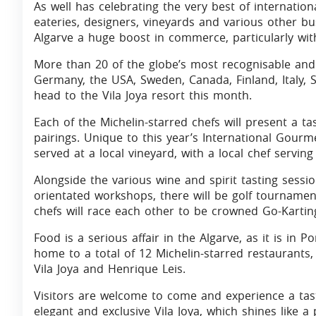
As well has celebrating the very best of internation
eateries, designers, vineyards and various other bu
Algarve a huge boost in commerce, particularly with
More than 20 of the globe’s most recognisable and
Germany, the USA, Sweden, Canada, Finland, Italy, S
head to the Vila Joya resort this month.
Each of the Michelin-starred chefs will present a 
pairings. Unique to this year’s International Gourm
served at a local vineyard, with a local chef servi
Alongside the various wine and spirit tasting sess
orientated workshops, there will be golf tourname
chefs will race each other to be crowned Go-Karti
Food is a serious affair in the Algarve, as it is in 
home to a total of 12 Michelin-starred restaurants, 
Vila Joya and Henrique Leis.
Visitors are welcome to come and experience a taste
elegant and exclusive Vila Joya, which shines like a 