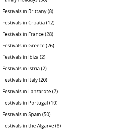
Festivals in Brittany
(8)
Festivals in Croatia
(12)
Festivals in France
(28)
Festivals in Greece
(26)
Festivals in Ibiza
(2)
Festivals in Istria
(2)
Festivals in Italy
(20)
Festivals in Lanzarote
(7)
Festivals in Portugal
(10)
Festivals in Spain
(50)
Festivals in the Algarve
(8)