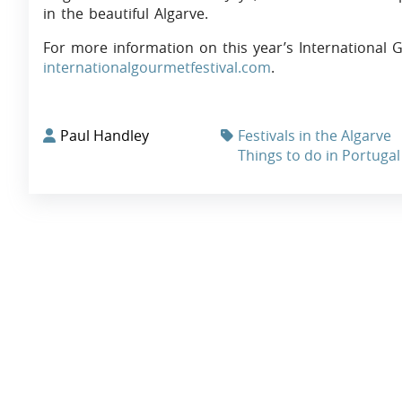
in the beautiful Algarve.
For more information on this year’s International Go
internationalgourmetfestival.com
.
Paul Handley
Festivals in the Algarve
Things to do in Portugal