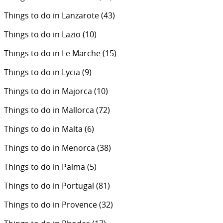
Things to do in Lanzarote
(43)
Things to do in Lazio
(10)
Things to do in Le Marche
(15)
Things to do in Lycia
(9)
Things to do in Majorca
(10)
Things to do in Mallorca
(72)
Things to do in Malta
(6)
Things to do in Menorca
(38)
Things to do in Palma
(5)
Things to do in Portugal
(81)
Things to do in Provence
(32)