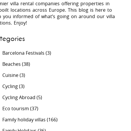
ier villa rental companies offering properties in
oilt locations across Europe. This blog is here to
p you informed of what’s going on around our villa
 Costa Verde &
Villas In Lycian Coast
tions. Enjoy!
Algarve
tegories
Barcelona Festivals
(3)
Beaches
(38)
Cuisine
(3)
Cycling
(3)
Cycling Abroad
(5)
Eco tourism
(37)
Family holiday villas
(166)
Family Holidays
(36)