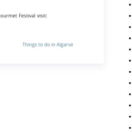
urmet Festival visit:
Things to do in Algarve