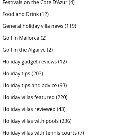
Festivals on the Cote D’Azur
(4)
Food and Drink
(12)
General holiday villa news
(119)
Golf in Mallorca
(2)
Golf in the Algarve
(2)
Holiday gadget reviews
(12)
Holiday tips
(203)
Holiday tips and advice
(93)
Holiday villas featured
(220)
Holiday villas reviewed
(43)
Holiday villas with pools
(236)
Holiday villas with tennis courts
(7)