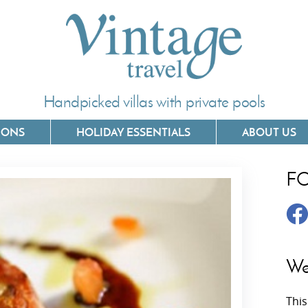
Handpicked villas with private pools
IONS
HOLIDAY ESSENTIALS
ABOUT US
F
Villas In Corfu
Villas In 
Villas In Crete
Villas In
y
Villas In Kefalonia
Villas In
We
Villas In Lefkada
Villas In
This
Villas In Meganisi