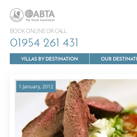
BOOK ONLINE OR CALL
01954 261 431
VILLAS BY DESTINATION
OUR DESTINAT
1 January, 2012
Villas In Lazio
Villas In Puglia
Villas In Mallorca
Villas In Tuscan
Villas In Menorca
Villas In Umbria