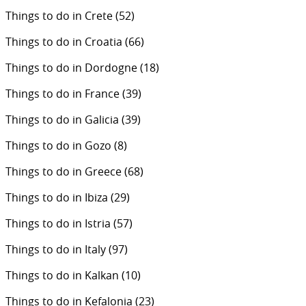
Things to do in Crete
(52)
Things to do in Croatia
(66)
Things to do in Dordogne
(18)
Things to do in France
(39)
Things to do in Galicia
(39)
Things to do in Gozo
(8)
Things to do in Greece
(68)
Things to do in Ibiza
(29)
Things to do in Istria
(57)
Things to do in Italy
(97)
Things to do in Kalkan
(10)
Things to do in Kefalonia
(23)