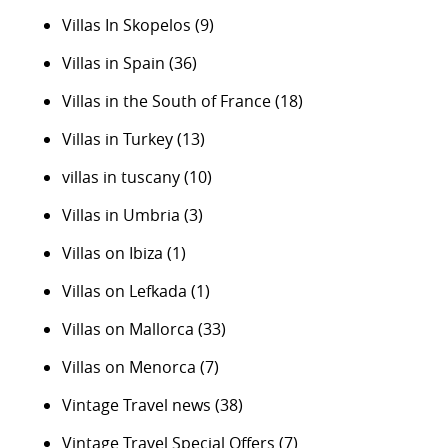
Villas In Skopelos
(9)
Villas in Spain
(36)
Villas in the South of France
(18)
Villas in Turkey
(13)
villas in tuscany
(10)
Villas in Umbria
(3)
Villas on Ibiza
(1)
Villas on Lefkada
(1)
Villas on Mallorca
(33)
Villas on Menorca
(7)
Vintage Travel news
(38)
Vintage Travel Special Offers
(7)