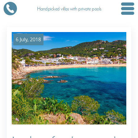
Handpicked villas with private pools
6 July, 2018