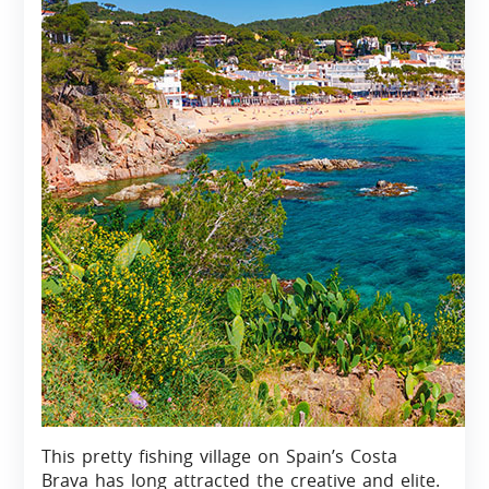
This pretty fishing village on Spain’s Costa
Brava has long attracted the creative and elite.