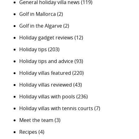
General holiday villa news
(119)
Golf in Mallorca
(2)
Golf in the Algarve
(2)
Holiday gadget reviews
(12)
Holiday tips
(203)
Holiday tips and advice
(93)
Holiday villas featured
(220)
Holiday villas reviewed
(43)
Holiday villas with pools
(236)
Holiday villas with tennis courts
(7)
Meet the team
(3)
Recipes
(4)