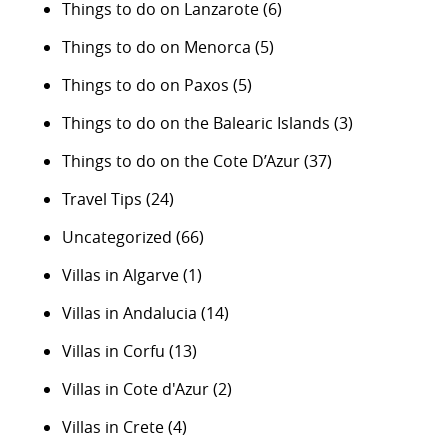
Things to do on Lanzarote
(6)
Things to do on Menorca
(5)
Things to do on Paxos
(5)
Things to do on the Balearic Islands
(3)
Things to do on the Cote D’Azur
(37)
Travel Tips
(24)
Uncategorized
(66)
Villas in Algarve
(1)
Villas in Andalucia
(14)
Villas in Corfu
(13)
Villas in Cote d'Azur
(2)
Villas in Crete
(4)