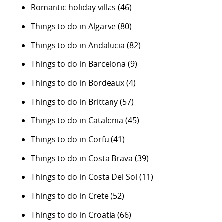
Romantic holiday villas
(46)
Things to do in Algarve
(80)
Things to do in Andalucia
(82)
Things to do in Barcelona
(9)
Things to do in Bordeaux
(4)
Things to do in Brittany
(57)
Things to do in Catalonia
(45)
Things to do in Corfu
(41)
Things to do in Costa Brava
(39)
Things to do in Costa Del Sol
(11)
Things to do in Crete
(52)
Things to do in Croatia
(66)