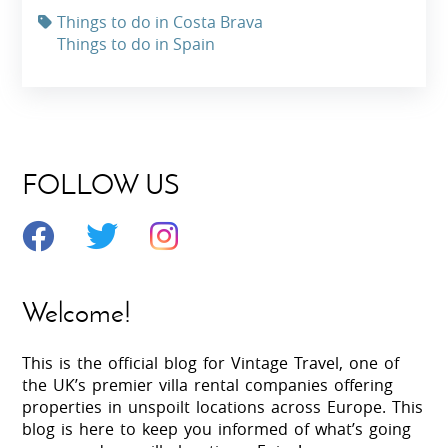
Things to do in Costa Brava
Things to do in Spain
FOLLOW US
Welcome!
This is the official blog for Vintage Travel, one of
the UK’s premier villa rental companies offering
properties in unspoilt locations across Europe. This
blog is here to keep you informed of what’s going