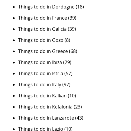
Things to do in Dordogne
(18)
Things to do in France
(39)
Things to do in Galicia
(39)
Things to do in Gozo
(8)
Things to do in Greece
(68)
Things to do in Ibiza
(29)
Things to do in Istria
(57)
Things to do in Italy
(97)
Things to do in Kalkan
(10)
Things to do in Kefalonia
(23)
Things to do in Lanzarote
(43)
Things to do in Lazio
(10)