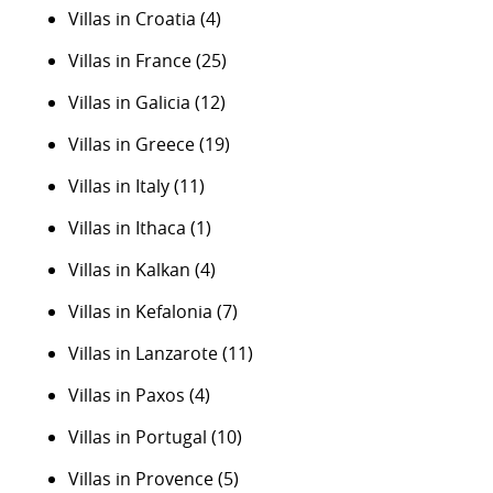
Villas in Croatia
(4)
Villas in France
(25)
Villas in Galicia
(12)
Villas in Greece
(19)
Villas in Italy
(11)
Villas in Ithaca
(1)
Villas in Kalkan
(4)
Villas in Kefalonia
(7)
Villas in Lanzarote
(11)
Villas in Paxos
(4)
Villas in Portugal
(10)
Villas in Provence
(5)