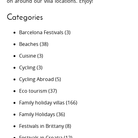
on around our villa locations. Enjoy!
Categories
Barcelona Festivals
(3)
Beaches
(38)
Cuisine
(3)
Cycling
(3)
Cycling Abroad
(5)
Eco tourism
(37)
Family holiday villas
(166)
Family Holidays
(36)
Festivals in Brittany
(8)
Festivals in Croatia
(12)