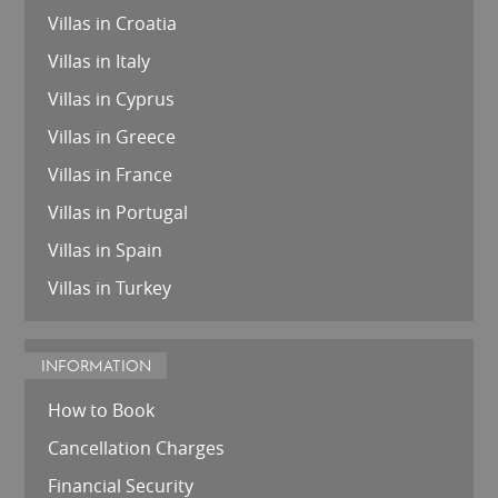
Villas in Croatia
Villas in Italy
Villas in Cyprus
Villas in Greece
Villas in France
Villas in Portugal
Villas in Spain
Villas in Turkey
INFORMATION
How to Book
Cancellation Charges
Financial Security