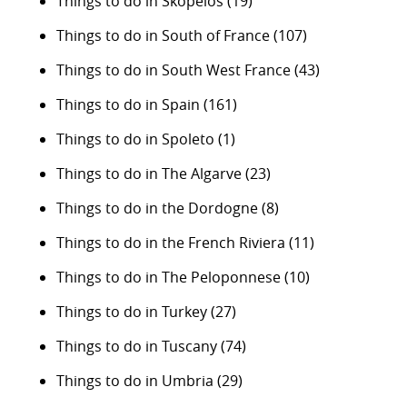
Things to do in Skopelos
(19)
Things to do in South of France
(107)
Things to do in South West France
(43)
Things to do in Spain
(161)
Things to do in Spoleto
(1)
Things to do in The Algarve
(23)
Things to do in the Dordogne
(8)
Things to do in the French Riviera
(11)
Things to do in The Peloponnese
(10)
Things to do in Turkey
(27)
Things to do in Tuscany
(74)
Things to do in Umbria
(29)