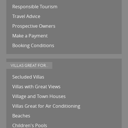
Responsible Tourism
Travel Advice
Prospective Owners
Make a Payment
Booking Conditions
VILLAS GREAT FOR...
Secluded Villas
Villas with Great Views
Village and Town Houses
Villas Great for Air Conditioning
Beaches
Children's Pools