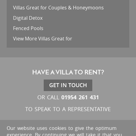
Villas Great for Couples & Honeymoons
Digital Detox
Fenced Pools
View More Villas Great for
HAVE A VILLA TO RENT?
GET IN TOUCH
01954 261 431
OR CALL
TO SPEAK TO A REPRESENTATIVE
Our website uses cookies to give the optimum
experience. By continuing we will take it that you