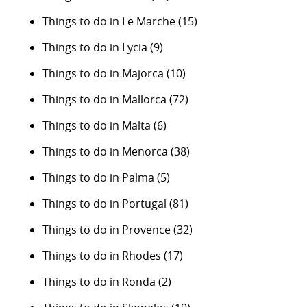
Things to do in Le Marche
(15)
Things to do in Lycia
(9)
Things to do in Majorca
(10)
Things to do in Mallorca
(72)
Things to do in Malta
(6)
Things to do in Menorca
(38)
Things to do in Palma
(5)
Things to do in Portugal
(81)
Things to do in Provence
(32)
Things to do in Rhodes
(17)
Things to do in Ronda
(2)