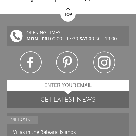
TOP
OPENING TIMES:
MON - FRI
SAT
09:00 - 17:30
09.30 - 13:00
GET LATEST NEWS
VILLAS IN...
Villas in the Balearic Islands