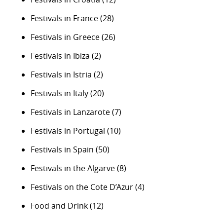
Festivals in France
(28)
Festivals in Greece
(26)
Festivals in Ibiza
(2)
Festivals in Istria
(2)
Festivals in Italy
(20)
Festivals in Lanzarote
(7)
Festivals in Portugal
(10)
Festivals in Spain
(50)
Festivals in the Algarve
(8)
Festivals on the Cote D’Azur
(4)
Food and Drink
(12)