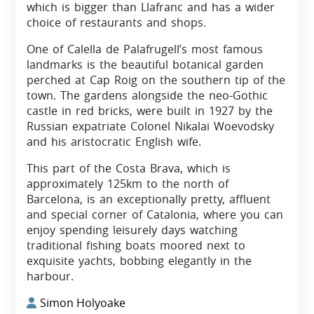
which is bigger than Llafranc and has a wider
choice of restaurants and shops.
One of Calella de Palafrugell’s most famous
landmarks is the beautiful botanical garden
perched at Cap Roig on the southern tip of the
town. The gardens alongside the neo-Gothic
castle in red bricks, were built in 1927 by the
Russian expatriate Colonel Nikalai Woevodsky
and his aristocratic English wife.
This part of the Costa Brava, which is
approximately 125km to the north of
Barcelona, is an exceptionally pretty, affluent
and special corner of Catalonia, where you can
enjoy spending leisurely days watching
traditional fishing boats moored next to
exquisite yachts, bobbing elegantly in the
harbour.
Simon Holyoake