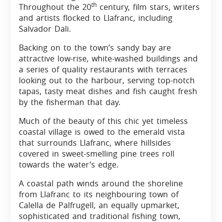
th
Throughout the 20
century, film stars, writers
and artists flocked to Llafranc, including
Salvador Dali.
Backing on to the town’s sandy bay are
attractive low-rise, white-washed buildings and
a series of quality restaurants with terraces
looking out to the harbour, serving top-notch
tapas, tasty meat dishes and fish caught fresh
by the fisherman that day.
Much of the beauty of this chic yet timeless
coastal village is owed to the emerald vista
that surrounds Llafranc, where hillsides
covered in sweet-smelling pine trees roll
towards the water’s edge.
A coastal path winds around the shoreline
from Llafranc to its neighbouring town of
Calella de Palfrugell, an equally upmarket,
sophisticated and traditional fishing town,