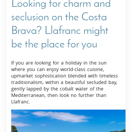
Looking for charm and
seclusion on the Costa
Brava? Llafranc might
be the place for you
If you are looking for a holiday in the sun
where you can enjoy world-class cuisine,
upmarket sophistication blended with timeless
traditionalism, within a beautiful secluded bay,
gently lapped by the cobalt water of the
Mediterranean, then look no further than
Llafranc.