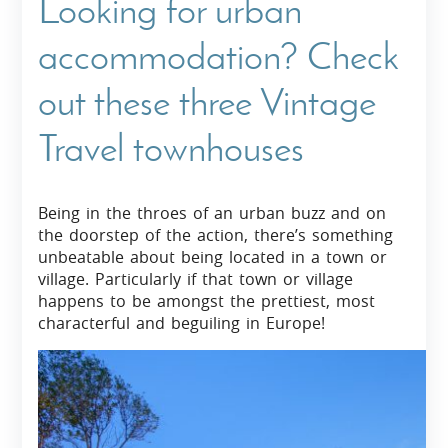
Looking for urban
accommodation? Check
out these three Vintage
Travel townhouses
Being in the throes of an urban buzz and on
the doorstep of the action, there’s something
unbeatable about being located in a town or
village. Particularly if that town or village
happens to be amongst the prettiest, most
characterful and beguiling in Europe!