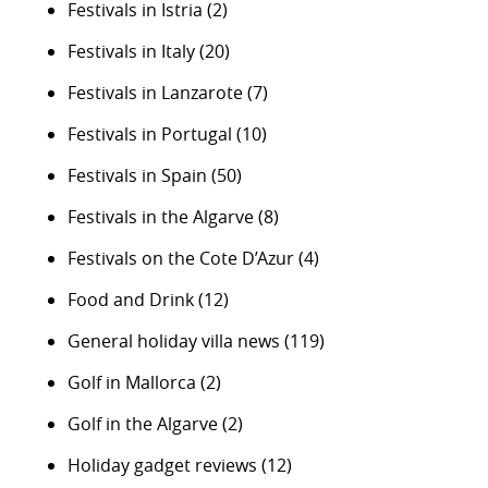
Festivals in Istria
(2)
Festivals in Italy
(20)
Festivals in Lanzarote
(7)
Festivals in Portugal
(10)
Festivals in Spain
(50)
Festivals in the Algarve
(8)
Festivals on the Cote D’Azur
(4)
Food and Drink
(12)
General holiday villa news
(119)
Golf in Mallorca
(2)
Golf in the Algarve
(2)
Holiday gadget reviews
(12)