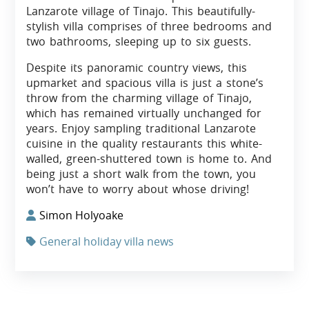
Lanzarote village of Tinajo. This beautifully-
stylish villa comprises of three bedrooms and
two bathrooms, sleeping up to six guests.
Despite its panoramic country views, this
upmarket and spacious villa is just a stone’s
throw from the charming village of Tinajo,
which has remained virtually unchanged for
years. Enjoy sampling traditional Lanzarote
cuisine in the quality restaurants this white-
walled, green-shuttered town is home to. And
being just a short walk from the town, you
won’t have to worry about whose driving!
Simon Holyoake
General holiday villa news