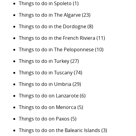
Things to do in Spoleto
(1)
Things to do in The Algarve
(23)
Things to do in the Dordogne
(8)
Things to do in the French Riviera
(11)
Things to do in The Peloponnese
(10)
Things to do in Turkey
(27)
Things to do in Tuscany
(74)
Things to do in Umbria
(29)
Things to do on Lanzarote
(6)
Things to do on Menorca
(5)
Things to do on Paxos
(5)
Things to do on the Balearic Islands
(3)