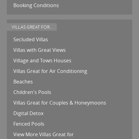
Booking Conditions
VILLAS GREAT FOR...
Secluded Villas
Villas with Great Views
Village and Town Houses
Villas Great for Air Conditioning
Beaches
Children's Pools
Villas Great for Couples & Honeymoons
Digital Detox
Fenced Pools
View More Villas Great for