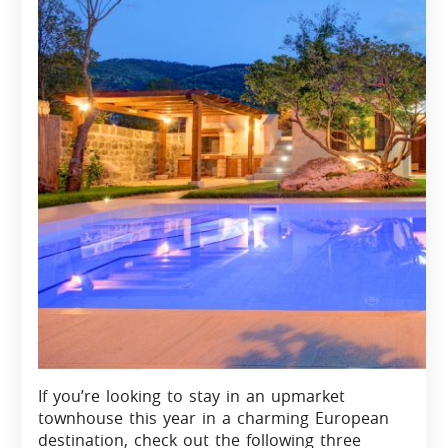
If you’re looking to stay in an upmarket
townhouse this year in a charming European
destination, check out the following three