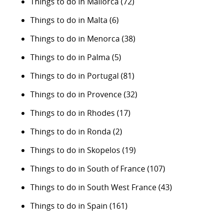
Things to do in Mallorca
(72)
Things to do in Malta
(6)
Things to do in Menorca
(38)
Things to do in Palma
(5)
Things to do in Portugal
(81)
Things to do in Provence
(32)
Things to do in Rhodes
(17)
Things to do in Ronda
(2)
Things to do in Skopelos
(19)
Things to do in South of France
(107)
Things to do in South West France
(43)
Things to do in Spain
(161)