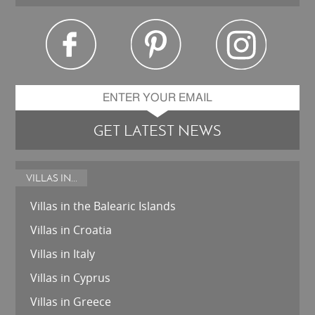
GET LATEST NEWS
VILLAS IN...
Villas in the Balearic Islands
Villas in Croatia
Villas in Italy
Villas in Cyprus
Villas in Greece