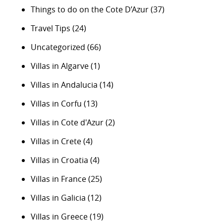
Things to do on the Cote D’Azur
(37)
Travel Tips
(24)
Uncategorized
(66)
Villas in Algarve
(1)
Villas in Andalucia
(14)
Villas in Corfu
(13)
Villas in Cote d'Azur
(2)
Villas in Crete
(4)
Villas in Croatia
(4)
Villas in France
(25)
Villas in Galicia
(12)
Villas in Greece
(19)