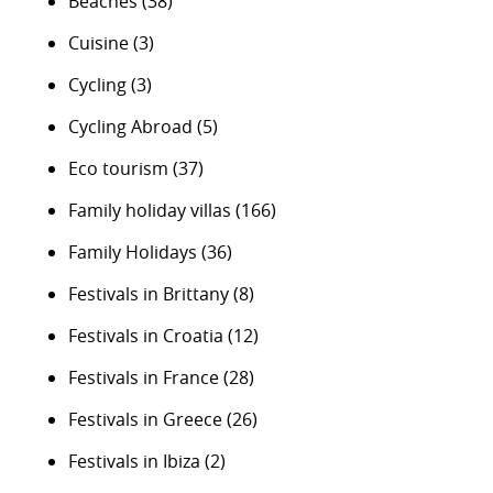
Beaches
(38)
Cuisine
(3)
Cycling
(3)
Cycling Abroad
(5)
Eco tourism
(37)
Family holiday villas
(166)
Family Holidays
(36)
Festivals in Brittany
(8)
Festivals in Croatia
(12)
Festivals in France
(28)
Festivals in Greece
(26)
Festivals in Ibiza
(2)