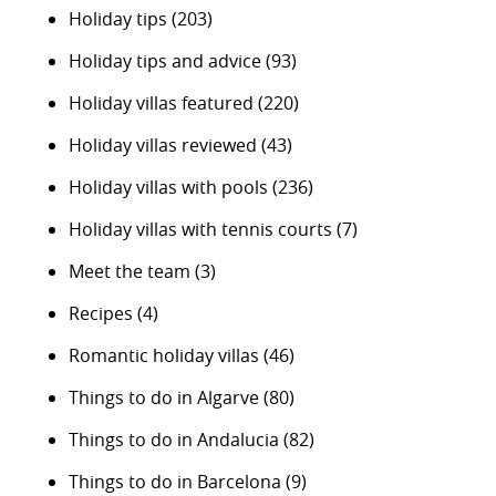
Holiday tips
(203)
Holiday tips and advice
(93)
Holiday villas featured
(220)
Holiday villas reviewed
(43)
Holiday villas with pools
(236)
Holiday villas with tennis courts
(7)
Meet the team
(3)
Recipes
(4)
Romantic holiday villas
(46)
Things to do in Algarve
(80)
Things to do in Andalucia
(82)
Things to do in Barcelona
(9)