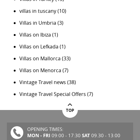
villas in tuscany
(10)
Villas in Umbria
(3)
Villas on Ibiza
(1)
Villas on Lefkada
(1)
Villas on Mallorca
(33)
Villas on Menorca
(7)
Vintage Travel news
(38)
Vintage Travel Special Offers
(7)
TOP
OPENING TIMES:
MON - FRI
SAT
09:00 - 17:30
09.30 - 13:00