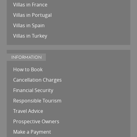
Villas in France
Villas in Portugal
Villas in Spain
Villas in Turkey
INFORMATION
How to Book
Cancellation Charges
Financial Security
Responsible Tourism
Travel Advice
Prospective Owners
Make a Payment