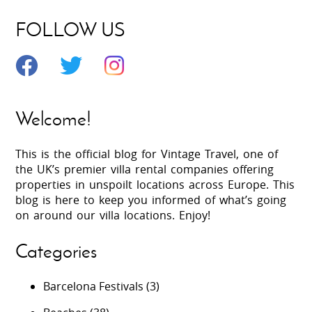
FOLLOW US
Welcome!
This is the official blog for Vintage Travel, one of
the UK’s premier villa rental companies offering
properties in unspoilt locations across Europe. This
blog is here to keep you informed of what’s going
on around our villa locations. Enjoy!
Categories
Barcelona Festivals
(3)