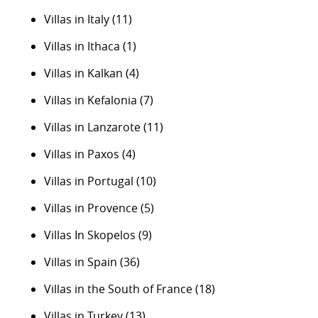
Villas in Italy
(11)
Villas in Ithaca
(1)
Villas in Kalkan
(4)
Villas in Kefalonia
(7)
Villas in Lanzarote
(11)
Villas in Paxos
(4)
Villas in Portugal
(10)
Villas in Provence
(5)
Villas In Skopelos
(9)
Villas in Spain
(36)
Villas in the South of France
(18)
Villas in Turkey
(13)