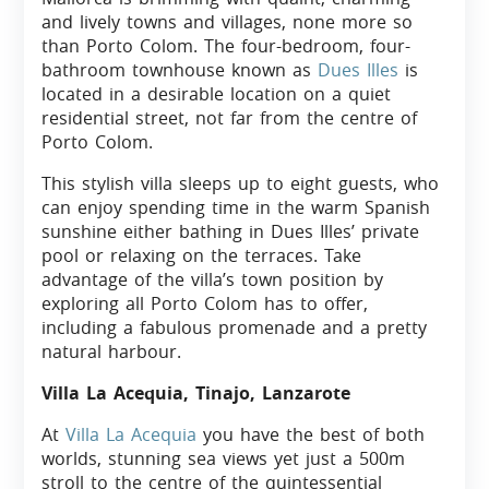
and lively towns and villages, none more so
than Porto Colom. The four-bedroom, four-
bathroom townhouse known as
Dues Illes
is
located in a desirable location on a quiet
residential street, not far from the centre of
Porto Colom.
This stylish villa sleeps up to eight guests, who
can enjoy spending time in the warm Spanish
sunshine either bathing in Dues Illes’ private
pool or relaxing on the terraces. Take
advantage of the villa’s town position by
exploring all Porto Colom has to offer,
including a fabulous promenade and a pretty
natural harbour.
Villa La Acequia, Tinajo, Lanzarote
At
Villa La Acequia
you have the best of both
worlds, stunning sea views yet just a 500m
stroll to the centre of the quintessential