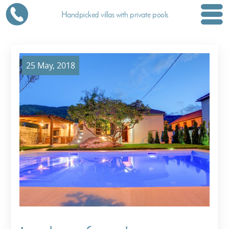
Handpicked villas with private pools
25 May, 2018