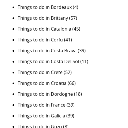
Things to do in Bordeaux
(4)
Things to do in Brittany
(57)
Things to do in Catalonia
(45)
Things to do in Corfu
(41)
Things to do in Costa Brava
(39)
Things to do in Costa Del Sol
(11)
Things to do in Crete
(52)
Things to do in Croatia
(66)
Things to do in Dordogne
(18)
Things to do in France
(39)
Things to do in Galicia
(39)
Things to do in Gozo
(8)