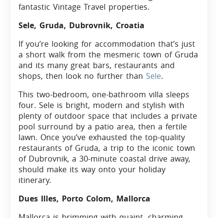
fantastic Vintage Travel properties.
Sele, Gruda, Dubrovnik, Croatia
If you’re looking for accommodation that’s just
a short walk from the mesmeric town of Gruda
and its many great bars, restaurants and
shops, then look no further than
Sele
.
This two-bedroom, one-bathroom villa sleeps
four. Sele is bright, modern and stylish with
plenty of outdoor space that includes a private
pool surround by a patio area, then a fertile
lawn. Once you’ve exhausted the top-quality
restaurants of Gruda, a trip to the iconic town
of Dubrovnik, a 30-minute coastal drive away,
should make its way onto your holiday
itinerary.
Dues Illes, Porto Colom, Mallorca
Mallorca is brimming with quaint, charming