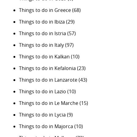
Things to do in Greece
(68)
Things to do in Ibiza
(29)
Things to do in Istria
(57)
Things to do in Italy
(97)
Things to do in Kalkan
(10)
Things to do in Kefalonia
(23)
Things to do in Lanzarote
(43)
Things to do in Lazio
(10)
Things to do in Le Marche
(15)
Things to do in Lycia
(9)
Things to do in Majorca
(10)