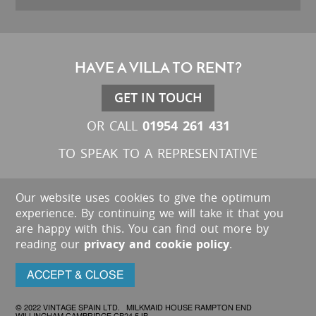
HAVE A VILLA TO RENT?
GET IN TOUCH
01954 261 431
OR CALL
TO SPEAK TO A REPRESENTATIVE
Our website uses cookies to give the optimum
experience. By continuing we will take it that you
are happy with this. You can find out more by
reading our
privacy and cookie policy
.
ACCEPT & CLOSE
© 2022 VINTAGE SPAIN LTD. MILKMAID HOUSE RAMPTON END