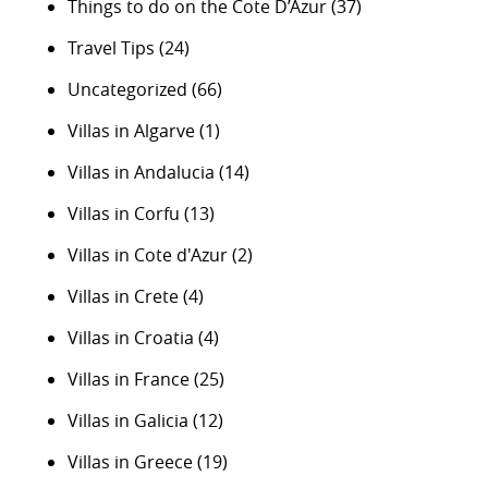
Things to do on the Cote D’Azur
(37)
Travel Tips
(24)
Uncategorized
(66)
Villas in Algarve
(1)
Villas in Andalucia
(14)
Villas in Corfu
(13)
Villas in Cote d'Azur
(2)
Villas in Crete
(4)
Villas in Croatia
(4)
Villas in France
(25)
Villas in Galicia
(12)
Villas in Greece
(19)