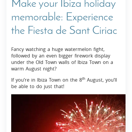
Make your Ibiza holiday
memorable: Experience
the Fiesta de Sant Ciriac
Fancy watching a huge watermelon fight,
followed by an even bigger firework display
under the Old Town walls of Ibiza Town on a
warm August night?
th
If you’re in Ibiza Town on the 8
August, you’ll
be able to do just that!