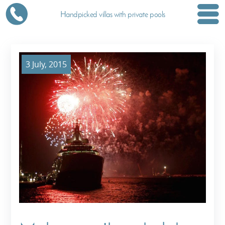
Handpicked villas with private pools
3 July, 2015