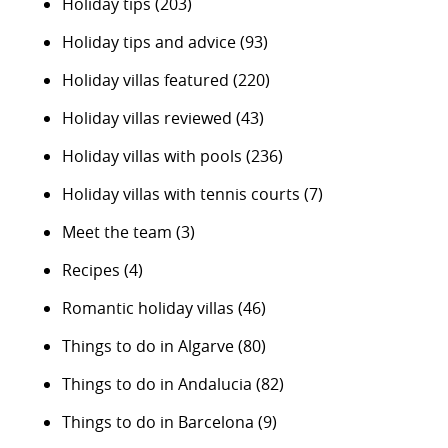
Holiday tips
(203)
Holiday tips and advice
(93)
Holiday villas featured
(220)
Holiday villas reviewed
(43)
Holiday villas with pools
(236)
Holiday villas with tennis courts
(7)
Meet the team
(3)
Recipes
(4)
Romantic holiday villas
(46)
Things to do in Algarve
(80)
Things to do in Andalucia
(82)
Things to do in Barcelona
(9)