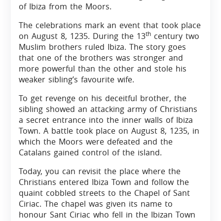
of Ibiza from the Moors.
The celebrations mark an event that took place
th
on August 8, 1235. During the 13
century two
Muslim brothers ruled Ibiza. The story goes
that one of the brothers was stronger and
more powerful than the other and stole his
weaker sibling’s favourite wife.
To get revenge on his deceitful brother, the
sibling showed an attacking army of Christians
a secret entrance into the inner walls of Ibiza
Town. A battle took place on August 8, 1235, in
which the Moors were defeated and the
Catalans gained control of the island.
Today, you can revisit the place where the
Christians entered Ibiza Town and follow the
quaint cobbled streets to the Chapel of Sant
Ciriac. The chapel was given its name to
honour Sant Ciriac who fell in the Ibizan Town