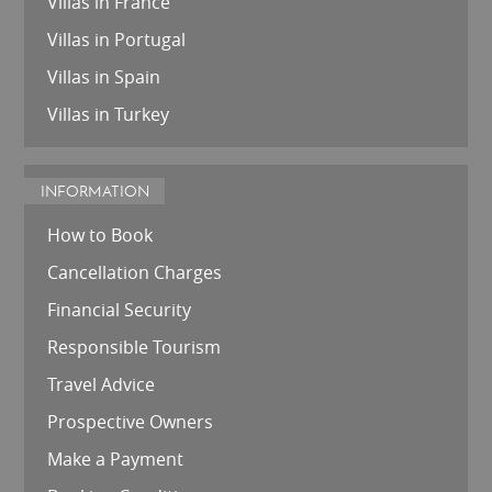
Villas in France
Villas in Portugal
Villas in Spain
Villas in Turkey
INFORMATION
How to Book
Cancellation Charges
Financial Security
Responsible Tourism
Travel Advice
Prospective Owners
Make a Payment