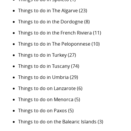
Things to do in The Algarve
(23)
Things to do in the Dordogne
(8)
Things to do in the French Riviera
(11)
Things to do in The Peloponnese
(10)
Things to do in Turkey
(27)
Things to do in Tuscany
(74)
Things to do in Umbria
(29)
Things to do on Lanzarote
(6)
Things to do on Menorca
(5)
Things to do on Paxos
(5)
Things to do on the Balearic Islands
(3)