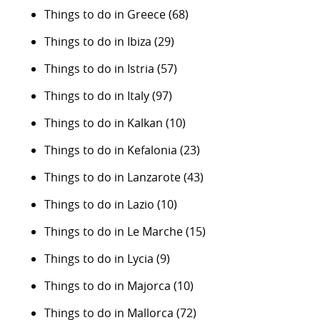
Things to do in Greece
(68)
Things to do in Ibiza
(29)
Things to do in Istria
(57)
Things to do in Italy
(97)
Things to do in Kalkan
(10)
Things to do in Kefalonia
(23)
Things to do in Lanzarote
(43)
Things to do in Lazio
(10)
Things to do in Le Marche
(15)
Things to do in Lycia
(9)
Things to do in Majorca
(10)
Things to do in Mallorca
(72)