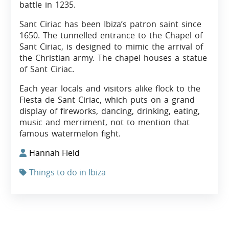
battle in 1235.
Sant Ciriac has been Ibiza’s patron saint since
1650. The tunnelled entrance to the Chapel of
Sant Ciriac, is designed to mimic the arrival of
the Christian army. The chapel houses a statue
of Sant Ciriac.
Each year locals and visitors alike flock to the
Fiesta de Sant Ciriac, which puts on a grand
display of fireworks, dancing, drinking, eating,
music and merriment, not to mention that
famous watermelon fight.
Hannah Field
Things to do in Ibiza