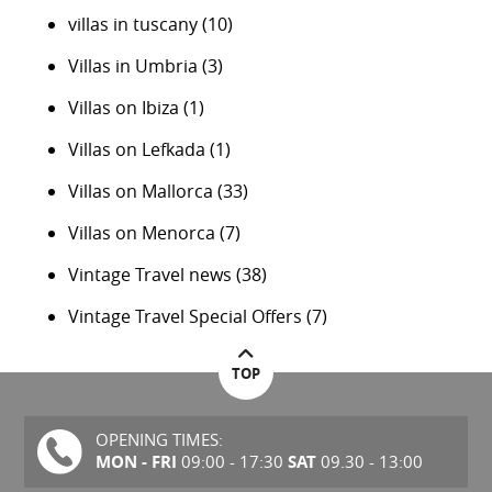
villas in tuscany
(10)
Villas in Umbria
(3)
Villas on Ibiza
(1)
Villas on Lefkada
(1)
Villas on Mallorca
(33)
Villas on Menorca
(7)
Vintage Travel news
(38)
Vintage Travel Special Offers
(7)
TOP
OPENING TIMES:
MON - FRI
SAT
09:00 - 17:30
09.30 - 13:00