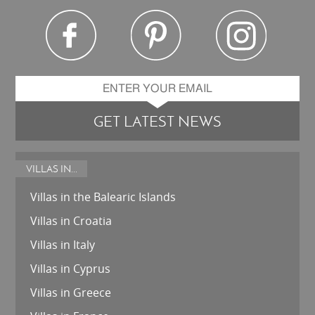
GET LATEST NEWS
VILLAS IN...
Villas in the Balearic Islands
Villas in Croatia
Villas in Italy
Villas in Cyprus
Villas in Greece