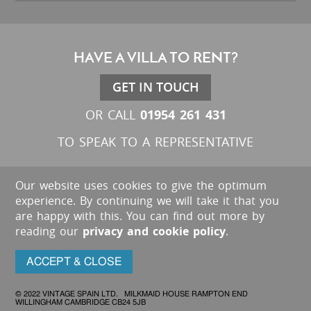
HAVE A VILLA TO RENT?
GET IN TOUCH
01954 261 431
OR CALL
TO SPEAK TO A REPRESENTATIVE
Our website uses cookies to give the optimum
experience. By continuing we will take it that you
are happy with this. You can find out more by
reading our
privacy and cookie policy
.
ACCEPT & CLOSE
© 2022 VINTAGE SPAIN LTD. MILKMAID HOUSE RAMPTON END
WILLINGHAM CAMBRIDGE CB24 5JB