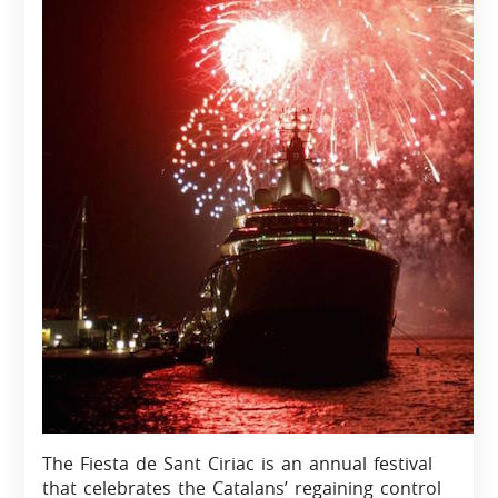
The Fiesta de Sant Ciriac is an annual festival
that celebrates the Catalans’ regaining control