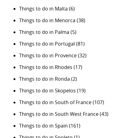
Things to do in Malta
(6)
Things to do in Menorca
(38)
Things to do in Palma
(5)
Things to do in Portugal
(81)
Things to do in Provence
(32)
Things to do in Rhodes
(17)
Things to do in Ronda
(2)
Things to do in Skopelos
(19)
Things to do in South of France
(107)
Things to do in South West France
(43)
Things to do in Spain
(161)
Things to do in Spoleto
(1)