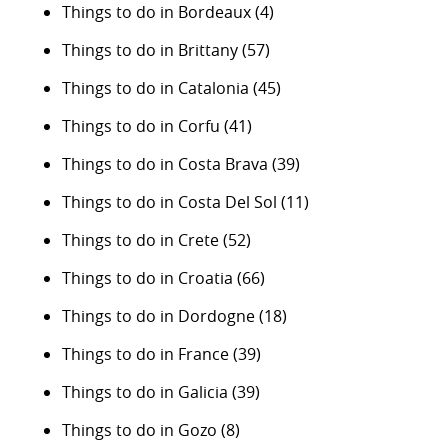
Things to do in Bordeaux
(4)
Things to do in Brittany
(57)
Things to do in Catalonia
(45)
Things to do in Corfu
(41)
Things to do in Costa Brava
(39)
Things to do in Costa Del Sol
(11)
Things to do in Crete
(52)
Things to do in Croatia
(66)
Things to do in Dordogne
(18)
Things to do in France
(39)
Things to do in Galicia
(39)
Things to do in Gozo
(8)