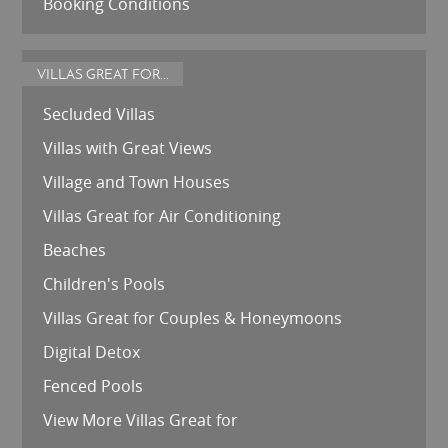
Booking Conditions
VILLAS GREAT FOR...
Secluded Villas
Villas with Great Views
Village and Town Houses
Villas Great for Air Conditioning
Beaches
Children's Pools
Villas Great for Couples & Honeymoons
Digital Detox
Fenced Pools
View More Villas Great for