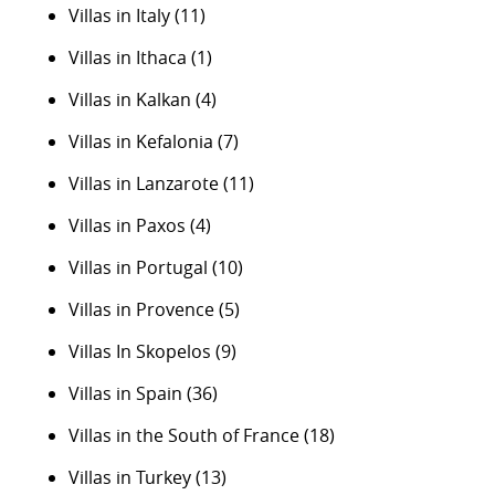
Villas in Italy
(11)
Villas in Ithaca
(1)
Villas in Kalkan
(4)
Villas in Kefalonia
(7)
Villas in Lanzarote
(11)
Villas in Paxos
(4)
Villas in Portugal
(10)
Villas in Provence
(5)
Villas In Skopelos
(9)
Villas in Spain
(36)
Villas in the South of France
(18)
Villas in Turkey
(13)