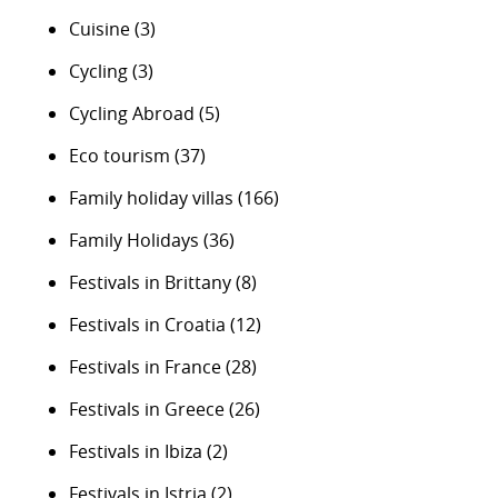
Cuisine
(3)
Cycling
(3)
Cycling Abroad
(5)
Eco tourism
(37)
Family holiday villas
(166)
Family Holidays
(36)
Festivals in Brittany
(8)
Festivals in Croatia
(12)
Festivals in France
(28)
Festivals in Greece
(26)
Festivals in Ibiza
(2)
Festivals in Istria
(2)