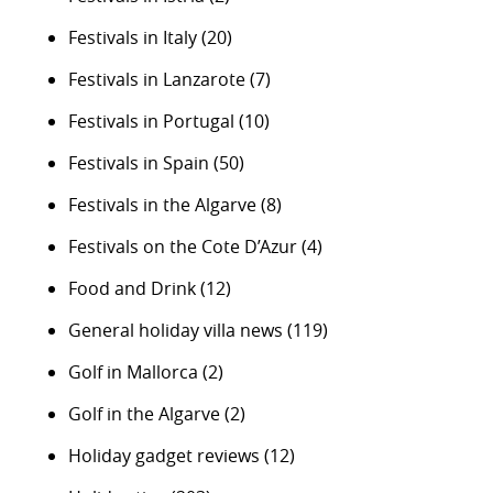
Festivals in Italy
(20)
Festivals in Lanzarote
(7)
Festivals in Portugal
(10)
Festivals in Spain
(50)
Festivals in the Algarve
(8)
Festivals on the Cote D’Azur
(4)
Food and Drink
(12)
General holiday villa news
(119)
Golf in Mallorca
(2)
Golf in the Algarve
(2)
Holiday gadget reviews
(12)