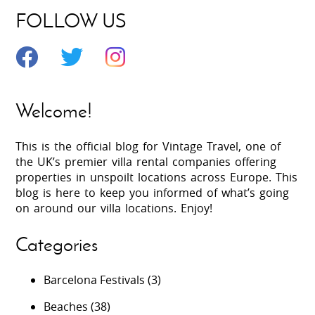
FOLLOW US
Welcome!
This is the official blog for Vintage Travel, one of
the UK’s premier villa rental companies offering
properties in unspoilt locations across Europe. This
blog is here to keep you informed of what’s going
on around our villa locations. Enjoy!
Categories
Barcelona Festivals
(3)
Beaches
(38)