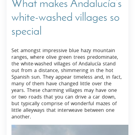
What makes Andalucía’s
white-washed villages so
special
Set amongst impressive blue hazy mountain
ranges, where olive green trees predominate,
the white-washed villages of Andalucía stand
out from a distance, shimmering in the hot
Spanish sun. They appear timeless and, in fact,
many of them have changed little over the
years. These charming villages may have one
or two roads that you can drive a car down,
but typically comprise of wonderful mazes of
little alleyways that interweave between one
another.