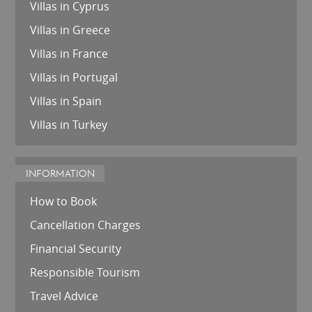
Villas in Cyprus
Villas in Greece
Villas in France
Villas in Portugal
Villas in Spain
Villas in Turkey
INFORMATION
How to Book
Cancellation Charges
Financial Security
Responsible Tourism
Travel Advice