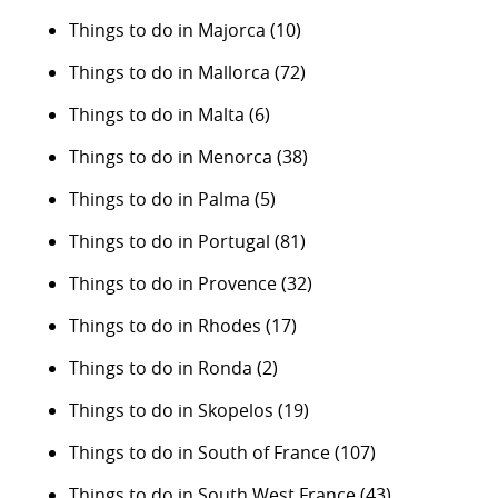
Things to do in Majorca
(10)
Things to do in Mallorca
(72)
Things to do in Malta
(6)
Things to do in Menorca
(38)
Things to do in Palma
(5)
Things to do in Portugal
(81)
Things to do in Provence
(32)
Things to do in Rhodes
(17)
Things to do in Ronda
(2)
Things to do in Skopelos
(19)
Things to do in South of France
(107)
Things to do in South West France
(43)