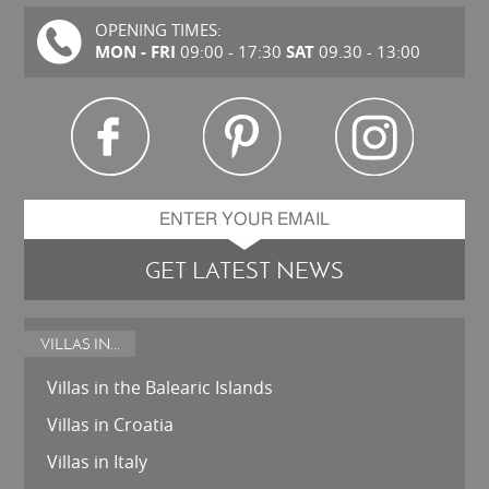
OPENING TIMES:
MON - FRI
SAT
09:00 - 17:30
09.30 - 13:00
GET LATEST NEWS
VILLAS IN...
Villas in the Balearic Islands
Villas in Croatia
Villas in Italy