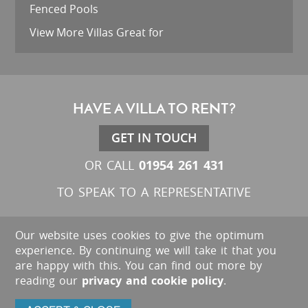
Fenced Pools
View More Villas Great for
HAVE A VILLA TO RENT?
GET IN TOUCH
01954 261 431
OR CALL
TO SPEAK TO A REPRESENTATIVE
Our website uses cookies to give the optimum
experience. By continuing we will take it that you
are happy with this. You can find out more by
reading our
privacy and cookie policy
.