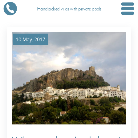
Handpicked villas with private pools
10 May, 2017