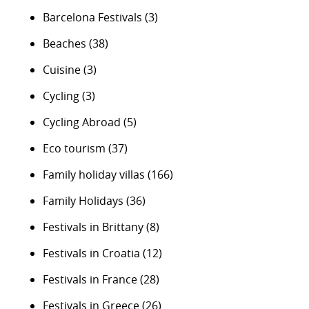
Barcelona Festivals
(3)
Beaches
(38)
Cuisine
(3)
Cycling
(3)
Cycling Abroad
(5)
Eco tourism
(37)
Family holiday villas
(166)
Family Holidays
(36)
Festivals in Brittany
(8)
Festivals in Croatia
(12)
Festivals in France
(28)
Festivals in Greece
(26)