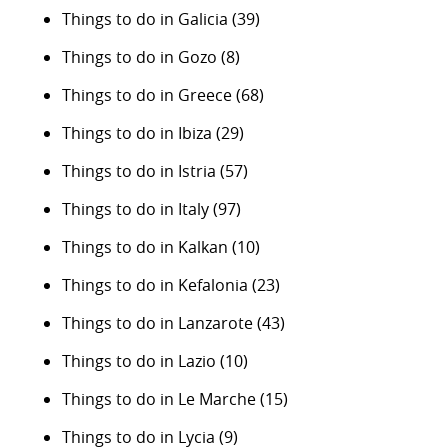
Things to do in Galicia
(39)
Things to do in Gozo
(8)
Things to do in Greece
(68)
Things to do in Ibiza
(29)
Things to do in Istria
(57)
Things to do in Italy
(97)
Things to do in Kalkan
(10)
Things to do in Kefalonia
(23)
Things to do in Lanzarote
(43)
Things to do in Lazio
(10)
Things to do in Le Marche
(15)
Things to do in Lycia
(9)