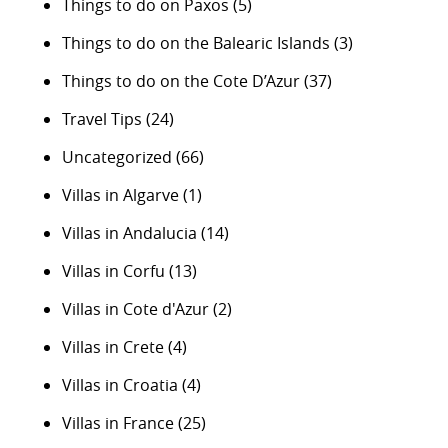
Things to do on Paxos
(5)
Things to do on the Balearic Islands
(3)
Things to do on the Cote D’Azur
(37)
Travel Tips
(24)
Uncategorized
(66)
Villas in Algarve
(1)
Villas in Andalucia
(14)
Villas in Corfu
(13)
Villas in Cote d'Azur
(2)
Villas in Crete
(4)
Villas in Croatia
(4)
Villas in France
(25)