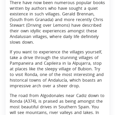
There have now been numerous popular books
written by authors who have sought a quiet
existence in such villages. Gerald Brennan,
(South from Granada) and more recently Chris
Stewart (Driving over Lemons) have described
their own idyllic experiences amongst these
Andalusian villages, where daily life definitely
slows down.
If you want to experience the villages yourself,
take a drive through the stunning villages of
Pampaneira and Capileira in la Alpujarra, stop
at places like the sleepy village of Bubion. Try
to visit Ronda, one of the most interesting and
historical towns of Andalucía, which boasts an
impressive arch over a sheer drop.
The road from Algodonales near Cadiz down to
Ronda (A374), is praised as being amongst the
most beautiful drives in Southern Spain. You
will see mountains, river valleys and lakes. In