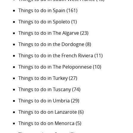
Things to do in Spain
(161)
Things to do in Spoleto
(1)
Things to do in The Algarve
(23)
Things to do in the Dordogne
(8)
Things to do in the French Riviera
(11)
Things to do in The Peloponnese
(10)
Things to do in Turkey
(27)
Things to do in Tuscany
(74)
Things to do in Umbria
(29)
Things to do on Lanzarote
(6)
Things to do on Menorca
(5)