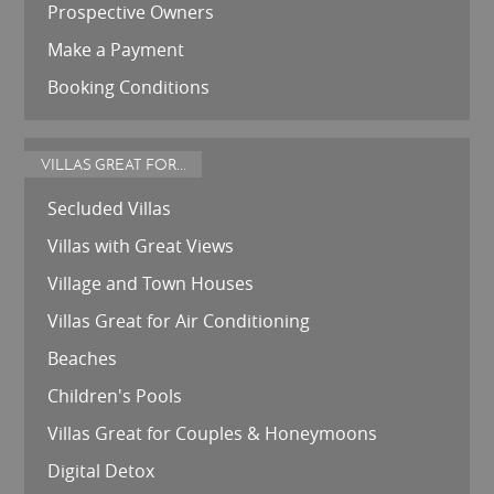
Prospective Owners
Make a Payment
Booking Conditions
VILLAS GREAT FOR...
Secluded Villas
Villas with Great Views
Village and Town Houses
Villas Great for Air Conditioning
Beaches
Children's Pools
Villas Great for Couples & Honeymoons
Digital Detox