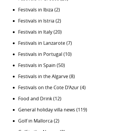
Festivals in Ibiza
(2)
Festivals in Istria
(2)
Festivals in Italy
(20)
Festivals in Lanzarote
(7)
Festivals in Portugal
(10)
Festivals in Spain
(50)
Festivals in the Algarve
(8)
Festivals on the Cote D’Azur
(4)
Food and Drink
(12)
General holiday villa news
(119)
Golf in Mallorca
(2)