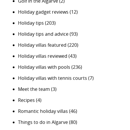
Golf in the Algarve
(2)
Holiday gadget reviews
(12)
Holiday tips
(203)
Holiday tips and advice
(93)
Holiday villas featured
(220)
Holiday villas reviewed
(43)
Holiday villas with pools
(236)
Holiday villas with tennis courts
(7)
Meet the team
(3)
Recipes
(4)
Romantic holiday villas
(46)
Things to do in Algarve
(80)