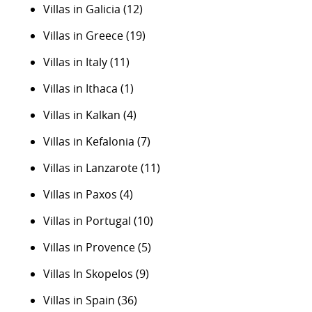
Villas in Galicia
(12)
Villas in Greece
(19)
Villas in Italy
(11)
Villas in Ithaca
(1)
Villas in Kalkan
(4)
Villas in Kefalonia
(7)
Villas in Lanzarote
(11)
Villas in Paxos
(4)
Villas in Portugal
(10)
Villas in Provence
(5)
Villas In Skopelos
(9)
Villas in Spain
(36)