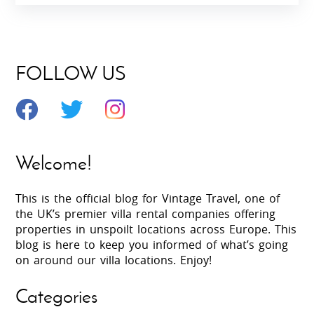
FOLLOW US
Welcome!
This is the official blog for Vintage Travel, one of
the UK’s premier villa rental companies offering
properties in unspoilt locations across Europe. This
blog is here to keep you informed of what’s going
on around our villa locations. Enjoy!
Categories