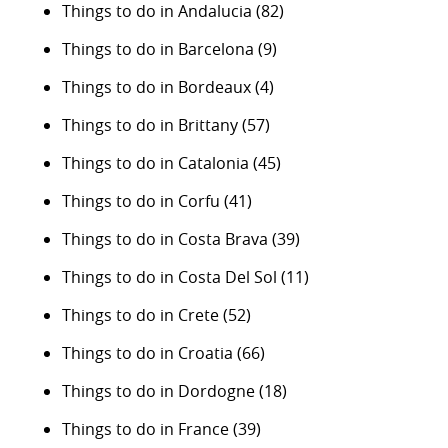
Things to do in Andalucia
(82)
Things to do in Barcelona
(9)
Things to do in Bordeaux
(4)
Things to do in Brittany
(57)
Things to do in Catalonia
(45)
Things to do in Corfu
(41)
Things to do in Costa Brava
(39)
Things to do in Costa Del Sol
(11)
Things to do in Crete
(52)
Things to do in Croatia
(66)
Things to do in Dordogne
(18)
Things to do in France
(39)