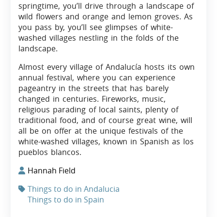
springtime, you’ll drive through a landscape of
wild flowers and orange and lemon groves. As
you pass by, you’ll see glimpses of white-
washed villages nestling in the folds of the
landscape.
Almost every village of Andalucía hosts its own
annual festival, where you can experience
pageantry in the streets that has barely
changed in centuries. Fireworks, music,
religious parading of local saints, plenty of
traditional food, and of course great wine, will
all be on offer at the unique festivals of the
white-washed villages, known in Spanish as los
pueblos blancos.
Hannah Field
Things to do in Andalucia
Things to do in Spain