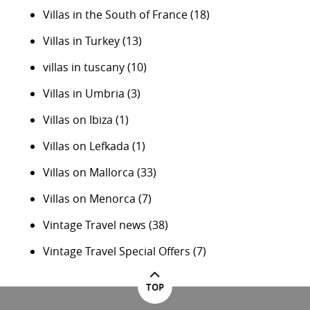
Villas in the South of France
(18)
Villas in Turkey
(13)
villas in tuscany
(10)
Villas in Umbria
(3)
Villas on Ibiza
(1)
Villas on Lefkada
(1)
Villas on Mallorca
(33)
Villas on Menorca
(7)
Vintage Travel news
(38)
Vintage Travel Special Offers
(7)
TOP