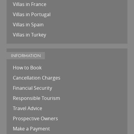
Villas in France
Villas in Portugal
Villas in Spain
Villas in Turkey
INFORMATION
How to Book
Cancellation Charges
Financial Security
Responsible Tourism
Travel Advice
Prospective Owners
Make a Payment