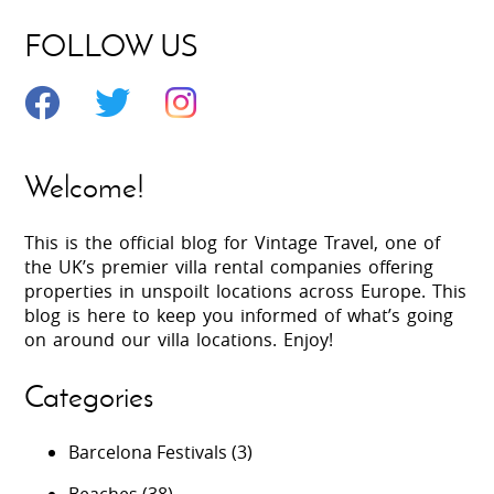
FOLLOW US
Welcome!
This is the official blog for Vintage Travel, one of
the UK’s premier villa rental companies offering
properties in unspoilt locations across Europe. This
blog is here to keep you informed of what’s going
on around our villa locations. Enjoy!
Categories
Barcelona Festivals
(3)