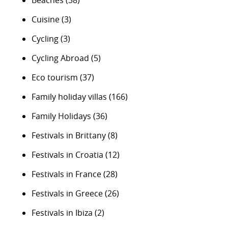
Beaches
(38)
Cuisine
(3)
Cycling
(3)
Cycling Abroad
(5)
Eco tourism
(37)
Family holiday villas
(166)
Family Holidays
(36)
Festivals in Brittany
(8)
Festivals in Croatia
(12)
Festivals in France
(28)
Festivals in Greece
(26)
Festivals in Ibiza
(2)