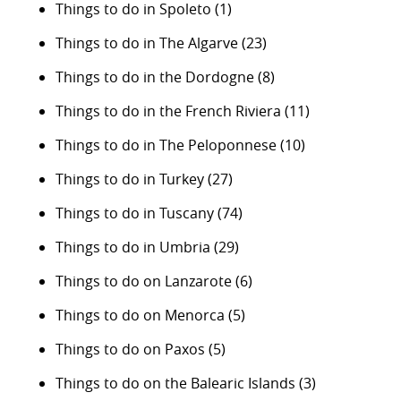
Things to do in Spoleto
(1)
Things to do in The Algarve
(23)
Things to do in the Dordogne
(8)
Things to do in the French Riviera
(11)
Things to do in The Peloponnese
(10)
Things to do in Turkey
(27)
Things to do in Tuscany
(74)
Things to do in Umbria
(29)
Things to do on Lanzarote
(6)
Things to do on Menorca
(5)
Things to do on Paxos
(5)
Things to do on the Balearic Islands
(3)