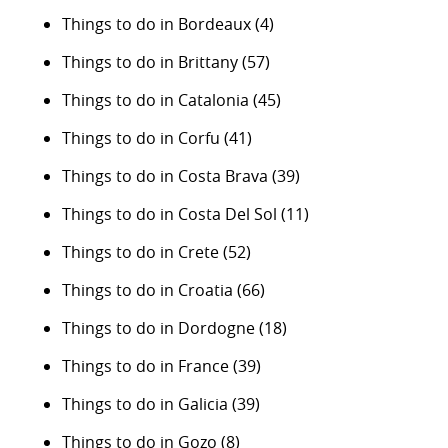
Things to do in Bordeaux
(4)
Things to do in Brittany
(57)
Things to do in Catalonia
(45)
Things to do in Corfu
(41)
Things to do in Costa Brava
(39)
Things to do in Costa Del Sol
(11)
Things to do in Crete
(52)
Things to do in Croatia
(66)
Things to do in Dordogne
(18)
Things to do in France
(39)
Things to do in Galicia
(39)
Things to do in Gozo
(8)