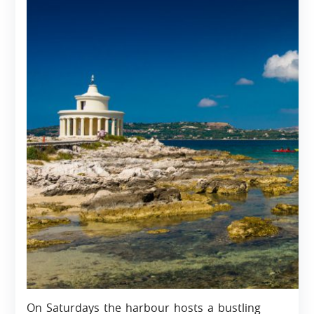
On Saturdays the harbour hosts a bustling