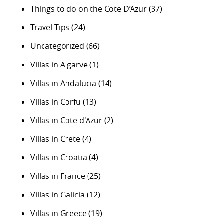
Things to do on the Cote D’Azur
(37)
Travel Tips
(24)
Uncategorized
(66)
Villas in Algarve
(1)
Villas in Andalucia
(14)
Villas in Corfu
(13)
Villas in Cote d'Azur
(2)
Villas in Crete
(4)
Villas in Croatia
(4)
Villas in France
(25)
Villas in Galicia
(12)
Villas in Greece
(19)