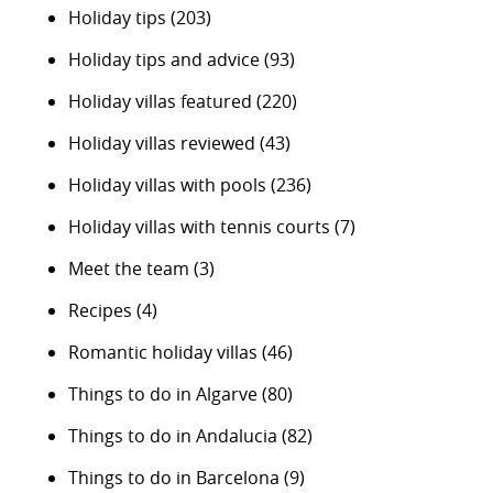
Holiday tips
(203)
Holiday tips and advice
(93)
Holiday villas featured
(220)
Holiday villas reviewed
(43)
Holiday villas with pools
(236)
Holiday villas with tennis courts
(7)
Meet the team
(3)
Recipes
(4)
Romantic holiday villas
(46)
Things to do in Algarve
(80)
Things to do in Andalucia
(82)
Things to do in Barcelona
(9)