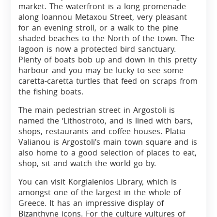
market. The waterfront is a long promenade
along Ioannou Metaxou Street, very pleasant
for an evening stroll, or a walk to the pine
shaded beaches to the North of the town. The
lagoon is now a protected bird sanctuary.
Plenty of boats bob up and down in this pretty
harbour and you may be lucky to see some
caretta-caretta turtles that feed on scraps from
the fishing boats.
The main pedestrian street in Argostoli is
named the ‘Lithostroto, and is lined with bars,
shops, restaurants and coffee houses. Platia
Valianou is Argostoli’s main town square and is
also home to a good selection of places to eat,
shop, sit and watch the world go by.
You can visit Korgialenios Library, which is
amongst one of the largest in the whole of
Greece. It has an impressive display of
Bizanthyne icons. For the culture vultures of