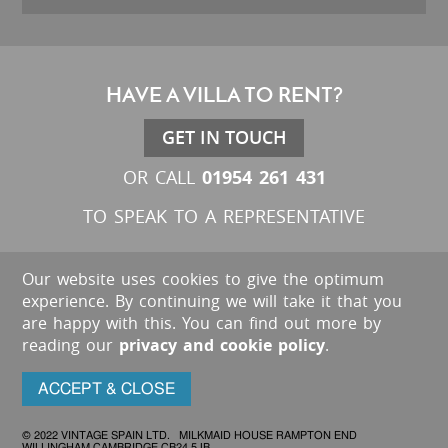
HAVE A VILLA TO RENT?
GET IN TOUCH
01954 261 431
OR CALL
TO SPEAK TO A REPRESENTATIVE
Our website uses cookies to give the optimum
experience. By continuing we will take it that you
are happy with this. You can find out more by
reading our
privacy and cookie policy
.
ACCEPT & CLOSE
© 2022 VINTAGE SPAIN LTD. MILKMAID HOUSE RAMPTON END
WILLINGHAM CAMBRIDGE CB24 5JB