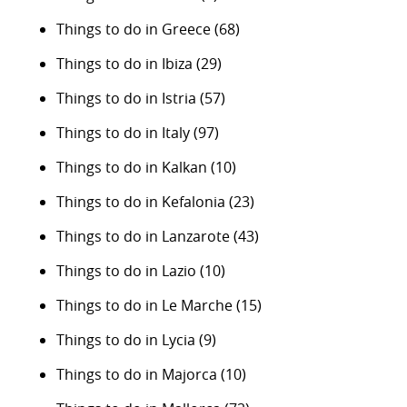
Things to do in Greece
(68)
Things to do in Ibiza
(29)
Things to do in Istria
(57)
Things to do in Italy
(97)
Things to do in Kalkan
(10)
Things to do in Kefalonia
(23)
Things to do in Lanzarote
(43)
Things to do in Lazio
(10)
Things to do in Le Marche
(15)
Things to do in Lycia
(9)
Things to do in Majorca
(10)