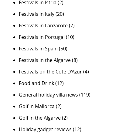
Festivals in Istria
(2)
Festivals in Italy
(20)
Festivals in Lanzarote
(7)
Festivals in Portugal
(10)
Festivals in Spain
(50)
Festivals in the Algarve
(8)
Festivals on the Cote D’Azur
(4)
Food and Drink
(12)
General holiday villa news
(119)
Golf in Mallorca
(2)
Golf in the Algarve
(2)
Holiday gadget reviews
(12)