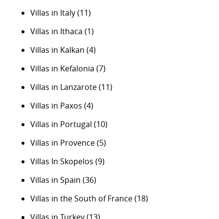
Villas in Italy
(11)
Villas in Ithaca
(1)
Villas in Kalkan
(4)
Villas in Kefalonia
(7)
Villas in Lanzarote
(11)
Villas in Paxos
(4)
Villas in Portugal
(10)
Villas in Provence
(5)
Villas In Skopelos
(9)
Villas in Spain
(36)
Villas in the South of France
(18)
Villas in Turkey
(13)