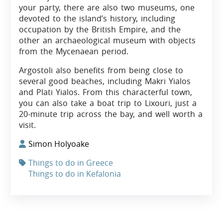
your party, there are also two museums, one
devoted to the island’s history, including
occupation by the British Empire, and the
other an archaeological museum with objects
from the Mycenaean period.
Argostoli also benefits from being close to
several good beaches, including Makri Yialos
and Plati Yialos. From this characterful town,
you can also take a boat trip to Lixouri, just a
20-minute trip across the bay, and well worth a
visit.
Simon Holyoake
Things to do in Greece
Things to do in Kefalonia