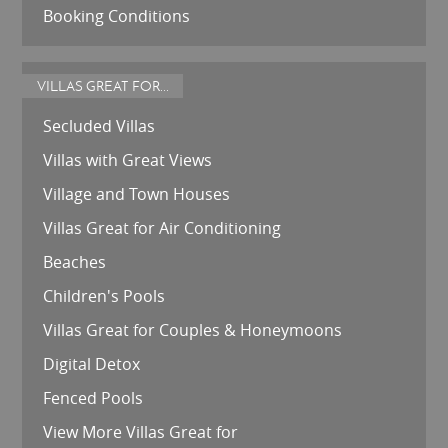
Booking Conditions
VILLAS GREAT FOR...
Secluded Villas
Villas with Great Views
Village and Town Houses
Villas Great for Air Conditioning
Beaches
Children's Pools
Villas Great for Couples & Honeymoons
Digital Detox
Fenced Pools
View More Villas Great for