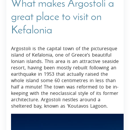
What makes Argostoli a
great place to visit on
Kefalonia
Argostoli is the capital town of the picturesque
island of Kefalonia, one of Greece’s beautiful
Ionian islands. This area is an attractive seaside
resort, having been mostly rebuilt following an
earthquake in 1953 that actually raised the
whole island some 60 centimetres in less than
half a minute! The town was reformed to be in-
keeping with the neoclassical style of its former
architecture. Argostoli nestles around a
sheltered bay, known as ‘Koutavos Lagoon.