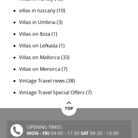
villas in tuscany
(10)
Villas in Umbria
(3)
Villas on Ibiza
(1)
Villas on Lefkada
(1)
Villas on Mallorca
(33)
Villas on Menorca
(7)
Vintage Travel news
(38)
Vintage Travel Special Offers
(7)
TOP
OPENING TIMES:
MON - FRI
SAT
09:00 - 17:30
09.30 - 13:00