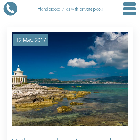
Handpicked villas with private pools
12 May, 2017