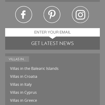
GET LATEST NEWS
VILLAS IN...
Villas in the Balearic Islands
Villas in Croatia
Villas in Italy
Villas in Cyprus
Villas in Greece