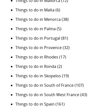
Things to do in Mallorca
(72)
Things to do in Malta
(6)
Things to do in Menorca
(38)
Things to do in Palma
(5)
Things to do in Portugal
(81)
Things to do in Provence
(32)
Things to do in Rhodes
(17)
Things to do in Ronda
(2)
Things to do in Skopelos
(19)
Things to do in South of France
(107)
Things to do in South West France
(43)
Things to do in Spain
(161)