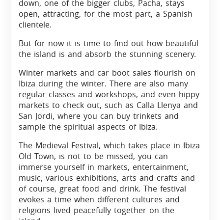
down, one of the bigger clubs, Pacha, stays
open, attracting, for the most part, a Spanish
clientele.
But for now it is time to find out how beautiful
the island is and absorb the stunning scenery.
Winter markets and car boot sales flourish on
Ibiza during the winter. There are also many
regular classes and workshops, and even hippy
markets to check out, such as Calla Llenya and
San Jordi, where you can buy trinkets and
sample the spiritual aspects of Ibiza.
The Medieval Festival, which takes place in Ibiza
Old Town, is not to be missed, you can
immerse yourself in markets, entertainment,
music, various exhibitions, arts and crafts and
of course, great food and drink. The festival
evokes a time when different cultures and
religions lived peacefully together on the