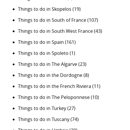
Things to do in Skopelos
(19)
Things to do in South of France
(107)
Things to do in South West France
(43)
Things to do in Spain
(161)
Things to do in Spoleto
(1)
Things to do in The Algarve
(23)
Things to do in the Dordogne
(8)
Things to do in the French Riviera
(11)
Things to do in The Peloponnese
(10)
Things to do in Turkey
(27)
Things to do in Tuscany
(74)