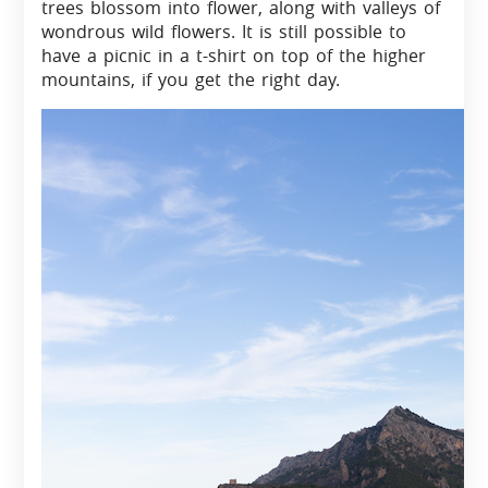
trees blossom into flower, along with valleys of
wondrous wild flowers. It is still possible to
have a picnic in a t-shirt on top of the higher
mountains, if you get the right day.