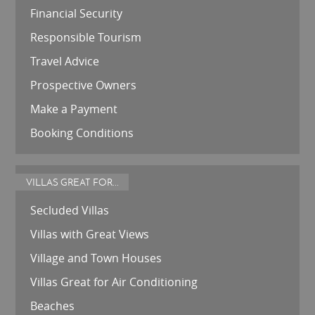
Financial Security
Responsible Tourism
Travel Advice
Prospective Owners
Make a Payment
Booking Conditions
VILLAS GREAT FOR...
Secluded Villas
Villas with Great Views
Village and Town Houses
Villas Great for Air Conditioning
Beaches