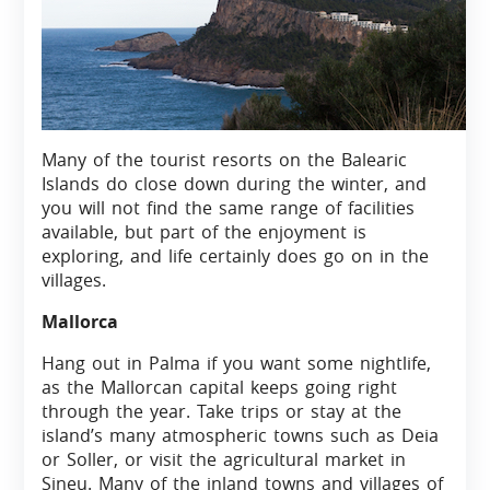
Many of the tourist resorts on the Balearic
Islands do close down during the winter, and
you will not find the same range of facilities
available, but part of the enjoyment is
exploring, and life certainly does go on in the
villages.
Mallorca
Hang out in Palma if you want some nightlife,
as the Mallorcan capital keeps going right
through the year. Take trips or stay at the
island’s many atmospheric towns such as Deia
or Soller, or visit the agricultural market in
Sineu. Many of the inland towns and villages of