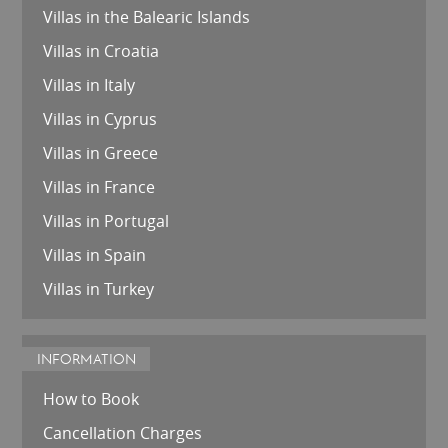
Villas in the Balearic Islands
Villas in Croatia
Villas in Italy
Villas in Cyprus
Villas in Greece
Villas in France
Villas in Portugal
Villas in Spain
Villas in Turkey
INFORMATION
How to Book
Cancellation Charges