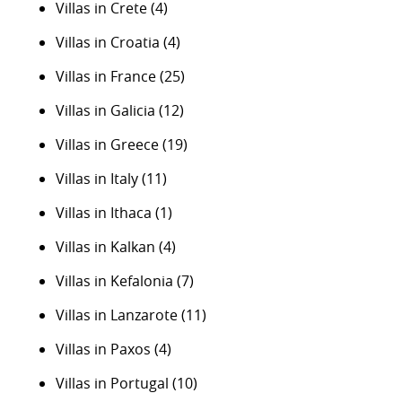
Villas in Crete
(4)
Villas in Croatia
(4)
Villas in France
(25)
Villas in Galicia
(12)
Villas in Greece
(19)
Villas in Italy
(11)
Villas in Ithaca
(1)
Villas in Kalkan
(4)
Villas in Kefalonia
(7)
Villas in Lanzarote
(11)
Villas in Paxos
(4)
Villas in Portugal
(10)