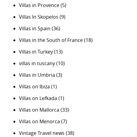
Villas in Provence
(5)
Villas In Skopelos
(9)
Villas in Spain
(36)
Villas in the South of France
(18)
Villas in Turkey
(13)
villas in tuscany
(10)
Villas in Umbria
(3)
Villas on Ibiza
(1)
Villas on Lefkada
(1)
Villas on Mallorca
(33)
Villas on Menorca
(7)
Vintage Travel news
(38)