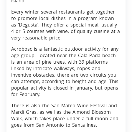
island.
Every winter several restaurants get together
to promote local dishes in a program known
as ‘Degusta’. They offer a special meal, usually
4 or 5 courses with wine, of quality cuisine at a
very reasonable price.
Acrobosc is a fantastic outdoor activity for any
age group. Located near the Cala Pada beach
is an area of pine trees, with 39 platforms
linked by intricate walkways, ropes and
inventive obstacles, there are two circuits you
can attempt, according to height and age. This
popular activity is closed in January, but opens
for February.
There is also the San Mateo Wine Festival and
Mardi Gras, as well as the Almond Blossom
Walk, which takes place under a full moon and
goes from San Antonio to Santa Ines.