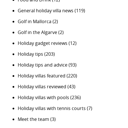
General holiday villa news
(119)
Golf in Mallorca
(2)
Golf in the Algarve
(2)
Holiday gadget reviews
(12)
Holiday tips
(203)
Holiday tips and advice
(93)
Holiday villas featured
(220)
Holiday villas reviewed
(43)
Holiday villas with pools
(236)
Holiday villas with tennis courts
(7)
Meet the team
(3)