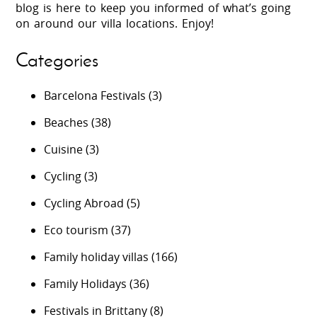
blog is here to keep you informed of what’s going
on around our villa locations. Enjoy!
Categories
Barcelona Festivals
(3)
Beaches
(38)
Cuisine
(3)
Cycling
(3)
Cycling Abroad
(5)
Eco tourism
(37)
Family holiday villas
(166)
Family Holidays
(36)
Festivals in Brittany
(8)