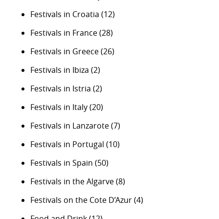
Festivals in Croatia
(12)
Festivals in France
(28)
Festivals in Greece
(26)
Festivals in Ibiza
(2)
Festivals in Istria
(2)
Festivals in Italy
(20)
Festivals in Lanzarote
(7)
Festivals in Portugal
(10)
Festivals in Spain
(50)
Festivals in the Algarve
(8)
Festivals on the Cote D’Azur
(4)
Food and Drink
(12)