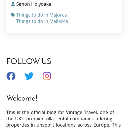
Simon Holyoake
Things to do in Majorca
Things to do in Mallorca
FOLLOW US
Welcome!
This is the official blog for Vintage Travel, one of
the UK’s premier villa rental companies offering
properties in unspoilt locations across Europe. This