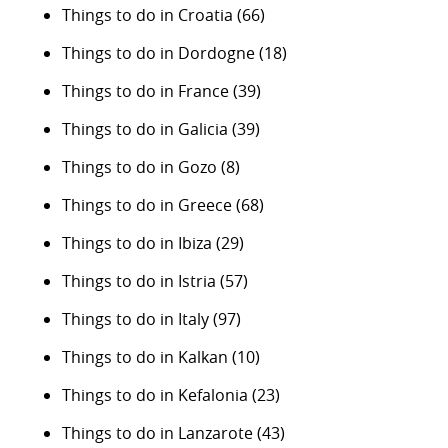
Things to do in Croatia
(66)
Things to do in Dordogne
(18)
Things to do in France
(39)
Things to do in Galicia
(39)
Things to do in Gozo
(8)
Things to do in Greece
(68)
Things to do in Ibiza
(29)
Things to do in Istria
(57)
Things to do in Italy
(97)
Things to do in Kalkan
(10)
Things to do in Kefalonia
(23)
Things to do in Lanzarote
(43)