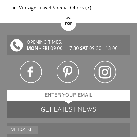
Vintage Travel Special Offers
(7)
TOP
OPENING TIMES:
MON - FRI
SAT
09:00 - 17:30
09.30 - 13:00
GET LATEST NEWS
VILLAS IN...