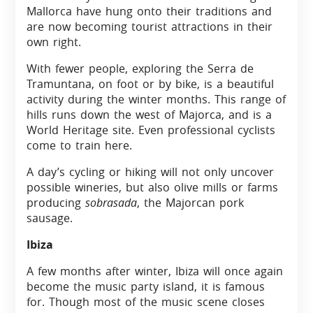
Mallorca have hung onto their traditions and
are now becoming tourist attractions in their
own right.
With fewer people, exploring the Serra de
Tramuntana, on foot or by bike, is a beautiful
activity during the winter months. This range of
hills runs down the west of Majorca, and is a
World Heritage site. Even professional cyclists
come to train here.
A day’s cycling or hiking will not only uncover
possible wineries, but also olive mills or farms
producing
sobrasada
, the Majorcan pork
sausage.
Ibiza
A few months after winter, Ibiza will once again
become the music party island, it is famous
for. Though most of the music scene closes