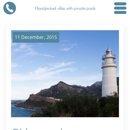
Handpicked villas with private pools
11 December, 2015