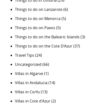
Things to do in Umbria
(29)
Things to do on Lanzarote
(6)
Things to do on Menorca
(5)
Things to do on Paxos
(5)
Things to do on the Balearic Islands
(3)
Things to do on the Cote D’Azur
(37)
Travel Tips
(24)
Uncategorized
(66)
Villas in Algarve
(1)
Villas in Andalucia
(14)
Villas in Corfu
(13)
Villas in Cote d'Azur
(2)