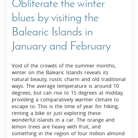
Obliterate the winter
blues by visiting the
Balearic Islands in
January and February
Void of the crowds of the summer months,
winter on the Balearic Islands reveals its
natural beauty, rustic charm and old traditional
ways. The average temperature is around 10
degrees, but can rise to 15 degrees at midday,
providing a comparatively warmer climate to
escape to. This is the time of year for hiking,
renting a bike or just exploring these
wonderful islands in a car. The orange and
lemon trees are heavy with fruit, and
something in the region of four million almond