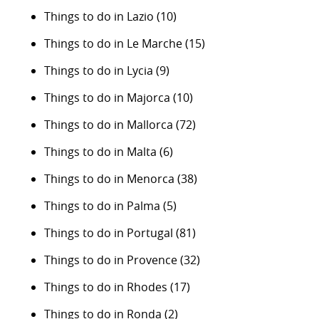
Things to do in Lazio
(10)
Things to do in Le Marche
(15)
Things to do in Lycia
(9)
Things to do in Majorca
(10)
Things to do in Mallorca
(72)
Things to do in Malta
(6)
Things to do in Menorca
(38)
Things to do in Palma
(5)
Things to do in Portugal
(81)
Things to do in Provence
(32)
Things to do in Rhodes
(17)
Things to do in Ronda
(2)