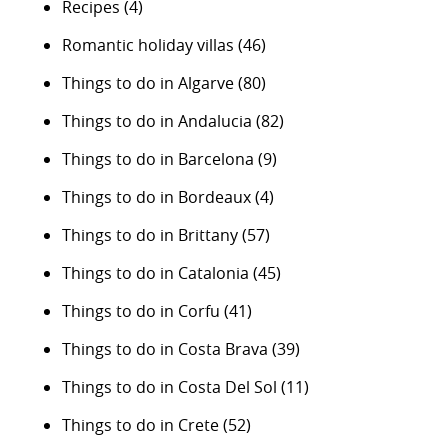
Recipes
(4)
Romantic holiday villas
(46)
Things to do in Algarve
(80)
Things to do in Andalucia
(82)
Things to do in Barcelona
(9)
Things to do in Bordeaux
(4)
Things to do in Brittany
(57)
Things to do in Catalonia
(45)
Things to do in Corfu
(41)
Things to do in Costa Brava
(39)
Things to do in Costa Del Sol
(11)
Things to do in Crete
(52)