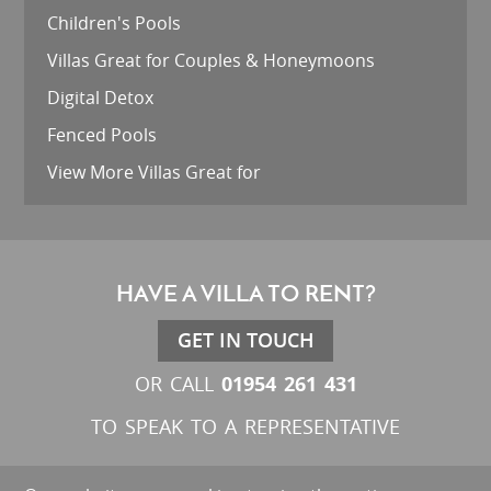
Children's Pools
Villas Great for Couples & Honeymoons
Digital Detox
Fenced Pools
View More Villas Great for
HAVE A VILLA TO RENT?
GET IN TOUCH
01954 261 431
OR CALL
TO SPEAK TO A REPRESENTATIVE