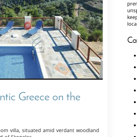
prem
unsp
Villas In Peloponnese
kee
Villas In
Villas In Zakynthos
loca
Minho
Villas In 
Ca
ntic Greece on the
om villa, situated amid verdant woodland