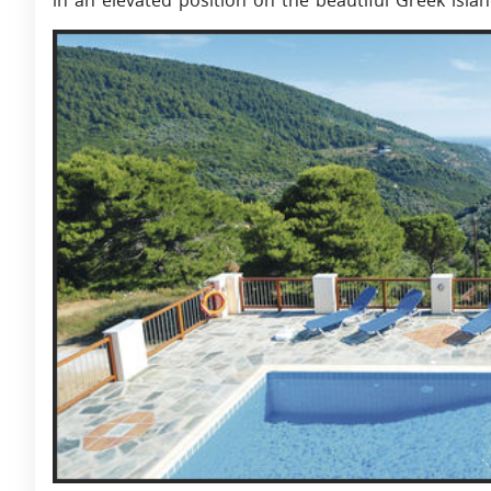
in an elevated position on the beautiful Greek isla