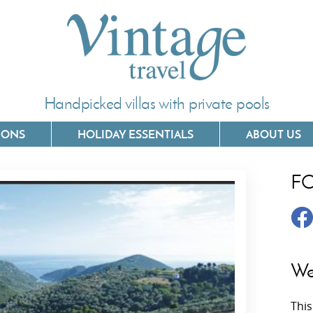
Handpicked villas with private pools
IONS
HOLIDAY ESSENTIALS
ABOUT US
F
Villas In Corfu
Villas In 
Villas In Crete
Villas In
y
Villas In Kefalonia
Villas In
We
Villas In Lefkada
Villas In
This
Villas In Meganisi