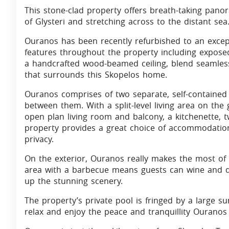
This stone-clad property offers breath-taking pano
of Glysteri and stretching across to the distant sea
Ouranos has been recently refurbished to an except
features throughout the property including expose
a handcrafted wood-beamed ceiling, blend seamlessl
that surrounds this Skopelos home.
Ouranos comprises of two separate, self-contained 
between them. With a split-level living area on the
open plan living room and balcony, a kitchenette,
property provides a great choice of accommodation 
privacy.
On the exterior, Ouranos really makes the most of 
area with a barbecue means guests can wine and din
up the stunning scenery.
The property’s private pool is fringed by a large s
relax and enjoy the peace and tranquillity Ouranos 