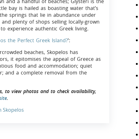
n and a handful of beaches; Glysteri is the
ttle bay is hailed as boasting water that’s
o the springs that lie in abundance under
 and plenty of shops selling locally-grown
to experience authentic Greek living.
los the Perfect Greek Island?
’:
rcrowded beaches, Skopelos has
tors, it epitomises the appeal of Greece as
tentious food and accommodation; quiet
or; and a complete removal from the
 to view photos and to check availability,
ite
.
In Skopelos