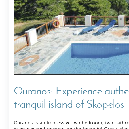
Villas In Dubrovnik
Villas In Istria
Ouranos: Experience authe
tranquil island of Skopelos
Ouranos is an impressive two-bedroom, two-bathro