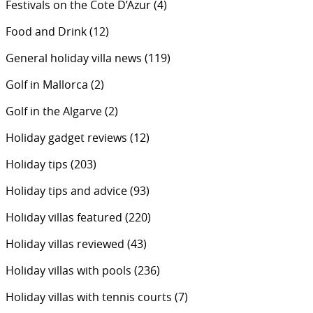
Festivals on the Cote D’Azur
(4)
Food and Drink
(12)
General holiday villa news
(119)
Golf in Mallorca
(2)
Golf in the Algarve
(2)
Holiday gadget reviews
(12)
Holiday tips
(203)
Holiday tips and advice
(93)
Holiday villas featured
(220)
Holiday villas reviewed
(43)
Holiday villas with pools
(236)
Holiday villas with tennis courts
(7)