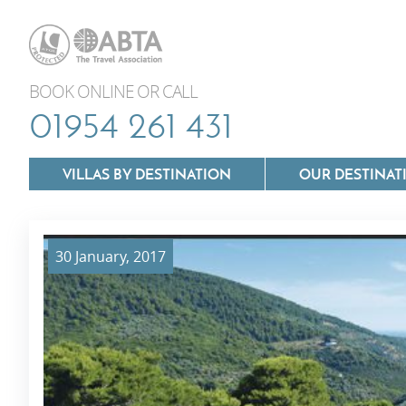
BOOK ONLINE OR CALL
01954 261 431
VILLAS BY DESTINATION
OUR DESTINAT
30 January, 2017
Villas In Lazio
Villas In Puglia
Villas In Mallorca
Villas In Tuscan
Villas In Menorca
Villas In Umbria