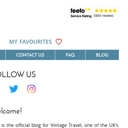
MY FAVOURITES
CONTACT US
FAQ
BLOG
OLLOW US
Côte D'Azur
Villas On The Costa Blanca
 Languedoc
Villas In Galicia
 Provence
Villas In Catalunya
lcome!
 South West France
Villas In Andalucia
 is the official blog for Vintage Travel, one of the UK’s