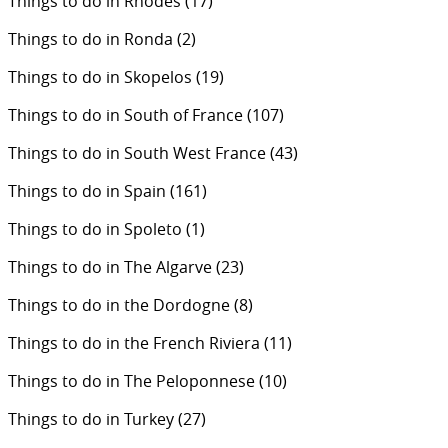
Things to do in Rhodes
(17)
Things to do in Ronda
(2)
Things to do in Skopelos
(19)
Things to do in South of France
(107)
Things to do in South West France
(43)
Things to do in Spain
(161)
Things to do in Spoleto
(1)
Things to do in The Algarve
(23)
Things to do in the Dordogne
(8)
Things to do in the French Riviera
(11)
Things to do in The Peloponnese
(10)
Things to do in Turkey
(27)