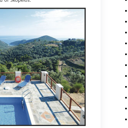
nd of Skopelos.