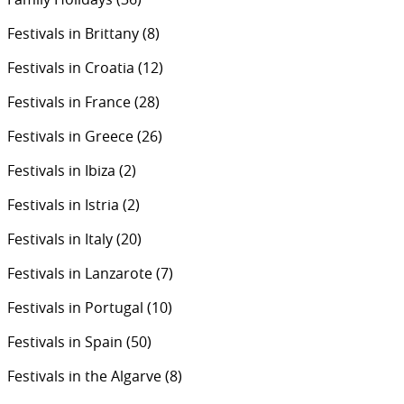
Festivals in Brittany
(8)
Festivals in Croatia
(12)
Festivals in France
(28)
Festivals in Greece
(26)
Festivals in Ibiza
(2)
Festivals in Istria
(2)
Festivals in Italy
(20)
Festivals in Lanzarote
(7)
Festivals in Portugal
(10)
Festivals in Spain
(50)
Festivals in the Algarve
(8)