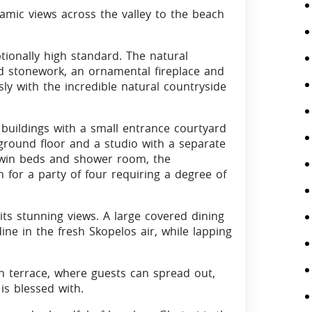
ramic views across the valley to the beach
.
ionally high standard. The natural
d stonework, an ornamental fireplace and
y with the incredible natural countryside
buildings with a small entrance courtyard
 ground floor and a studio with a separate
 twin beds and shower room, the
for a party of four requiring a degree of
its stunning views. A large covered dining
e in the fresh Skopelos air, while lapping
un terrace, where guests can spread out,
is blessed with.