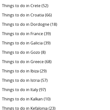
Things to do in Crete
(52)
Things to do in Croatia
(66)
Things to do in Dordogne
(18)
Things to do in France
(39)
Things to do in Galicia
(39)
Things to do in Gozo
(8)
Things to do in Greece
(68)
Things to do in Ibiza
(29)
Things to do in Istria
(57)
Things to do in Italy
(97)
Things to do in Kalkan
(10)
Things to do in Kefalonia
(23)