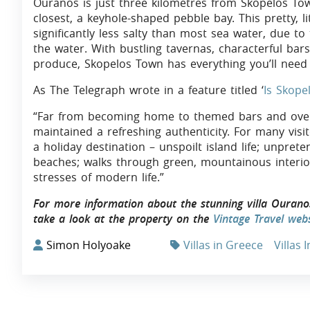
Ouranos is just three kilometres from Skopelos Tow
closest, a keyhole-shaped pebble bay. This pretty, li
significantly less salty than most sea water, due t
the water. With bustling tavernas, characterful bars
produce, Skopelos Town has everything you’ll need 
As The Telegraph wrote in a feature titled ‘
Is Skope
“Far from becoming home to themed bars and ove
maintained a refreshing authenticity. For many visi
a holiday destination – unspoilt island life; unpre
beaches; walks through green, mountainous interi
stresses of modern life.”
For more information about the stunning villa Ouranos,
take a look at the property on the
Vintage Travel webs
Simon Holyoake
Villas in Greece
Villas 