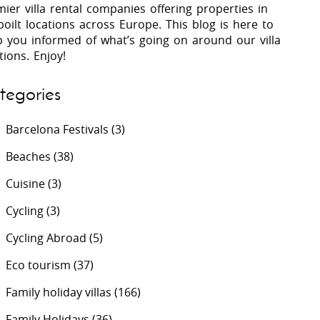
ier villa rental companies offering properties in
oilt locations across Europe. This blog is here to
p you informed of what’s going on around our villa
 Costa Verde &
Villas In Lycian Coast
tions. Enjoy!
Algarve
tegories
Barcelona Festivals
(3)
Beaches
(38)
Cuisine
(3)
Cycling
(3)
Cycling Abroad
(5)
Eco tourism
(37)
Family holiday villas
(166)
Family Holidays
(36)