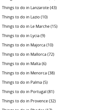
Things to do in Lanzarote
(43)
Things to do in Lazio
(10)
Things to do in Le Marche
(15)
Things to do in Lycia
(9)
Things to do in Majorca
(10)
Things to do in Mallorca
(72)
Things to do in Malta
(6)
Things to do in Menorca
(38)
Things to do in Palma
(5)
Things to do in Portugal
(81)
Things to do in Provence
(32)