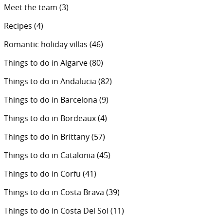
Meet the team
(3)
Recipes
(4)
Romantic holiday villas
(46)
Things to do in Algarve
(80)
Things to do in Andalucia
(82)
Things to do in Barcelona
(9)
Things to do in Bordeaux
(4)
Things to do in Brittany
(57)
Things to do in Catalonia
(45)
Things to do in Corfu
(41)
Things to do in Costa Brava
(39)
Things to do in Costa Del Sol
(11)