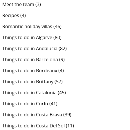
Meet the team
(3)
Recipes
(4)
Romantic holiday villas
(46)
Things to do in Algarve
(80)
Things to do in Andalucia
(82)
Things to do in Barcelona
(9)
Things to do in Bordeaux
(4)
Things to do in Brittany
(57)
Things to do in Catalonia
(45)
Things to do in Corfu
(41)
Things to do in Costa Brava
(39)
Things to do in Costa Del Sol
(11)