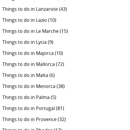
Things to do in Lanzarote
(43)
Things to do in Lazio
(10)
Things to do in Le Marche
(15)
Things to do in Lycia
(9)
Things to do in Majorca
(10)
Things to do in Mallorca
(72)
Things to do in Malta
(6)
Things to do in Menorca
(38)
Things to do in Palma
(5)
Things to do in Portugal
(81)
Things to do in Provence
(32)