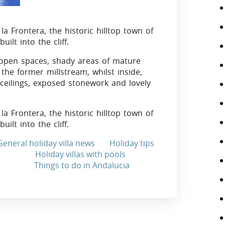
 la Frontera, the historic hilltop town of
built into the cliff.
 open spaces, shady areas of mature
the former millstream, whilst inside,
 ceilings, exposed stonework and lovely
 la Frontera, the historic hilltop town of
lt into the cliff.
General holiday villa news
Holiday tips
Holiday villas with pools
Things to do in Andalucia