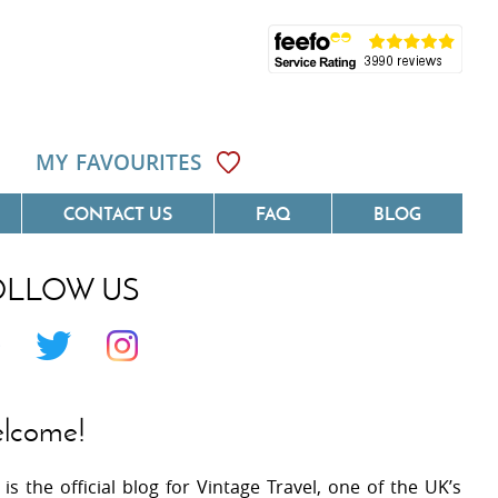
MY FAVOURITES
CONTACT US
FAQ
BLOG
OLLOW US
Côte D'Azur
Villas On The Costa Blanca
 Languedoc
Villas In Galicia
 Provence
Villas In Catalunya
lcome!
 South West France
Villas In Andalucia
 is the official blog for Vintage Travel, one of the UK’s