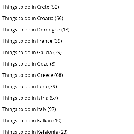
Things to do in Crete
(52)
Things to do in Croatia
(66)
Things to do in Dordogne
(18)
Things to do in France
(39)
Things to do in Galicia
(39)
Things to do in Gozo
(8)
Things to do in Greece
(68)
Things to do in Ibiza
(29)
Things to do in Istria
(57)
Things to do in Italy
(97)
Things to do in Kalkan
(10)
Things to do in Kefalonia
(23)