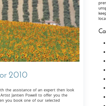
prem
unsp
Villas In Peloponnese
kee
Villas In
Villas In Zakynthos
loca
Minho
Villas In 
Ca
for 2010
ith the assistance of an expert then look
rtist Jantien Powell to offer you the
when you book one of our selected