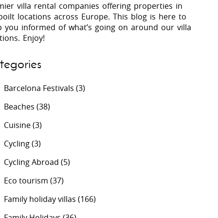
ier villa rental companies offering properties in
oilt locations across Europe. This blog is here to
p you informed of what’s going on around our villa
 Costa Verde &
Villas In Lycian Coast
tions. Enjoy!
Algarve
tegories
Barcelona Festivals
(3)
Beaches
(38)
Cuisine
(3)
Cycling
(3)
Cycling Abroad
(5)
Eco tourism
(37)
Family holiday villas
(166)
Family Holidays
(36)