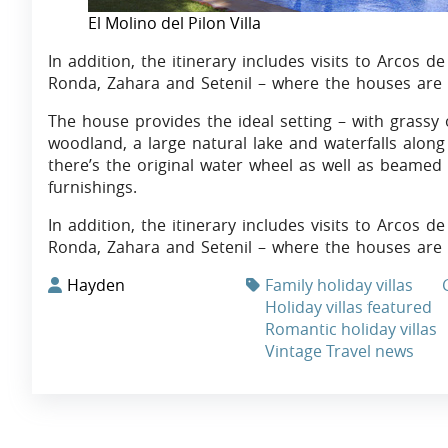
El Molino del Pilon Villa
In addition, the itinerary includes visits to Arcos de
Ronda, Zahara and Setenil – where the houses are 
The house provides the ideal setting – with grassy
woodland, a large natural lake and waterfalls along 
there’s the original water wheel as well as beamed
furnishings.
In addition, the itinerary includes visits to Arcos de
Ronda, Zahara and Setenil – where the houses are bui
Hayden
Family holiday villas
Holiday villas featured
Romantic holiday villas
Vintage Travel news