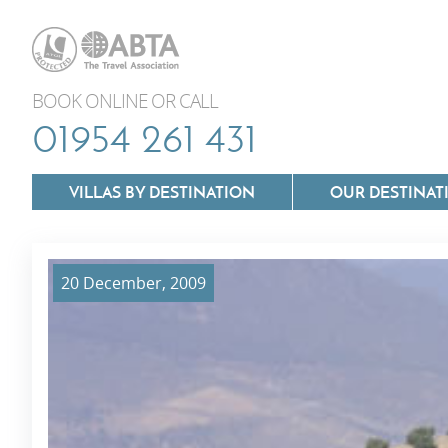
BOOK ONLINE OR CALL
01954 261 431
VILLAS BY DESTINATION
OUR DESTINAT
20 December, 2009
Villas In Lazio
Villas In Puglia
Villas In Mallorca
Villas In Tuscan
Villas In Menorca
Villas In Umbria