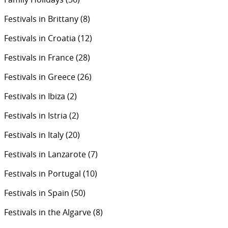
Festivals in Brittany
(8)
Festivals in Croatia
(12)
Festivals in France
(28)
Festivals in Greece
(26)
Festivals in Ibiza
(2)
Festivals in Istria
(2)
Festivals in Italy
(20)
Festivals in Lanzarote
(7)
Festivals in Portugal
(10)
Festivals in Spain
(50)
Festivals in the Algarve
(8)