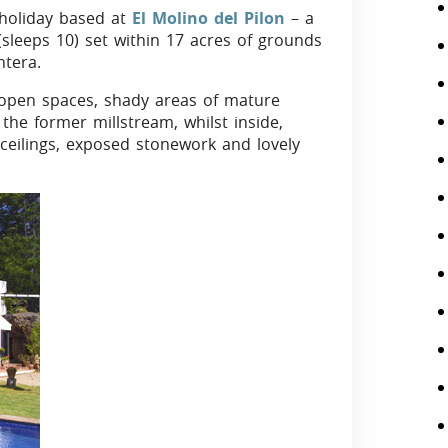
 holiday based at
El Molino del Pilon
– a
sleeps 10) set within 17 acres of grounds
ntera.
 open spaces, shady areas of mature
the former millstream, whilst inside,
 ceilings, exposed stonework and lovely