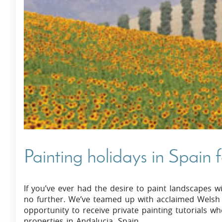
Villas In Dubrovnik
Villas In Istria
Painting holidays in Spain 
If you’ve ever had the desire to paint landscapes w
no further. We’ve teamed up with acclaimed Welsh A
opportunity to receive private painting tutorials 
properties in Andalucia, Spain.