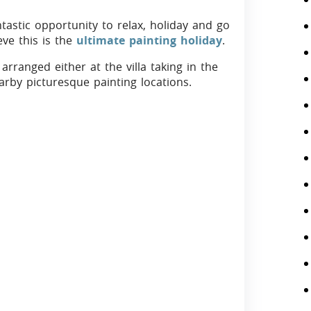
ntastic opportunity to relax, holiday and go
ve this is the
ultimate painting holiday
.
arranged either at the villa taking in the
arby picturesque painting locations.