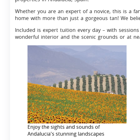
Whether you are an expert of a novice, this is a fa
home with more than just a gorgeous tan! We belie
Included is expert tuition every day – with sessions 
wonderful interior and the scenic grounds or at ne
Enjoy the sights and sounds of
Andalucia's stunning landscapes