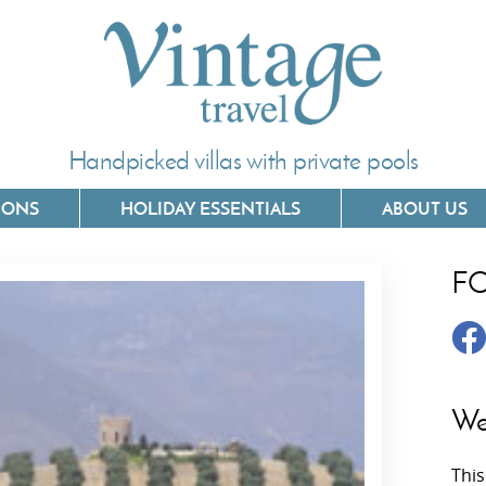
Handpicked villas with private pools
IONS
HOLIDAY ESSENTIALS
ABOUT US
F
Villas In Corfu
Villas In 
Villas In Crete
Villas In
y
Villas In Kefalonia
Villas In
We
Villas In Lefkada
Villas In
This
Villas In Meganisi