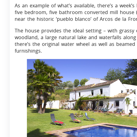
As an example of what’s available, there’s a week’s
five bedroom, five bathroom converted mill house (
near the historic ‘pueblo blanco’ of Arcos de la Fro
The house provides the ideal setting – with grassy
woodland, a large natural lake and waterfalls along 
there’s the original water wheel as well as beamed
furnishings.