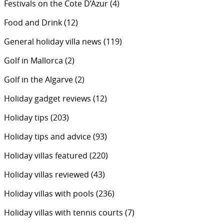
Festivals on the Cote D’Azur
(4)
Food and Drink
(12)
General holiday villa news
(119)
Golf in Mallorca
(2)
Golf in the Algarve
(2)
Holiday gadget reviews
(12)
Holiday tips
(203)
Holiday tips and advice
(93)
Holiday villas featured
(220)
Holiday villas reviewed
(43)
Holiday villas with pools
(236)
Holiday villas with tennis courts
(7)