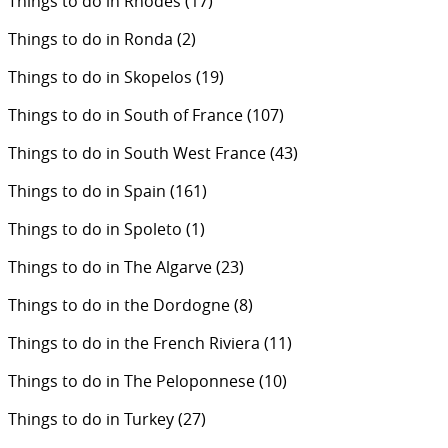
Things to do in Rhodes
(17)
Things to do in Ronda
(2)
Things to do in Skopelos
(19)
Things to do in South of France
(107)
Things to do in South West France
(43)
Things to do in Spain
(161)
Things to do in Spoleto
(1)
Things to do in The Algarve
(23)
Things to do in the Dordogne
(8)
Things to do in the French Riviera
(11)
Things to do in The Peloponnese
(10)
Things to do in Turkey
(27)