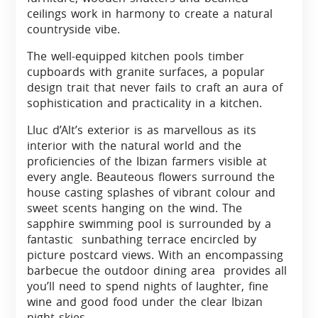
ceilings work in harmony to create a natural
countryside vibe.
The well-equipped kitchen pools timber
cupboards with granite surfaces, a popular
design trait that never fails to craft an aura of
sophistication and practicality in a kitchen.
Lluc d’Alt’s exterior is as marvellous as its
interior with the natural world and the
proficiencies of the Ibizan farmers visible at
every angle. Beauteous flowers surround the
house casting splashes of vibrant colour and
sweet scents hanging on the wind. The
sapphire swimming pool is surrounded by a
fantastic sunbathing terrace encircled by
picture postcard views. With an encompassing
barbecue the outdoor dining area provides all
you’ll need to spend nights of laughter, fine
wine and good food under the clear Ibizan
night skies.