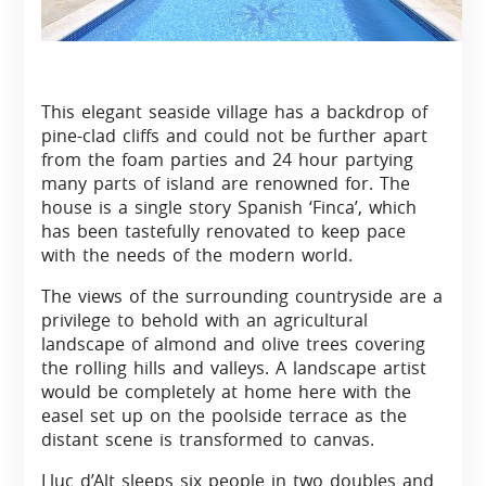
This elegant seaside village has a backdrop of
pine-clad cliffs and could not be further apart
from the foam parties and 24 hour partying
many parts of island are renowned for. The
house is a single story Spanish ‘Finca’, which
has been tastefully renovated to keep pace
with the needs of the modern world.
The views of the surrounding countryside are a
privilege to behold with an agricultural
landscape of almond and olive trees covering
the rolling hills and valleys. A landscape artist
would be completely at home here with the
easel set up on the poolside terrace as the
distant scene is transformed to canvas.
Lluc d’Alt sleeps six people in two doubles and