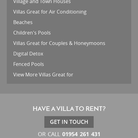
Village and Town Houses
Villas Great for Air Conditioning
Beaches
Children's Pools
Villas Great for Couples & Honeymoons
Digital Detox
Fenced Pools
View More Villas Great for
HAVE A VILLA TO RENT?
GET IN TOUCH
01954 261 431
OR CALL