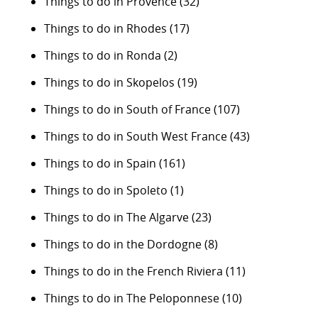
Things to do in Provence
(32)
Things to do in Rhodes
(17)
Things to do in Ronda
(2)
Things to do in Skopelos
(19)
Things to do in South of France
(107)
Things to do in South West France
(43)
Things to do in Spain
(161)
Things to do in Spoleto
(1)
Things to do in The Algarve
(23)
Things to do in the Dordogne
(8)
Things to do in the French Riviera
(11)
Things to do in The Peloponnese
(10)