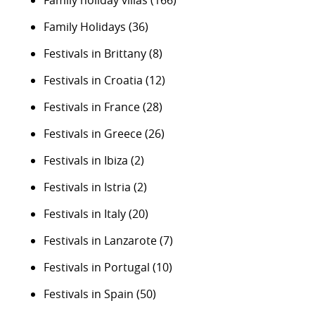
Family holiday villas
(166)
Family Holidays
(36)
Festivals in Brittany
(8)
Festivals in Croatia
(12)
Festivals in France
(28)
Festivals in Greece
(26)
Festivals in Ibiza
(2)
Festivals in Istria
(2)
Festivals in Italy
(20)
Festivals in Lanzarote
(7)
Festivals in Portugal
(10)
Festivals in Spain
(50)