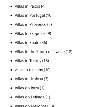
Villas in Paxos
(4)
Villas in Portugal
(10)
Villas in Provence
(5)
Villas In Skopelos
(9)
Villas in Spain
(36)
Villas in the South of France
(18)
Villas in Turkey
(13)
villas in tuscany
(10)
Villas in Umbria
(3)
Villas on Ibiza
(1)
Villas on Lefkada
(1)
Villas on Mallorca
(33)