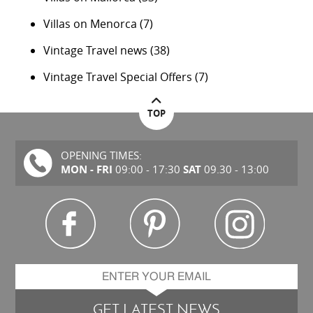
Villas on Menorca
(7)
Vintage Travel news
(38)
Vintage Travel Special Offers
(7)
TOP
OPENING TIMES:
MON - FRI
SAT
09:00 - 17:30
09.30 - 13:00
GET LATEST NEWS