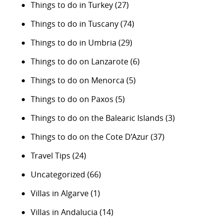
Things to do in Turkey
(27)
Things to do in Tuscany
(74)
Things to do in Umbria
(29)
Things to do on Lanzarote
(6)
Things to do on Menorca
(5)
Things to do on Paxos
(5)
Things to do on the Balearic Islands
(3)
Things to do on the Cote D’Azur
(37)
Travel Tips
(24)
Uncategorized
(66)
Villas in Algarve
(1)
Villas in Andalucia
(14)