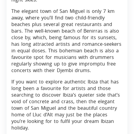
The elegant town of San Miguel is only 7 km
away, where you’ll find two child-friendly
beaches plus several great restaurants and
bars. The well-known beach of Benirras is also
close by, which, being famous for its sunsets,
has long attracted artists and romance-seekers
in equal doses. This bohemian beach is also a
favourite spot for musicians with drummers
regularly showing up to give impromptu free
concerts with their Djembi drums.
If you want to explore authentic Ibiza that has
long been a favourite for artists and those
searching to discover Ibiza’s quieter side that’s
void of concrete and crass, then the elegant
town of San Miguel and the beautiful country
home of Lluc d’Alt may just be the places
you’re looking for to fulfil your dream Ibizan
holiday.