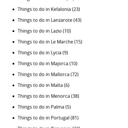
Things to do in Kefalonia
(23)
Things to do in Lanzarote
(43)
Things to do in Lazio
(10)
Things to do in Le Marche
(15)
Things to do in Lycia
(9)
Things to do in Majorca
(10)
Things to do in Mallorca
(72)
Things to do in Malta
(6)
Things to do in Menorca
(38)
Things to do in Palma
(5)
Things to do in Portugal
(81)