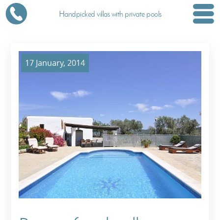
Handpicked villas with private pools
17 January, 2014