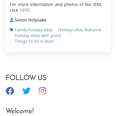
For more information and photos of lluc d’Alt,
click
HERE
.
Simon Holyoake
Family holiday villas
Holiday villas featured
Holiday villas with pools
Things to do in Ibiza
FOLLOW US
Welcome!