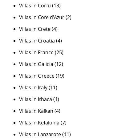
Villas in Corfu
(13)
Villas in Cote d'Azur
(2)
Villas in Crete
(4)
Villas in Croatia
(4)
Villas in France
(25)
Villas in Galicia
(12)
Villas in Greece
(19)
Villas in Italy
(11)
Villas in Ithaca
(1)
Villas in Kalkan
(4)
Villas in Kefalonia
(7)
Villas in Lanzarote
(11)