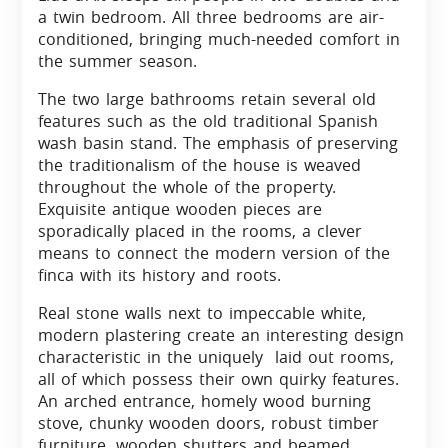
a twin bedroom. All three bedrooms are air-
conditioned, bringing much-needed comfort in
the summer season.
The two large bathrooms retain several old
features such as the old traditional Spanish
wash basin stand. The emphasis of preserving
the traditionalism of the house is weaved
throughout the whole of the property.
Exquisite antique wooden pieces are
sporadically placed in the rooms, a clever
means to connect the modern version of the
finca with its history and roots.
Real stone walls next to impeccable white,
modern plastering create an interesting design
characteristic in the uniquely laid out rooms,
all of which possess their own quirky features.
An arched entrance, homely wood burning
stove, chunky wooden doors, robust timber
furniture, wooden shutters and beamed