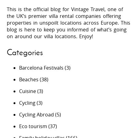
This is the official blog for Vintage Travel, one of
the UK’s premier villa rental companies offering
properties in unspoilt locations across Europe. This
blog is here to keep you informed of what’s going
on around our villa locations. Enjoy!
Categories
Barcelona Festivals
(3)
Beaches
(38)
Cuisine
(3)
Cycling
(3)
Cycling Abroad
(5)
Eco tourism
(37)