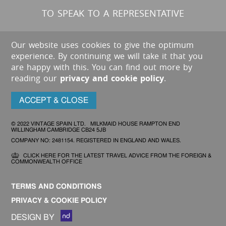
TO SPEAK TO A REPRESENTATIVE
Our website uses cookies to give the optimum
experience. By continuing we will take it that you
are happy with this. You can find out more by
reading our
privacy and cookie policy
.
ACCEPT & CLOSE
© 2022 VINTAGE SPAIN LTD. MILKMAID HOUSE RAMPTON END
WILLINGHAM CAMBRIDGE CB24 5JB
COMPANY NO: 2481154. REGISTERED IN ENGLAND AND WALES.
CLICK HERE FOR THE LATEST TRAVEL ADVICE FROM THE FOREIGN &
COMMONWEALTH OFFICE
TERMS AND CONDITIONS
PRIVACY & COOKIE POLICY
DESIGN BY