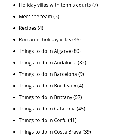
Holiday villas with tennis courts
(7)
Meet the team
(3)
Recipes
(4)
Romantic holiday villas
(46)
Things to do in Algarve
(80)
Things to do in Andalucia
(82)
Things to do in Barcelona
(9)
Things to do in Bordeaux
(4)
Things to do in Brittany
(57)
Things to do in Catalonia
(45)
Things to do in Corfu
(41)
Things to do in Costa Brava
(39)