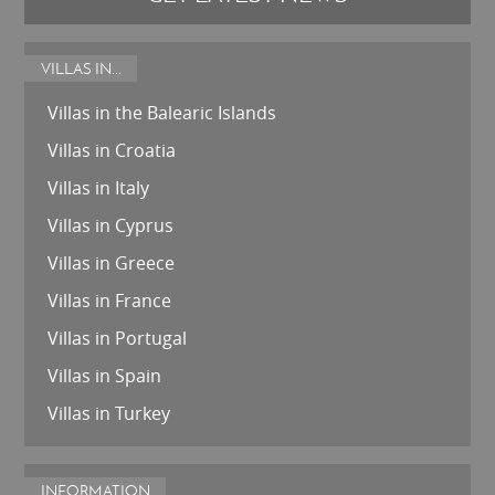
VILLAS IN...
Villas in the Balearic Islands
Villas in Croatia
Villas in Italy
Villas in Cyprus
Villas in Greece
Villas in France
Villas in Portugal
Villas in Spain
Villas in Turkey
INFORMATION