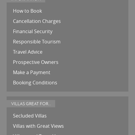
How to Book
Cancellation Charges
Financial Security
Responsible Tourism
Travel Advice
Prospective Owners
Make a Payment
Booking Conditions
VILLAS GREAT FOR...
Secluded Villas
Villas with Great Views