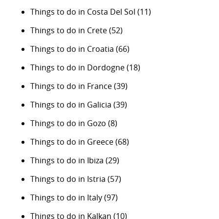
Things to do in Costa Del Sol
(11)
Things to do in Crete
(52)
Things to do in Croatia
(66)
Things to do in Dordogne
(18)
Things to do in France
(39)
Things to do in Galicia
(39)
Things to do in Gozo
(8)
Things to do in Greece
(68)
Things to do in Ibiza
(29)
Things to do in Istria
(57)
Things to do in Italy
(97)
Things to do in Kalkan
(10)