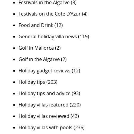
Festivals in the Algarve
(8)
Festivals on the Cote D’Azur
(4)
Food and Drink
(12)
General holiday villa news
(119)
Golf in Mallorca
(2)
Golf in the Algarve
(2)
Holiday gadget reviews
(12)
Holiday tips
(203)
Holiday tips and advice
(93)
Holiday villas featured
(220)
Holiday villas reviewed
(43)
Holiday villas with pools
(236)