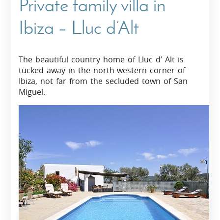
Private family villa in
Ibiza – Lluc d’Alt
The beautiful country home of Lluc d’ Alt is
tucked away in the north-western corner of
Ibiza, not far from the secluded town of San
Miguel.