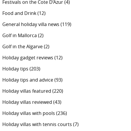
Festivals on the Cote D’Azur
(4)
Food and Drink
(12)
General holiday villa news
(119)
Golf in Mallorca
(2)
Golf in the Algarve
(2)
Holiday gadget reviews
(12)
Holiday tips
(203)
Holiday tips and advice
(93)
Holiday villas featured
(220)
Holiday villas reviewed
(43)
Holiday villas with pools
(236)
Holiday villas with tennis courts
(7)