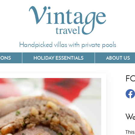
Handpicked villas with private pools
IONS
HOLIDAY ESSENTIALS
ABOUT US
F
Villas In Corfu
Villas In 
Villas In Crete
Villas In
y
Villas In Kefalonia
Villas In
We
Villas In Lefkada
Villas In
This
Villas In Meganisi