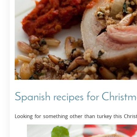
Villas In Dubrovnik
Villas In Istria
Spanish recipes for Christ
Looking for something other than turkey this Chris