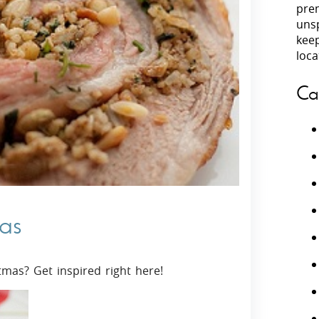
prem
unsp
Villas In Peloponnese
kee
Villas In
Villas In Zakynthos
loca
Minho
Villas In 
Ca
mas
tmas? Get inspired right here!