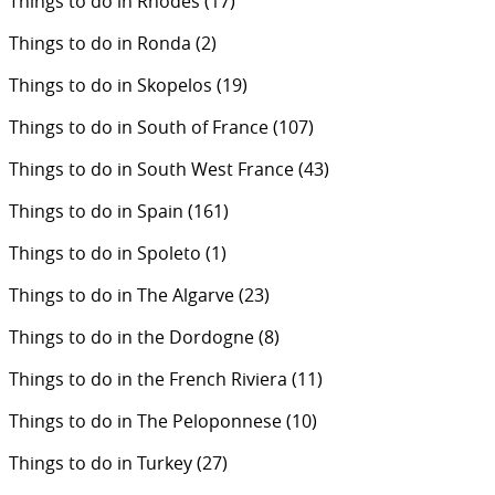
Things to do in Rhodes
(17)
Things to do in Ronda
(2)
Things to do in Skopelos
(19)
Things to do in South of France
(107)
Things to do in South West France
(43)
Things to do in Spain
(161)
Things to do in Spoleto
(1)
Things to do in The Algarve
(23)
Things to do in the Dordogne
(8)
Things to do in the French Riviera
(11)
Things to do in The Peloponnese
(10)
Things to do in Turkey
(27)