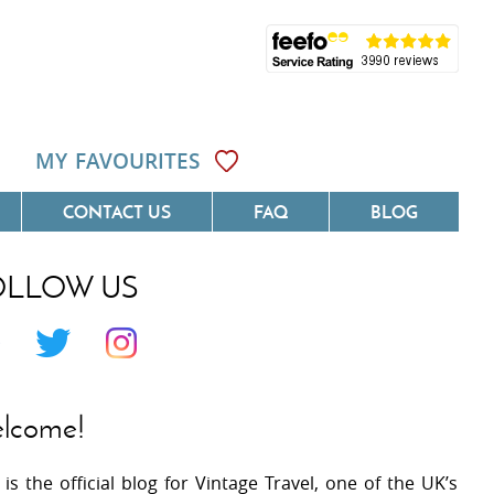
MY FAVOURITES
CONTACT US
FAQ
BLOG
OLLOW US
Côte D'Azur
Villas On The Costa Blanca
 Languedoc
Villas In Galicia
 Provence
Villas In Catalunya
lcome!
 South West France
Villas In Andalucia
 is the official blog for Vintage Travel, one of the UK’s