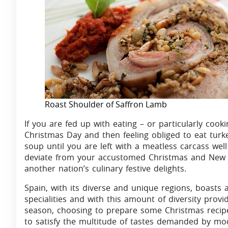
Roast Shoulder of Saffron Lamb
If you are fed up with eating – or particularly cook
Christmas Day and then feeling obliged to eat turk
soup until you are left with a meatless carcass we
deviate from your accustomed Christmas and New Y
another nation’s culinary festive delights.
Spain, with its diverse and unique regions, boasts a
specialities and with this amount of diversity provi
season, choosing to prepare some Christmas recipes
to satisfy the multitude of tastes demanded by mod