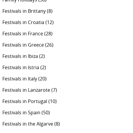
Festivals in Brittany
(8)
Festivals in Croatia
(12)
Festivals in France
(28)
Festivals in Greece
(26)
Festivals in Ibiza
(2)
Festivals in Istria
(2)
Festivals in Italy
(20)
Festivals in Lanzarote
(7)
Festivals in Portugal
(10)
Festivals in Spain
(50)
Festivals in the Algarve
(8)