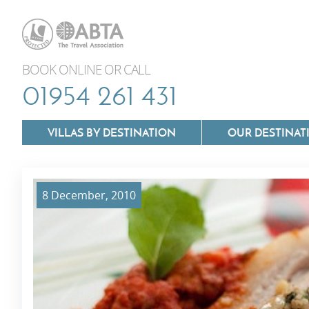
BOOK ONLINE OR CALL
01954 261 431
VILLAS BY DESTINATION
OUR DESTINAT
8 December, 2010
Villas In Lazio
Villas In Puglia
Villas In Mallorca
Villas In Tuscan
Villas In Menorca
Villas In Umbria