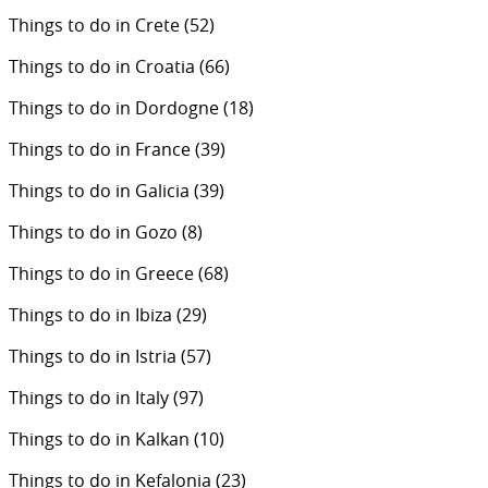
Things to do in Crete
(52)
Things to do in Croatia
(66)
Things to do in Dordogne
(18)
Things to do in France
(39)
Things to do in Galicia
(39)
Things to do in Gozo
(8)
Things to do in Greece
(68)
Things to do in Ibiza
(29)
Things to do in Istria
(57)
Things to do in Italy
(97)
Things to do in Kalkan
(10)
Things to do in Kefalonia
(23)