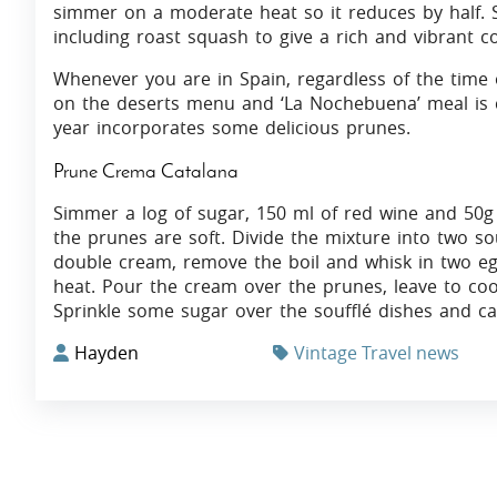
simmer on a moderate heat so it reduces by half. 
including roast squash to give a rich and vibrant co
Whenever you are in Spain, regardless of the time 
on the deserts menu and ‘La Nochebuena’ meal is ce
year incorporates some delicious prunes.
Prune Crema Catalana
Simmer a log of sugar, 150 ml of red wine and 50g 
the prunes are soft. Divide the mixture into two sou
double cream, remove the boil and whisk in two egg
heat. Pour the cream over the prunes, leave to coo
Sprinkle some sugar over the soufflé dishes and ca
Hayden
Vintage Travel news