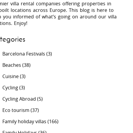
ier villa rental companies offering properties in
oilt locations across Europe. This blog is here to
p you informed of what’s going on around our villa
 Costa Verde &
Villas In Lycian Coast
tions. Enjoy!
Algarve
tegories
Barcelona Festivals
(3)
Beaches
(38)
Cuisine
(3)
Cycling
(3)
Cycling Abroad
(5)
Eco tourism
(37)
Family holiday villas
(166)
Family Holidays
(36)