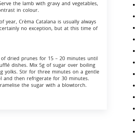
Serve the lamb with gravy and vegetables,
ntrast in colour.
of year, Crèma Catalana is usually always
rtainly no exception, but at this time of
of dried prunes for 15 – 20 minutes until
fflé dishes. Mix 5g of sugar over boiling
 yolks. Stir for three minutes on a gentle
l and then refrigerate for 30 minutes.
ramelise the sugar with a blowtorch.