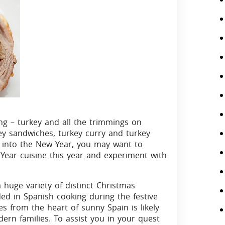
ing – turkey and all the trimmings on
ey sandwiches, turkey curry and turkey
ll into the New Year, you may want to
ear cuisine this year and experiment with
 huge variety of distinct Christmas
ded in Spanish cooking during the festive
 from the heart of sunny Spain is likely
ern families. To assist you in your quest