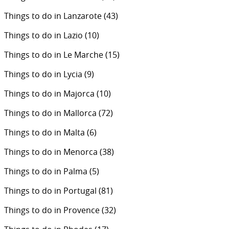
Things to do in Lanzarote
(43)
Things to do in Lazio
(10)
Things to do in Le Marche
(15)
Things to do in Lycia
(9)
Things to do in Majorca
(10)
Things to do in Mallorca
(72)
Things to do in Malta
(6)
Things to do in Menorca
(38)
Things to do in Palma
(5)
Things to do in Portugal
(81)
Things to do in Provence
(32)