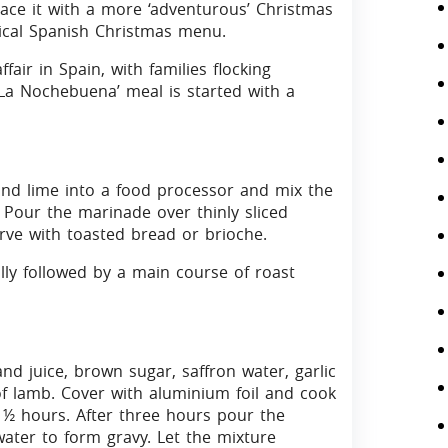
lace it with a more ‘adventurous’ Christmas
pical Spanish Christmas menu.
fair in Spain, with families flocking
‘La Nochebuena’ meal is started with a
nd lime into a food processor and mix the
r. Pour the marinade over thinly sliced
rve with toasted bread or brioche.
lly followed by a main course of roast
and juice, brown sugar, saffron water, garlic
f lamb. Cover with aluminium foil and cook
2 ½ hours. After three hours pour the
water to form gravy. Let the mixture