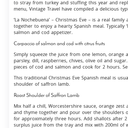
to stray from turkey and stuffing this year and rep
menu, Vintage Travel have compiled a delicious ty
‘La Nochebuena’ – Christmas Eve – is a real family af
together to enjoy a hearty Spanish meal. Typically 
salmon and cod appetizer.
Carpaccio of salmon and cod with citrus fruits
Simply squeeze the juice from one lemon, orange a
parsley, dill, raspberries, chives, olive oil and suga
pieces of cod and salmon and cook for 2 hours. Se
This traditional Christmas Eve Spanish meal is usua
shoulder of saffron lamb.
Roast Shoulder of Saffron Lamb
Mix half a chill, Worcestershire sauce, orange zest 
and thyme together and pour over the shoulders o
for approximately three hours. Add shallots after 
surplus juice from the tray and mix with 200ml of 