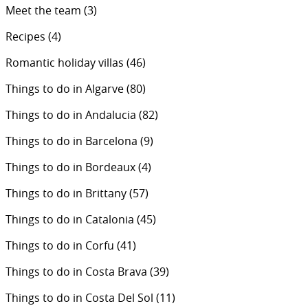
Meet the team
(3)
Recipes
(4)
Romantic holiday villas
(46)
Things to do in Algarve
(80)
Things to do in Andalucia
(82)
Things to do in Barcelona
(9)
Things to do in Bordeaux
(4)
Things to do in Brittany
(57)
Things to do in Catalonia
(45)
Things to do in Corfu
(41)
Things to do in Costa Brava
(39)
Things to do in Costa Del Sol
(11)