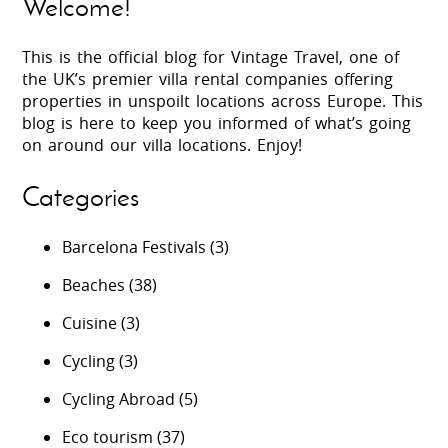
Welcome!
This is the official blog for Vintage Travel, one of
the UK’s premier villa rental companies offering
properties in unspoilt locations across Europe. This
blog is here to keep you informed of what’s going
on around our villa locations. Enjoy!
Categories
Barcelona Festivals
(3)
Beaches
(38)
Cuisine
(3)
Cycling
(3)
Cycling Abroad
(5)
Eco tourism
(37)