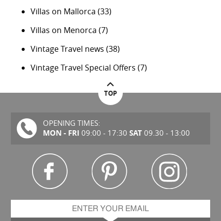
Villas on Mallorca
(33)
Villas on Menorca
(7)
Vintage Travel news
(38)
Vintage Travel Special Offers
(7)
TOP
OPENING TIMES:
MON - FRI
SAT
09:00 - 17:30
09.30 - 13:00