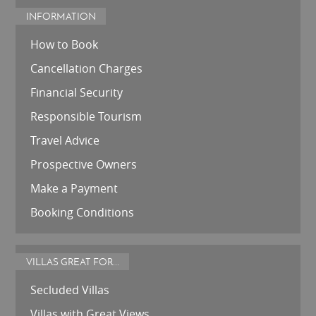
INFORMATION
How to Book
Cancellation Charges
Financial Security
Responsible Tourism
Travel Advice
Prospective Owners
Make a Payment
Booking Conditions
VILLAS GREAT FOR...
Secluded Villas
Villas with Great Views