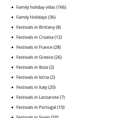
Family holiday villas
(166)
Family Holidays
(36)
Festivals in Brittany
(8)
Festivals in Croatia
(12)
Festivals in France
(28)
Festivals in Greece
(26)
Festivals in Ibiza
(2)
Festivals in Istria
(2)
Festivals in Italy
(20)
Festivals in Lanzarote
(7)
Festivals in Portugal
(10)
Festivals in Spain
(50)