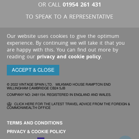
01954 261 431
OR CALL
TO SPEAK TO A REPRESENTATIVE
Our website uses cookies to give the optimum
experience. By continuing we will take it that you
are happy with this. You can find out more by
reading our
privacy and cookie policy
.
ACCEPT & CLOSE
© 2022 VINTAGE SPAIN LTD. MILKMAID HOUSE RAMPTON END
WILLINGHAM CAMBRIDGE CB24 5JB
COMPANY NO: 2481154. REGISTERED IN ENGLAND AND WALES.
CLICK HERE FOR THE LATEST TRAVEL ADVICE FROM THE FOREIGN &
COMMONWEALTH OFFICE
TERMS AND CONDITIONS
PRIVACY & COOKIE POLICY