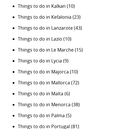
Things to do in Kalkan
(10)
Things to do in Kefalonia
(23)
Things to do in Lanzarote
(43)
Things to do in Lazio
(10)
Things to do in Le Marche
(15)
Things to do in Lycia
(9)
Things to do in Majorca
(10)
Things to do in Mallorca
(72)
Things to do in Malta
(6)
Things to do in Menorca
(38)
Things to do in Palma
(5)
Things to do in Portugal
(81)