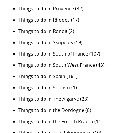
Things to do in Provence
(32)
Things to do in Rhodes
(17)
Things to do in Ronda
(2)
Things to do in Skopelos
(19)
Things to do in South of France
(107)
Things to do in South West France
(43)
Things to do in Spain
(161)
Things to do in Spoleto
(1)
Things to do in The Algarve
(23)
Things to do in the Dordogne
(8)
Things to do in the French Riviera
(11)
Things to do in The Peloponnese
(10)