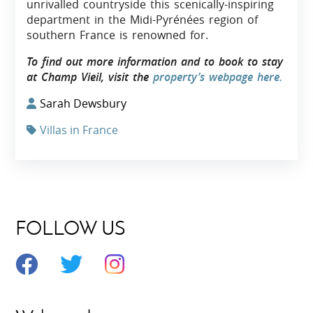
unrivalled countryside this scenically-inspiring
department in the Midi-Pyrénées region of
southern France is renowned for.
To find out more information and to book to stay
at Champ Vieil, visit the
property’s webpage here.
Sarah Dewsbury
Villas in France
FOLLOW US