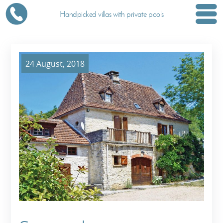
Handpicked villas with private pools
24 August, 2018