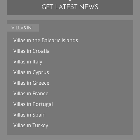
GET LATEST NEWS
VILLAS IN...
Villas in the Balearic Islands
Villas in Croatia
Villas in Italy
Villas in Cyprus
Villas in Greece
Villas in France
Villas in Portugal
Villas in Spain
Villas in Turkey