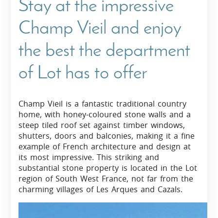
Stay at the impressive
Champ Vieil and enjoy
the best the department
of Lot has to offer
Champ Vieil is a fantastic traditional country
home, with honey-coloured stone walls and a
steep tiled roof set against timber windows,
shutters, doors and balconies, making it a fine
example of French architecture and design at
its most impressive. This striking and
substantial stone property is located in the Lot
region of South West France, not far from the
charming villages of Les Arques and Cazals.