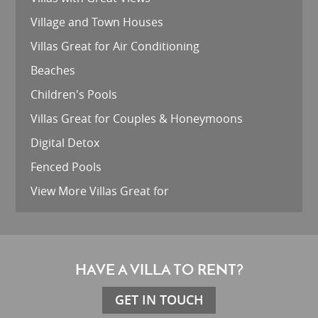
Village and Town Houses
Villas Great for Air Conditioning
Beaches
Children's Pools
Villas Great for Couples & Honeymoons
Digital Detox
Fenced Pools
View More Villas Great for
HAVE A VILLA TO RENT?
GET IN TOUCH