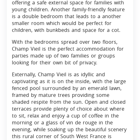
offering a safe external space for families with
young children. Another family-friendly feature
is a double bedroom that leads to a another
smaller room which would be perfect for
children, with bunkbeds and space for a cot.
With the bedrooms spread over two floors,
Champ Vieil is the perfect accommodation for
parties made up of two families or groups
looking for their own bit of privacy.
Externally, Champ Vieil is as idyllic and
captivating as it is on the inside, with the large
fenced pool surrounded by an emerald lawn,
framed by mature trees providing some
shaded respite from the sun. Open and closed
terraces provide plenty of choice about where
to sit, relax and enjoy a cup of coffee in the
morning or a glass of vin de rouge in the
evening, while soaking up the beautiful scenery
this rural corner of South West France is