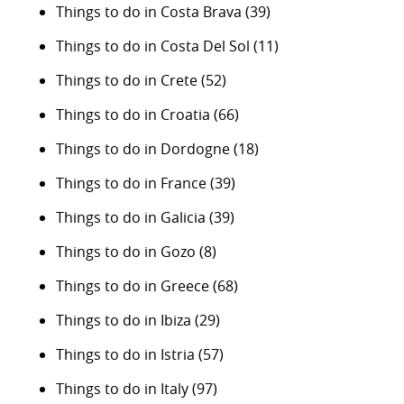
Things to do in Costa Brava
(39)
Things to do in Costa Del Sol
(11)
Things to do in Crete
(52)
Things to do in Croatia
(66)
Things to do in Dordogne
(18)
Things to do in France
(39)
Things to do in Galicia
(39)
Things to do in Gozo
(8)
Things to do in Greece
(68)
Things to do in Ibiza
(29)
Things to do in Istria
(57)
Things to do in Italy
(97)