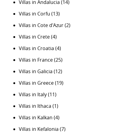
Villas in Andalucia
(14)
Villas in Corfu
(13)
Villas in Cote d'Azur
(2)
Villas in Crete
(4)
Villas in Croatia
(4)
Villas in France
(25)
Villas in Galicia
(12)
Villas in Greece
(19)
Villas in Italy
(11)
Villas in Ithaca
(1)
Villas in Kalkan
(4)
Villas in Kefalonia
(7)