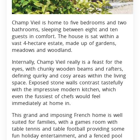
Champ Vieil is home to five bedrooms and two
bathrooms, sleeping between eight and ten
guests in comfort. The house is sat within a
vast 4-hectare estate, made up of gardens,
meadows and woodland.
Internally, Champ Vieil really is a feast for the
eyes, with chunky wooden beams and rafters,
defining quirky and cosy areas within the living
space. Exposed stone walls contrast tastefully
with the impressive modern kitchen, which
even the fussiest of chefs would feel
immediately at home in.
This grand and imposing French home is well
suited for families, with a games room with
table tennis and table football providing some
fun holiday entertainment, and a fenced pool