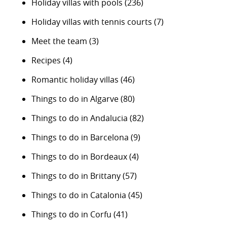
Holiday villas with pools
(236)
Holiday villas with tennis courts
(7)
Meet the team
(3)
Recipes
(4)
Romantic holiday villas
(46)
Things to do in Algarve
(80)
Things to do in Andalucia
(82)
Things to do in Barcelona
(9)
Things to do in Bordeaux
(4)
Things to do in Brittany
(57)
Things to do in Catalonia
(45)
Things to do in Corfu
(41)