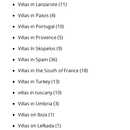
Villas in Lanzarote
(11)
Villas in Paxos
(4)
Villas in Portugal
(10)
Villas in Provence
(5)
Villas In Skopelos
(9)
Villas in Spain
(36)
Villas in the South of France
(18)
Villas in Turkey
(13)
villas in tuscany
(10)
Villas in Umbria
(3)
Villas on Ibiza
(1)
Villas on Lefkada
(1)