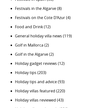
Festivals in the Algarve
(8)
Festivals on the Cote D’Azur
(4)
Food and Drink
(12)
General holiday villa news
(119)
Golf in Mallorca
(2)
Golf in the Algarve
(2)
Holiday gadget reviews
(12)
Holiday tips
(203)
Holiday tips and advice
(93)
Holiday villas featured
(220)
Holiday villas reviewed
(43)