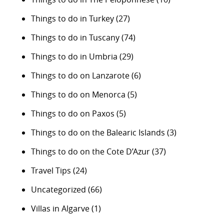
Things to do in Turkey
(27)
Things to do in Tuscany
(74)
Things to do in Umbria
(29)
Things to do on Lanzarote
(6)
Things to do on Menorca
(5)
Things to do on Paxos
(5)
Things to do on the Balearic Islands
(3)
Things to do on the Cote D’Azur
(37)
Travel Tips
(24)
Uncategorized
(66)
Villas in Algarve
(1)