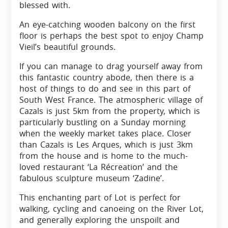
blessed with.
An eye-catching wooden balcony on the first
floor is perhaps the best spot to enjoy Champ
Vieil’s beautiful grounds.
If you can manage to drag yourself away from
this fantastic country abode, then there is a
host of things to do and see in this part of
South West France. The atmospheric village of
Cazals is just 5km from the property, which is
particularly bustling on a Sunday morning
when the weekly market takes place. Closer
than Cazals is Les Arques, which is just 3km
from the house and is home to the much-
loved restaurant ‘La Récreation’ and the
fabulous sculpture museum ‘Zadine’.
This enchanting part of Lot is perfect for
walking, cycling and canoeing on the River Lot,
and generally exploring the unspoilt and