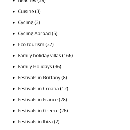
Beaches
(38)
Cuisine
(3)
Cycling
(3)
Cycling Abroad
(5)
Eco tourism
(37)
Family holiday villas
(166)
Family Holidays
(36)
Festivals in Brittany
(8)
Festivals in Croatia
(12)
Festivals in France
(28)
Festivals in Greece
(26)
Festivals in Ibiza
(2)