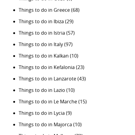
Things to do in Greece
(68)
Things to do in Ibiza
(29)
Things to do in Istria
(57)
Things to do in Italy
(97)
Things to do in Kalkan
(10)
Things to do in Kefalonia
(23)
Things to do in Lanzarote
(43)
Things to do in Lazio
(10)
Things to do in Le Marche
(15)
Things to do in Lycia
(9)
Things to do in Majorca
(10)