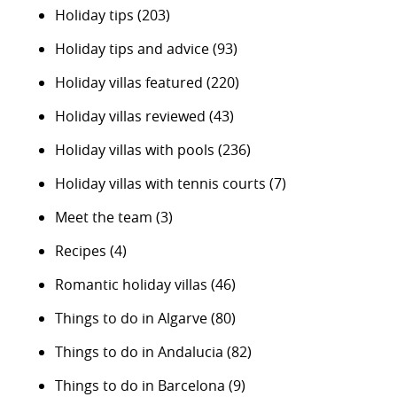
Holiday tips
(203)
Holiday tips and advice
(93)
Holiday villas featured
(220)
Holiday villas reviewed
(43)
Holiday villas with pools
(236)
Holiday villas with tennis courts
(7)
Meet the team
(3)
Recipes
(4)
Romantic holiday villas
(46)
Things to do in Algarve
(80)
Things to do in Andalucia
(82)
Things to do in Barcelona
(9)