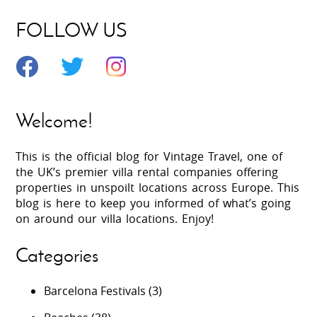
FOLLOW US
Welcome!
This is the official blog for Vintage Travel, one of
the UK’s premier villa rental companies offering
properties in unspoilt locations across Europe. This
blog is here to keep you informed of what’s going
on around our villa locations. Enjoy!
Categories
Barcelona Festivals
(3)