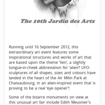
Running until 16
September 2012, this
extraordinary art event features some
inspirational structures and works of art that
are based upon the theme ‘lien’, a slightly
tongue-in-cheek abbreviation for ‘alien’! UFO-
sculptures of all shapes, sizes and colours have
landed in the heart of the Air Milin Park at
Chateaubourg, in an alien-inspired event that is
proving to be a real ‘eye opener’!
Some of the bizarre monuments on view at
this unusual art fair include Edith Meusnier’s