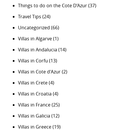
Things to do on the Cote D’Azur
(37)
Travel Tips
(24)
Uncategorized
(66)
Villas in Algarve
(1)
Villas in Andalucia
(14)
Villas in Corfu
(13)
Villas in Cote d'Azur
(2)
Villas in Crete
(4)
Villas in Croatia
(4)
Villas in France
(25)
Villas in Galicia
(12)
Villas in Greece
(19)