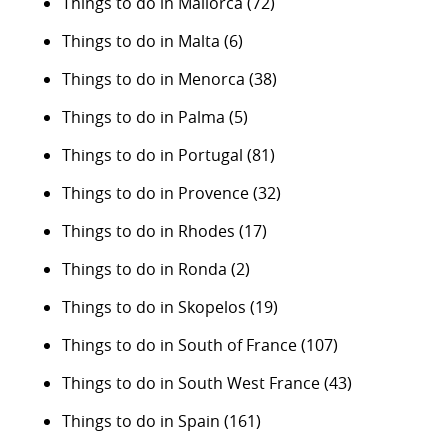
Things to do in Mallorca
(72)
Things to do in Malta
(6)
Things to do in Menorca
(38)
Things to do in Palma
(5)
Things to do in Portugal
(81)
Things to do in Provence
(32)
Things to do in Rhodes
(17)
Things to do in Ronda
(2)
Things to do in Skopelos
(19)
Things to do in South of France
(107)
Things to do in South West France
(43)
Things to do in Spain
(161)