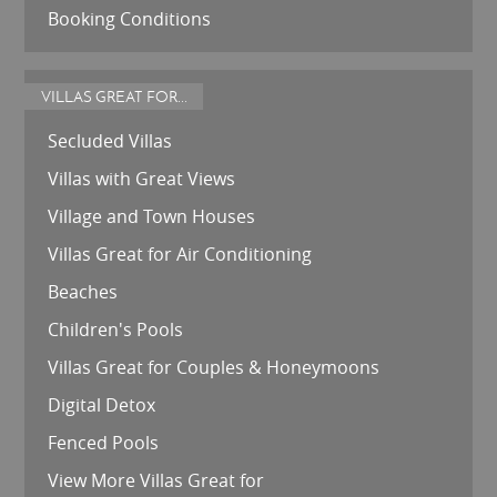
Booking Conditions
VILLAS GREAT FOR...
Secluded Villas
Villas with Great Views
Village and Town Houses
Villas Great for Air Conditioning
Beaches
Children's Pools
Villas Great for Couples & Honeymoons
Digital Detox
Fenced Pools
View More Villas Great for