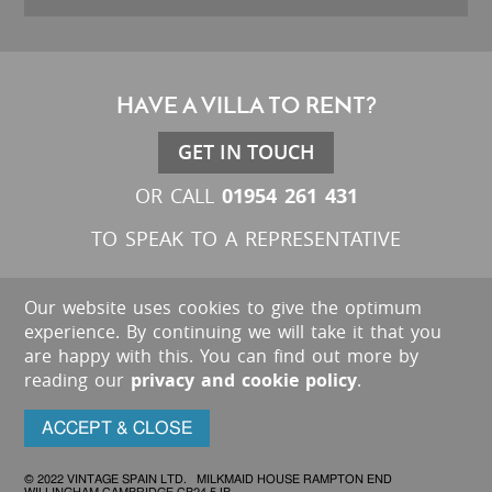
HAVE A VILLA TO RENT?
GET IN TOUCH
01954 261 431
OR CALL
TO SPEAK TO A REPRESENTATIVE
Our website uses cookies to give the optimum
experience. By continuing we will take it that you
are happy with this. You can find out more by
reading our
privacy and cookie policy
.
ACCEPT & CLOSE
© 2022 VINTAGE SPAIN LTD. MILKMAID HOUSE RAMPTON END