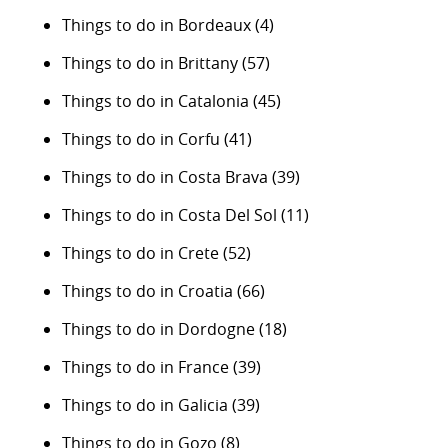
Things to do in Bordeaux
(4)
Things to do in Brittany
(57)
Things to do in Catalonia
(45)
Things to do in Corfu
(41)
Things to do in Costa Brava
(39)
Things to do in Costa Del Sol
(11)
Things to do in Crete
(52)
Things to do in Croatia
(66)
Things to do in Dordogne
(18)
Things to do in France
(39)
Things to do in Galicia
(39)
Things to do in Gozo
(8)