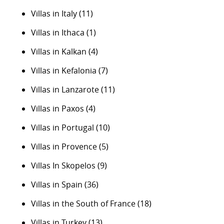
Villas in Italy
(11)
Villas in Ithaca
(1)
Villas in Kalkan
(4)
Villas in Kefalonia
(7)
Villas in Lanzarote
(11)
Villas in Paxos
(4)
Villas in Portugal
(10)
Villas in Provence
(5)
Villas In Skopelos
(9)
Villas in Spain
(36)
Villas in the South of France
(18)
Villas in Turkey
(13)