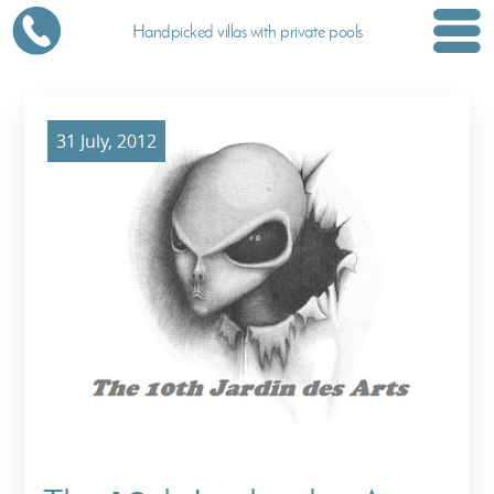
Handpicked villas with private pools
31 July, 2012