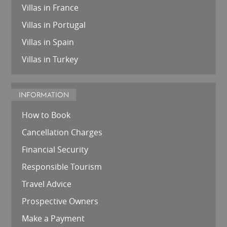
Villas in France
Villas in Portugal
Villas in Spain
Villas in Turkey
INFORMATION
How to Book
Cancellation Charges
Financial Security
Responsible Tourism
Travel Advice
Prospective Owners
Make a Payment