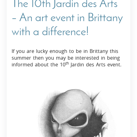
The 10th Jardin des Arts
– An art event in Brittany
with a difference!
If you are lucky enough to be in Brittany this
summer then you may be interested in being
th
informed about the 10
Jardin des Arts event.