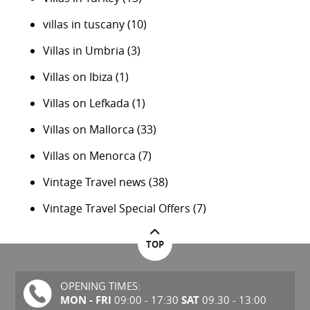
villas in tuscany
(10)
Villas in Umbria
(3)
Villas on Ibiza
(1)
Villas on Lefkada
(1)
Villas on Mallorca
(33)
Villas on Menorca
(7)
Vintage Travel news
(38)
Vintage Travel Special Offers
(7)
TOP
OPENING TIMES:
MON - FRI
SAT
09:00 - 17:30
09.30 - 13:00