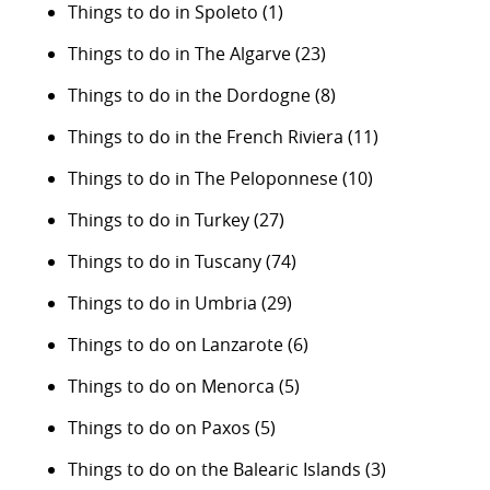
Things to do in Spoleto
(1)
Things to do in The Algarve
(23)
Things to do in the Dordogne
(8)
Things to do in the French Riviera
(11)
Things to do in The Peloponnese
(10)
Things to do in Turkey
(27)
Things to do in Tuscany
(74)
Things to do in Umbria
(29)
Things to do on Lanzarote
(6)
Things to do on Menorca
(5)
Things to do on Paxos
(5)
Things to do on the Balearic Islands
(3)