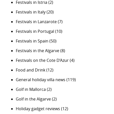
Festivals in Istria
(2)
Festivals in Italy
(20)
Festivals in Lanzarote
(7)
Festivals in Portugal
(10)
Festivals in Spain
(50)
Festivals in the Algarve
(8)
Festivals on the Cote D’Azur
(4)
Food and Drink
(12)
General holiday villa news
(119)
Golf in Mallorca
(2)
Golf in the Algarve
(2)
Holiday gadget reviews
(12)