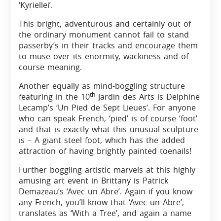
‘Kyriellei’.
This bright, adventurous and certainly out of
the ordinary monument cannot fail to stand
passerby’s in their tracks and encourage them
to muse over its enormity, wackiness and of
course meaning.
Another equally as mind-boggling structure
th
featuring in the 10
Jardin des Arts is Delphine
Lecamp’s ‘Un Pied de Sept Lieues’. For anyone
who can speak French, ‘pied’ is of course ‘foot’
and that is exactly what this unusual sculpture
is – A giant steel foot, which has the added
attraction of having brightly painted toenails!
Further boggling artistic marvels at this highly
amusing art event in Brittany is Patrick
Demazeau’s ‘Avec un Abre’. Again if you know
any French, you’ll know that ‘Avec un Abre’,
translates as ‘With a Tree’, and again a name