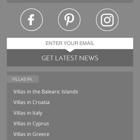
GET LATEST NEWS
VILLAS IN...
Villas in the Balearic Islands
Villas in Croatia
Villas in Italy
Villas in Cyprus
Villas in Greece