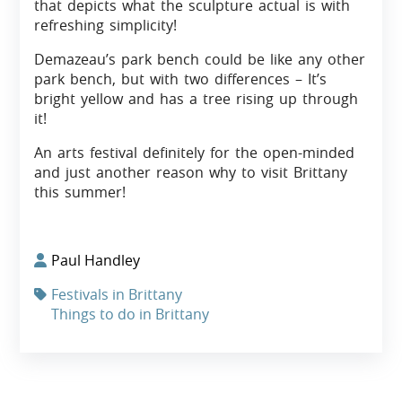
that depicts what the sculpture actual is with
refreshing simplicity!
Demazeau’s park bench could be like any other
park bench, but with two differences – It’s
bright yellow and has a tree rising up through
it!
An arts festival definitely for the open-minded
and just another reason why to visit Brittany
this summer!
Paul Handley
Festivals in Brittany
Things to do in Brittany