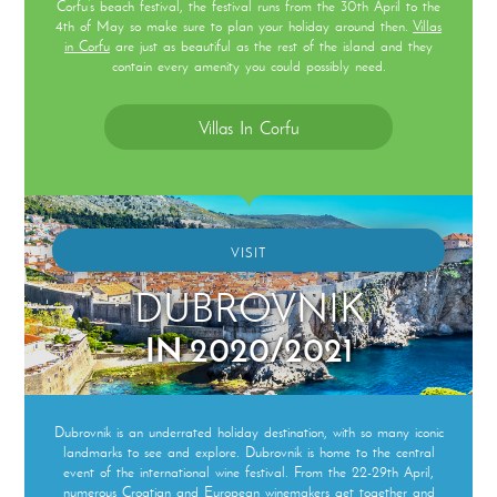
Corfu’s beach festival, the festival runs from the 30th April to the
4th of May so make sure to plan your holiday around then.
Villas
in Corfu
are just as beautiful as the rest of the island and they
contain every amenity you could possibly need.
Villas In Corfu
VISIT
DUBROVNIK
IN 2020/2021
Dubrovnik is an underrated holiday destination, with so many iconic
landmarks to see and explore. Dubrovnik is home to the central
event of the international wine festival. From the 22-29th April,
numerous Croatian and European winemakers get together and