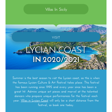
Villas In Sicily
VISIT
LYCIAN COAST
IN 2020/2021
Summer is the best season to visit the Lycian coast, as this is when
the famous Lycian Culture & Art Festival takes place. This festival
has been running since 1995 and every year since has been a
great hit. Admire unique art pieces and marvel at the talented
dancers who prepare unique performances for the festival each
year.
Villas in Lycian Coast
will only be a short distance from the
festival, so book one today.