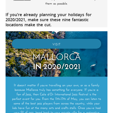
them as possible.
If you’re already planning your holidays for
2020/2021, make sure these nine fantastic
locations make the cut.
VISIT
MALLORCA
IN 2020/2021
It doesn’t matter if you’re travelling on your own, or as a family
because Mallorca truly has something for everyone. If you’re a
fan of Jazz, then Cala d’Or International Jazz Festival is the
perfect event for you. From the 11th-17th of May, you can listen to
some of the best jazz players from across the country, while your
kids have fun at the many arts and crafts stalls. Once you’ve had
your fill of jazz, head back to your private villa for a restorative