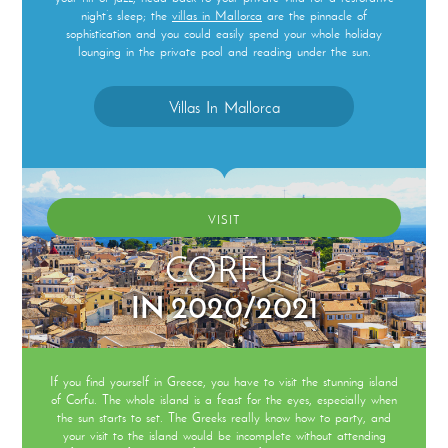
night’s sleep; the
villas in Mallorca
are the pinnacle of
sophistication and you could easily spend your whole holiday
lounging in the private pool and reading under the sun.
Villas In Mallorca
VISIT
CORFU
IN 2020/2021
If you find yourself in Greece, you have to visit the stunning island
of Corfu. The whole island is a feast for the eyes, especially when
the sun starts to set. The Greeks really know how to party, and
your visit to the island would be incomplete without attending