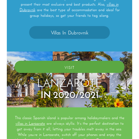
present their most exclusive and best products. Also,
villas in
Dubrovnik
are the best type of accommodation and ideal for
group holidays, so get your friends to tag along.
Villas In Dubrovnik
VISIT
LANZAROTE
IN 2020/2021
This classic Spanish island is popular among holidaymakers and the
villas in Lanzarote
are always idyllic. It’s the perfect destination to
get away from it all, letting your troubles melt away in the sea.
While you’re in Lanzarote, switch off your phones and enjoy the