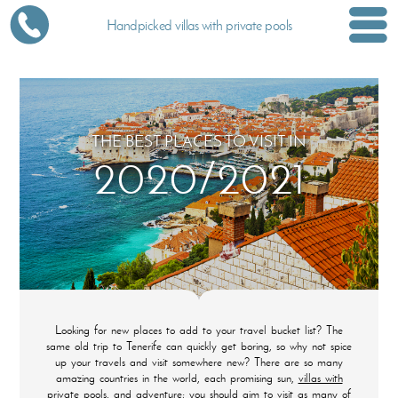
Handpicked villas with private pools
THE BEST PLACES TO VISIT IN
2020/2021
Looking for new places to add to your travel bucket list? The
same old trip to Tenerife can quickly get boring, so why not spice
up your travels and visit somewhere new? There are so many
amazing countries in the world, each promising sun,
villas with
private pools
, and adventure; you should aim to visit as many of