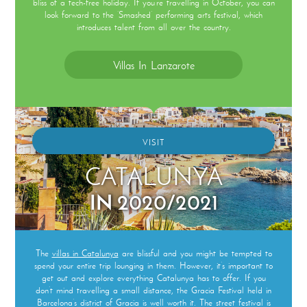
bliss of a tech-free holiday. If you’re travelling in October, you can
look forward to the ‘Smashed’ performing arts festival, which
introduces talent from all over the country.
Villas In Lanzarote
VISIT
CATALUNYA
IN 2020/2021
The
villas in Catalunya
are blissful and you might be tempted to
spend your entire trip lounging in them. However, it’s important to
get out and explore everything Catalunya has to offer. If you
don’t mind travelling a small distance, the Gracia Festival held in
Barcelona’s district of Gracia is well worth it. The street festival is