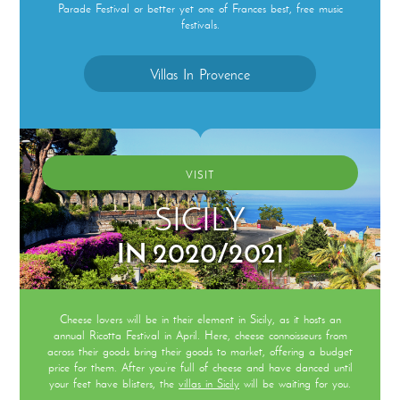
Parade Festival or better yet one of Frances best, free music
festivals.
Villas In Provence
VISIT
SICILY
IN 2020/2021
Cheese lovers will be in their element in Sicily, as it hosts an
annual Ricotta Festival in April. Here, cheese connoisseurs from
across their goods bring their goods to market, offering a budget
price for them. After you’re full of cheese and have danced until
your feet have blisters, the
villas in Sicily
will be waiting for you.