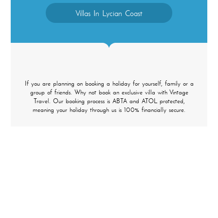
Villas In Lycian Coast
If you are planning on booking a holiday for yourself, family or a
group of friends. Why not book an exclusive villa with Vintage
Travel. Our booking process is ABTA and ATOL protected,
meaning your holiday through us is 100% financially secure.