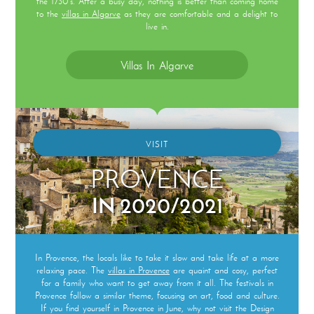
the 1730’s. After a busy day, nothing is better than coming home
to the
villas in Algarve
as they are comfortable and a delight to
live in.
Villas In Algarve
VISIT
PROVENCE
IN 2020/2021
In Provence, the locals like to take it slow and take life at a more
relaxing pace. The
villas in Provence
are quaint and cosy, perfect
for a family who want to get away from it all. The festivals in
Provence follow a similar theme, focusing on art, food and culture.
If you find yourself in Provence in June, why not visit the Design