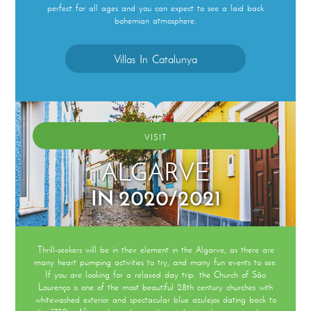
perfect for all ages and you can expect to see a laid back
bohemian atmosphere.
Villas In Catalunya
VISIT
ALGARVE
IN 2020/2021
Thrill-seekers will be in their element in the Algarve, as there are
many heart pumping activities to try, and many fun events to see.
If you are looking for a relaxed day trip. the Church of São
Lourenço is one of the most beautiful 28th century churches with
whitewashed exterior and spectacular blue azulejos dating back to