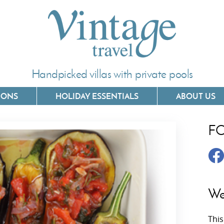
Handpicked villas with private pools
IONS
HOLIDAY ESSENTIALS
ABOUT US
F
Villas In Corfu
Villas In 
Villas In Crete
Villas In
y
Villas In Kefalonia
Villas In
We
Villas In Lefkada
Villas In
This
Villas In Meganisi