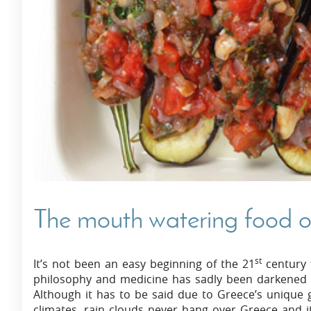
Villas In Dubrovnik
Villas In Istria
The mouth watering food o
st
It’s not been an easy beginning of the 21
century f
philosophy and medicine has sadly been darkened by
Although it has to be said due to Greece’s unique
climates, rain clouds never hang over Greece and it