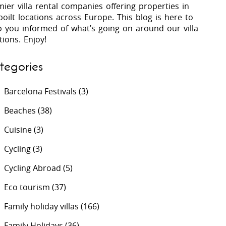
ier villa rental companies offering properties in
oilt locations across Europe. This blog is here to
p you informed of what’s going on around our villa
 Costa Verde &
Villas In Lycian Coast
tions. Enjoy!
Algarve
tegories
Barcelona Festivals
(3)
Beaches
(38)
Cuisine
(3)
Cycling
(3)
Cycling Abroad
(5)
Eco tourism
(37)
Family holiday villas
(166)
Family Holidays
(36)