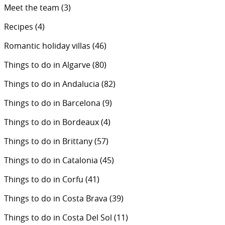
Meet the team
(3)
Recipes
(4)
Romantic holiday villas
(46)
Things to do in Algarve
(80)
Things to do in Andalucia
(82)
Things to do in Barcelona
(9)
Things to do in Bordeaux
(4)
Things to do in Brittany
(57)
Things to do in Catalonia
(45)
Things to do in Corfu
(41)
Things to do in Costa Brava
(39)
Things to do in Costa Del Sol
(11)