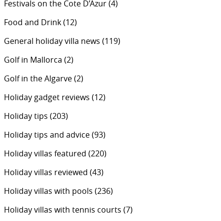
Festivals on the Cote D’Azur
(4)
Food and Drink
(12)
General holiday villa news
(119)
Golf in Mallorca
(2)
Golf in the Algarve
(2)
Holiday gadget reviews
(12)
Holiday tips
(203)
Holiday tips and advice
(93)
Holiday villas featured
(220)
Holiday villas reviewed
(43)
Holiday villas with pools
(236)
Holiday villas with tennis courts
(7)