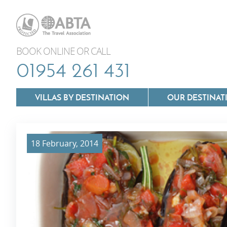
BOOK ONLINE OR CALL
01954 261 431
VILLAS BY DESTINATION
OUR DESTINAT
18 February, 2014
Villas In Lazio
Villas In Puglia
Villas In Mallorca
Villas In Tuscan
Villas In Menorca
Villas In Umbria