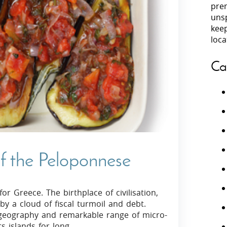
prem
unsp
Villas In Peloponnese
kee
Villas In
Villas In Zakynthos
loca
Minho
Villas In 
Ca
f the Peloponnese
or Greece. The birthplace of civilisation,
 a cloud of fiscal turmoil and debt.
 geography and remarkable range of micro-
s islands for long.