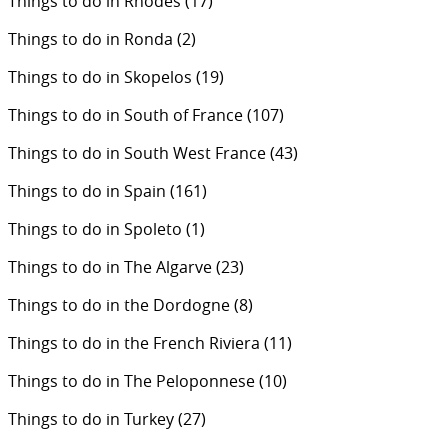
Things to do in Rhodes
(17)
Things to do in Ronda
(2)
Things to do in Skopelos
(19)
Things to do in South of France
(107)
Things to do in South West France
(43)
Things to do in Spain
(161)
Things to do in Spoleto
(1)
Things to do in The Algarve
(23)
Things to do in the Dordogne
(8)
Things to do in the French Riviera
(11)
Things to do in The Peloponnese
(10)
Things to do in Turkey
(27)