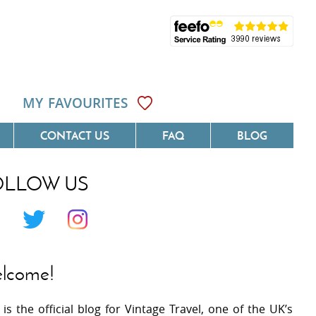
MY FAVOURITES
CONTACT US
FAQ
BLOG
OLLOW US
Côte D'Azur
Villas On The Costa Blanca
 Languedoc
Villas In Galicia
 Provence
Villas In Catalunya
lcome!
 South West France
Villas In Andalucia
 is the official blog for Vintage Travel, one of the UK’s