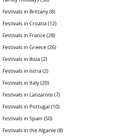
Festivals in Brittany
(8)
Festivals in Croatia
(12)
Festivals in France
(28)
Festivals in Greece
(26)
Festivals in Ibiza
(2)
Festivals in Istria
(2)
Festivals in Italy
(20)
Festivals in Lanzarote
(7)
Festivals in Portugal
(10)
Festivals in Spain
(50)
Festivals in the Algarve
(8)