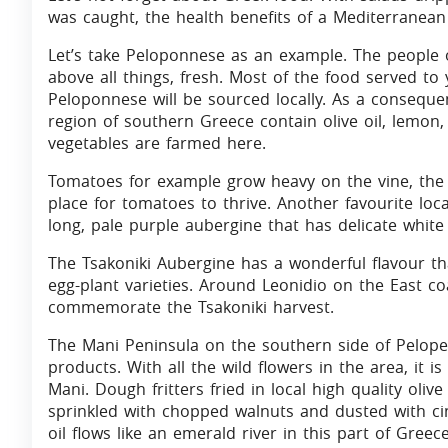
was caught, the health benefits of a Mediterranean 
Let’s take Peloponnese as an example. The people o
above all things, fresh. Most of the food served to
Peloponnese will be sourced locally. As a consequen
region of southern Greece contain olive oil, lemon,
vegetables are farmed here.
Tomatoes for example grow heavy on the vine, the l
place for tomatoes to thrive. Another favourite local
long, pale purple aubergine that has delicate white
The Tsakoniki Aubergine has a wonderful flavour th
egg-plant varieties. Around Leonidio on the East co
commemorate the Tsakoniki harvest.
The Mani Peninsula on the southern side of Pelop
products. With all the wild flowers in the area, it is
Mani. Dough fritters fried in local high quality oliv
sprinkled with chopped walnuts and dusted with cin
oil flows like an emerald river in this part of Greec