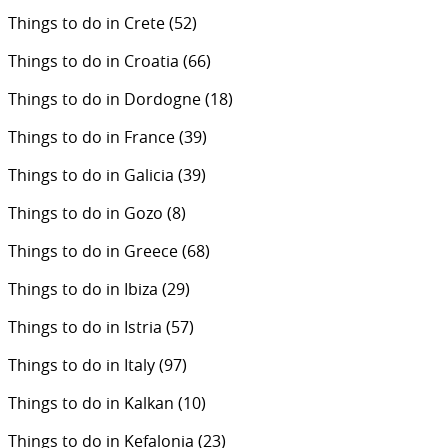
Things to do in Crete
(52)
Things to do in Croatia
(66)
Things to do in Dordogne
(18)
Things to do in France
(39)
Things to do in Galicia
(39)
Things to do in Gozo
(8)
Things to do in Greece
(68)
Things to do in Ibiza
(29)
Things to do in Istria
(57)
Things to do in Italy
(97)
Things to do in Kalkan
(10)
Things to do in Kefalonia
(23)