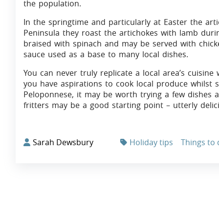
the population.
In the springtime and particularly at Easter the ar
Peninsula they roast the artichokes with lamb durin
braised with spinach and may be served with chi
sauce used as a base to many local dishes.
You can never truly replicate a local area’s cuisin
you have aspirations to cook local produce whilst st
Peloponnese, it may be worth trying a few dishes
fritters may be a good starting point – utterly delic
Sarah Dewsbury
Holiday tips
Things to