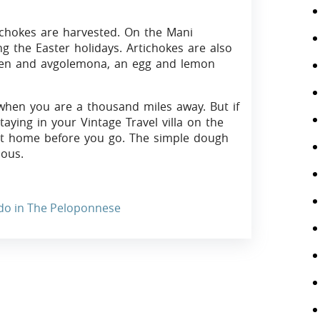
tichokes are harvested. On the Mani
g the Easter holidays. Artichokes are also
cken and avgolemona, an egg and lemon
e when you are a thousand miles away. But if
aying in your Vintage Travel villa on the
 at home before you go. The simple dough
ious.
 do in The Peloponnese