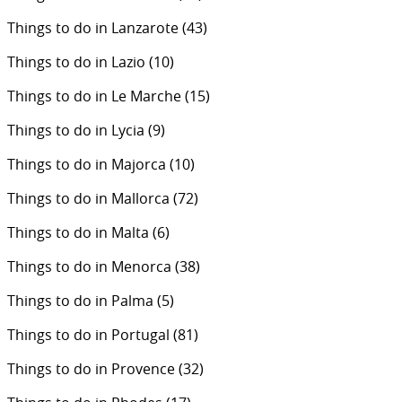
Things to do in Lanzarote
(43)
Things to do in Lazio
(10)
Things to do in Le Marche
(15)
Things to do in Lycia
(9)
Things to do in Majorca
(10)
Things to do in Mallorca
(72)
Things to do in Malta
(6)
Things to do in Menorca
(38)
Things to do in Palma
(5)
Things to do in Portugal
(81)
Things to do in Provence
(32)