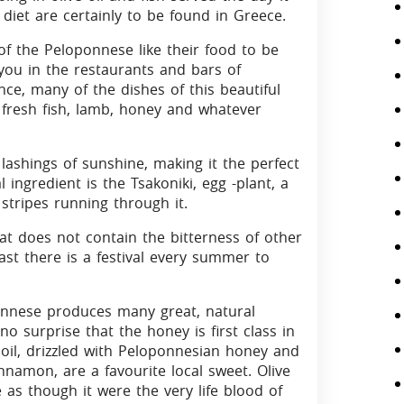
diet are certainly to be found in Greece.
f the Peloponnese like their food to be
 you in the restaurants and bars of
ce, many of the dishes of this beautiful
 fresh fish, lamb, honey and whatever
ashings of sunshine, making it the perfect
 ingredient is the Tsakoniki, egg -plant, a
 stripes running through it.
at does not contain the bitterness of other
ast there is a festival every summer to
ennese produces many great, natural
 no surprise that the honey is first class in
e oil, drizzled with Peloponnesian honey and
namon, are a favourite local sweet. Olive
e as though it were the very life blood of