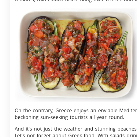
On the contrary, Greece enjoys an enviable Mediter
beckoning sun-seeking tourists all year round.
And it’s not just the weather and stunning beaches 
Let’s not forget about Greek food. With salads dripp