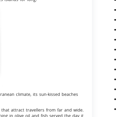
ranean climate, its sun-kissed beaches
that attract travellers from far and wide.
ing in olive oil and fish served the day it