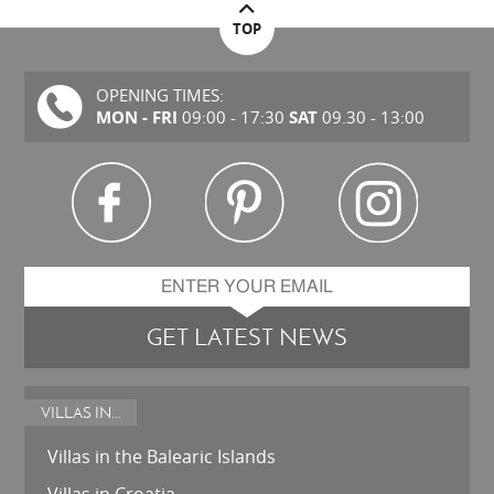
TOP
OPENING TIMES:
MON - FRI
SAT
09:00 - 17:30
09.30 - 13:00
GET LATEST NEWS
VILLAS IN...
Villas in the Balearic Islands
Villas in Croatia