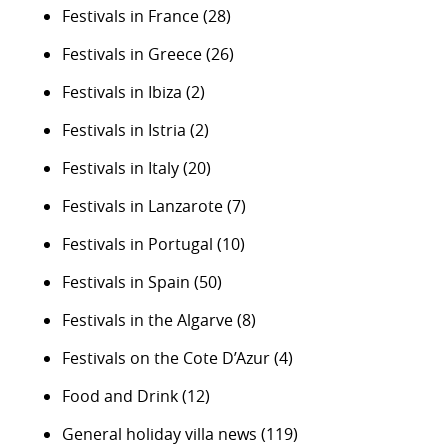
Festivals in France
(28)
Festivals in Greece
(26)
Festivals in Ibiza
(2)
Festivals in Istria
(2)
Festivals in Italy
(20)
Festivals in Lanzarote
(7)
Festivals in Portugal
(10)
Festivals in Spain
(50)
Festivals in the Algarve
(8)
Festivals on the Cote D’Azur
(4)
Food and Drink
(12)
General holiday villa news
(119)