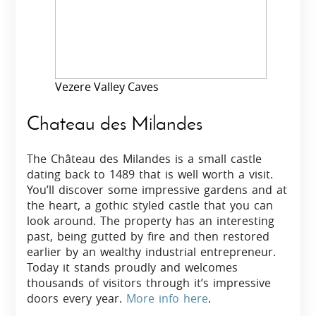
Vezere Valley Caves
Chateau des Milandes
The Château des Milandes is a small castle
dating back to 1489 that is well worth a visit.
You’ll discover some impressive gardens and at
the heart, a gothic styled castle that you can
look around. The property has an interesting
past, being gutted by fire and then restored
earlier by an wealthy industrial entrepreneur.
Today it stands proudly and welcomes
thousands of visitors through it’s impressive
doors every year.
More info here
.