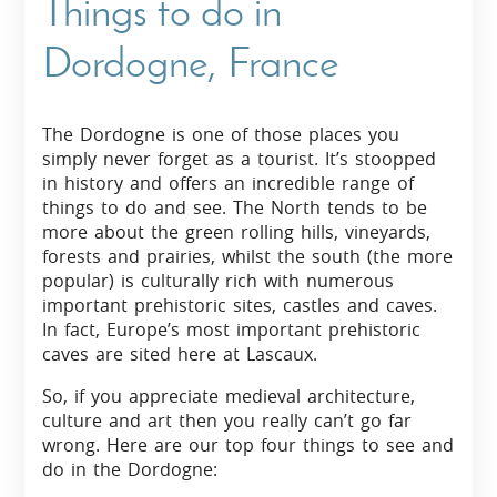
Things to do in
Dordogne, France
The Dordogne is one of those places you
simply never forget as a tourist. It’s stoopped
in history and offers an incredible range of
things to do and see. The North tends to be
more about the green rolling hills, vineyards,
forests and prairies, whilst the south (the more
popular) is culturally rich with numerous
important prehistoric sites, castles and caves.
In fact, Europe’s most important prehistoric
caves are sited here at Lascaux.
So, if you appreciate medieval architecture,
culture and art then you really can’t go far
wrong. Here are our top four things to see and
do in the Dordogne: