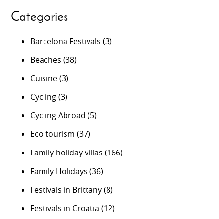
Categories
Barcelona Festivals
(3)
Beaches
(38)
Cuisine
(3)
Cycling
(3)
Cycling Abroad
(5)
Eco tourism
(37)
Family holiday villas
(166)
Family Holidays
(36)
Festivals in Brittany
(8)
Festivals in Croatia
(12)