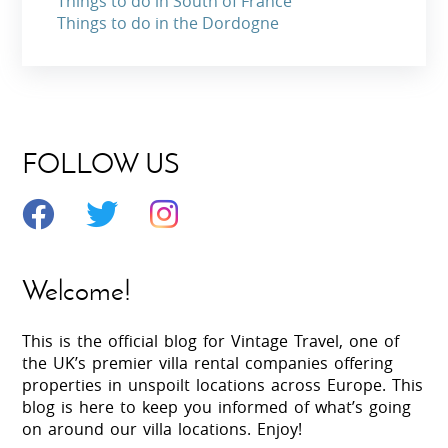
Things to do in South of France
Things to do in the Dordogne
FOLLOW US
Welcome!
This is the official blog for Vintage Travel, one of
the UK’s premier villa rental companies offering
properties in unspoilt locations across Europe. This
blog is here to keep you informed of what’s going
on around our villa locations. Enjoy!