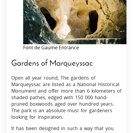
Font de Gaume Entrance
Gardens of Marqueyssac
Open all year round, The gardens of
Marqueyssac are listed as a National Historical
Monument and offer more than 6 kilometers of
shaded pathes, edged with 150 000 hand-
pruned boxwoods aged over hundred years.
The park is an absolute must for gardeners
looking for inspiration.
It has been designed in such a way that you