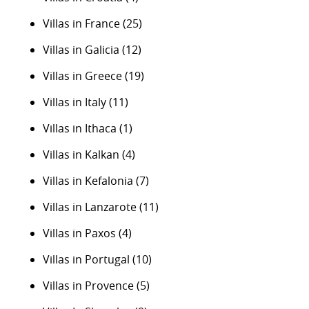
Villas in France
(25)
Villas in Galicia
(12)
Villas in Greece
(19)
Villas in Italy
(11)
Villas in Ithaca
(1)
Villas in Kalkan
(4)
Villas in Kefalonia
(7)
Villas in Lanzarote
(11)
Villas in Paxos
(4)
Villas in Portugal
(10)
Villas in Provence
(5)