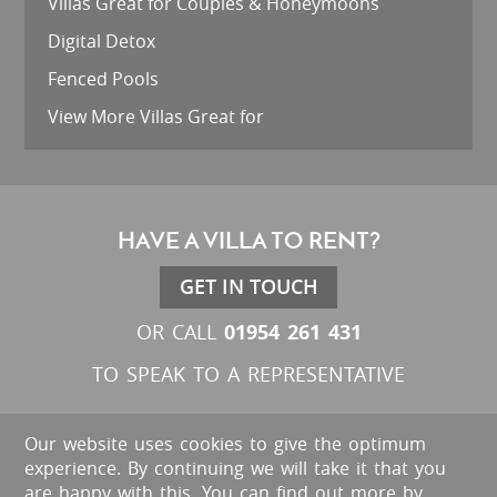
Villas Great for Couples & Honeymoons
Digital Detox
Fenced Pools
View More Villas Great for
HAVE A VILLA TO RENT?
GET IN TOUCH
01954 261 431
OR CALL
TO SPEAK TO A REPRESENTATIVE
Our website uses cookies to give the optimum
experience. By continuing we will take it that you
are happy with this. You can find out more by