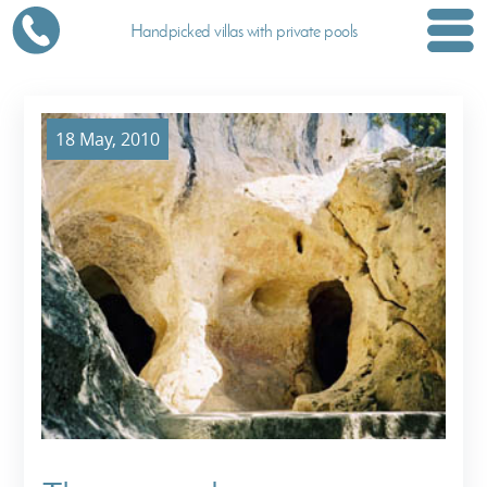
Handpicked villas with private pools
18 May, 2010