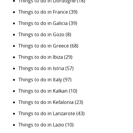
Things to do in Dordogne
(18)
Things to do in France
(39)
Things to do in Galicia
(39)
Things to do in Gozo
(8)
Things to do in Greece
(68)
Things to do in Ibiza
(29)
Things to do in Istria
(57)
Things to do in Italy
(97)
Things to do in Kalkan
(10)
Things to do in Kefalonia
(23)
Things to do in Lanzarote
(43)
Things to do in Lazio
(10)