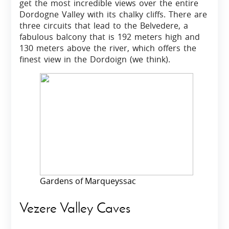
get the most incredible views over the entire
Dordogne Valley with its chalky cliffs. There are
three circuits that lead to the Belvedere, a
fabulous balcony that is 192 meters high and
130 meters above the river, which offers the
finest view in the Dordoign (we think).
Gardens of Marqueyssac
Vezere Valley Caves