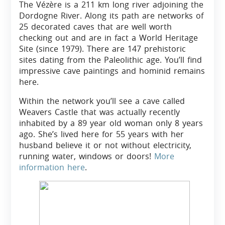
The Vézère is a 211 km long river adjoining the
Dordogne River. Along its path are networks of
25 decorated caves that are well worth
checking out and are in fact a World Heritage
Site (since 1979). There are 147 prehistoric
sites dating from the Paleolithic age. You’ll find
impressive cave paintings and hominid remains
here.
Within the network you’ll see a cave called
Weavers Castle that was actually recently
inhabited by a 89 year old woman only 8 years
ago. She’s lived here for 55 years with her
husband believe it or not without electricity,
running water, windows or doors!
More
information here
.