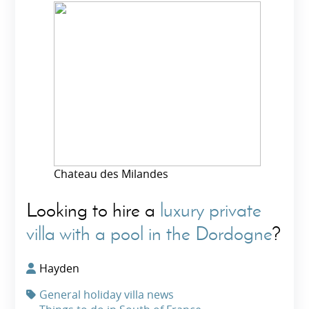
Chateau des Milandes
Looking to hire a
luxury private
villa with a pool in the Dordogne
?
Hayden
General holiday villa news