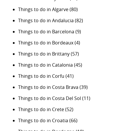
Things to do in Algarve
(80)
Things to do in Andalucia
(82)
Things to do in Barcelona
(9)
Things to do in Bordeaux
(4)
Things to do in Brittany
(57)
Things to do in Catalonia
(45)
Things to do in Corfu
(41)
Things to do in Costa Brava
(39)
Things to do in Costa Del Sol
(11)
Things to do in Crete
(52)
Things to do in Croatia
(66)