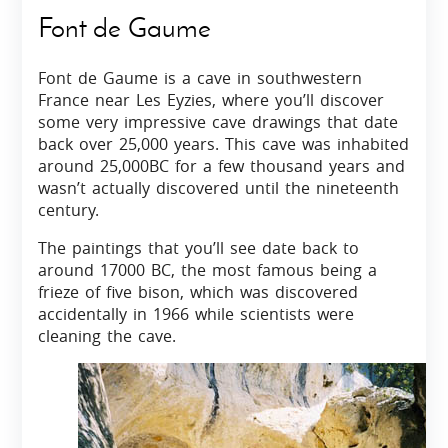
Font de Gaume
Font de Gaume is a cave in southwestern
France near Les Eyzies, where you’ll discover
some very impressive cave drawings that date
back over 25,000 years. This cave was inhabited
around 25,000BC for a few thousand years and
wasn’t actually discovered until the nineteenth
century.
The paintings that you’ll see date back to
around 17000 BC, the most famous being a
frieze of five bison, which was discovered
accidentally in 1966 while scientists were
cleaning the cave.