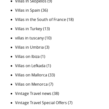
Villas In Skopelos
(9)
Villas in Spain
(36)
Villas in the South of France
(18)
Villas in Turkey
(13)
villas in tuscany
(10)
Villas in Umbria
(3)
Villas on Ibiza
(1)
Villas on Lefkada
(1)
Villas on Mallorca
(33)
Villas on Menorca
(7)
Vintage Travel news
(38)
Vintage Travel Special Offers
(7)