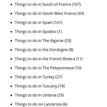
Things to do in South of France
(107)
Things to do in South West France
(43)
Things to do in Spain
(161)
Things to do in Spoleto
(1)
Things to do in The Algarve
(23)
Things to do in the Dordogne
(8)
Things to do in the French Riviera
(11)
Things to do in The Peloponnese
(10)
Things to do in Turkey
(27)
Things to do in Tuscany
(74)
Things to do in Umbria
(29)
Things to do on Lanzarote
(6)