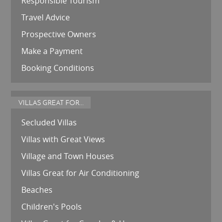
Responsible Tourism
Travel Advice
Prospective Owners
Make a Payment
Booking Conditions
VILLAS GREAT FOR...
Secluded Villas
Villas with Great Views
Village and Town Houses
Villas Great for Air Conditioning
Beaches
Children's Pools