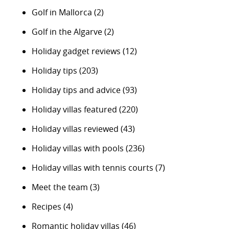
Golf in Mallorca
(2)
Golf in the Algarve
(2)
Holiday gadget reviews
(12)
Holiday tips
(203)
Holiday tips and advice
(93)
Holiday villas featured
(220)
Holiday villas reviewed
(43)
Holiday villas with pools
(236)
Holiday villas with tennis courts
(7)
Meet the team
(3)
Recipes
(4)
Romantic holiday villas
(46)