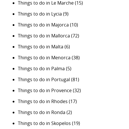
Things to do in Le Marche
(15)
Things to do in Lycia
(9)
Things to do in Majorca
(10)
Things to do in Mallorca
(72)
Things to do in Malta
(6)
Things to do in Menorca
(38)
Things to do in Palma
(5)
Things to do in Portugal
(81)
Things to do in Provence
(32)
Things to do in Rhodes
(17)
Things to do in Ronda
(2)
Things to do in Skopelos
(19)