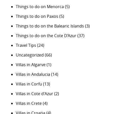
Things to do on Menorca
(5)
Things to do on Paxos
(5)
Things to do on the Balearic Islands
(3)
Things to do on the Cote D’Azur
(37)
Travel Tips
(24)
Uncategorized
(66)
Villas in Algarve
(1)
Villas in Andalucia
(14)
Villas in Corfu
(13)
Villas in Cote d'Azur
(2)
Villas in Crete
(4)
Villas in Croatia
(4)