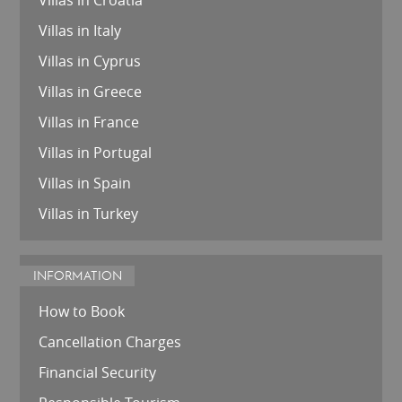
Villas in Italy
Villas in Cyprus
Villas in Greece
Villas in France
Villas in Portugal
Villas in Spain
Villas in Turkey
INFORMATION
How to Book
Cancellation Charges
Financial Security