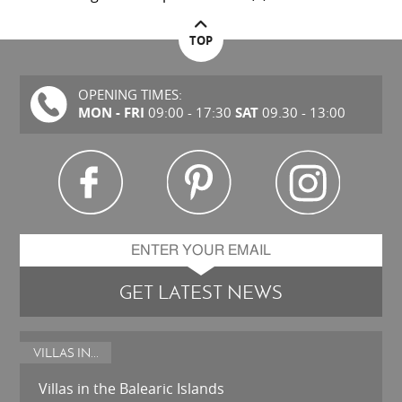
TOP
OPENING TIMES:
MON - FRI
SAT
09:00 - 17:30
09.30 - 13:00
GET LATEST NEWS
VILLAS IN...
Villas in the Balearic Islands