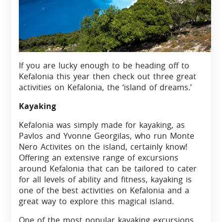
If you are lucky enough to be heading off to
Kefalonia this year then check out three great
activities on Kefalonia, the ‘island of dreams.’
Kayaking
Kefalonia was simply made for kayaking, as
Pavlos and Yvonne Georgilas, who run Monte
Nero Activites on the island, certainly know!
Offering an extensive range of excursions
around Kefalonia that can be tailored to cater
for all levels of ability and fitness, kayaking is
one of the best activities on Kefalonia and a
great way to explore this magical island.
One of the most popular kayaking excursions