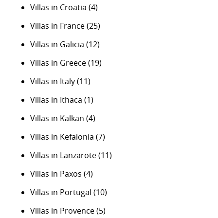
Villas in Croatia
(4)
Villas in France
(25)
Villas in Galicia
(12)
Villas in Greece
(19)
Villas in Italy
(11)
Villas in Ithaca
(1)
Villas in Kalkan
(4)
Villas in Kefalonia
(7)
Villas in Lanzarote
(11)
Villas in Paxos
(4)
Villas in Portugal
(10)
Villas in Provence
(5)