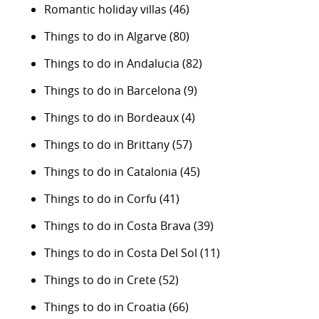
Romantic holiday villas
(46)
Things to do in Algarve
(80)
Things to do in Andalucia
(82)
Things to do in Barcelona
(9)
Things to do in Bordeaux
(4)
Things to do in Brittany
(57)
Things to do in Catalonia
(45)
Things to do in Corfu
(41)
Things to do in Costa Brava
(39)
Things to do in Costa Del Sol
(11)
Things to do in Crete
(52)
Things to do in Croatia
(66)