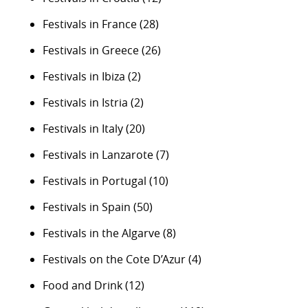
Festivals in France
(28)
Festivals in Greece
(26)
Festivals in Ibiza
(2)
Festivals in Istria
(2)
Festivals in Italy
(20)
Festivals in Lanzarote
(7)
Festivals in Portugal
(10)
Festivals in Spain
(50)
Festivals in the Algarve
(8)
Festivals on the Cote D’Azur
(4)
Food and Drink
(12)