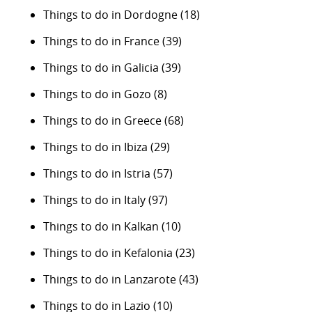
Things to do in Dordogne
(18)
Things to do in France
(39)
Things to do in Galicia
(39)
Things to do in Gozo
(8)
Things to do in Greece
(68)
Things to do in Ibiza
(29)
Things to do in Istria
(57)
Things to do in Italy
(97)
Things to do in Kalkan
(10)
Things to do in Kefalonia
(23)
Things to do in Lanzarote
(43)
Things to do in Lazio
(10)