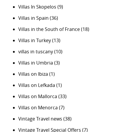
Villas In Skopelos
(9)
Villas in Spain
(36)
Villas in the South of France
(18)
Villas in Turkey
(13)
villas in tuscany
(10)
Villas in Umbria
(3)
Villas on Ibiza
(1)
Villas on Lefkada
(1)
Villas on Mallorca
(33)
Villas on Menorca
(7)
Vintage Travel news
(38)
Vintage Travel Special Offers
(7)