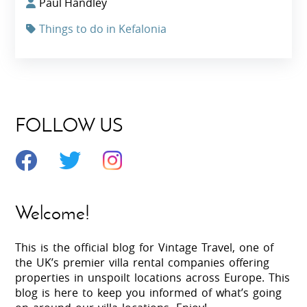
Paul Handley
Things to do in Kefalonia
FOLLOW US
Welcome!
This is the official blog for Vintage Travel, one of
the UK’s premier villa rental companies offering
properties in unspoilt locations across Europe. This
blog is here to keep you informed of what’s going