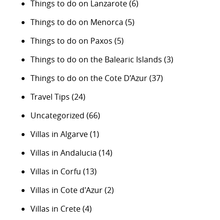
Things to do on Lanzarote
(6)
Things to do on Menorca
(5)
Things to do on Paxos
(5)
Things to do on the Balearic Islands
(3)
Things to do on the Cote D’Azur
(37)
Travel Tips
(24)
Uncategorized
(66)
Villas in Algarve
(1)
Villas in Andalucia
(14)
Villas in Corfu
(13)
Villas in Cote d'Azur
(2)
Villas in Crete
(4)