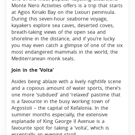
Monte Nero Activities offers is a trip that starts
at Agios Kiriaki Bay on the Lixouri peninsula.
During this seven-hour seaborne voyage,
kayakers explore sea caves, deserted coves,
breath-taking views of the open sea and
shoreline in the distance, and if you’re lucky
you may even catch a glimpse of one of the six
most endangered mammals in the world, the
Mediterranean monk seals.
Join in the ‘Volta’
Asides being ablaze with a lively nightlife scene
and a copious amount of water sports, there’s
one more ‘subdued’ and ‘relaxed’ pastime that
is a favourite in the busy working town of
Argostoli – the capital of Kefalonia. In the
summer months especially, the extensive
esplanade of King George II Avenue is a
favourite spot for taking a ‘volta’, which is
essentially an evening stroll.