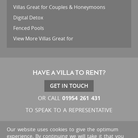
Villas Great for Couples & Honeymoons
Digital Detox
Fenced Pools
View More Villas Great for
HAVE A VILLA TO RENT?
GET IN TOUCH
01954 261 431
OR CALL
TO SPEAK TO A REPRESENTATIVE
Our website uses cookies to give the optimum
experience. By continuing we will take it that you