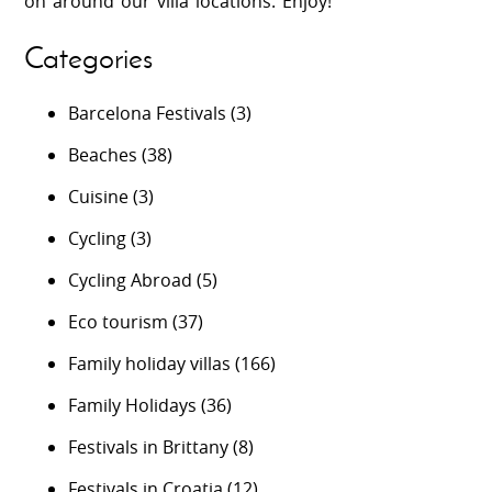
on around our villa locations. Enjoy!
Categories
Barcelona Festivals
(3)
Beaches
(38)
Cuisine
(3)
Cycling
(3)
Cycling Abroad
(5)
Eco tourism
(37)
Family holiday villas
(166)
Family Holidays
(36)
Festivals in Brittany
(8)
Festivals in Croatia
(12)