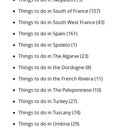
Things to do in South of France
(107)
Things to do in South West France
(43)
Things to do in Spain
(161)
Things to do in Spoleto
(1)
Things to do in The Algarve
(23)
Things to do in the Dordogne
(8)
Things to do in the French Riviera
(11)
Things to do in The Peloponnese
(10)
Things to do in Turkey
(27)
Things to do in Tuscany
(74)
Things to do in Umbria
(29)