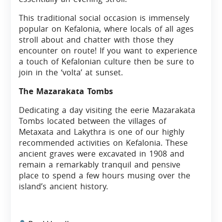
This traditional social occasion is immensely
popular on Kefalonia, where locals of all ages
stroll about and chatter with those they
encounter on route! If you want to experience
a touch of Kefalonian culture then be sure to
join in the ‘volta’ at sunset.
The Mazarakata Tombs
Dedicating a day visiting the eerie Mazarakata
Tombs located between the villages of
Metaxata and Lakythra is one of our highly
recommended activities on Kefalonia. These
ancient graves were excavated in 1908 and
remain a remarkably tranquil and pensive
place to spend a few hours musing over the
island’s ancient history.