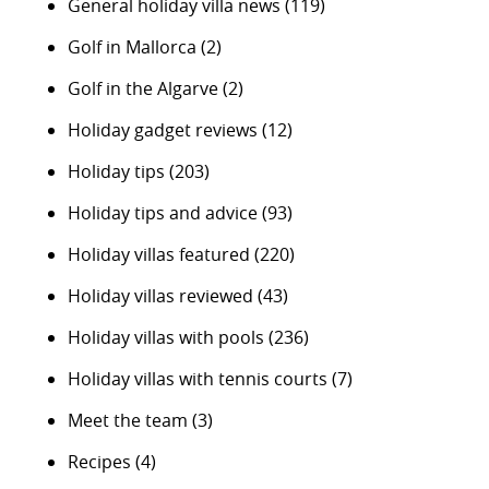
General holiday villa news
(119)
Golf in Mallorca
(2)
Golf in the Algarve
(2)
Holiday gadget reviews
(12)
Holiday tips
(203)
Holiday tips and advice
(93)
Holiday villas featured
(220)
Holiday villas reviewed
(43)
Holiday villas with pools
(236)
Holiday villas with tennis courts
(7)
Meet the team
(3)
Recipes
(4)