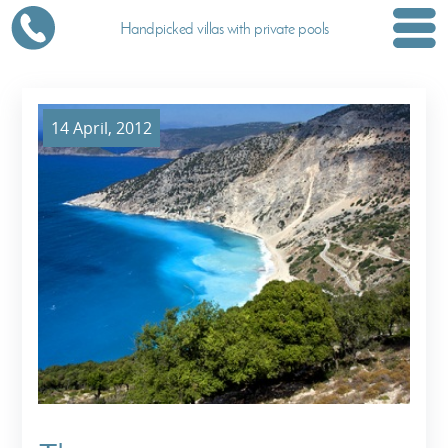
Handpicked villas with private pools
14 April, 2012