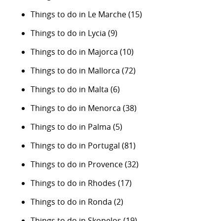
Things to do in Le Marche
(15)
Things to do in Lycia
(9)
Things to do in Majorca
(10)
Things to do in Mallorca
(72)
Things to do in Malta
(6)
Things to do in Menorca
(38)
Things to do in Palma
(5)
Things to do in Portugal
(81)
Things to do in Provence
(32)
Things to do in Rhodes
(17)
Things to do in Ronda
(2)
Things to do in Skopelos
(19)