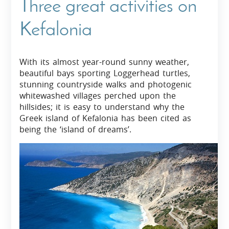
Three great activities on
Kefalonia
With its almost year-round sunny weather,
beautiful bays sporting Loggerhead turtles,
stunning countryside walks and photogenic
whitewashed villages perched upon the
hillsides; it is easy to understand why the
Greek island of Kefalonia has been cited as
being the ‘island of dreams’.