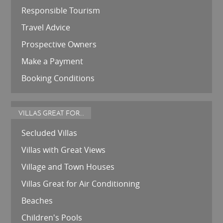
Responsible Tourism
Travel Advice
Prospective Owners
Make a Payment
Booking Conditions
VILLAS GREAT FOR...
Secluded Villas
Villas with Great Views
Village and Town Houses
Villas Great for Air Conditioning
Beaches
Children's Pools