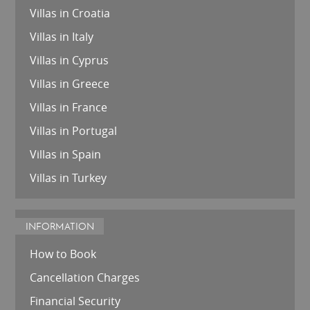
Villas in Croatia
Villas in Italy
Villas in Cyprus
Villas in Greece
Villas in France
Villas in Portugal
Villas in Spain
Villas in Turkey
INFORMATION
How to Book
Cancellation Charges
Financial Security