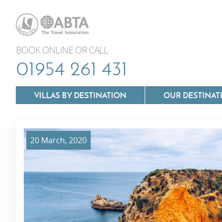
BOOK ONLINE OR CALL
01954 261 431
VILLAS BY DESTINATION
OUR DESTINAT
20 March, 2020
Villas In Lazio
Villas In Puglia
Villas In Mallorca
Villas In Tuscan
Villas In Menorca
Villas In Umbria