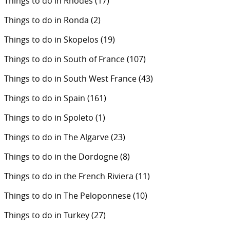
Things to do in Rhodes
(17)
Things to do in Ronda
(2)
Things to do in Skopelos
(19)
Things to do in South of France
(107)
Things to do in South West France
(43)
Things to do in Spain
(161)
Things to do in Spoleto
(1)
Things to do in The Algarve
(23)
Things to do in the Dordogne
(8)
Things to do in the French Riviera
(11)
Things to do in The Peloponnese
(10)
Things to do in Turkey
(27)