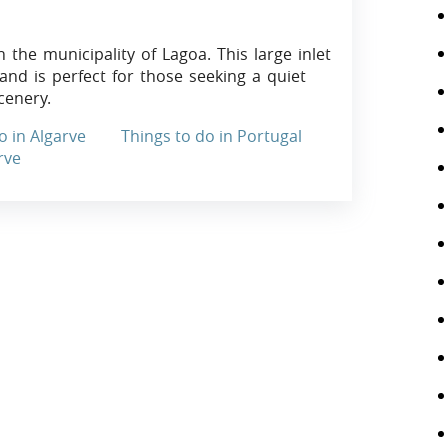
 the municipality of Lagoa. This large inlet
 and is perfect for those seeking a quiet
cenery.
o in Algarve
Things to do in Portugal
rve