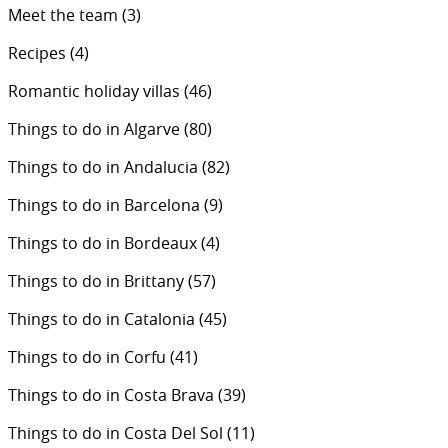
Meet the team
(3)
Recipes
(4)
Romantic holiday villas
(46)
Things to do in Algarve
(80)
Things to do in Andalucia
(82)
Things to do in Barcelona
(9)
Things to do in Bordeaux
(4)
Things to do in Brittany
(57)
Things to do in Catalonia
(45)
Things to do in Corfu
(41)
Things to do in Costa Brava
(39)
Things to do in Costa Del Sol
(11)