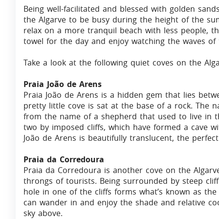
Being well-facilitated and blessed with golden san
the Algarve to be busy during the height of the su
relax on a more tranquil beach with less people, t
towel for the day and enjoy watching the waves of 
Take a look at the following quiet coves on the Alga
Praia João de Arens
Praia João de Arens is a hidden gem that lies betw
pretty little cove is sat at the base of a rock. The
from the name of a shepherd that used to live in t
two by imposed cliffs, which have formed a cave wit
João de Arens is beautifully translucent, the perfe
Praia da Corredoura
Praia da Corredoura is another cove on the Algarve
throngs of tourists. Being surrounded by steep cliff
hole in one of the cliffs forms what’s known as the
can wander in and enjoy the shade and relative coo
sky above.