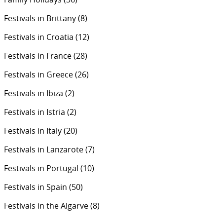
Festivals in Brittany
(8)
Festivals in Croatia
(12)
Festivals in France
(28)
Festivals in Greece
(26)
Festivals in Ibiza
(2)
Festivals in Istria
(2)
Festivals in Italy
(20)
Festivals in Lanzarote
(7)
Festivals in Portugal
(10)
Festivals in Spain
(50)
Festivals in the Algarve
(8)