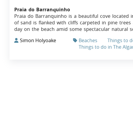
Praia do Barranquinho
Praia do Barranquinho is a beautiful cove located in
of sand is flanked with cliffs carpeted in pine trees
day on the beach amid some spectacular natural s
Simon Holyoake
Beaches
Things to d
Things to do in The Alga