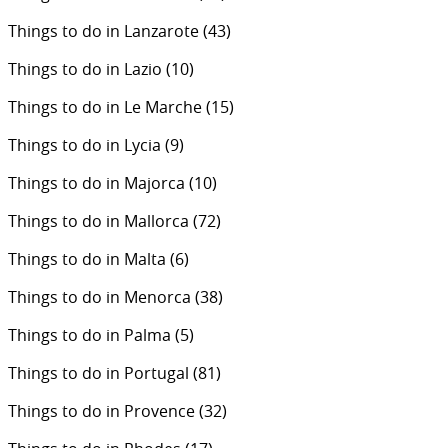
Things to do in Lanzarote
(43)
Things to do in Lazio
(10)
Things to do in Le Marche
(15)
Things to do in Lycia
(9)
Things to do in Majorca
(10)
Things to do in Mallorca
(72)
Things to do in Malta
(6)
Things to do in Menorca
(38)
Things to do in Palma
(5)
Things to do in Portugal
(81)
Things to do in Provence
(32)