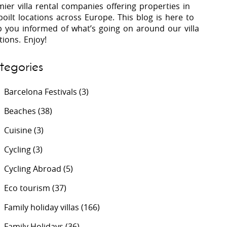
ier villa rental companies offering properties in
oilt locations across Europe. This blog is here to
p you informed of what’s going on around our villa
 Costa Verde &
Villas In Lycian Coast
tions. Enjoy!
Algarve
tegories
Barcelona Festivals
(3)
Beaches
(38)
Cuisine
(3)
Cycling
(3)
Cycling Abroad
(5)
Eco tourism
(37)
Family holiday villas
(166)
Family Holidays
(36)