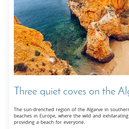
Villas In Dubrovnik
Villas In Istria
Three quiet coves on the A
The sun-drenched region of the Algarve in souther
beaches in Europe, where the wild and exhilarating
providing a beach for everyone.