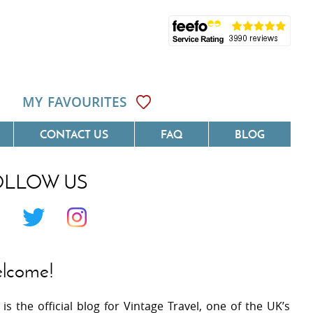
MY FAVOURITES
CONTACT US
FAQ
BLOG
OLLOW US
Côte D'Azur
Villas On The Costa Blanca
 Languedoc
Villas In Galicia
 Provence
Villas In Catalunya
lcome!
 South West France
Villas In Andalucia
 is the official blog for Vintage Travel, one of the UK’s