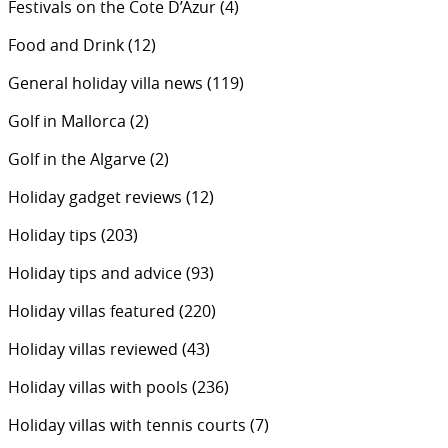
Festivals on the Cote D’Azur
(4)
Food and Drink
(12)
General holiday villa news
(119)
Golf in Mallorca
(2)
Golf in the Algarve
(2)
Holiday gadget reviews
(12)
Holiday tips
(203)
Holiday tips and advice
(93)
Holiday villas featured
(220)
Holiday villas reviewed
(43)
Holiday villas with pools
(236)
Holiday villas with tennis courts
(7)