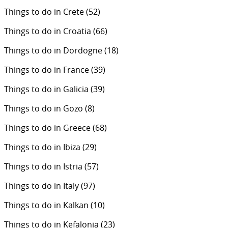
Things to do in Crete
(52)
Things to do in Croatia
(66)
Things to do in Dordogne
(18)
Things to do in France
(39)
Things to do in Galicia
(39)
Things to do in Gozo
(8)
Things to do in Greece
(68)
Things to do in Ibiza
(29)
Things to do in Istria
(57)
Things to do in Italy
(97)
Things to do in Kalkan
(10)
Things to do in Kefalonia
(23)