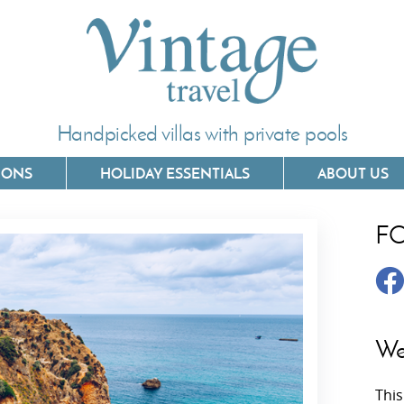
Handpicked villas with private pools
IONS
HOLIDAY ESSENTIALS
ABOUT US
F
Villas In Corfu
Villas In 
Villas In Crete
Villas In
y
Villas In Kefalonia
Villas In
We
Villas In Lefkada
Villas In
This
Villas In Meganisi