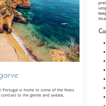
prem
unsp
Villas In Peloponnese
kee
Villas In
Villas In Zakynthos
loca
Minho
Villas In 
Ca
lgarve
n Portugal is home to some of the finest
 contrast to the gentle and sedate,