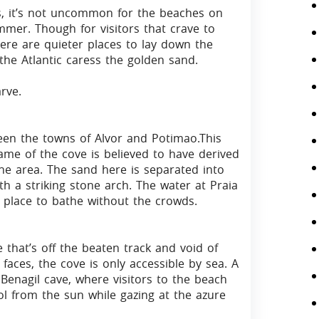
ds, it’s not uncommon for the beaches on
mmer. Though for visitors that crave to
here are quieter places to lay down the
the Atlantic caress the golden sand.
rve.
een the towns of Alvor and Potimao.This
 name of the cove is believed to have derived
he area. The sand here is separated into
h a striking stone arch. The water at Praia
ct place to bathe without the crowds.
 that’s off the beaten track and void of
 faces, the cove is only accessible by sea. A
 Benagil cave, where visitors to the beach
l from the sun while gazing at the azure