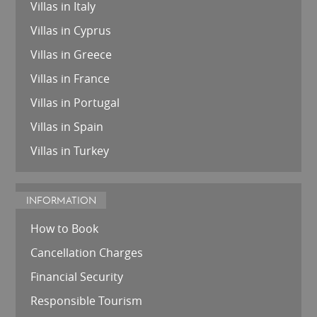
Villas in Italy
Villas in Cyprus
Villas in Greece
Villas in France
Villas in Portugal
Villas in Spain
Villas in Turkey
INFORMATION
How to Book
Cancellation Charges
Financial Security
Responsible Tourism