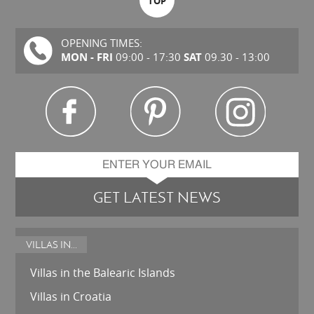
TOP
OPENING TIMES:
MON - FRI
SAT
09:00 - 17:30
09.30 - 13:00
GET LATEST NEWS
VILLAS IN...
Villas in the Balearic Islands
Villas in Croatia