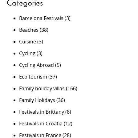
Categories
Barcelona Festivals
(3)
Beaches
(38)
Cuisine
(3)
Cycling
(3)
Cycling Abroad
(5)
Eco tourism
(37)
Family holiday villas
(166)
Family Holidays
(36)
Festivals in Brittany
(8)
Festivals in Croatia
(12)
Festivals in France
(28)