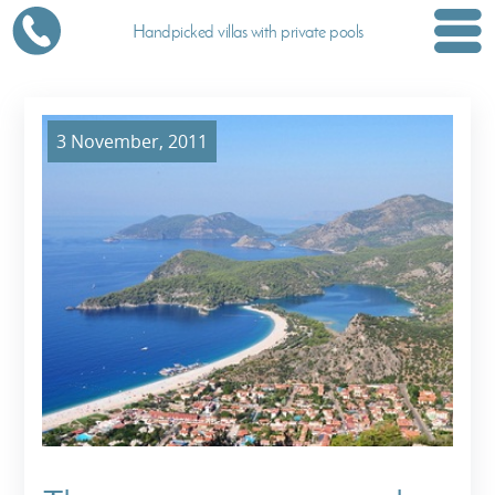
Handpicked villas with private pools
3 November, 2011