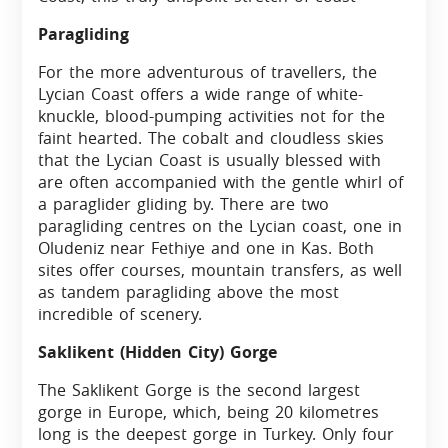
Paragliding
For the more adventurous of travellers, the
Lycian Coast offers a wide range of white-
knuckle, blood-pumping activities not for the
faint hearted. The cobalt and cloudless skies
that the Lycian Coast is usually blessed with
are often accompanied with the gentle whirl of
a paraglider gliding by. There are two
paragliding centres on the Lycian coast, one in
Oludeniz near Fethiye and one in Kas. Both
sites offer courses, mountain transfers, as well
as tandem paragliding above the most
incredible of scenery.
Saklikent (Hidden City) Gorge
The Saklikent Gorge is the second largest
gorge in Europe, which, being 20 kilometres
long is the deepest gorge in Turkey. Only four