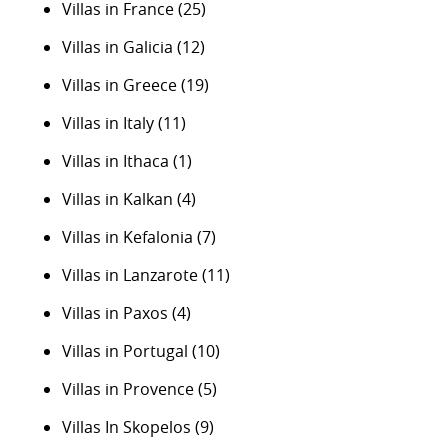
Villas in France
(25)
Villas in Galicia
(12)
Villas in Greece
(19)
Villas in Italy
(11)
Villas in Ithaca
(1)
Villas in Kalkan
(4)
Villas in Kefalonia
(7)
Villas in Lanzarote
(11)
Villas in Paxos
(4)
Villas in Portugal
(10)
Villas in Provence
(5)
Villas In Skopelos
(9)