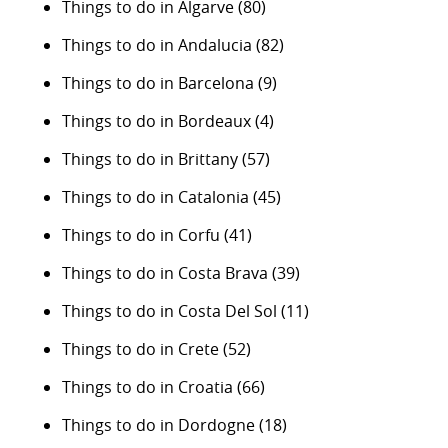
Things to do in Algarve
(80)
Things to do in Andalucia
(82)
Things to do in Barcelona
(9)
Things to do in Bordeaux
(4)
Things to do in Brittany
(57)
Things to do in Catalonia
(45)
Things to do in Corfu
(41)
Things to do in Costa Brava
(39)
Things to do in Costa Del Sol
(11)
Things to do in Crete
(52)
Things to do in Croatia
(66)
Things to do in Dordogne
(18)