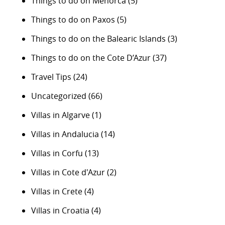
Things to do on Menorca
(5)
Things to do on Paxos
(5)
Things to do on the Balearic Islands
(3)
Things to do on the Cote D’Azur
(37)
Travel Tips
(24)
Uncategorized
(66)
Villas in Algarve
(1)
Villas in Andalucia
(14)
Villas in Corfu
(13)
Villas in Cote d'Azur
(2)
Villas in Crete
(4)
Villas in Croatia
(4)