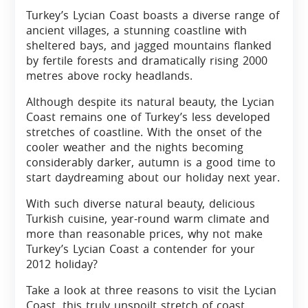
Turkey’s Lycian Coast boasts a diverse range of
ancient villages, a stunning coastline with
sheltered bays, and jagged mountains flanked
by fertile forests and dramatically rising 2000
metres above rocky headlands.
Although despite its natural beauty, the Lycian
Coast remains one of Turkey’s less developed
stretches of coastline. With the onset of the
cooler weather and the nights becoming
considerably darker, autumn is a good time to
start daydreaming about our holiday next year.
With such diverse natural beauty, delicious
Turkish cuisine, year-round warm climate and
more than reasonable prices, why not make
Turkey’s Lycian Coast a contender for your
2012 holiday?
Take a look at three reasons to visit the Lycian
Coast, this truly unspoilt stretch of coast