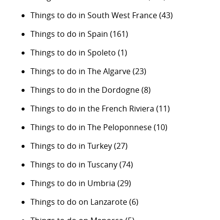
Things to do in South West France
(43)
Things to do in Spain
(161)
Things to do in Spoleto
(1)
Things to do in The Algarve
(23)
Things to do in the Dordogne
(8)
Things to do in the French Riviera
(11)
Things to do in The Peloponnese
(10)
Things to do in Turkey
(27)
Things to do in Tuscany
(74)
Things to do in Umbria
(29)
Things to do on Lanzarote
(6)