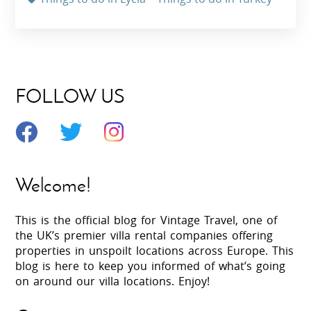
FOLLOW US
Welcome!
This is the official blog for Vintage Travel, one of
the UK’s premier villa rental companies offering
properties in unspoilt locations across Europe. This
blog is here to keep you informed of what’s going
on around our villa locations. Enjoy!