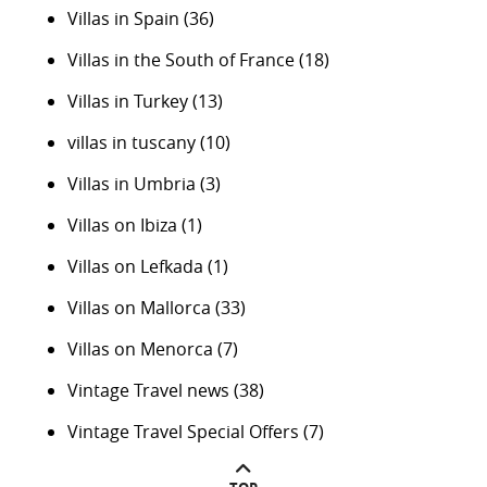
Villas in Spain
(36)
Villas in the South of France
(18)
Villas in Turkey
(13)
villas in tuscany
(10)
Villas in Umbria
(3)
Villas on Ibiza
(1)
Villas on Lefkada
(1)
Villas on Mallorca
(33)
Villas on Menorca
(7)
Vintage Travel news
(38)
Vintage Travel Special Offers
(7)