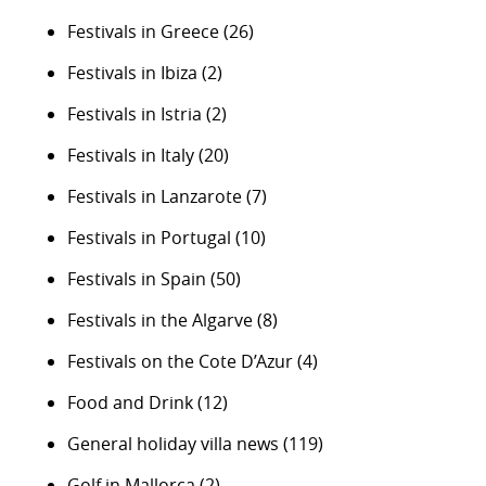
Festivals in Greece
(26)
Festivals in Ibiza
(2)
Festivals in Istria
(2)
Festivals in Italy
(20)
Festivals in Lanzarote
(7)
Festivals in Portugal
(10)
Festivals in Spain
(50)
Festivals in the Algarve
(8)
Festivals on the Cote D’Azur
(4)
Food and Drink
(12)
General holiday villa news
(119)
Golf in Mallorca
(2)