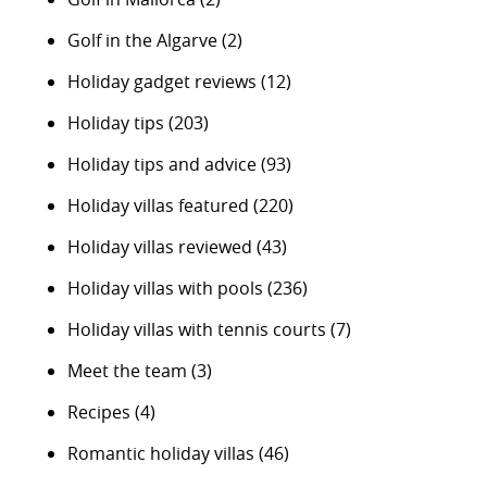
Golf in the Algarve
(2)
Holiday gadget reviews
(12)
Holiday tips
(203)
Holiday tips and advice
(93)
Holiday villas featured
(220)
Holiday villas reviewed
(43)
Holiday villas with pools
(236)
Holiday villas with tennis courts
(7)
Meet the team
(3)
Recipes
(4)
Romantic holiday villas
(46)