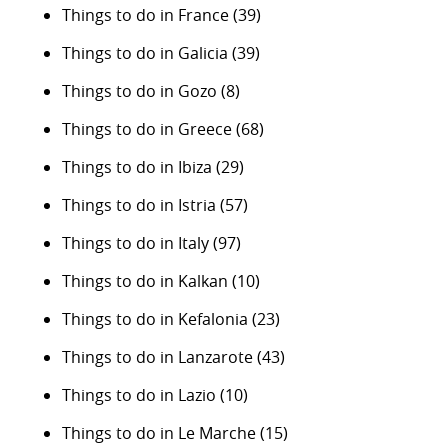
Things to do in France
(39)
Things to do in Galicia
(39)
Things to do in Gozo
(8)
Things to do in Greece
(68)
Things to do in Ibiza
(29)
Things to do in Istria
(57)
Things to do in Italy
(97)
Things to do in Kalkan
(10)
Things to do in Kefalonia
(23)
Things to do in Lanzarote
(43)
Things to do in Lazio
(10)
Things to do in Le Marche
(15)