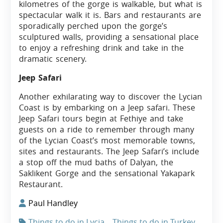
kilometres of the gorge is walkable, but what is
spectacular walk it is. Bars and restaurants are
sporadically perched upon the gorge’s
sculptured walls, providing a sensational place
to enjoy a refreshing drink and take in the
dramatic scenery.
Jeep Safari
Another exhilarating way to discover the Lycian
Coast is by embarking on a Jeep safari. These
Jeep Safari tours begin at Fethiye and take
guests on a ride to remember through many
of the Lycian Coast’s most memorable towns,
sites and restaurants. The Jeep Safari’s include
a stop off the mud baths of Dalyan, the
Saklikent Gorge and the sensational Yakapark
Restaurant.
Paul Handley
Things to do in Lycia
Things to do in Turkey