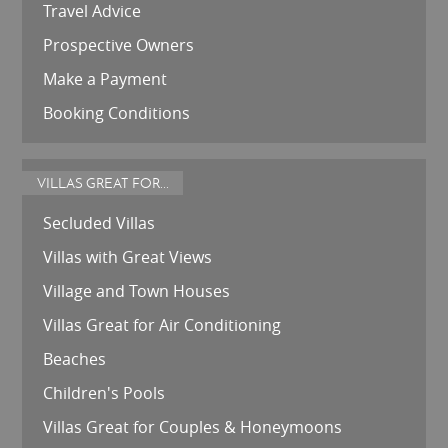
Travel Advice
Prospective Owners
Make a Payment
Booking Conditions
VILLAS GREAT FOR...
Secluded Villas
Villas with Great Views
Village and Town Houses
Villas Great for Air Conditioning
Beaches
Children's Pools
Villas Great for Couples & Honeymoons