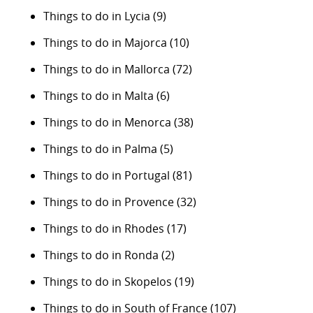
Things to do in Lycia
(9)
Things to do in Majorca
(10)
Things to do in Mallorca
(72)
Things to do in Malta
(6)
Things to do in Menorca
(38)
Things to do in Palma
(5)
Things to do in Portugal
(81)
Things to do in Provence
(32)
Things to do in Rhodes
(17)
Things to do in Ronda
(2)
Things to do in Skopelos
(19)
Things to do in South of France
(107)