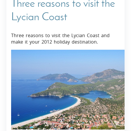
Three reasons to visit the
Lycian Coast
Three reasons to visit the Lycian Coast and
make it your 2012 holiday destination.