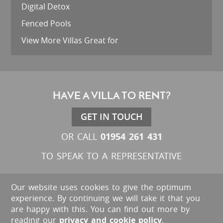
Digital Detox
Fenced Pools
View More Villas Great for
HAVE A VILLA TO RENT?
GET IN TOUCH
01954 261 431
OR CALL
TO SPEAK TO A REPRESENTATIVE
Our website uses cookies to give the optimum
experience. By continuing we will take it that you
are happy with this. You can find out more by
reading our
privacy and cookie policy
.