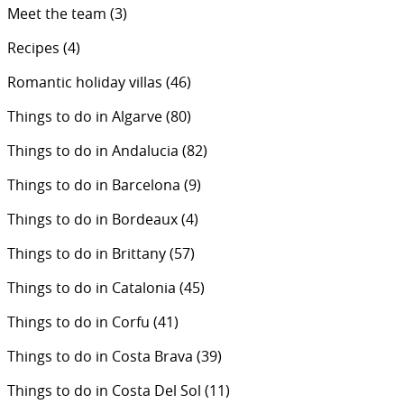
Meet the team
(3)
Recipes
(4)
Romantic holiday villas
(46)
Things to do in Algarve
(80)
Things to do in Andalucia
(82)
Things to do in Barcelona
(9)
Things to do in Bordeaux
(4)
Things to do in Brittany
(57)
Things to do in Catalonia
(45)
Things to do in Corfu
(41)
Things to do in Costa Brava
(39)
Things to do in Costa Del Sol
(11)