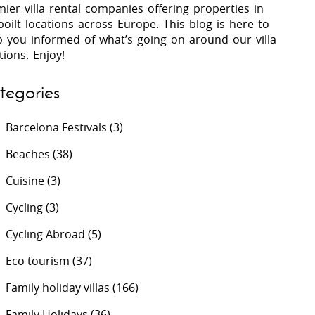
ier villa rental companies offering properties in
oilt locations across Europe. This blog is here to
p you informed of what’s going on around our villa
 Costa Verde &
Villas In Lycian Coast
tions. Enjoy!
Algarve
tegories
Barcelona Festivals
(3)
Beaches
(38)
Cuisine
(3)
Cycling
(3)
Cycling Abroad
(5)
Eco tourism
(37)
Family holiday villas
(166)
Family Holidays
(36)