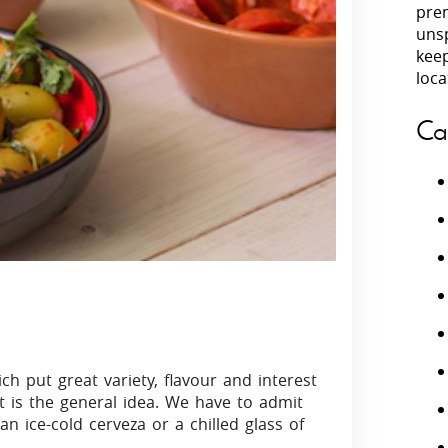
prem
unsp
Villas In Peloponnese
kee
Villas In
Villas In Zakynthos
loca
Minho
Villas In 
Ca
ch put great variety, flavour and interest
hat is the general idea. We have to admit
ice-cold cerveza or a chilled glass of