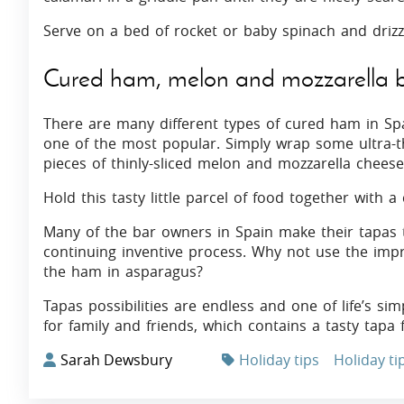
Serve on a bed of rocket or baby spinach and drizz
Cured ham, melon and mozzarella b
There are many different types of cured ham in S
one of the most popular. Simply wrap some ultra-
pieces of thinly-sliced melon and mozzarella cheese
Hold this tasty little parcel of food together with a c
Many of the bar owners in Spain make their tapas th
continuing inventive process. Why not use the impr
the ham in asparagus?
Tapas possibilities are endless and one of life’s sim
for family and friends, which contains a tasty tapa 
Sarah Dewsbury
Holiday tips
Holiday ti