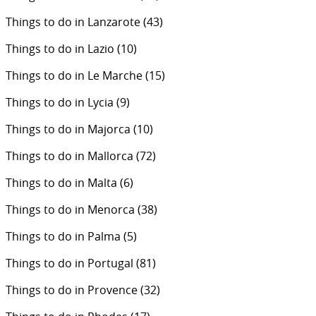
Things to do in Lanzarote
(43)
Things to do in Lazio
(10)
Things to do in Le Marche
(15)
Things to do in Lycia
(9)
Things to do in Majorca
(10)
Things to do in Mallorca
(72)
Things to do in Malta
(6)
Things to do in Menorca
(38)
Things to do in Palma
(5)
Things to do in Portugal
(81)
Things to do in Provence
(32)