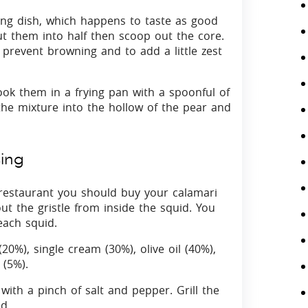
ing dish, which happens to taste as good
ut them into half then scoop out the core.
 prevent browning and to add a little zest
k them in a frying pan with a spoonful of
the mixture into the hollow of the pear and
sing
 restaurant you should buy your calamari
t the gristle from inside the squid. You
each squid.
20%), single cream (30%), olive oil (40%),
 (5%).
with a pinch of salt and pepper. Grill the
d.