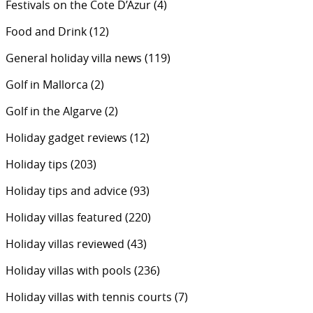
Festivals on the Cote D’Azur
(4)
Food and Drink
(12)
General holiday villa news
(119)
Golf in Mallorca
(2)
Golf in the Algarve
(2)
Holiday gadget reviews
(12)
Holiday tips
(203)
Holiday tips and advice
(93)
Holiday villas featured
(220)
Holiday villas reviewed
(43)
Holiday villas with pools
(236)
Holiday villas with tennis courts
(7)