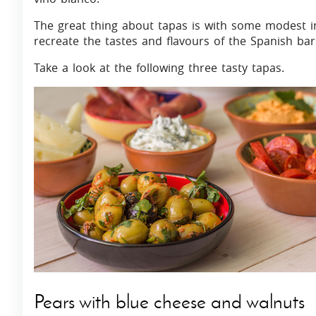
The great thing about tapas is with some modest ingr
recreate the tastes and flavours of the Spanish ba
Take a look at the following three tasty tapas.
Pears with blue cheese and walnuts