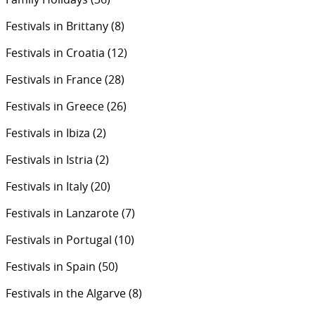
Festivals in Brittany
(8)
Festivals in Croatia
(12)
Festivals in France
(28)
Festivals in Greece
(26)
Festivals in Ibiza
(2)
Festivals in Istria
(2)
Festivals in Italy
(20)
Festivals in Lanzarote
(7)
Festivals in Portugal
(10)
Festivals in Spain
(50)
Festivals in the Algarve
(8)