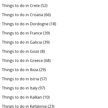
Things to do in Crete
(52)
Things to do in Croatia
(66)
Things to do in Dordogne
(18)
Things to do in France
(39)
Things to do in Galicia
(39)
Things to do in Gozo
(8)
Things to do in Greece
(68)
Things to do in Ibiza
(29)
Things to do in Istria
(57)
Things to do in Italy
(97)
Things to do in Kalkan
(10)
Things to do in Kefalonia
(23)