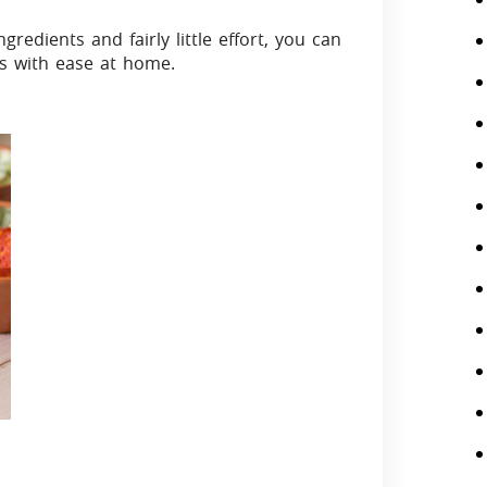
edients and fairly little effort, you can
rs with ease at home.