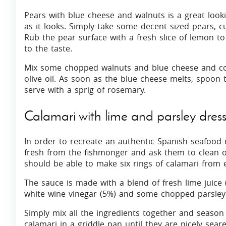
Pears with blue cheese and walnuts is a great look
as it looks. Simply take some decent sized pears, c
Rub the pear surface with a fresh slice of lemon to
to the taste.
Mix some chopped walnuts and blue cheese and coo
olive oil. As soon as the blue cheese melts, spoon 
serve with a sprig of rosemary.
Calamari with lime and parsley dres
In order to recreate an authentic Spanish seafood
fresh from the fishmonger and ask them to clean ou
should be able to make six rings of calamari from 
The sauce is made with a blend of fresh lime juice (
white wine vinegar (5%) and some chopped parsley
Simply mix all the ingredients together and season 
calamari in a griddle pan until they are nicely seare