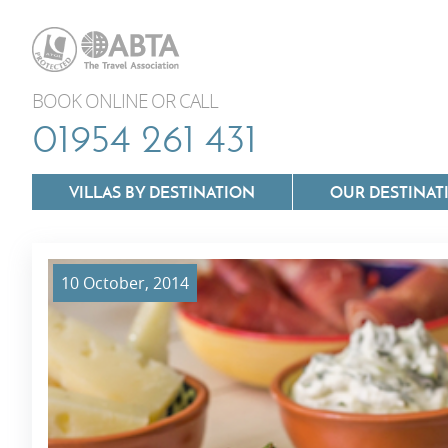
BOOK ONLINE OR CALL
01954 261 431
VILLAS BY DESTINATION
OUR DESTINAT
10 October, 2014
Villas In Lazio
Villas In Puglia
Villas In Mallorca
Villas In Tuscan
Villas In Menorca
Villas In Umbria