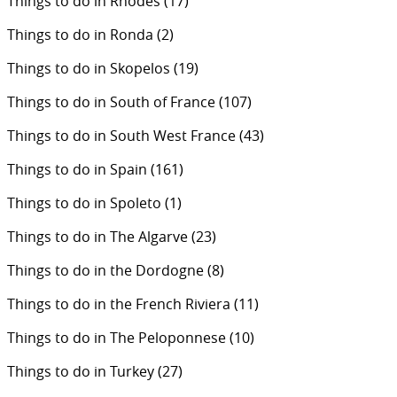
Things to do in Rhodes
(17)
Things to do in Ronda
(2)
Things to do in Skopelos
(19)
Things to do in South of France
(107)
Things to do in South West France
(43)
Things to do in Spain
(161)
Things to do in Spoleto
(1)
Things to do in The Algarve
(23)
Things to do in the Dordogne
(8)
Things to do in the French Riviera
(11)
Things to do in The Peloponnese
(10)
Things to do in Turkey
(27)