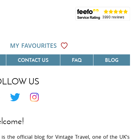
MY FAVOURITES
CONTACT US
FAQ
BLOG
OLLOW US
Côte D'Azur
Villas On The Costa Blanca
 Languedoc
Villas In Galicia
 Provence
Villas In Catalunya
lcome!
 South West France
Villas In Andalucia
 is the official blog for Vintage Travel, one of the UK’s