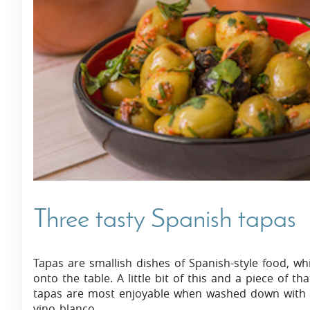
Villas In Dubrovnik
Villas In Istria
Three tasty Spanish tapas
Tapas are smallish dishes of Spanish-style food, whi
onto the table. A little bit of this and a piece of t
tapas are most enjoyable when washed down with an 
vino blanco.