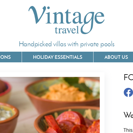
Handpicked villas with private pools
IONS
HOLIDAY ESSENTIALS
ABOUT US
F
Villas In Corfu
Villas In 
Villas In Crete
Villas In
y
Villas In Kefalonia
Villas In
We
Villas In Lefkada
Villas In
This
Villas In Meganisi