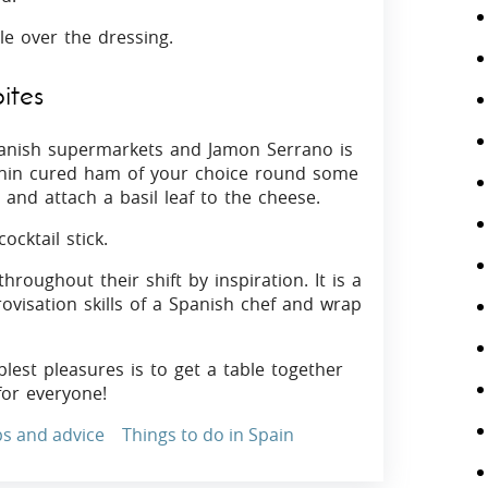
le over the dressing.
ites
panish supermarkets and Jamon Serrano is
thin cured ham of your choice round some
 and attach a basil leaf to the cheese.
ocktail stick.
roughout their shift by inspiration. It is a
ovisation skills of a Spanish chef and wrap
plest pleasures is to get a table together
for everyone!
ps and advice
Things to do in Spain