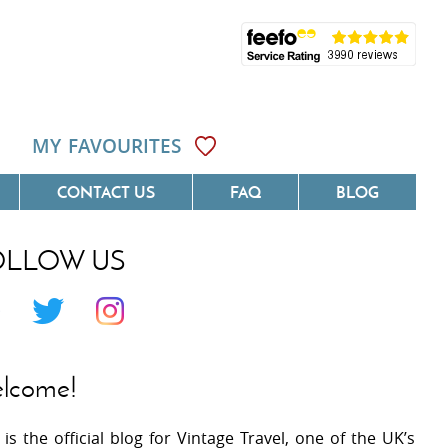
MY FAVOURITES
CONTACT US
FAQ
BLOG
OLLOW US
Côte D'Azur
Villas On The Costa Blanca
 Languedoc
Villas In Galicia
 Provence
Villas In Catalunya
lcome!
 South West France
Villas In Andalucia
 is the official blog for Vintage Travel, one of the UK’s