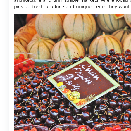
architecture and unmissable markets where locals an
pick up fresh produce and unique items they would