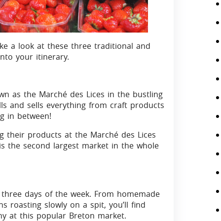
ke a look at these three traditional and
to your itinerary.
wn as the Marché des Lices in the bustling
ls and sells everything from craft products
ng in between!
 their products at the Marché des Lices
 is the second largest market in the whole
on three days of the week. From homemade
s roasting slowly on a spit, you’ll find
any at this popular Breton market.