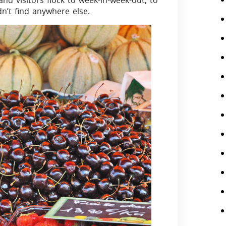
d visitors flock to week-in-week-out, to
n’t find anywhere else.