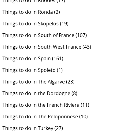
Things to do in Rhodes
(17)
Things to do in Ronda
(2)
Things to do in Skopelos
(19)
Things to do in South of France
(107)
Things to do in South West France
(43)
Things to do in Spain
(161)
Things to do in Spoleto
(1)
Things to do in The Algarve
(23)
Things to do in the Dordogne
(8)
Things to do in the French Riviera
(11)
Things to do in The Peloponnese
(10)
Things to do in Turkey
(27)