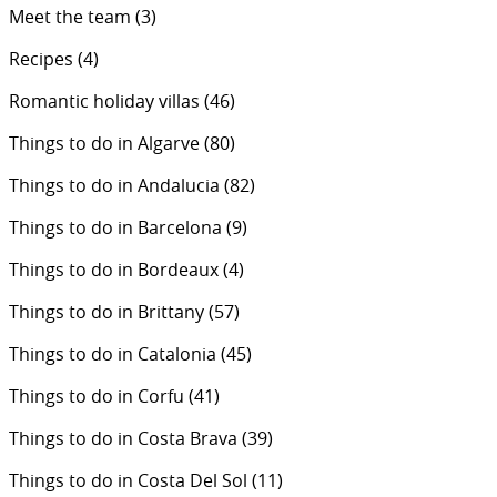
Meet the team
(3)
Recipes
(4)
Romantic holiday villas
(46)
Things to do in Algarve
(80)
Things to do in Andalucia
(82)
Things to do in Barcelona
(9)
Things to do in Bordeaux
(4)
Things to do in Brittany
(57)
Things to do in Catalonia
(45)
Things to do in Corfu
(41)
Things to do in Costa Brava
(39)
Things to do in Costa Del Sol
(11)