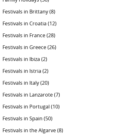
Festivals in Brittany
(8)
Festivals in Croatia
(12)
Festivals in France
(28)
Festivals in Greece
(26)
Festivals in Ibiza
(2)
Festivals in Istria
(2)
Festivals in Italy
(20)
Festivals in Lanzarote
(7)
Festivals in Portugal
(10)
Festivals in Spain
(50)
Festivals in the Algarve
(8)