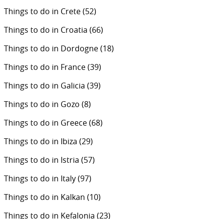
Things to do in Crete
(52)
Things to do in Croatia
(66)
Things to do in Dordogne
(18)
Things to do in France
(39)
Things to do in Galicia
(39)
Things to do in Gozo
(8)
Things to do in Greece
(68)
Things to do in Ibiza
(29)
Things to do in Istria
(57)
Things to do in Italy
(97)
Things to do in Kalkan
(10)
Things to do in Kefalonia
(23)