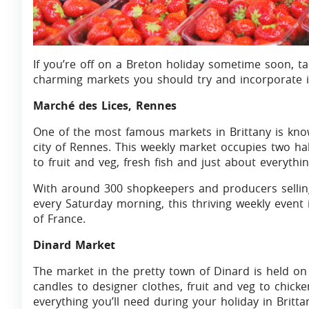
If you’re off on a Breton holiday sometime soon, ta
charming markets you should try and incorporate in
Marché des Lices, Rennes
One of the most famous markets in Brittany is kno
city of Rennes. This weekly market occupies two hal
to fruit and veg, fresh fish and just about everythi
With around 300 shopkeepers and producers selling
every Saturday morning, this thriving weekly event
of France.
Dinard Market
The market in the pretty town of Dinard is held 
candles to designer clothes, fruit and veg to chicken
everything you’ll need during your holiday in Britt