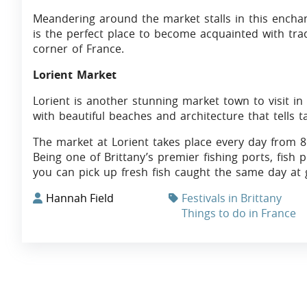
Meandering around the market stalls in this ench
is the perfect place to become acquainted with tradi
corner of France.
Lorient Market
Lorient is another stunning market town to visit in 
with beautiful beaches and architecture that tells tal
The market at Lorient takes place every day from 8 
Being one of Brittany’s premier fishing ports, fish 
you can pick up fresh fish caught the same day at g
Hannah Field
Festivals in Brittany
Things to do in France