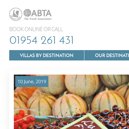
BOOK ONLINE OR CALL
01954 261 431
VILLAS BY DESTINATION
OUR DESTINAT
10 June, 2019
Villas In Lazio
Villas In Puglia
Villas In Mallorca
Villas In Tuscan
Villas In Menorca
Villas In Umbria