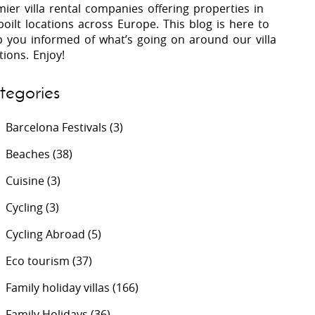
ier villa rental companies offering properties in
oilt locations across Europe. This blog is here to
p you informed of what’s going on around our villa
 Costa Verde &
Villas In Lycian Coast
tions. Enjoy!
Algarve
tegories
Barcelona Festivals
(3)
Beaches
(38)
Cuisine
(3)
Cycling
(3)
Cycling Abroad
(5)
Eco tourism
(37)
Family holiday villas
(166)
Family Holidays
(36)