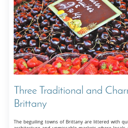
Villas In Dubrovnik
Villas In Istria
Three Traditional and Cha
Brittany
The beguiling towns of Brittany are littered with qui