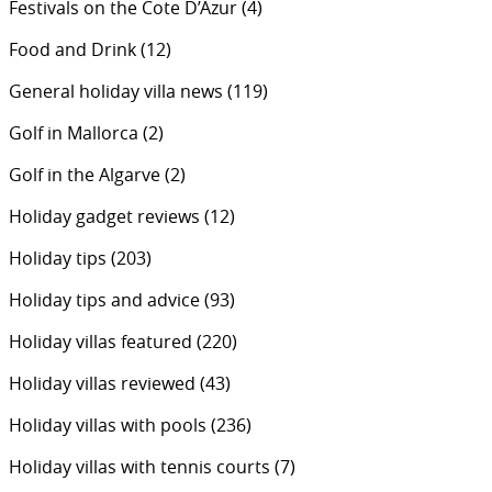
Festivals on the Cote D’Azur
(4)
Food and Drink
(12)
General holiday villa news
(119)
Golf in Mallorca
(2)
Golf in the Algarve
(2)
Holiday gadget reviews
(12)
Holiday tips
(203)
Holiday tips and advice
(93)
Holiday villas featured
(220)
Holiday villas reviewed
(43)
Holiday villas with pools
(236)
Holiday villas with tennis courts
(7)