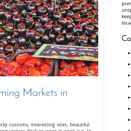
prem
unsp
Villas In Peloponnese
kee
Villas In
Villas In Zakynthos
loca
Minho
Villas In 
Ca
rming Markets in
rky customs, interesting sites, beautiful