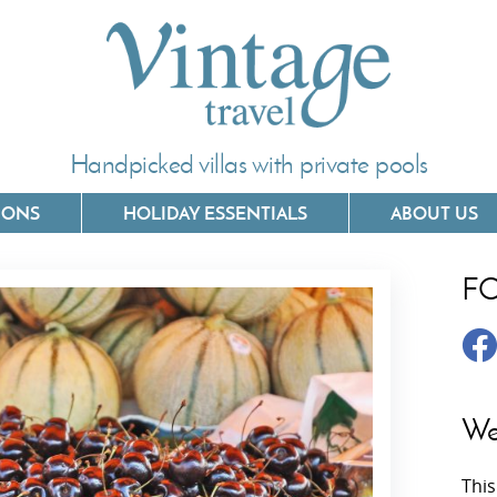
Handpicked villas with private pools
IONS
HOLIDAY ESSENTIALS
ABOUT US
F
Villas In Corfu
Villas In 
Villas In Crete
Villas In
y
Villas In Kefalonia
Villas In
We
Villas In Lefkada
Villas In
This
Villas In Meganisi