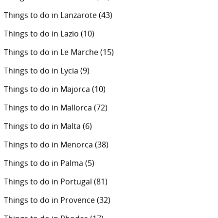
Things to do in Lanzarote
(43)
Things to do in Lazio
(10)
Things to do in Le Marche
(15)
Things to do in Lycia
(9)
Things to do in Majorca
(10)
Things to do in Mallorca
(72)
Things to do in Malta
(6)
Things to do in Menorca
(38)
Things to do in Palma
(5)
Things to do in Portugal
(81)
Things to do in Provence
(32)