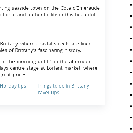
anting seaside town on the Cote d’Emeraude
tional and authentic life in this beautiful
Brittany, where coastal streets are lined
es of Brittany’s fascinating history.
in the morning until 1 in the afternoon.
plays centre stage at Lorient market, where
reat prices.
Holiday tips
Things to do in Brittany
Travel Tips