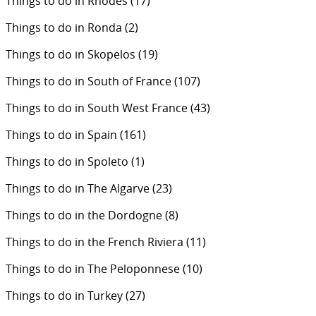
Things to do in Rhodes
(17)
Things to do in Ronda
(2)
Things to do in Skopelos
(19)
Things to do in South of France
(107)
Things to do in South West France
(43)
Things to do in Spain
(161)
Things to do in Spoleto
(1)
Things to do in The Algarve
(23)
Things to do in the Dordogne
(8)
Things to do in the French Riviera
(11)
Things to do in The Peloponnese
(10)
Things to do in Turkey
(27)