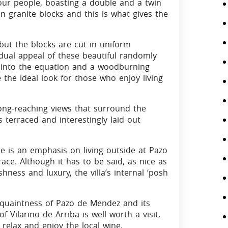
 four people, boasting a double and a twin
 granite blocks and this is what gives the
s but the blocks are cut in uniform
idual appeal of these beautiful randomly
into the equation and a woodburning
 the ideal look for those who enjoy living
e long-reaching views that surround the
 terraced and interestingly laid out
e is an emphasis on living outside at Pazo
ce. Although it has to be said, as nice as
vishness and luxury, the villa’s internal ‘posh
 quaintness of Pazo de Mendez and its
of Vilarino de Arriba is well worth a visit,
relax and enjoy the local wine.