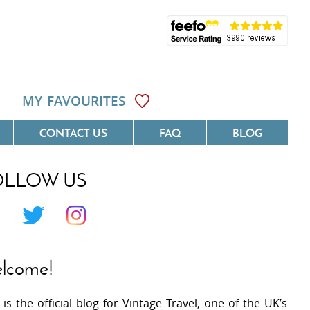
MY FAVOURITES
CONTACT US
FAQ
BLOG
OLLOW US
Côte D'Azur
Villas On The Costa Blanca
 Languedoc
Villas In Galicia
 Provence
Villas In Catalunya
lcome!
 South West France
Villas In Andalucia
 is the official blog for Vintage Travel, one of the UK’s