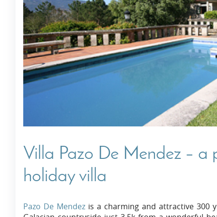
Villas In Dubrovnik
Villas In Istria
Villa Pazo De Mendez – a p
holiday villa
Pazo De Mendez
is a charming and attractive 300 y