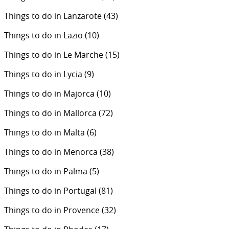
Things to do in Lanzarote
(43)
Things to do in Lazio
(10)
Things to do in Le Marche
(15)
Things to do in Lycia
(9)
Things to do in Majorca
(10)
Things to do in Mallorca
(72)
Things to do in Malta
(6)
Things to do in Menorca
(38)
Things to do in Palma
(5)
Things to do in Portugal
(81)
Things to do in Provence
(32)