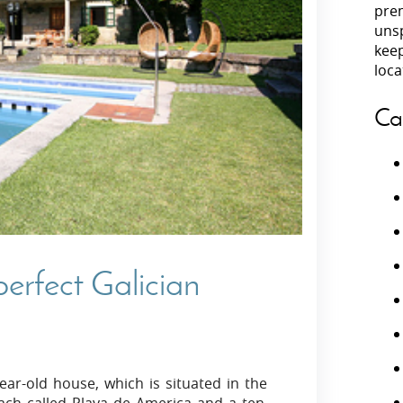
prem
unsp
Villas In Peloponnese
kee
Villas In
Villas In Zakynthos
loca
Minho
Villas In 
Ca
erfect Galician
ear-old house, which is situated in the