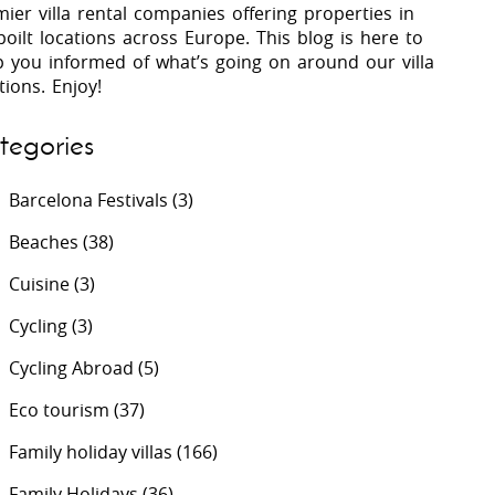
ier villa rental companies offering properties in
oilt locations across Europe. This blog is here to
p you informed of what’s going on around our villa
 Costa Verde &
Villas In Lycian Coast
tions. Enjoy!
Algarve
tegories
Barcelona Festivals
(3)
Beaches
(38)
Cuisine
(3)
Cycling
(3)
Cycling Abroad
(5)
Eco tourism
(37)
Family holiday villas
(166)
Family Holidays
(36)