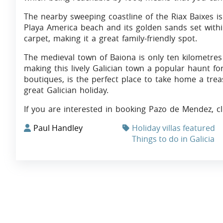
The nearby sweeping coastline of the Riax Baixes is
Playa America beach and its golden sands set withi
carpet, making it a great family-friendly spot.
The medieval town of Baiona is only ten kilometres 
making this lively Galician town a popular haunt fo
boutiques, is the perfect place to take home a tre
great Galician holiday.
If you are interested in booking Pazo de Mendez, c
Paul Handley
Holiday villas featured
Things to do in Galicia