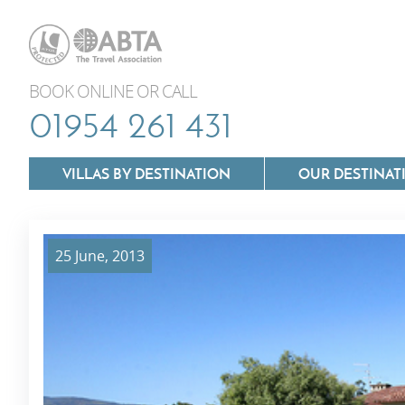
BOOK ONLINE OR CALL
01954 261 431
VILLAS BY DESTINATION
OUR DESTINAT
25 June, 2013
Villas In Lazio
Villas In Puglia
Villas In Mallorca
Villas In Tuscan
Villas In Menorca
Villas In Umbria