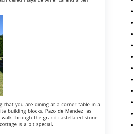
ach called Playa de America and a ten
.
 that you are dining at a corner table in a
nite building blocks, Pazo de Mendez as
 walk through the grand castellated stone
ottage is a bit special.