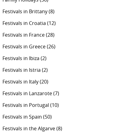
Festivals in Brittany
(8)
Festivals in Croatia
(12)
Festivals in France
(28)
Festivals in Greece
(26)
Festivals in Ibiza
(2)
Festivals in Istria
(2)
Festivals in Italy
(20)
Festivals in Lanzarote
(7)
Festivals in Portugal
(10)
Festivals in Spain
(50)
Festivals in the Algarve
(8)