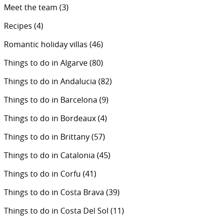
Meet the team
(3)
Recipes
(4)
Romantic holiday villas
(46)
Things to do in Algarve
(80)
Things to do in Andalucia
(82)
Things to do in Barcelona
(9)
Things to do in Bordeaux
(4)
Things to do in Brittany
(57)
Things to do in Catalonia
(45)
Things to do in Corfu
(41)
Things to do in Costa Brava
(39)
Things to do in Costa Del Sol
(11)