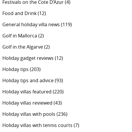
Festivals on the Cote D’Azur
(4)
Food and Drink
(12)
General holiday villa news
(119)
Golf in Mallorca
(2)
Golf in the Algarve
(2)
Holiday gadget reviews
(12)
Holiday tips
(203)
Holiday tips and advice
(93)
Holiday villas featured
(220)
Holiday villas reviewed
(43)
Holiday villas with pools
(236)
Holiday villas with tennis courts
(7)