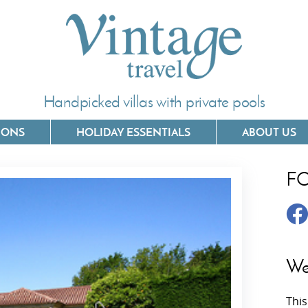
Handpicked villas with private pools
IONS
HOLIDAY ESSENTIALS
ABOUT US
F
Villas In Corfu
Villas In 
Villas In Crete
Villas In
y
Villas In Kefalonia
Villas In
We
Villas In Lefkada
Villas In
This
Villas In Meganisi