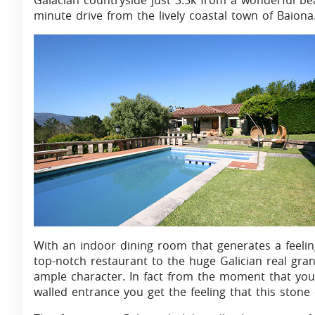
Galacian countryside just 3.5k from a wonderful be
minute drive from the lively coastal town of Baiona
With an indoor dining room that generates a feeling
top-notch restaurant to the huge Galician real gra
ample character. In fact from the moment that you
walled entrance you get the feeling that this stone c