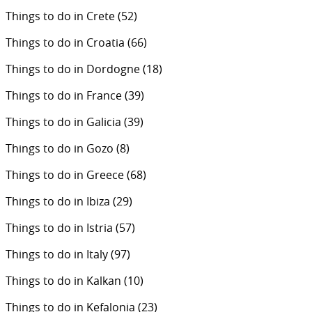
Things to do in Crete
(52)
Things to do in Croatia
(66)
Things to do in Dordogne
(18)
Things to do in France
(39)
Things to do in Galicia
(39)
Things to do in Gozo
(8)
Things to do in Greece
(68)
Things to do in Ibiza
(29)
Things to do in Istria
(57)
Things to do in Italy
(97)
Things to do in Kalkan
(10)
Things to do in Kefalonia
(23)