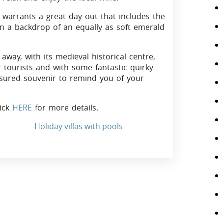
 warrants a great day out that includes the
n a backdrop of an equally as soft emerald
away, with its medieval historical centre,
r tourists and with some fantastic quirky
asured souvenir to remind you of your
lick
HERE
for more details.
Holiday villas with pools