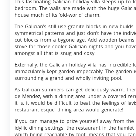
This fascinating Galician holiday villa sleeps up to
bedroom. The walls are made with the huge Galician
house much of its ‘old-world’ charm.
The Galician’s still use granite blocks in new-build
symmetrical patterns and just don’t have the indiv
cut blocks from a bygone age. Add wooden beams 
stove for those cooler Galician nights and you have
amongst all that is snug and cosy!
Externally, the Galician holiday villa has incredibl
immaculately-kept garden impeccably. The garden is
surrounding a grand and wholly inviting pool.
As Galician summers can get deliciously warm, ther
de Mendez, with a dining area under a covered terra
it is, it would be difficult to beat the feelings of la
restaurant-esque’ dining area would generate!
If you can manage to prize yourself away from the
idyllic dining settings, the restaurant in the hamlet 
which being reachable by foot, means that you can 