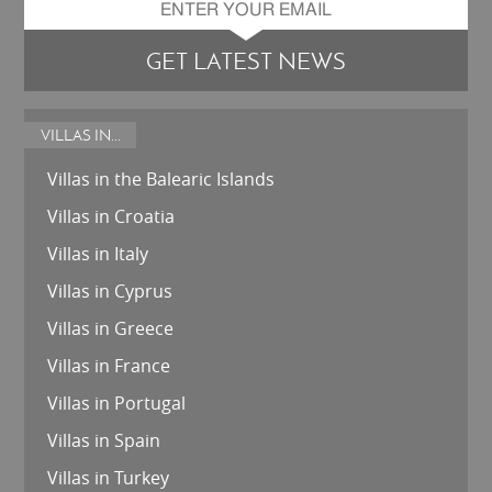
GET LATEST NEWS
VILLAS IN...
Villas in the Balearic Islands
Villas in Croatia
Villas in Italy
Villas in Cyprus
Villas in Greece
Villas in France
Villas in Portugal
Villas in Spain
Villas in Turkey