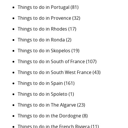
Things to do in Portugal
(81)
Things to do in Provence
(32)
Things to do in Rhodes
(17)
Things to do in Ronda
(2)
Things to do in Skopelos
(19)
Things to do in South of France
(107)
Things to do in South West France
(43)
Things to do in Spain
(161)
Things to do in Spoleto
(1)
Things to do in The Algarve
(23)
Things to do in the Dordogne
(8)
Things to do in the French Riviera
(11)