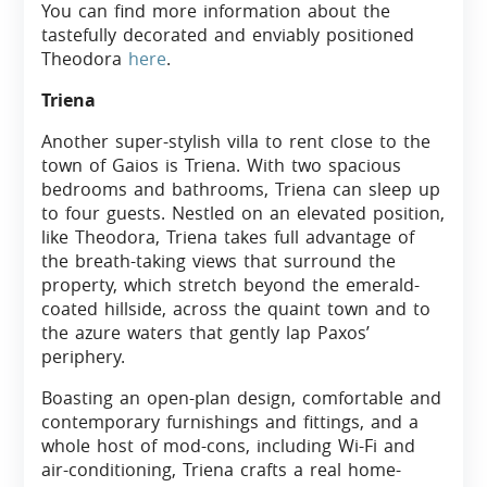
You can find more information about the
tastefully decorated and enviably positioned
Theodora
here
.
Triena
Another super-stylish villa to rent close to the
town of Gaios is Triena. With two spacious
bedrooms and bathrooms, Triena can sleep up
to four guests. Nestled on an elevated position,
like Theodora, Triena takes full advantage of
the breath-taking views that surround the
property, which stretch beyond the emerald-
coated hillside, across the quaint town and to
the azure waters that gently lap Paxos’
periphery.
Boasting an open-plan design, comfortable and
contemporary furnishings and fittings, and a
whole host of mod-cons, including Wi-Fi and
air-conditioning, Triena crafts a real home-