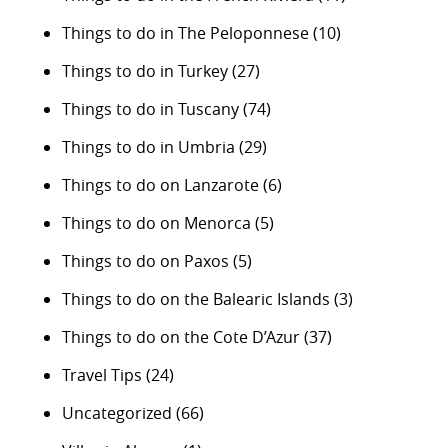
Things to do in The Peloponnese
(10)
Things to do in Turkey
(27)
Things to do in Tuscany
(74)
Things to do in Umbria
(29)
Things to do on Lanzarote
(6)
Things to do on Menorca
(5)
Things to do on Paxos
(5)
Things to do on the Balearic Islands
(3)
Things to do on the Cote D’Azur
(37)
Travel Tips
(24)
Uncategorized
(66)