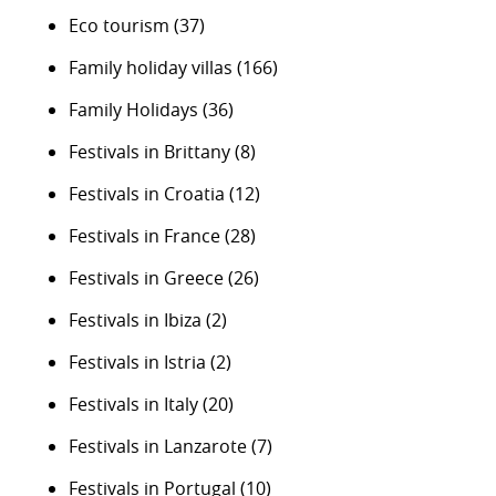
Eco tourism
(37)
Family holiday villas
(166)
Family Holidays
(36)
Festivals in Brittany
(8)
Festivals in Croatia
(12)
Festivals in France
(28)
Festivals in Greece
(26)
Festivals in Ibiza
(2)
Festivals in Istria
(2)
Festivals in Italy
(20)
Festivals in Lanzarote
(7)
Festivals in Portugal
(10)