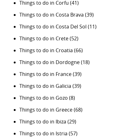
Things to do in Corfu
(41)
Things to do in Costa Brava
(39)
Things to do in Costa Del Sol
(11)
Things to do in Crete
(52)
Things to do in Croatia
(66)
Things to do in Dordogne
(18)
Things to do in France
(39)
Things to do in Galicia
(39)
Things to do in Gozo
(8)
Things to do in Greece
(68)
Things to do in Ibiza
(29)
Things to do in Istria
(57)