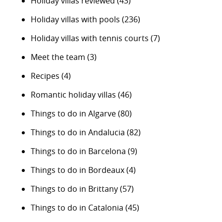
Holiday villas reviewed
(43)
Holiday villas with pools
(236)
Holiday villas with tennis courts
(7)
Meet the team
(3)
Recipes
(4)
Romantic holiday villas
(46)
Things to do in Algarve
(80)
Things to do in Andalucia
(82)
Things to do in Barcelona
(9)
Things to do in Bordeaux
(4)
Things to do in Brittany
(57)
Things to do in Catalonia
(45)