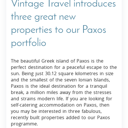
Vintage Travel introduces
three great new
properties to our Paxos
portfolio
The beautiful Greek island of Paxos is the
perfect destination for a peaceful escape to the
sun. Being just 30.12 square kilometres in size
and the smallest of the seven Ionian Islands,
Paxos is the ideal destination for a tranquil
break, a million miles away from the stresses
and strains modern life. If you are looking for
self-catering accommodation on Paxos, then
you may be interested in three fabulous,
recently built properties added to our Paxos
programme.