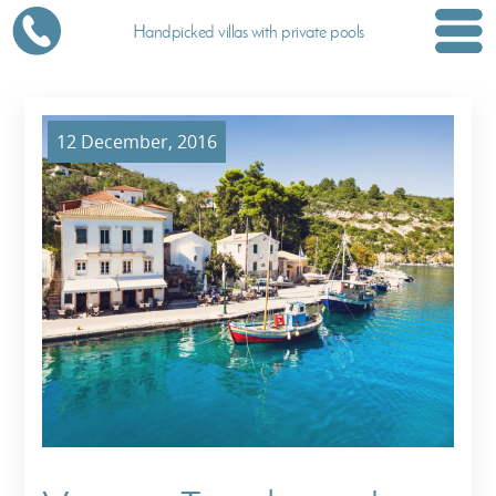
Handpicked villas with private pools
12 December, 2016