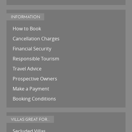
INFORMATION
How to Book
Cancellation Charges
Financial Security
Responsible Tourism
Travel Advice
Prospective Owners
Make a Payment
Booking Conditions
VILLAS GREAT FOR...
Secluded Villas