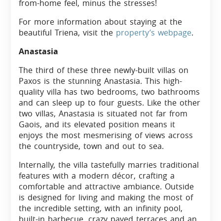
from-home feel, minus the stresses!
For more information about staying at the
beautiful Triena, visit the
property’s webpage
.
Anastasia
The third of these three newly-built villas on
Paxos is the stunning Anastasia. This high-
quality villa has two bedrooms, two bathrooms
and can sleep up to four guests. Like the other
two villas, Anastasia is situated not far from
Gaois, and its elevated position means it
enjoys the most mesmerising of views across
the countryside, town and out to sea.
Internally, the villa tastefully marries traditional
features with a modern décor, crafting a
comfortable and attractive ambiance. Outside
is designed for living and making the most of
the incredible setting, with an infinity pool,
built-in barbecue, crazy paved terraces and an