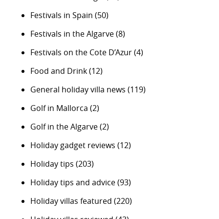
Festivals in Spain
(50)
Festivals in the Algarve
(8)
Festivals on the Cote D’Azur
(4)
Food and Drink
(12)
General holiday villa news
(119)
Golf in Mallorca
(2)
Golf in the Algarve
(2)
Holiday gadget reviews
(12)
Holiday tips
(203)
Holiday tips and advice
(93)
Holiday villas featured
(220)