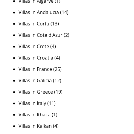
Villas in Algarve
(1)
Villas in Andalucia
(14)
Villas in Corfu
(13)
Villas in Cote d'Azur
(2)
Villas in Crete
(4)
Villas in Croatia
(4)
Villas in France
(25)
Villas in Galicia
(12)
Villas in Greece
(19)
Villas in Italy
(11)
Villas in Ithaca
(1)
Villas in Kalkan
(4)