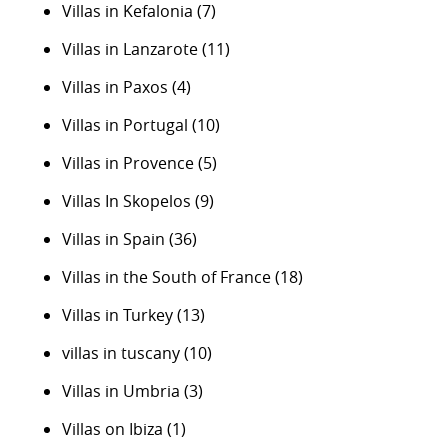
Villas in Kefalonia
(7)
Villas in Lanzarote
(11)
Villas in Paxos
(4)
Villas in Portugal
(10)
Villas in Provence
(5)
Villas In Skopelos
(9)
Villas in Spain
(36)
Villas in the South of France
(18)
Villas in Turkey
(13)
villas in tuscany
(10)
Villas in Umbria
(3)
Villas on Ibiza
(1)