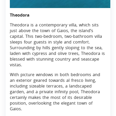
Theodora
Theodora is a contemporary villa, which sits
just above the town of Gaios, the island’s
capital. This two-bedroom, two-bathroom villa
sleeps four guests in style and comfort.
Surrounding by hills gently sloping to the sea,
laden with cypress and olive trees, Theodora is
blessed with stunning country and seascape
vistas.
With picture windows in both bedrooms and
an exterior geared towards al fresco living,
including sizeable terraces, a landscaped
garden, and a private infinity pool, Theodora
certainly makes the most of its desirable
position, overlooking the elegant town of
Gaios.