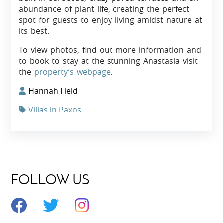
abundance of plant life, creating the perfect
spot for guests to enjoy living amidst nature at
its best.
To view photos, find out more information and
to book to stay at the stunning Anastasia visit
the
property’s webpage
.
Hannah Field
Villas in Paxos
FOLLOW US