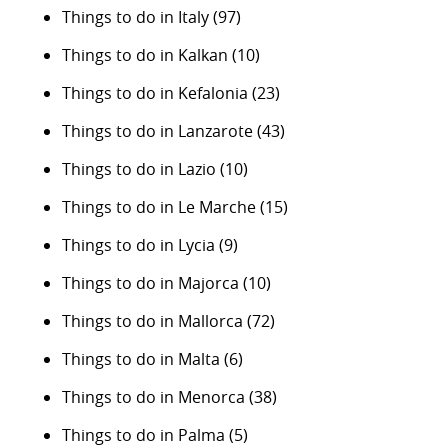
Things to do in Italy
(97)
Things to do in Kalkan
(10)
Things to do in Kefalonia
(23)
Things to do in Lanzarote
(43)
Things to do in Lazio
(10)
Things to do in Le Marche
(15)
Things to do in Lycia
(9)
Things to do in Majorca
(10)
Things to do in Mallorca
(72)
Things to do in Malta
(6)
Things to do in Menorca
(38)
Things to do in Palma
(5)