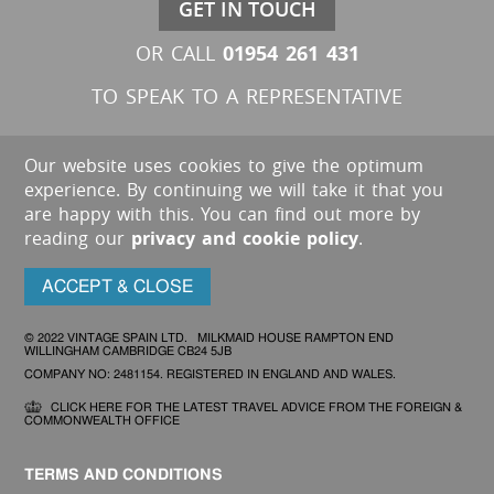
GET IN TOUCH
01954 261 431
OR CALL
TO SPEAK TO A REPRESENTATIVE
Our website uses cookies to give the optimum
experience. By continuing we will take it that you
are happy with this. You can find out more by
reading our
privacy and cookie policy
.
ACCEPT & CLOSE
© 2022 VINTAGE SPAIN LTD. MILKMAID HOUSE RAMPTON END
WILLINGHAM CAMBRIDGE CB24 5JB
COMPANY NO: 2481154. REGISTERED IN ENGLAND AND WALES.
CLICK HERE FOR THE LATEST TRAVEL ADVICE FROM THE FOREIGN &
COMMONWEALTH OFFICE
TERMS AND CONDITIONS