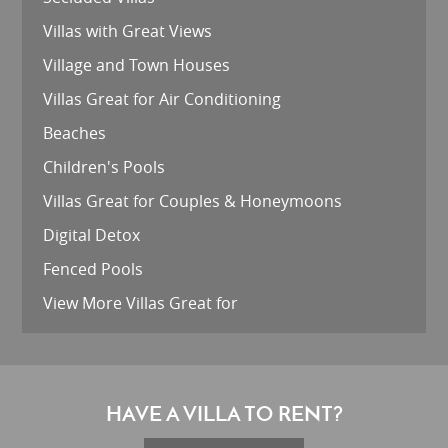
Villas with Great Views
Village and Town Houses
Villas Great for Air Conditioning
Beaches
Children's Pools
Villas Great for Couples & Honeymoons
Digital Detox
Fenced Pools
View More Villas Great for
HAVE A VILLA TO RENT?