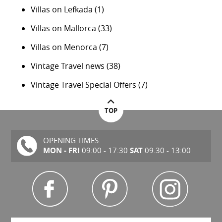
Villas on Lefkada
(1)
Villas on Mallorca
(33)
Villas on Menorca
(7)
Vintage Travel news
(38)
Vintage Travel Special Offers
(7)
TOP
OPENING TIMES:
MON - FRI
SAT
09:00 - 17:30
09.30 - 13:00