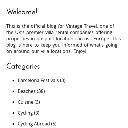
Welcome!
This is the official blog for Vintage Travel, one of
the UK’s premier villa rental companies offering
properties in unspoilt locations across Europe. This
blog is here to keep you informed of what’s going
on around our villa locations. Enjoy!
Categories
Barcelona Festivals
(3)
Beaches
(38)
Cuisine
(3)
Cycling
(3)
Cycling Abroad
(5)