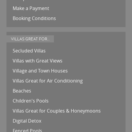
Make a Payment
Booking Conditions
VILLAS GREAT FOR...
Secluded Villas
Villas with Great Views
Village and Town Houses
Villas Great for Air Conditioning
Beaches
Children's Pools
Villas Great for Couples & Honeymoons
Digital Detox
Fenced Pools