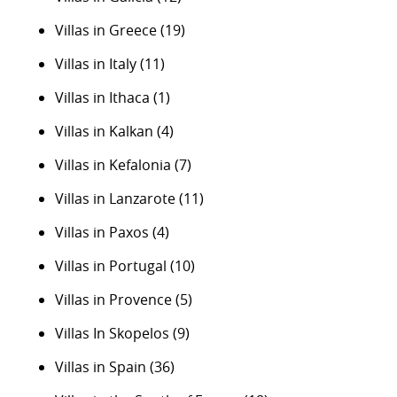
Villas in Greece
(19)
Villas in Italy
(11)
Villas in Ithaca
(1)
Villas in Kalkan
(4)
Villas in Kefalonia
(7)
Villas in Lanzarote
(11)
Villas in Paxos
(4)
Villas in Portugal
(10)
Villas in Provence
(5)
Villas In Skopelos
(9)
Villas in Spain
(36)