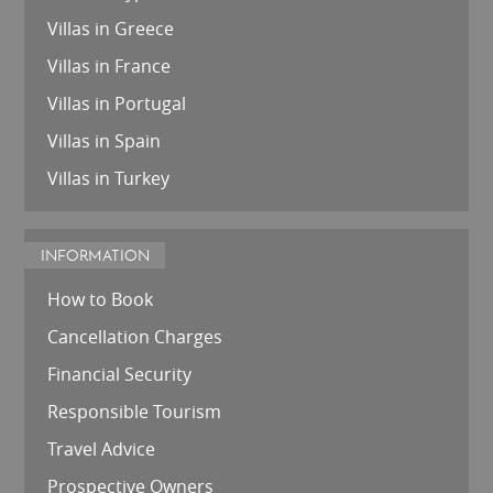
Villas in Greece
Villas in France
Villas in Portugal
Villas in Spain
Villas in Turkey
INFORMATION
How to Book
Cancellation Charges
Financial Security
Responsible Tourism
Travel Advice
Prospective Owners