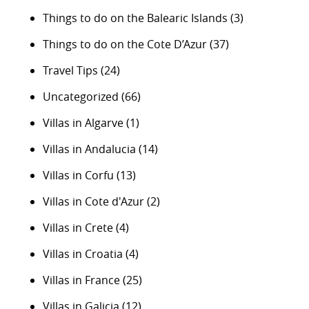
Things to do on the Balearic Islands
(3)
Things to do on the Cote D’Azur
(37)
Travel Tips
(24)
Uncategorized
(66)
Villas in Algarve
(1)
Villas in Andalucia
(14)
Villas in Corfu
(13)
Villas in Cote d'Azur
(2)
Villas in Crete
(4)
Villas in Croatia
(4)
Villas in France
(25)
Villas in Galicia
(12)