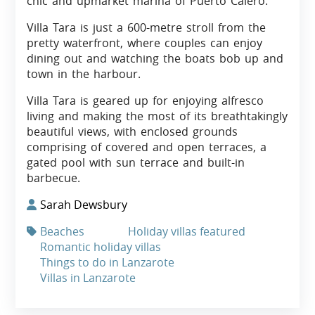
chic and upmarket marina of Puerto Calero.
Villa Tara is just a 600-metre stroll from the
pretty waterfront, where couples can enjoy
dining out and watching the boats bob up and
town in the harbour.
Villa Tara is geared up for enjoying alfresco
living and making the most of its breathtakingly
beautiful views, with enclosed grounds
comprising of covered and open terraces, a
gated pool with sun terrace and built-in
barbecue.
Sarah Dewsbury
Beaches
Holiday villas featured
Romantic holiday villas
Things to do in Lanzarote
Villas in Lanzarote