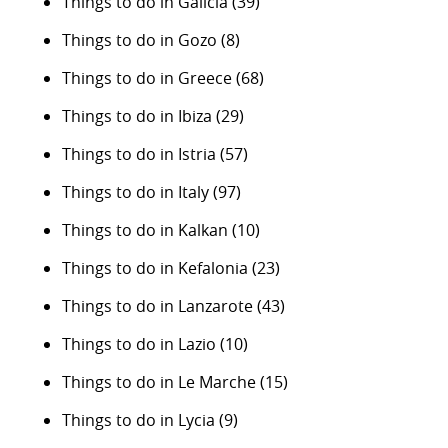
Things to do in Galicia
(39)
Things to do in Gozo
(8)
Things to do in Greece
(68)
Things to do in Ibiza
(29)
Things to do in Istria
(57)
Things to do in Italy
(97)
Things to do in Kalkan
(10)
Things to do in Kefalonia
(23)
Things to do in Lanzarote
(43)
Things to do in Lazio
(10)
Things to do in Le Marche
(15)
Things to do in Lycia
(9)