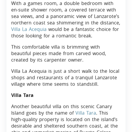
With a games room, a double bedroom with
en-suite shower room, a covered terrace with
sea views, and a panoramic view of Lanzarote’s
northern coast sea shimmering in the distance,
Villa La Acequia
would be a fantastic choice for
those looking for a romantic break.
This comfortable villa is brimming with
beautiful pieces made from carved wood,
created by its carpenter owner.
Villa La Acequia is just a short walk to the local
shops and restaurants of a tranquil Lanzarote
village where time seems to standstill.
Villa Tara
Another beautiful villa on this scenic Canary
Island goes by the name of
Villa Tara
. This
high-quality property is located on the island’s
desirable and sheltered southern coast, at the