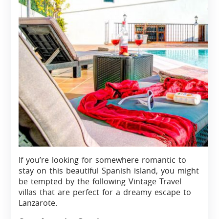
If you’re looking for somewhere romantic to
stay on this beautiful Spanish island, you might
be tempted by the following Vintage Travel
villas that are perfect for a dreamy escape to
Lanzarote.