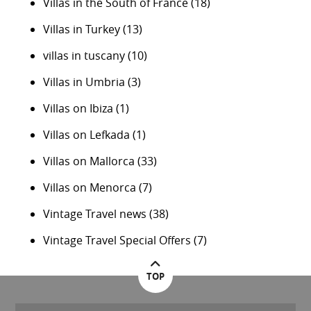
Villas in the South of France
(18)
Villas in Turkey
(13)
villas in tuscany
(10)
Villas in Umbria
(3)
Villas on Ibiza
(1)
Villas on Lefkada
(1)
Villas on Mallorca
(33)
Villas on Menorca
(7)
Vintage Travel news
(38)
Vintage Travel Special Offers
(7)
TOP