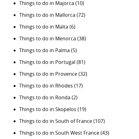
Things to do in Majorca
(10)
Things to do in Mallorca
(72)
Things to do in Malta
(6)
Things to do in Menorca
(38)
Things to do in Palma
(5)
Things to do in Portugal
(81)
Things to do in Provence
(32)
Things to do in Rhodes
(17)
Things to do in Ronda
(2)
Things to do in Skopelos
(19)
Things to do in South of France
(107)
Things to do in South West France
(43)