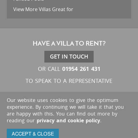
View More Villas Great for
HAVE A VILLA TO RENT?
GET IN TOUCH
01954 261 431
OR CALL
TO SPEAK TO A REPRESENTATIVE
Our website uses cookies to give the optimum
experience. By continuing we will take it that you
are happy with this. You can find out more by
reading our
privacy and cookie policy
.
ACCEPT & CLOSE