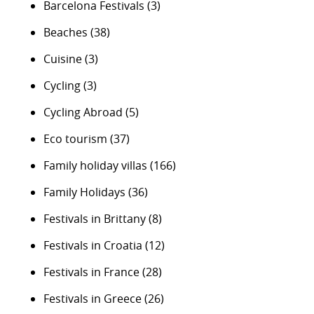
Barcelona Festivals
(3)
Beaches
(38)
Cuisine
(3)
Cycling
(3)
Cycling Abroad
(5)
Eco tourism
(37)
Family holiday villas
(166)
Family Holidays
(36)
Festivals in Brittany
(8)
Festivals in Croatia
(12)
Festivals in France
(28)
Festivals in Greece
(26)