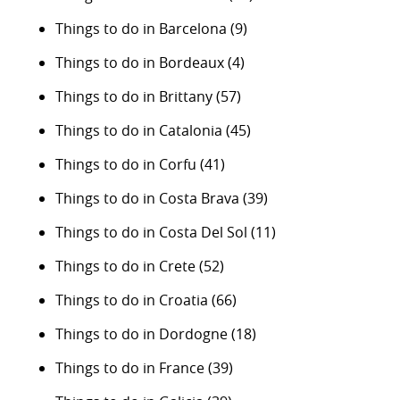
Things to do in Barcelona
(9)
Things to do in Bordeaux
(4)
Things to do in Brittany
(57)
Things to do in Catalonia
(45)
Things to do in Corfu
(41)
Things to do in Costa Brava
(39)
Things to do in Costa Del Sol
(11)
Things to do in Crete
(52)
Things to do in Croatia
(66)
Things to do in Dordogne
(18)
Things to do in France
(39)