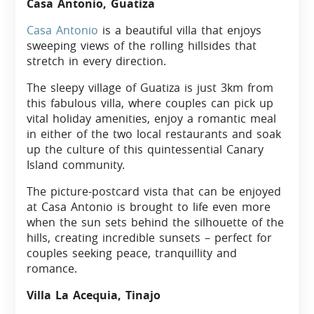
Casa Antonio, Guatiza
Casa Antonio
is a beautiful villa that enjoys
sweeping views of the rolling hillsides that
stretch in every direction.
The sleepy village of Guatiza is just 3km from
this fabulous villa, where couples can pick up
vital holiday amenities, enjoy a romantic meal
in either of the two local restaurants and soak
up the culture of this quintessential Canary
Island community.
The picture-postcard vista that can be enjoyed
at Casa Antonio is brought to life even more
when the sun sets behind the silhouette of the
hills, creating incredible sunsets – perfect for
couples seeking peace, tranquillity and
romance.
Villa La Acequia, Tinajo