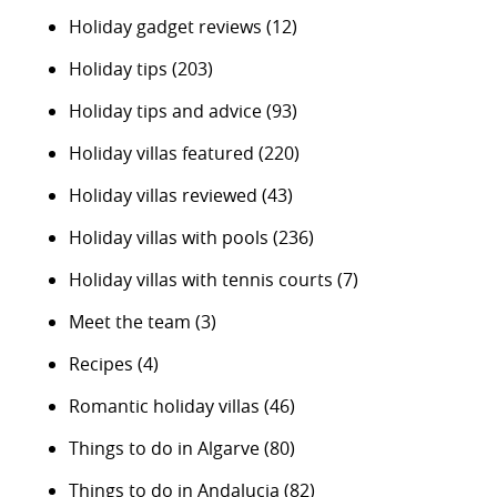
Holiday gadget reviews
(12)
Holiday tips
(203)
Holiday tips and advice
(93)
Holiday villas featured
(220)
Holiday villas reviewed
(43)
Holiday villas with pools
(236)
Holiday villas with tennis courts
(7)
Meet the team
(3)
Recipes
(4)
Romantic holiday villas
(46)
Things to do in Algarve
(80)
Things to do in Andalucia
(82)