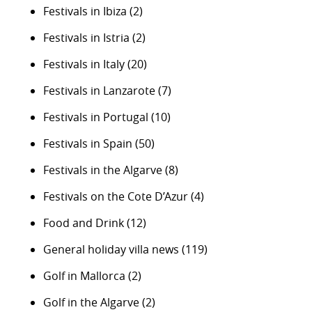
Festivals in Ibiza
(2)
Festivals in Istria
(2)
Festivals in Italy
(20)
Festivals in Lanzarote
(7)
Festivals in Portugal
(10)
Festivals in Spain
(50)
Festivals in the Algarve
(8)
Festivals on the Cote D’Azur
(4)
Food and Drink
(12)
General holiday villa news
(119)
Golf in Mallorca
(2)
Golf in the Algarve
(2)