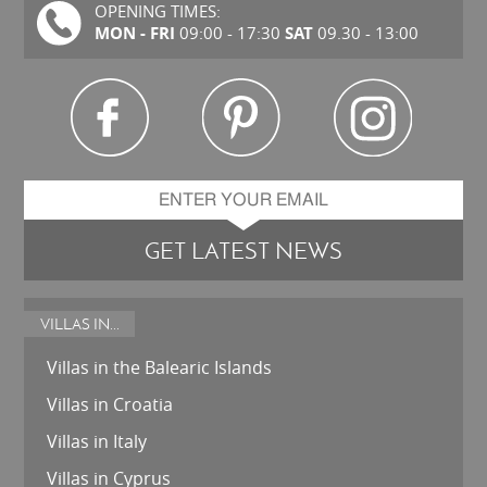
OPENING TIMES:
MON - FRI
SAT
09:00 - 17:30
09.30 - 13:00
GET LATEST NEWS
VILLAS IN...
Villas in the Balearic Islands
Villas in Croatia
Villas in Italy
Villas in Cyprus