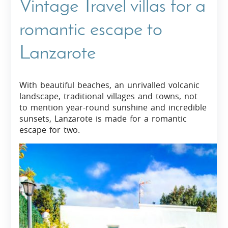
Vintage Travel villas for a
romantic escape to
Lanzarote
With beautiful beaches, an unrivalled volcanic
landscape, traditional villages and towns, not
to mention year-round sunshine and incredible
sunsets, Lanzarote is made for a romantic
escape for two.