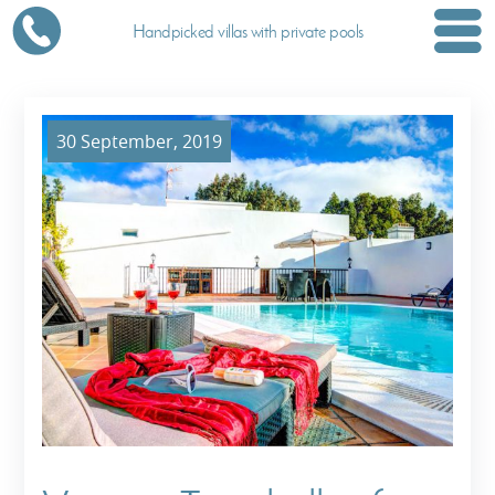
Handpicked villas with private pools
30 September, 2019