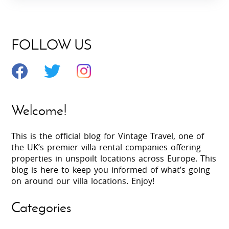
FOLLOW US
Welcome!
This is the official blog for Vintage Travel, one of
the UK’s premier villa rental companies offering
properties in unspoilt locations across Europe. This
blog is here to keep you informed of what’s going
on around our villa locations. Enjoy!
Categories