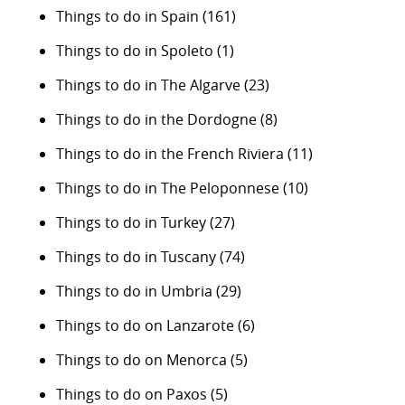
Things to do in Spain
(161)
Things to do in Spoleto
(1)
Things to do in The Algarve
(23)
Things to do in the Dordogne
(8)
Things to do in the French Riviera
(11)
Things to do in The Peloponnese
(10)
Things to do in Turkey
(27)
Things to do in Tuscany
(74)
Things to do in Umbria
(29)
Things to do on Lanzarote
(6)
Things to do on Menorca
(5)
Things to do on Paxos
(5)