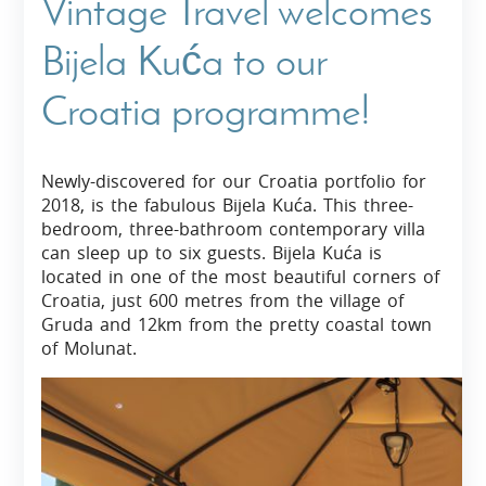
Vintage Travel welcomes
Bijela Kuća to our
Croatia programme!
Newly-discovered for our Croatia portfolio for
2018, is the fabulous Bijela Kuća. This three-
bedroom, three-bathroom contemporary villa
can sleep up to six guests. Bijela Kuća is
located in one of the most beautiful corners of
Croatia, just 600 metres from the village of
Gruda and 12km from the pretty coastal town
of Molunat.