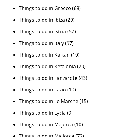
Things to do in Greece
(68)
Things to do in Ibiza
(29)
Things to do in Istria
(57)
Things to do in Italy
(97)
Things to do in Kalkan
(10)
Things to do in Kefalonia
(23)
Things to do in Lanzarote
(43)
Things to do in Lazio
(10)
Things to do in Le Marche
(15)
Things to do in Lycia
(9)
Things to do in Majorca
(10)
Things to do in Mallorca
(72)