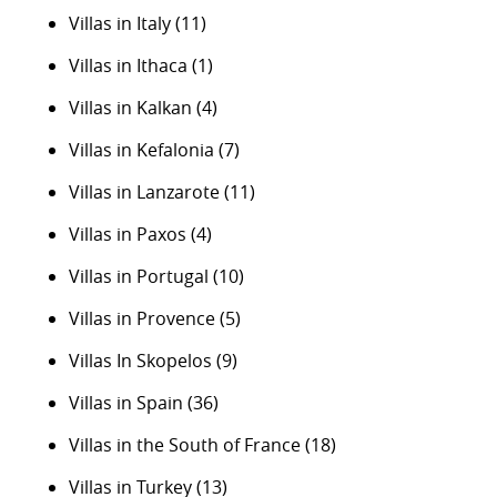
Villas in Italy
(11)
Villas in Ithaca
(1)
Villas in Kalkan
(4)
Villas in Kefalonia
(7)
Villas in Lanzarote
(11)
Villas in Paxos
(4)
Villas in Portugal
(10)
Villas in Provence
(5)
Villas In Skopelos
(9)
Villas in Spain
(36)
Villas in the South of France
(18)
Villas in Turkey
(13)