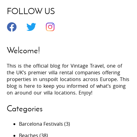
FOLLOW US
Welcome!
This is the official blog for Vintage Travel, one of
the UK’s premier villa rental companies offering
properties in unspoilt locations across Europe. This
blog is here to keep you informed of what’s going
on around our villa locations. Enjoy!
Categories
Barcelona Festivals
(3)
Beaches
(38)