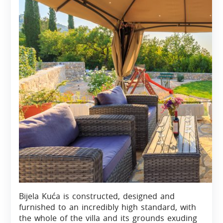
Bijela Kuća is constructed, designed and
furnished to an incredibly high standard, with
the whole of the villa and its grounds exuding