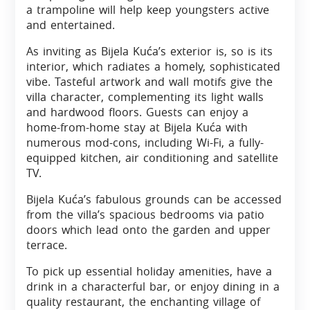
a trampoline will help keep youngsters active
and entertained.
As inviting as Bijela Kuća’s exterior is, so is its
interior, which radiates a homely, sophisticated
vibe. Tasteful artwork and wall motifs give the
villa character, complementing its light walls
and hardwood floors. Guests can enjoy a
home-from-home stay at Bijela Kuća with
numerous mod-cons, including Wi-Fi, a fully-
equipped kitchen, air conditioning and satellite
TV.
Bijela Kuća’s fabulous grounds can be accessed
from the villa’s spacious bedrooms via patio
doors which lead onto the garden and upper
terrace.
To pick up essential holiday amenities, have a
drink in a characterful bar, or enjoy dining in a
quality restaurant, the enchanting village of