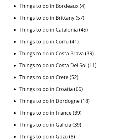
Things to do in Bordeaux
(4)
Things to do in Brittany
(57)
Things to do in Catalonia
(45)
Things to do in Corfu
(41)
Things to do in Costa Brava
(39)
Things to do in Costa Del Sol
(11)
Things to do in Crete
(52)
Things to do in Croatia
(66)
Things to do in Dordogne
(18)
Things to do in France
(39)
Things to do in Galicia
(39)
Things to do in Gozo
(8)