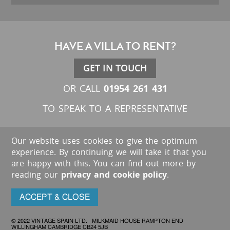
HAVE A VILLA TO RENT?
GET IN TOUCH
01954 261 431
OR CALL
TO SPEAK TO A REPRESENTATIVE
Our website uses cookies to give the optimum
experience. By continuing we will take it that you
are happy with this. You can find out more by
reading our
privacy and cookie policy
.
ACCEPT & CLOSE
© 2022 VINTAGE SPAIN LTD. MILKMAID HOUSE RAMPTON END
WILLINGHAM CAMBRIDGE CB24 5JB