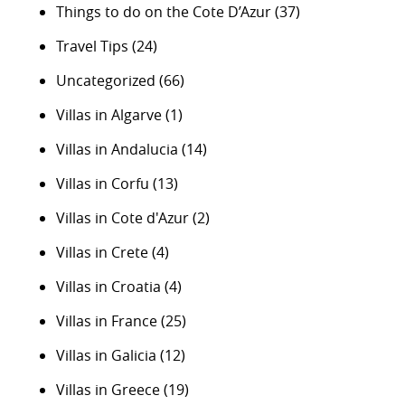
Things to do on the Cote D’Azur
(37)
Travel Tips
(24)
Uncategorized
(66)
Villas in Algarve
(1)
Villas in Andalucia
(14)
Villas in Corfu
(13)
Villas in Cote d'Azur
(2)
Villas in Crete
(4)
Villas in Croatia
(4)
Villas in France
(25)
Villas in Galicia
(12)
Villas in Greece
(19)