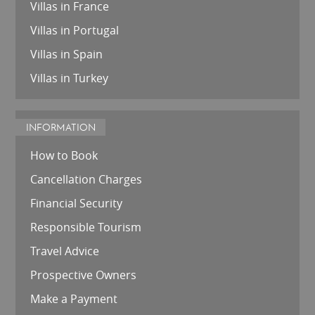
Villas in France
Villas in Portugal
Villas in Spain
Villas in Turkey
INFORMATION
How to Book
Cancellation Charges
Financial Security
Responsible Tourism
Travel Advice
Prospective Owners
Make a Payment