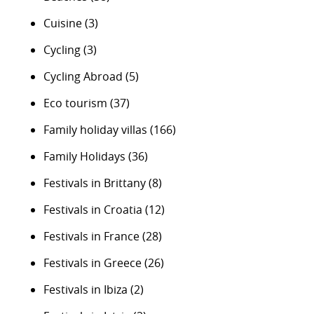
Cuisine
(3)
Cycling
(3)
Cycling Abroad
(5)
Eco tourism
(37)
Family holiday villas
(166)
Family Holidays
(36)
Festivals in Brittany
(8)
Festivals in Croatia
(12)
Festivals in France
(28)
Festivals in Greece
(26)
Festivals in Ibiza
(2)