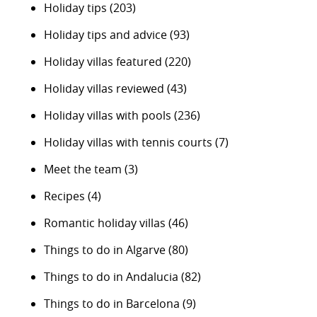
Holiday tips
(203)
Holiday tips and advice
(93)
Holiday villas featured
(220)
Holiday villas reviewed
(43)
Holiday villas with pools
(236)
Holiday villas with tennis courts
(7)
Meet the team
(3)
Recipes
(4)
Romantic holiday villas
(46)
Things to do in Algarve
(80)
Things to do in Andalucia
(82)
Things to do in Barcelona
(9)