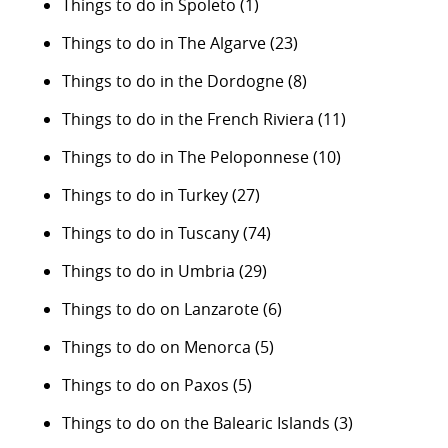
Things to do in Spoleto
(1)
Things to do in The Algarve
(23)
Things to do in the Dordogne
(8)
Things to do in the French Riviera
(11)
Things to do in The Peloponnese
(10)
Things to do in Turkey
(27)
Things to do in Tuscany
(74)
Things to do in Umbria
(29)
Things to do on Lanzarote
(6)
Things to do on Menorca
(5)
Things to do on Paxos
(5)
Things to do on the Balearic Islands
(3)