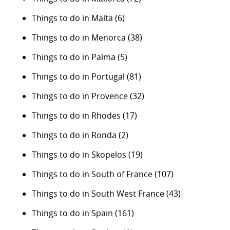
Things to do in Malta
(6)
Things to do in Menorca
(38)
Things to do in Palma
(5)
Things to do in Portugal
(81)
Things to do in Provence
(32)
Things to do in Rhodes
(17)
Things to do in Ronda
(2)
Things to do in Skopelos
(19)
Things to do in South of France
(107)
Things to do in South West France
(43)
Things to do in Spain
(161)