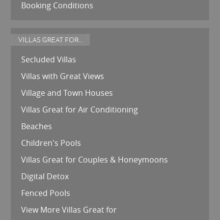
Booking Conditions
VILLAS GREAT FOR...
Secluded Villas
Villas with Great Views
Village and Town Houses
Villas Great for Air Conditioning
Beaches
Children's Pools
Villas Great for Couples & Honeymoons
Digital Detox
Fenced Pools
View More Villas Great for