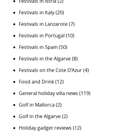
Festivals in Istria
(2)
Festivals in Italy
(20)
Festivals in Lanzarote
(7)
Festivals in Portugal
(10)
Festivals in Spain
(50)
Festivals in the Algarve
(8)
Festivals on the Cote D’Azur
(4)
Food and Drink
(12)
General holiday villa news
(119)
Golf in Mallorca
(2)
Golf in the Algarve
(2)
Holiday gadget reviews
(12)