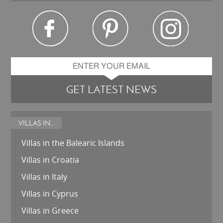
GET LATEST NEWS
VILLAS IN...
Villas in the Balearic Islands
Villas in Croatia
Villas in Italy
Villas in Cyprus
Villas in Greece