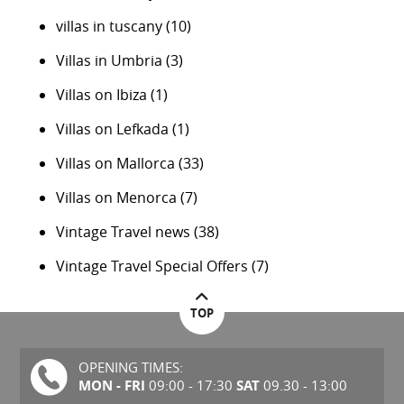
villas in tuscany
(10)
Villas in Umbria
(3)
Villas on Ibiza
(1)
Villas on Lefkada
(1)
Villas on Mallorca
(33)
Villas on Menorca
(7)
Vintage Travel news
(38)
Vintage Travel Special Offers
(7)
TOP
OPENING TIMES:
MON - FRI
SAT
09:00 - 17:30
09.30 - 13:00