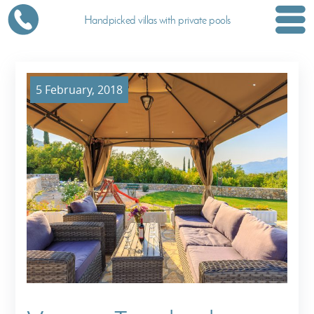
Handpicked villas with private pools
5 February, 2018