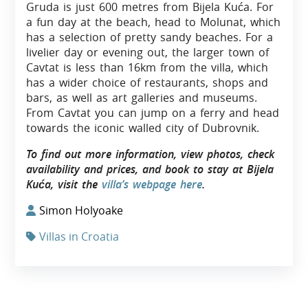
Gruda is just 600 metres from Bijela Kuća. For
a fun day at the beach, head to Molunat, which
has a selection of pretty sandy beaches. For a
livelier day or evening out, the larger town of
Cavtat is less than 16km from the villa, which
has a wider choice of restaurants, shops and
bars, as well as art galleries and museums.
From Cavtat you can jump on a ferry and head
towards the iconic walled city of Dubrovnik.
To find out more information, view photos, check
availability and prices, and book to stay at Bijela
Kuća, visit the
villa’s webpage here
.
Simon Holyoake
Villas in Croatia