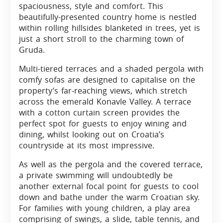
spaciousness, style and comfort. This
beautifully-presented country home is nestled
within rolling hillsides blanketed in trees, yet is
just a short stroll to the charming town of
Gruda.
Multi-tiered terraces and a shaded pergola with
comfy sofas are designed to capitalise on the
property’s far-reaching views, which stretch
across the emerald Konavle Valley. A terrace
with a cotton curtain screen provides the
perfect spot for guests to enjoy wining and
dining, whilst looking out on Croatia’s
countryside at its most impressive.
As well as the pergola and the covered terrace,
a private swimming will undoubtedly be
another external focal point for guests to cool
down and bathe under the warm Croatian sky.
For families with young children, a play area
comprising of swings, a slide, table tennis, and