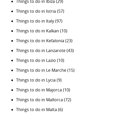
Things to do in Ibiza
(29)
Things to do in Istria
(57)
Things to do in Italy
(97)
Things to do in Kalkan
(10)
Things to do in Kefalonia
(23)
Things to do in Lanzarote
(43)
Things to do in Lazio
(10)
Things to do in Le Marche
(15)
Things to do in Lycia
(9)
Things to do in Majorca
(10)
Things to do in Mallorca
(72)
Things to do in Malta
(6)