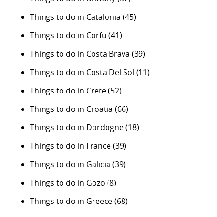
Things to do in Catalonia
(45)
Things to do in Corfu
(41)
Things to do in Costa Brava
(39)
Things to do in Costa Del Sol
(11)
Things to do in Crete
(52)
Things to do in Croatia
(66)
Things to do in Dordogne
(18)
Things to do in France
(39)
Things to do in Galicia
(39)
Things to do in Gozo
(8)
Things to do in Greece
(68)