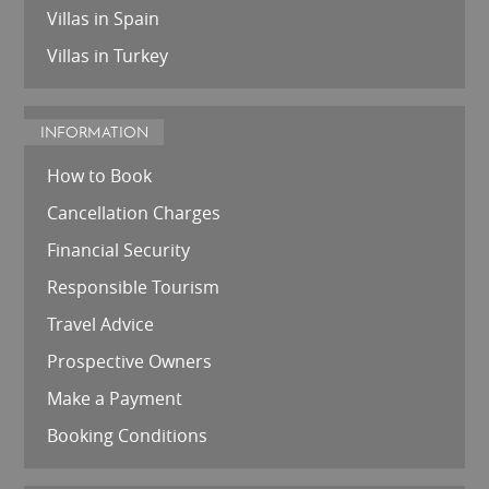
Villas in Spain
Villas in Turkey
INFORMATION
How to Book
Cancellation Charges
Financial Security
Responsible Tourism
Travel Advice
Prospective Owners
Make a Payment
Booking Conditions