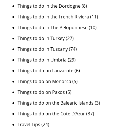
Things to do in the Dordogne
(8)
Things to do in the French Riviera
(11)
Things to do in The Peloponnese
(10)
Things to do in Turkey
(27)
Things to do in Tuscany
(74)
Things to do in Umbria
(29)
Things to do on Lanzarote
(6)
Things to do on Menorca
(5)
Things to do on Paxos
(5)
Things to do on the Balearic Islands
(3)
Things to do on the Cote D’Azur
(37)
Travel Tips
(24)