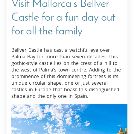
Visit Mallorca’s Bellver
Castle for a fun day out
for all the family
Bellver Castle has cast a watchful eye over
Palma Bay for more than seven decades. This
gothic-style castle lies on the crest of a hill to
the west of Palma’s town centre. Adding to the
prominence of this domineering fortress is its
unique circular shape, one of just several
castles in Europe that boast this distinguished
shape and the only one in Spain.