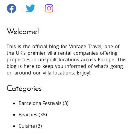
Welcome!
This is the official blog for Vintage Travel, one of
the UK’s premier villa rental companies offering
properties in unspoilt locations across Europe. This
blog is here to keep you informed of what’s going
on around our villa locations. Enjoy!
Categories
Barcelona Festivals
(3)
Beaches
(38)
Cuisine
(3)