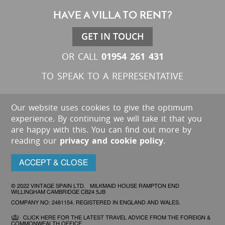
HAVE A VILLA TO RENT?
GET IN TOUCH
01954 261 431
OR CALL
TO SPEAK TO A REPRESENTATIVE
Our website uses cookies to give the optimum
experience. By continuing we will take it that you
are happy with this. You can find out more by
reading our
privacy and cookie policy
.
ACCEPT & CLOSE
© 2022 VINTAGE SPAIN LTD. MILKMAID HOUSE RAMPTON END
WILLINGHAM CAMBRIDGE CB24 5JB
COMPANY NO: 2481154. REGISTERED IN ENGLAND AND WALES.
CLICK HERE FOR THE LATEST TRAVEL ADVICE FROM THE FOREIGN &
COMMONWEALTH OFFICE