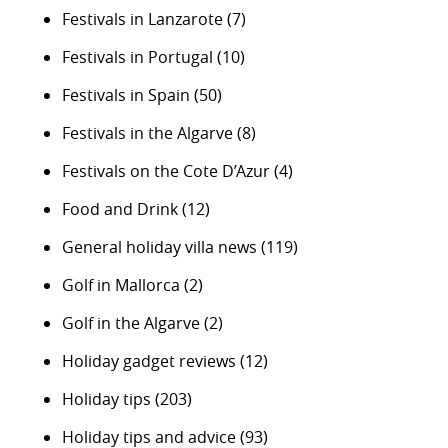
Festivals in Lanzarote
(7)
Festivals in Portugal
(10)
Festivals in Spain
(50)
Festivals in the Algarve
(8)
Festivals on the Cote D’Azur
(4)
Food and Drink
(12)
General holiday villa news
(119)
Golf in Mallorca
(2)
Golf in the Algarve
(2)
Holiday gadget reviews
(12)
Holiday tips
(203)
Holiday tips and advice
(93)