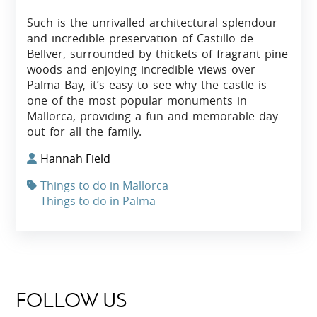
Such is the unrivalled architectural splendour
and incredible preservation of Castillo de
Bellver, surrounded by thickets of fragrant pine
woods and enjoying incredible views over
Palma Bay, it’s easy to see why the castle is
one of the most popular monuments in
Mallorca, providing a fun and memorable day
out for all the family.
Hannah Field
Things to do in Mallorca
Things to do in Palma
FOLLOW US