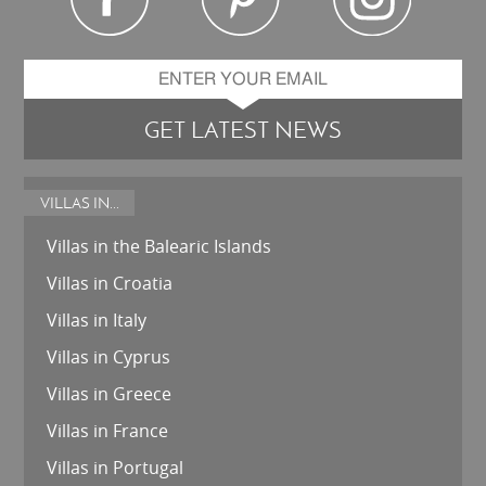
GET LATEST NEWS
VILLAS IN...
Villas in the Balearic Islands
Villas in Croatia
Villas in Italy
Villas in Cyprus
Villas in Greece
Villas in France
Villas in Portugal