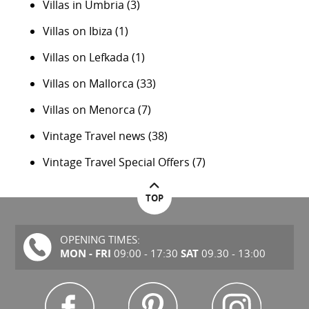
Villas in Umbria
(3)
Villas on Ibiza
(1)
Villas on Lefkada
(1)
Villas on Mallorca
(33)
Villas on Menorca
(7)
Vintage Travel news
(38)
Vintage Travel Special Offers
(7)
TOP
OPENING TIMES:
MON - FRI
SAT
09:00 - 17:30
09.30 - 13:00