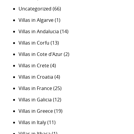
Uncategorized
(66)
Villas in Algarve
(1)
Villas in Andalucia
(14)
Villas in Corfu
(13)
Villas in Cote d'Azur
(2)
Villas in Crete
(4)
Villas in Croatia
(4)
Villas in France
(25)
Villas in Galicia
(12)
Villas in Greece
(19)
Villas in Italy
(11)
Villas in Ithaca
(1)