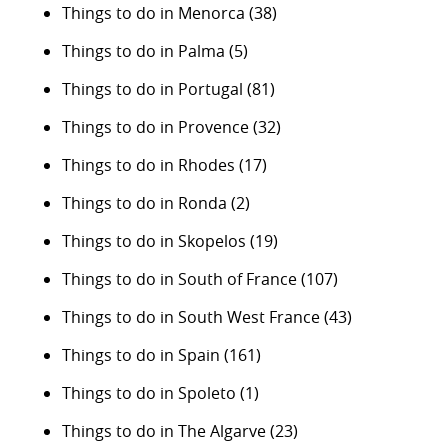
Things to do in Menorca
(38)
Things to do in Palma
(5)
Things to do in Portugal
(81)
Things to do in Provence
(32)
Things to do in Rhodes
(17)
Things to do in Ronda
(2)
Things to do in Skopelos
(19)
Things to do in South of France
(107)
Things to do in South West France
(43)
Things to do in Spain
(161)
Things to do in Spoleto
(1)
Things to do in The Algarve
(23)