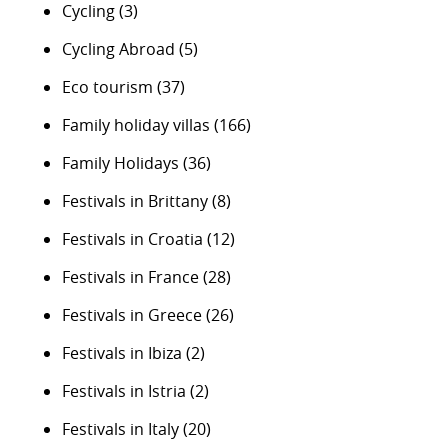
Cycling
(3)
Cycling Abroad
(5)
Eco tourism
(37)
Family holiday villas
(166)
Family Holidays
(36)
Festivals in Brittany
(8)
Festivals in Croatia
(12)
Festivals in France
(28)
Festivals in Greece
(26)
Festivals in Ibiza
(2)
Festivals in Istria
(2)
Festivals in Italy
(20)