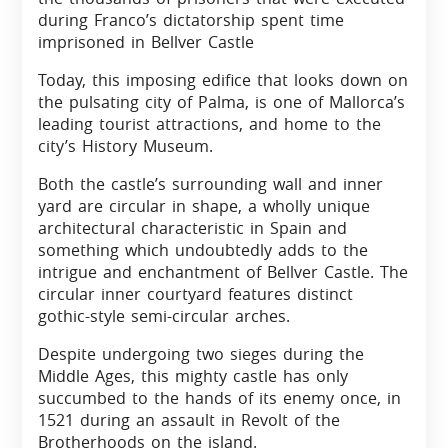
during Franco’s dictatorship spent time
imprisoned in Bellver Castle
Today, this imposing edifice that looks down on
the pulsating city of Palma, is one of Mallorca’s
leading tourist attractions, and home to the
city’s History Museum.
Both the castle’s surrounding wall and inner
yard are circular in shape, a wholly unique
architectural characteristic in Spain and
something which undoubtedly adds to the
intrigue and enchantment of Bellver Castle. The
circular inner courtyard features distinct
gothic-style semi-circular arches.
Despite undergoing two sieges during the
Middle Ages, this mighty castle has only
succumbed to the hands of its enemy once, in
1521 during an assault in Revolt of the
Brotherhoods on the island.