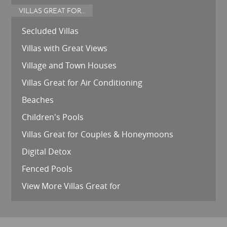
VILLAS GREAT FOR...
Secluded Villas
Villas with Great Views
Village and Town Houses
Villas Great for Air Conditioning
Beaches
Children's Pools
Villas Great for Couples & Honeymoons
Digital Detox
Fenced Pools
View More Villas Great for