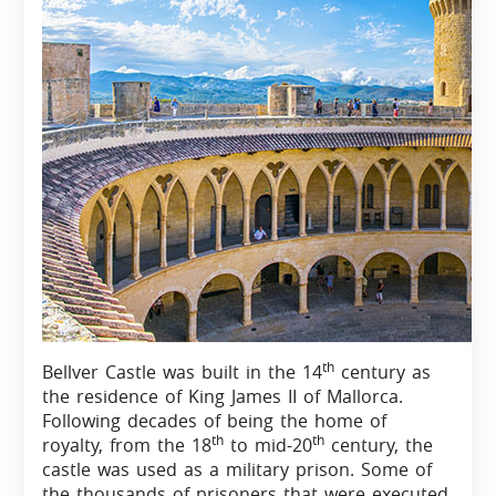
th
Bellver Castle was built in the 14
century as
the residence of King James II of Mallorca.
Following decades of being the home of
th
th
royalty, from the 18
to mid-20
century, the
castle was used as a military prison. Some of
the thousands of prisoners that were executed