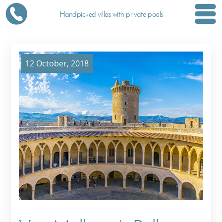
Handpicked villas with private pools
12 October, 2018