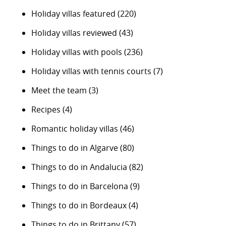
Holiday villas featured
(220)
Holiday villas reviewed
(43)
Holiday villas with pools
(236)
Holiday villas with tennis courts
(7)
Meet the team
(3)
Recipes
(4)
Romantic holiday villas
(46)
Things to do in Algarve
(80)
Things to do in Andalucia
(82)
Things to do in Barcelona
(9)
Things to do in Bordeaux
(4)
Things to do in Brittany
(57)