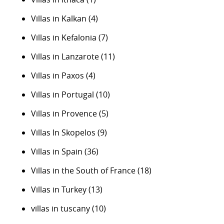
Villas in Kalkan
(4)
Villas in Kefalonia
(7)
Villas in Lanzarote
(11)
Villas in Paxos
(4)
Villas in Portugal
(10)
Villas in Provence
(5)
Villas In Skopelos
(9)
Villas in Spain
(36)
Villas in the South of France
(18)
Villas in Turkey
(13)
villas in tuscany
(10)