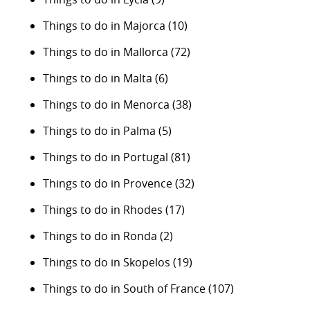
Things to do in Majorca
(10)
Things to do in Mallorca
(72)
Things to do in Malta
(6)
Things to do in Menorca
(38)
Things to do in Palma
(5)
Things to do in Portugal
(81)
Things to do in Provence
(32)
Things to do in Rhodes
(17)
Things to do in Ronda
(2)
Things to do in Skopelos
(19)
Things to do in South of France
(107)