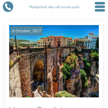
Handpicked villas with private pools
6 October, 2017