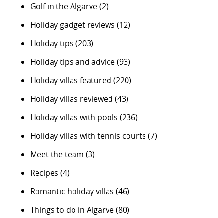
Golf in the Algarve
(2)
Holiday gadget reviews
(12)
Holiday tips
(203)
Holiday tips and advice
(93)
Holiday villas featured
(220)
Holiday villas reviewed
(43)
Holiday villas with pools
(236)
Holiday villas with tennis courts
(7)
Meet the team
(3)
Recipes
(4)
Romantic holiday villas
(46)
Things to do in Algarve
(80)