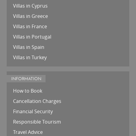
Villas in Cyprus
Villas in Greece
Villas in France
Villas in Portugal
Villas in Spain
Villas in Turkey
INFORMATION
How to Book
Cancellation Charges
Financial Security
Responsible Tourism
Travel Advice