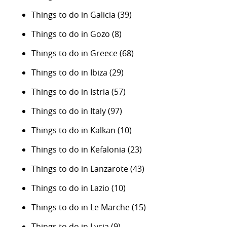
Things to do in Galicia
(39)
Things to do in Gozo
(8)
Things to do in Greece
(68)
Things to do in Ibiza
(29)
Things to do in Istria
(57)
Things to do in Italy
(97)
Things to do in Kalkan
(10)
Things to do in Kefalonia
(23)
Things to do in Lanzarote
(43)
Things to do in Lazio
(10)
Things to do in Le Marche
(15)
Things to do in Lycia
(9)