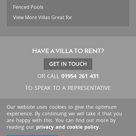
Fenced Pools
View More Villas Great for
HAVE A VILLA TO RENT?
GET IN TOUCH
01954 261 431
OR CALL
TO SPEAK TO A REPRESENTATIVE
Our website uses cookies to give the optimum
experience. By continuing we will take it that you
are happy with this. You can find out more by
reading our
privacy and cookie policy
.