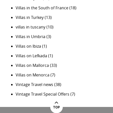
Villas in the South of France
(18)
Villas in Turkey
(13)
villas in tuscany
(10)
Villas in Umbria
(3)
Villas on Ibiza
(1)
Villas on Lefkada
(1)
Villas on Mallorca
(33)
Villas on Menorca
(7)
Vintage Travel news
(38)
Vintage Travel Special Offers
(7)
TOP