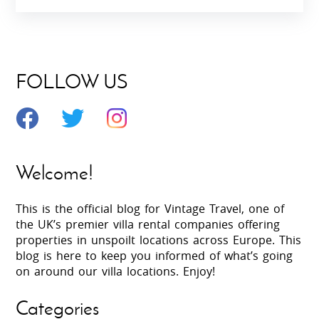
FOLLOW US
Welcome!
This is the official blog for Vintage Travel, one of
the UK’s premier villa rental companies offering
properties in unspoilt locations across Europe. This
blog is here to keep you informed of what’s going
on around our villa locations. Enjoy!
Categories