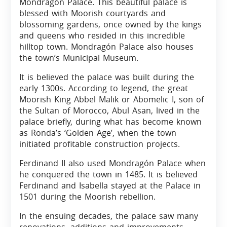
Mondragón Palace. This beautiful palace is
blessed with Moorish courtyards and
blossoming gardens, once owned by the kings
and queens who resided in this incredible
hilltop town. Mondragón Palace also houses
the town’s Municipal Museum.
It is believed the palace was built during the
early 1300s. According to legend, the great
Moorish King Abbel Malik or Abomelic I, son of
the Sultan of Morocco, Abul Asan, lived in the
palace briefly, during what has become known
as Ronda’s ‘Golden Age’, when the town
initiated profitable construction projects.
Ferdinand II also used Mondragón Palace when
he conquered the town in 1485. It is believed
Ferdinand and Isabella stayed at the Palace in
1501 during the Moorish rebellion.
In the ensuing decades, the palace saw many