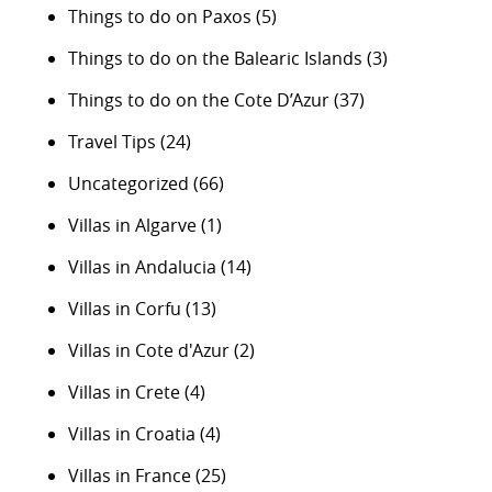
Things to do on Paxos
(5)
Things to do on the Balearic Islands
(3)
Things to do on the Cote D’Azur
(37)
Travel Tips
(24)
Uncategorized
(66)
Villas in Algarve
(1)
Villas in Andalucia
(14)
Villas in Corfu
(13)
Villas in Cote d'Azur
(2)
Villas in Crete
(4)
Villas in Croatia
(4)
Villas in France
(25)