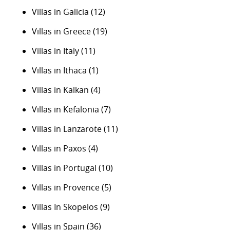
Villas in Galicia
(12)
Villas in Greece
(19)
Villas in Italy
(11)
Villas in Ithaca
(1)
Villas in Kalkan
(4)
Villas in Kefalonia
(7)
Villas in Lanzarote
(11)
Villas in Paxos
(4)
Villas in Portugal
(10)
Villas in Provence
(5)
Villas In Skopelos
(9)
Villas in Spain
(36)