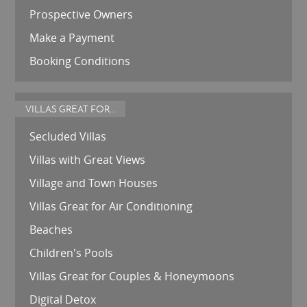
Prospective Owners
Make a Payment
Booking Conditions
VILLAS GREAT FOR...
Secluded Villas
Villas with Great Views
Village and Town Houses
Villas Great for Air Conditioning
Beaches
Children's Pools
Villas Great for Couples & Honeymoons
Digital Detox