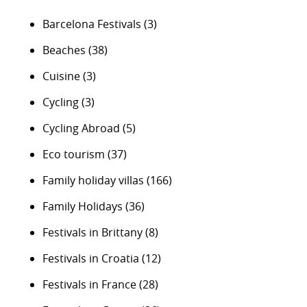
Barcelona Festivals
(3)
Beaches
(38)
Cuisine
(3)
Cycling
(3)
Cycling Abroad
(5)
Eco tourism
(37)
Family holiday villas
(166)
Family Holidays
(36)
Festivals in Brittany
(8)
Festivals in Croatia
(12)
Festivals in France
(28)