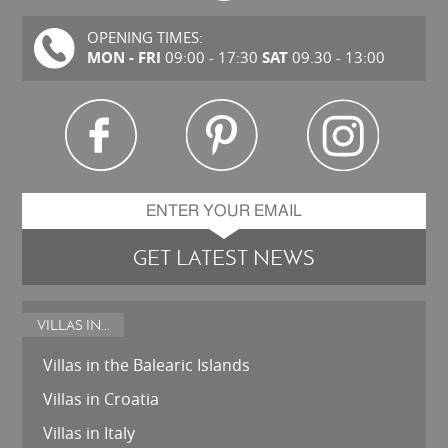
OPENING TIMES:
MON - FRI
SAT
09:00 - 17:30
09.30 - 13:00
GET LATEST NEWS
VILLAS IN...
Villas in the Balearic Islands
Villas in Croatia
Villas in Italy