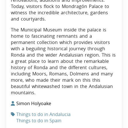
renovations, additions and improvements.
Today, visitors flock to Mondragón Palace to
witness the incredible architecture, gardens
and courtyards.
The Municipal Museum inside the palace is
home to fascinating remnants and a
permanent collection which provides visitors
with a beguiling historical journey through
Ronda and the wider Andalusian region. This is
a great place to learn about the remarkable
history of Ronda and the different cultures,
including Moors, Romans, Dolmens and many
more, who made their mark on this this
beautiful whitewashed town in the Andalusian
mountains.
Simon Holyoake
Things to do in Andalucia
Things to do in Spain