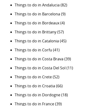
Things to do in Andalucia
(82)
Things to do in Barcelona
(9)
Things to do in Bordeaux
(4)
Things to do in Brittany
(57)
Things to do in Catalonia
(45)
Things to do in Corfu
(41)
Things to do in Costa Brava
(39)
Things to do in Costa Del Sol
(11)
Things to do in Crete
(52)
Things to do in Croatia
(66)
Things to do in Dordogne
(18)
Things to do in France
(39)