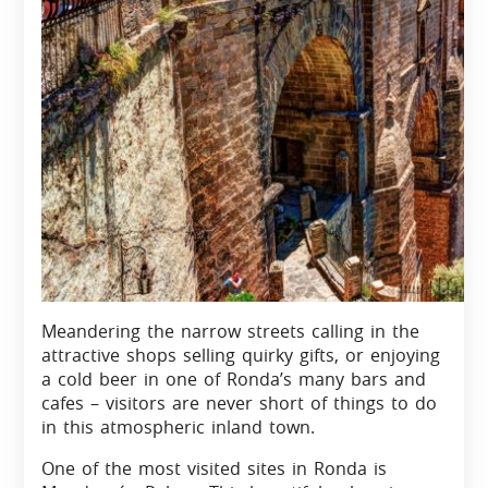
Meandering the narrow streets calling in the
attractive shops selling quirky gifts, or enjoying
a cold beer in one of Ronda’s many bars and
cafes – visitors are never short of things to do
in this atmospheric inland town.
One of the most visited sites in Ronda is