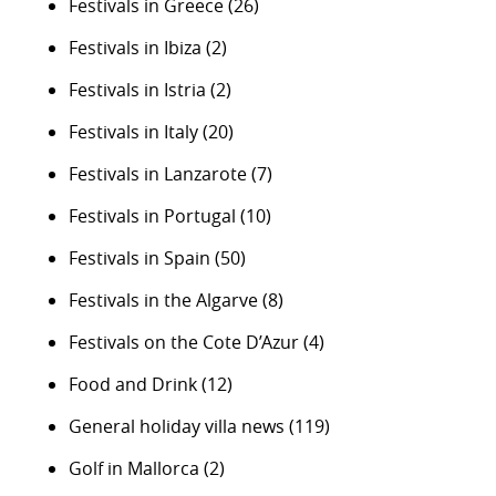
Festivals in Greece
(26)
Festivals in Ibiza
(2)
Festivals in Istria
(2)
Festivals in Italy
(20)
Festivals in Lanzarote
(7)
Festivals in Portugal
(10)
Festivals in Spain
(50)
Festivals in the Algarve
(8)
Festivals on the Cote D’Azur
(4)
Food and Drink
(12)
General holiday villa news
(119)
Golf in Mallorca
(2)