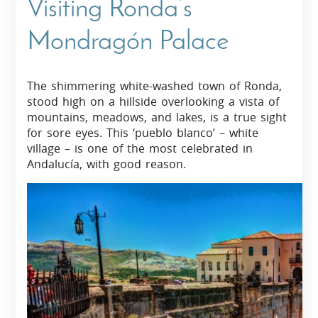
Visiting Ronda’s
Mondragón Palace
The shimmering white-washed town of Ronda,
stood high on a hillside overlooking a vista of
mountains, meadows, and lakes, is a true sight
for sore eyes. This ‘pueblo blanco’ – white
village – is one of the most celebrated in
Andalucía, with good reason.