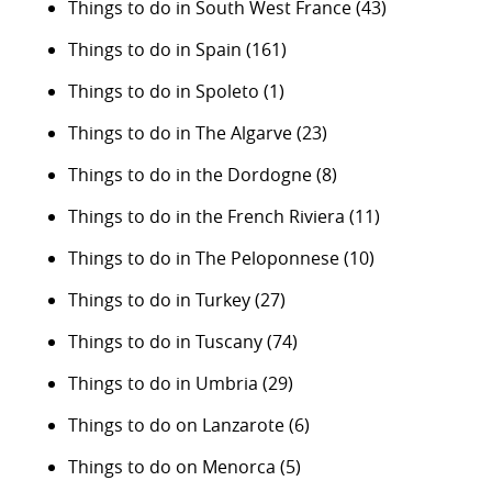
Things to do in South West France
(43)
Things to do in Spain
(161)
Things to do in Spoleto
(1)
Things to do in The Algarve
(23)
Things to do in the Dordogne
(8)
Things to do in the French Riviera
(11)
Things to do in The Peloponnese
(10)
Things to do in Turkey
(27)
Things to do in Tuscany
(74)
Things to do in Umbria
(29)
Things to do on Lanzarote
(6)
Things to do on Menorca
(5)