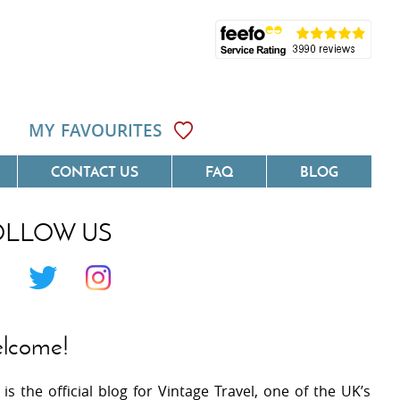
MY FAVOURITES
CONTACT US
FAQ
BLOG
OLLOW US
Côte D'Azur
Villas On The Costa Blanca
 Languedoc
Villas In Galicia
 Provence
Villas In Catalunya
lcome!
 South West France
Villas In Andalucia
 is the official blog for Vintage Travel, one of the UK’s