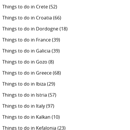
Things to do in Crete
(52)
Things to do in Croatia
(66)
Things to do in Dordogne
(18)
Things to do in France
(39)
Things to do in Galicia
(39)
Things to do in Gozo
(8)
Things to do in Greece
(68)
Things to do in Ibiza
(29)
Things to do in Istria
(57)
Things to do in Italy
(97)
Things to do in Kalkan
(10)
Things to do in Kefalonia
(23)