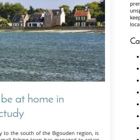
prem
unsp
Villas In Peloponnese
kee
Villas In
Villas In Zakynthos
loca
Minho
Villas In 
Ca
l be at home in
octudy
y to the south of the Bigouden region, is