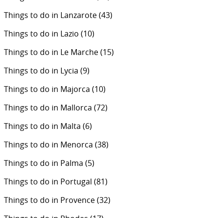
Things to do in Lanzarote
(43)
Things to do in Lazio
(10)
Things to do in Le Marche
(15)
Things to do in Lycia
(9)
Things to do in Majorca
(10)
Things to do in Mallorca
(72)
Things to do in Malta
(6)
Things to do in Menorca
(38)
Things to do in Palma
(5)
Things to do in Portugal
(81)
Things to do in Provence
(32)