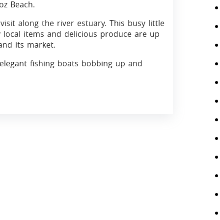
oz Beach.
sit along the river estuary. This busy little
ky local items and delicious produce are up
and its market.
 elegant fishing boats bobbing up and