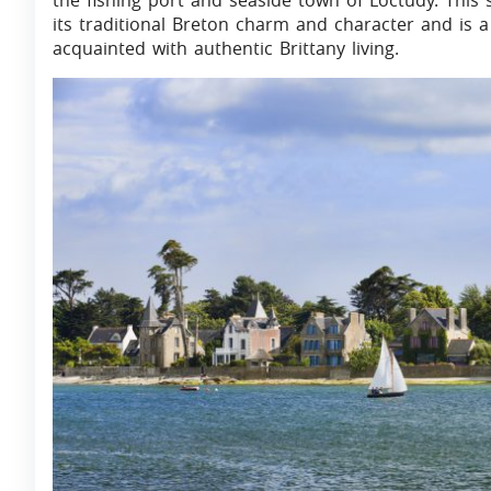
the fishing port and seaside town of Loctudy. This
its traditional Breton charm and character and is a
acquainted with authentic Brittany living.