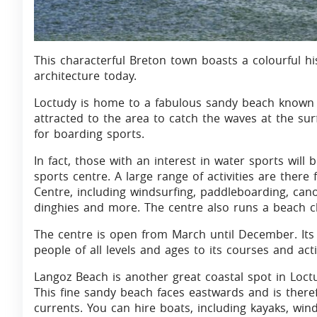
This characterful Breton town boasts a colourful hist
architecture today.
Loctudy is home to a fabulous sandy beach known 
attracted to the area to catch the waves at the sur
for boarding sports.
In fact, those with an interest in water sports will 
sports centre. A large range of activities are there
Centre, including windsurfing, paddleboarding, can
dinghies and more. The centre also runs a beach clu
The centre is open from March until December. Its
people of all levels and ages to its courses and activ
Langoz Beach is another great coastal spot in Loctu
This fine sandy beach faces eastwards and is there
currents. You can hire boats, including kayaks, win