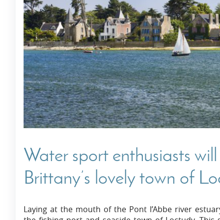
Villas In Dubrovnik
Villas In Istria
Water sport enthusiasts wil
Brittany’s lovely town of L
Laying at the mouth of the Pont l’Abbe river estuar