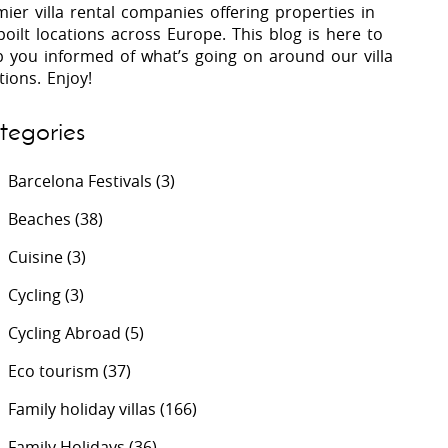
ier villa rental companies offering properties in
oilt locations across Europe. This blog is here to
p you informed of what’s going on around our villa
 Costa Verde &
Villas In Lycian Coast
tions. Enjoy!
Algarve
tegories
Barcelona Festivals
(3)
Beaches
(38)
Cuisine
(3)
Cycling
(3)
Cycling Abroad
(5)
Eco tourism
(37)
Family holiday villas
(166)
Family Holidays
(36)