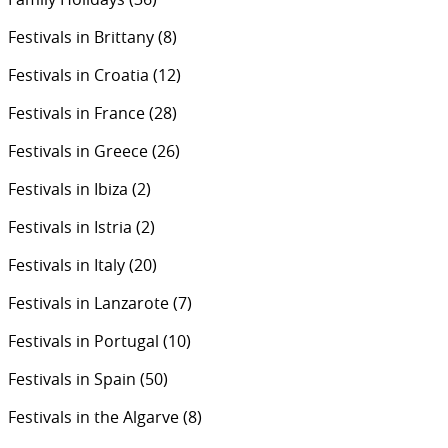
Festivals in Brittany
(8)
Festivals in Croatia
(12)
Festivals in France
(28)
Festivals in Greece
(26)
Festivals in Ibiza
(2)
Festivals in Istria
(2)
Festivals in Italy
(20)
Festivals in Lanzarote
(7)
Festivals in Portugal
(10)
Festivals in Spain
(50)
Festivals in the Algarve
(8)