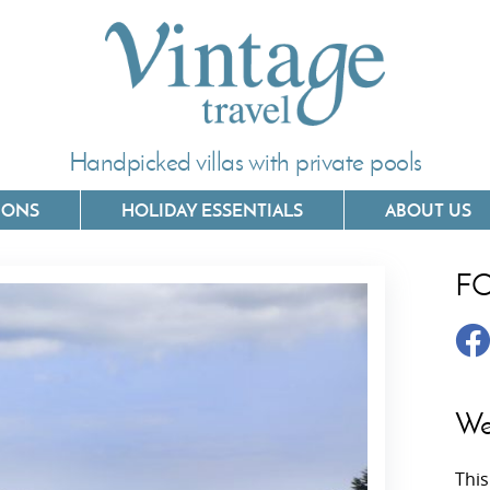
Handpicked villas with private pools
IONS
HOLIDAY ESSENTIALS
ABOUT US
F
Villas In Corfu
Villas In 
Villas In Crete
Villas In
y
Villas In Kefalonia
Villas In
We
Villas In Lefkada
Villas In
This
Villas In Meganisi