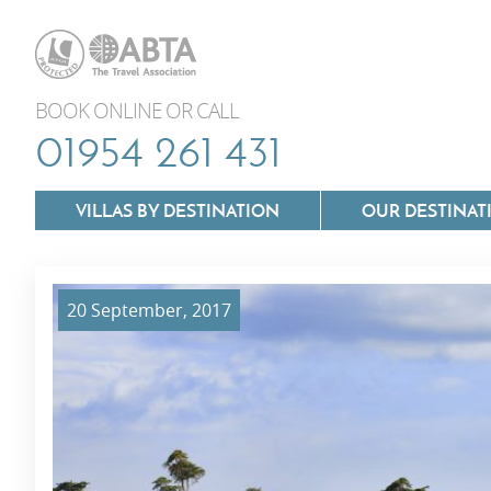
BOOK ONLINE OR CALL
01954 261 431
VILLAS BY DESTINATION
OUR DESTINAT
20 September, 2017
Villas In Lazio
Villas In Puglia
Villas In Mallorca
Villas In Tuscan
Villas In Menorca
Villas In Umbria