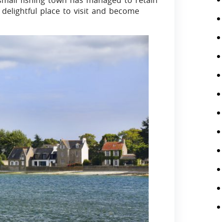
 small fishing town has managed to retain
 delightful place to visit and become