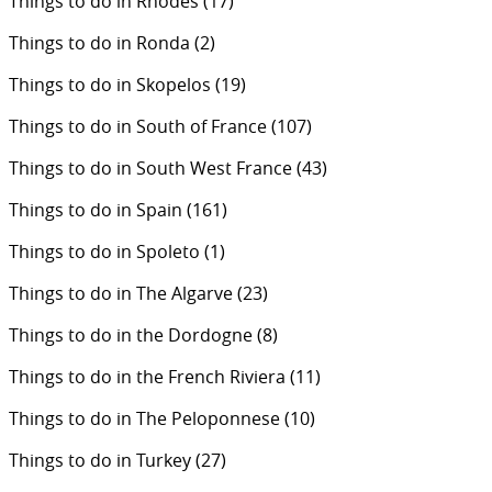
Things to do in Rhodes
(17)
Things to do in Ronda
(2)
Things to do in Skopelos
(19)
Things to do in South of France
(107)
Things to do in South West France
(43)
Things to do in Spain
(161)
Things to do in Spoleto
(1)
Things to do in The Algarve
(23)
Things to do in the Dordogne
(8)
Things to do in the French Riviera
(11)
Things to do in The Peloponnese
(10)
Things to do in Turkey
(27)