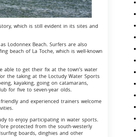
ory, which is still evident in its sites and
as Lodonnex Beach. Surfers are also
fing beach of La Toche, which is well-known
be able to get their fix at the town’s water
 for the taking at the Loctudy Water Sports
oeing, kayaking, going on catamarans,
b for five to seven-year olds.
 friendly and experienced trainers welcome
ities.
dy to enjoy participating in water sports.
fore protected from the south-westerly
dsurfing boards, dinghies and other