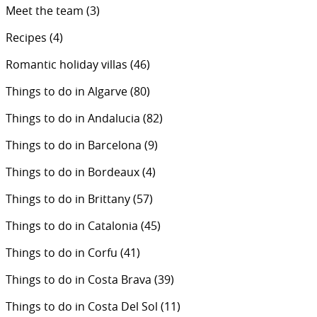
Meet the team
(3)
Recipes
(4)
Romantic holiday villas
(46)
Things to do in Algarve
(80)
Things to do in Andalucia
(82)
Things to do in Barcelona
(9)
Things to do in Bordeaux
(4)
Things to do in Brittany
(57)
Things to do in Catalonia
(45)
Things to do in Corfu
(41)
Things to do in Costa Brava
(39)
Things to do in Costa Del Sol
(11)