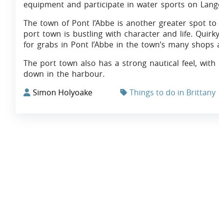
equipment and participate in water sports on Lang
The town of Pont l’Abbe is another greater spot to vi
port town is bustling with character and life. Quir
for grabs in Pont l’Abbe in the town’s many shops 
The port town also has a strong nautical feel, with
down in the harbour.
Simon Holyoake
Things to do in Brittany