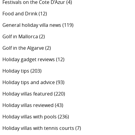
Festivals on the Cote D’Azur
(4)
Food and Drink
(12)
General holiday villa news
(119)
Golf in Mallorca
(2)
Golf in the Algarve
(2)
Holiday gadget reviews
(12)
Holiday tips
(203)
Holiday tips and advice
(93)
Holiday villas featured
(220)
Holiday villas reviewed
(43)
Holiday villas with pools
(236)
Holiday villas with tennis courts
(7)