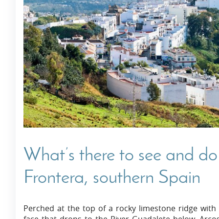
Villas In Dubrovnik
Villas In Istria
What’s there to see and do 
Frontera, southern Spain
Perched at the top of a rocky limestone ridge with s