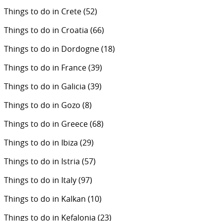
Things to do in Crete
(52)
Things to do in Croatia
(66)
Things to do in Dordogne
(18)
Things to do in France
(39)
Things to do in Galicia
(39)
Things to do in Gozo
(8)
Things to do in Greece
(68)
Things to do in Ibiza
(29)
Things to do in Istria
(57)
Things to do in Italy
(97)
Things to do in Kalkan
(10)
Things to do in Kefalonia
(23)