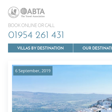
BOOK ONLINE OR CALL
01954 261 431
VILLAS BY DESTINATION
OUR DESTINAT
6 September, 2019
Villas In Lazio
Villas In Puglia
Villas In Mallorca
Villas In Tuscan
Villas In Menorca
Villas In Umbria