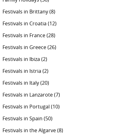
Festivals in Brittany
(8)
Festivals in Croatia
(12)
Festivals in France
(28)
Festivals in Greece
(26)
Festivals in Ibiza
(2)
Festivals in Istria
(2)
Festivals in Italy
(20)
Festivals in Lanzarote
(7)
Festivals in Portugal
(10)
Festivals in Spain
(50)
Festivals in the Algarve
(8)