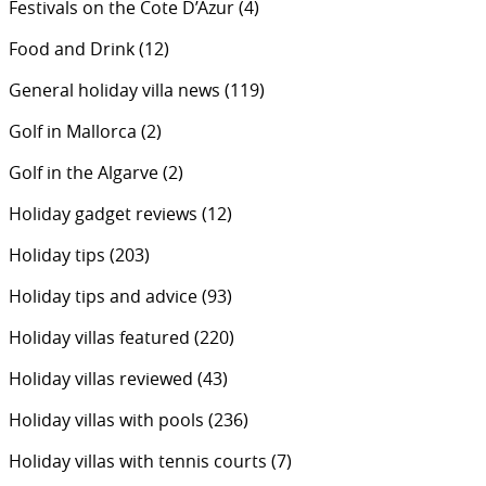
Festivals on the Cote D’Azur
(4)
Food and Drink
(12)
General holiday villa news
(119)
Golf in Mallorca
(2)
Golf in the Algarve
(2)
Holiday gadget reviews
(12)
Holiday tips
(203)
Holiday tips and advice
(93)
Holiday villas featured
(220)
Holiday villas reviewed
(43)
Holiday villas with pools
(236)
Holiday villas with tennis courts
(7)