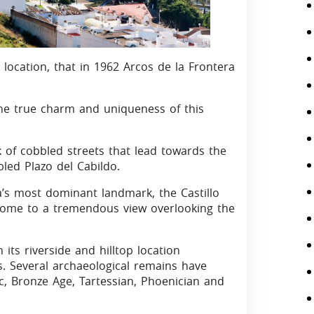
s location, that in 1962 Arcos de la Frontera
he true charm and uniqueness of this
 of cobbled streets that lead towards the
led Plazo del Cabildo.
a’s most dominant landmark, the Castillo
 home to a tremendous view overlooking the
 its riverside and hilltop location
es. Several archaeological remains have
c, Bronze Age, Tartessian, Phoenician and