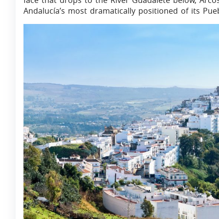
face that drops to the River Guadalete below, Arcos
Andalucía’s most dramatically positioned of its Pue