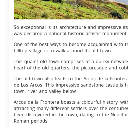
So exceptional is its architecture and impressive it
was declared a national historic-artistic monument.
One of the best ways to become acquainted with t
hilltop village is to walk around its old town.
This quaint old town comprises of a quirky network
heart of the old quarters, the picturesque and cobb
The old town also leads to the Arcos de la Fronter
de Los Arcos. This impressive sandstone castle is
town, river and valley below.
Arcos de la Frontera boasts a colourful history, with
attracting many different settlers over the centuri
been discovered in the town, dating to the Neolithi
Roman periods.