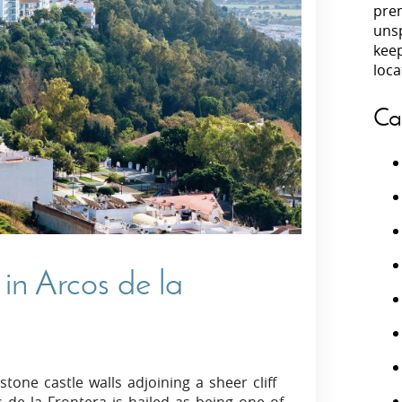
prem
unsp
Villas In Peloponnese
kee
Villas In
Villas In Zakynthos
loca
Minho
Villas In 
Ca
in Arcos de la
tone castle walls adjoining a sheer cliff