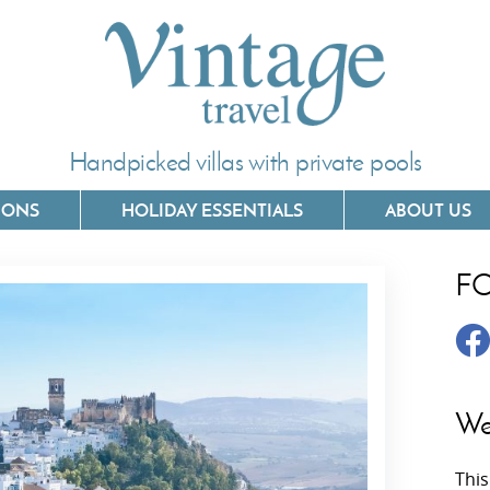
Handpicked villas with private pools
IONS
HOLIDAY ESSENTIALS
ABOUT US
F
Villas In Corfu
Villas In 
Villas In Crete
Villas In
y
Villas In Kefalonia
Villas In
We
Villas In Lefkada
Villas In
This
Villas In Meganisi