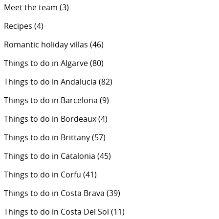
Meet the team
(3)
Recipes
(4)
Romantic holiday villas
(46)
Things to do in Algarve
(80)
Things to do in Andalucia
(82)
Things to do in Barcelona
(9)
Things to do in Bordeaux
(4)
Things to do in Brittany
(57)
Things to do in Catalonia
(45)
Things to do in Corfu
(41)
Things to do in Costa Brava
(39)
Things to do in Costa Del Sol
(11)