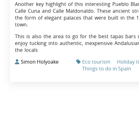
Another key highlight of this interesting Pueblo Bla
Calle Cuna and Calle Maldonaldo. These ancient stre
the form of elegant palaces that were built in the 
town.
This is also the area to go for the best tapas bars
enjoy tucking into authentic, inexpensive Andalusi
the locals
Simon Holyoake
Eco tourism
Holiday t
Things to do in Spain