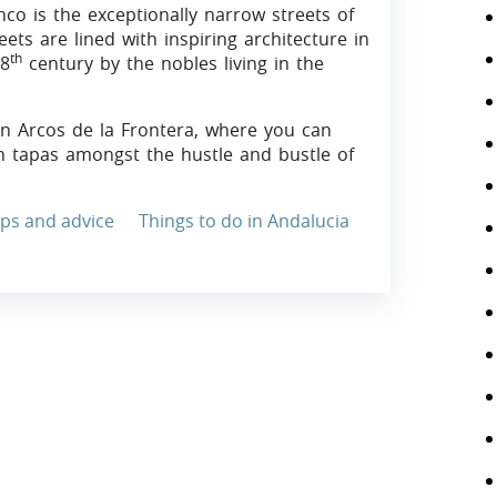
nco is the exceptionally narrow streets of
ets are lined with inspiring architecture in
th
18
century by the nobles living in the
 in Arcos de la Frontera, where you can
an tapas amongst the hustle and bustle of
ips and advice
Things to do in Andalucia