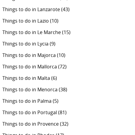
Things to do in Lanzarote
(43)
Things to do in Lazio
(10)
Things to do in Le Marche
(15)
Things to do in Lycia
(9)
Things to do in Majorca
(10)
Things to do in Mallorca
(72)
Things to do in Malta
(6)
Things to do in Menorca
(38)
Things to do in Palma
(5)
Things to do in Portugal
(81)
Things to do in Provence
(32)