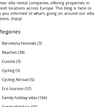
ier villa rental companies offering properties in
oilt locations across Europe. This blog is here to
p you informed of what’s going on around our villa
 Costa Verde &
Villas In Lycian Coast
tions. Enjoy!
Algarve
tegories
Barcelona Festivals
(3)
Beaches
(38)
Cuisine
(3)
Cycling
(3)
Cycling Abroad
(5)
Eco tourism
(37)
Family holiday villas
(166)
Family Holidays
(36)