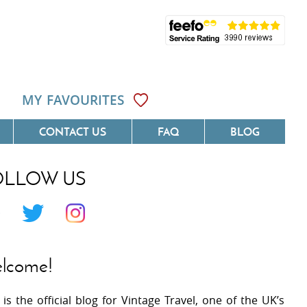
MY FAVOURITES
CONTACT US
FAQ
BLOG
OLLOW US
Côte D'Azur
Villas On The Costa Blanca
 Languedoc
Villas In Galicia
 Provence
Villas In Catalunya
lcome!
 South West France
Villas In Andalucia
 is the official blog for Vintage Travel, one of the UK’s