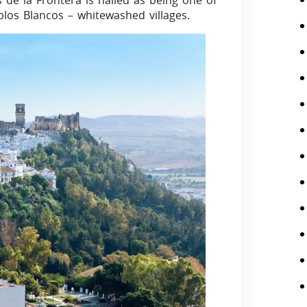
 de la Frontera is hailed as being one of
blos Blancos – whitewashed villages.