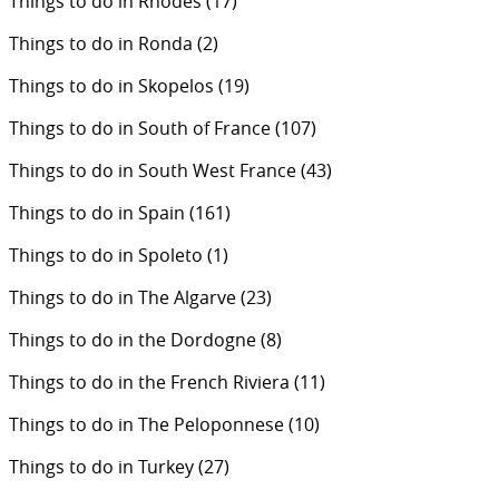
Things to do in Rhodes
(17)
Things to do in Ronda
(2)
Things to do in Skopelos
(19)
Things to do in South of France
(107)
Things to do in South West France
(43)
Things to do in Spain
(161)
Things to do in Spoleto
(1)
Things to do in The Algarve
(23)
Things to do in the Dordogne
(8)
Things to do in the French Riviera
(11)
Things to do in The Peloponnese
(10)
Things to do in Turkey
(27)