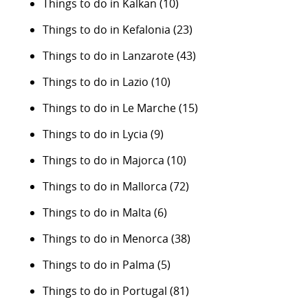
Things to do in Kalkan
(10)
Things to do in Kefalonia
(23)
Things to do in Lanzarote
(43)
Things to do in Lazio
(10)
Things to do in Le Marche
(15)
Things to do in Lycia
(9)
Things to do in Majorca
(10)
Things to do in Mallorca
(72)
Things to do in Malta
(6)
Things to do in Menorca
(38)
Things to do in Palma
(5)
Things to do in Portugal
(81)