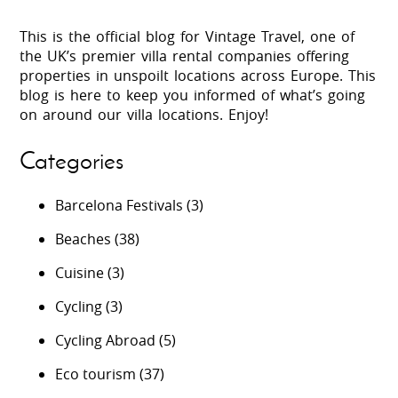
This is the official blog for Vintage Travel, one of
the UK’s premier villa rental companies offering
properties in unspoilt locations across Europe. This
blog is here to keep you informed of what’s going
on around our villa locations. Enjoy!
Categories
Barcelona Festivals
(3)
Beaches
(38)
Cuisine
(3)
Cycling
(3)
Cycling Abroad
(5)
Eco tourism
(37)