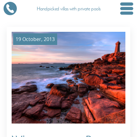
Handpicked villas with private pools
19 October, 2013