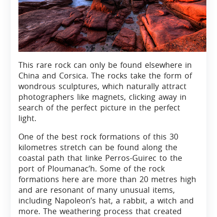
This rare rock can only be found elsewhere in
China and Corsica. The rocks take the form of
wondrous sculptures, which naturally attract
photographers like magnets, clicking away in
search of the perfect picture in the perfect
light.
One of the best rock formations of this 30
kilometres stretch can be found along the
coastal path that linke Perros-Guirec to the
port of Ploumanac’h. Some of the rock
formations here are more than 20 metres high
and are resonant of many unusual items,
including Napoleon’s hat, a rabbit, a witch and
more. The weathering process that created