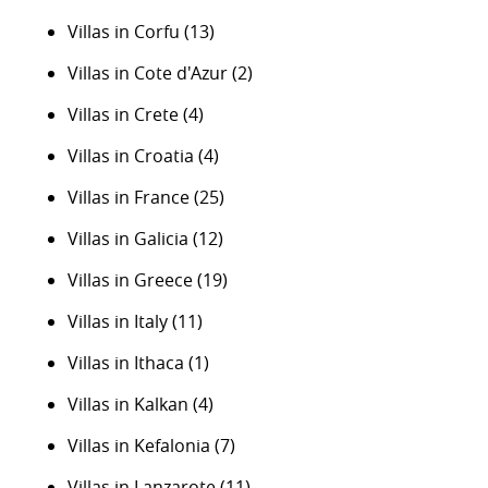
Villas in Corfu
(13)
Villas in Cote d'Azur
(2)
Villas in Crete
(4)
Villas in Croatia
(4)
Villas in France
(25)
Villas in Galicia
(12)
Villas in Greece
(19)
Villas in Italy
(11)
Villas in Ithaca
(1)
Villas in Kalkan
(4)
Villas in Kefalonia
(7)
Villas in Lanzarote
(11)