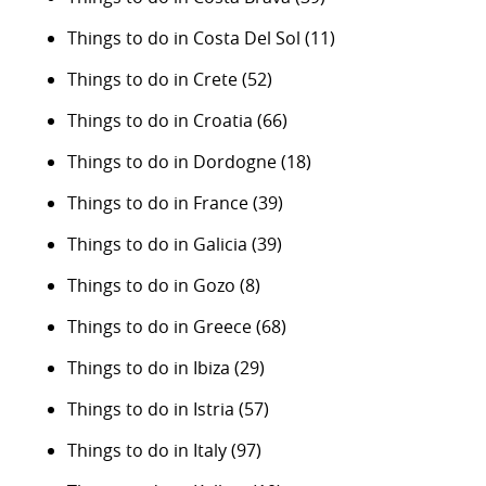
Things to do in Costa Del Sol
(11)
Things to do in Crete
(52)
Things to do in Croatia
(66)
Things to do in Dordogne
(18)
Things to do in France
(39)
Things to do in Galicia
(39)
Things to do in Gozo
(8)
Things to do in Greece
(68)
Things to do in Ibiza
(29)
Things to do in Istria
(57)
Things to do in Italy
(97)