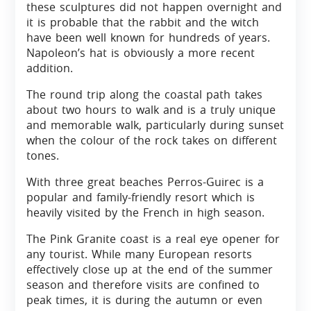
these sculptures did not happen overnight and
it is probable that the rabbit and the witch
have been well known for hundreds of years.
Napoleon’s hat is obviously a more recent
addition.
The round trip along the coastal path takes
about two hours to walk and is a truly unique
and memorable walk, particularly during sunset
when the colour of the rock takes on different
tones.
With three great beaches Perros-Guirec is a
popular and family-friendly resort which is
heavily visited by the French in high season.
The Pink Granite coast is a real eye opener for
any tourist. While many European resorts
effectively close up at the end of the summer
season and therefore visits are confined to
peak times, it is during the autumn or even