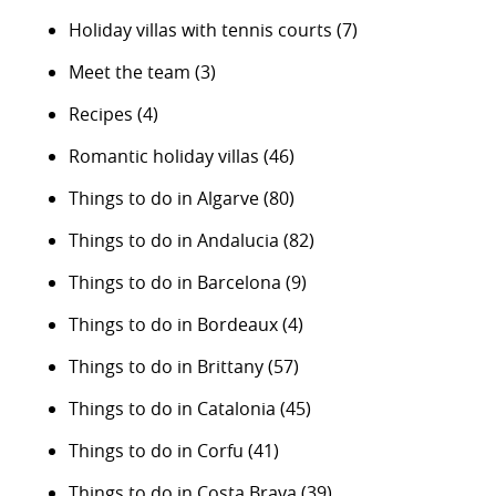
Holiday villas with tennis courts
(7)
Meet the team
(3)
Recipes
(4)
Romantic holiday villas
(46)
Things to do in Algarve
(80)
Things to do in Andalucia
(82)
Things to do in Barcelona
(9)
Things to do in Bordeaux
(4)
Things to do in Brittany
(57)
Things to do in Catalonia
(45)
Things to do in Corfu
(41)
Things to do in Costa Brava
(39)