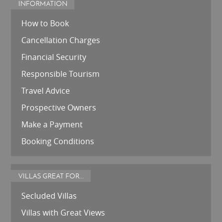
INFORMATION
How to Book
Cancellation Charges
Financial Security
Responsible Tourism
Travel Advice
Prospective Owners
Make a Payment
Booking Conditions
VILLAS GREAT FOR...
Secluded Villas
Villas with Great Views