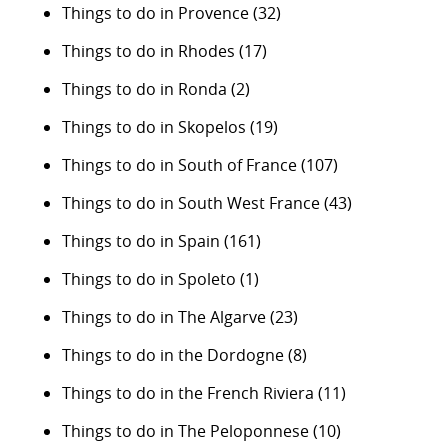
Things to do in Provence
(32)
Things to do in Rhodes
(17)
Things to do in Ronda
(2)
Things to do in Skopelos
(19)
Things to do in South of France
(107)
Things to do in South West France
(43)
Things to do in Spain
(161)
Things to do in Spoleto
(1)
Things to do in The Algarve
(23)
Things to do in the Dordogne
(8)
Things to do in the French Riviera
(11)
Things to do in The Peloponnese
(10)