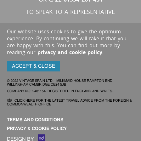
TO SPEAK TO A REPRESENTATIVE
Our website uses cookies to give the optimum
experience. By continuing we will take it that you
are happy with this. You can find out more by
reading our
privacy and cookie policy
.
ACCEPT & CLOSE
© 2022 VINTAGE SPAIN LTD. MILKMAID HOUSE RAMPTON END
WILLINGHAM CAMBRIDGE CB24 5JB
COMPANY NO: 2481154. REGISTERED IN ENGLAND AND WALES.
CLICK HERE FOR THE LATEST TRAVEL ADVICE FROM THE FOREIGN &
COMMONWEALTH OFFICE
TERMS AND CONDITIONS
PRIVACY & COOKIE POLICY
DESIGN BY