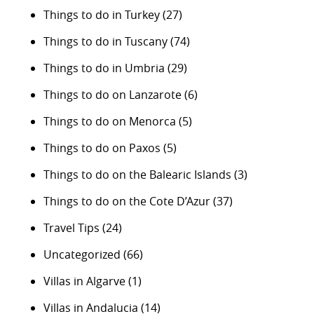
Things to do in Turkey
(27)
Things to do in Tuscany
(74)
Things to do in Umbria
(29)
Things to do on Lanzarote
(6)
Things to do on Menorca
(5)
Things to do on Paxos
(5)
Things to do on the Balearic Islands
(3)
Things to do on the Cote D’Azur
(37)
Travel Tips
(24)
Uncategorized
(66)
Villas in Algarve
(1)
Villas in Andalucia
(14)