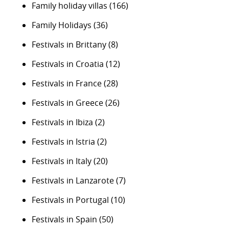
Family holiday villas
(166)
Family Holidays
(36)
Festivals in Brittany
(8)
Festivals in Croatia
(12)
Festivals in France
(28)
Festivals in Greece
(26)
Festivals in Ibiza
(2)
Festivals in Istria
(2)
Festivals in Italy
(20)
Festivals in Lanzarote
(7)
Festivals in Portugal
(10)
Festivals in Spain
(50)