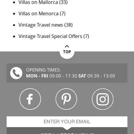
Villas on Mallorca
(33)
Villas on Menorca
(7)
Vintage Travel news
(38)
Vintage Travel Special Offers
(7)
TOP
OPENING TIMES:
MON - FRI
SAT
09:00 - 17:30
09.30 - 13:00