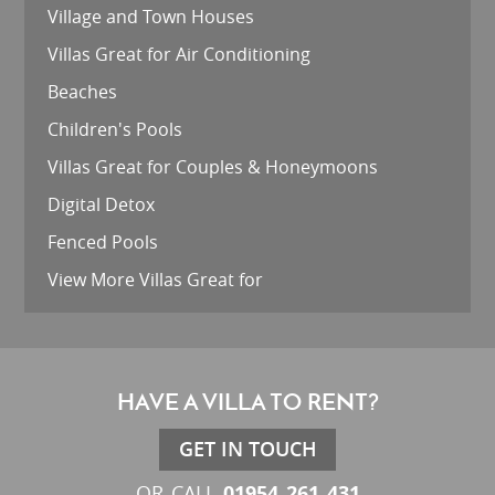
Village and Town Houses
Villas Great for Air Conditioning
Beaches
Children's Pools
Villas Great for Couples & Honeymoons
Digital Detox
Fenced Pools
View More Villas Great for
HAVE A VILLA TO RENT?
GET IN TOUCH
01954 261 431
OR CALL