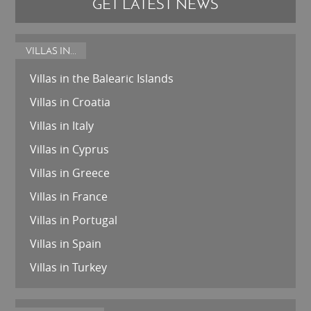
GET LATEST NEWS
VILLAS IN...
Villas in the Balearic Islands
Villas in Croatia
Villas in Italy
Villas in Cyprus
Villas in Greece
Villas in France
Villas in Portugal
Villas in Spain
Villas in Turkey