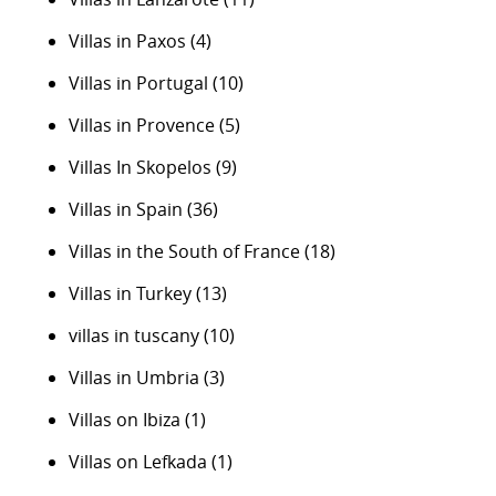
Villas in Paxos
(4)
Villas in Portugal
(10)
Villas in Provence
(5)
Villas In Skopelos
(9)
Villas in Spain
(36)
Villas in the South of France
(18)
Villas in Turkey
(13)
villas in tuscany
(10)
Villas in Umbria
(3)
Villas on Ibiza
(1)
Villas on Lefkada
(1)