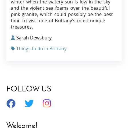
winter when the watery sun is low in the sky
and the violent sea foams over the beautiful
pink granite, which could possibly be the best
time to visit one of Brittany’s most unique
treasures.
Sarah Dewsbury
Things to do in Brittany
FOLLOW US
Welcome!