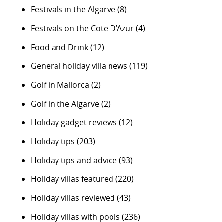
Festivals in the Algarve
(8)
Festivals on the Cote D’Azur
(4)
Food and Drink
(12)
General holiday villa news
(119)
Golf in Mallorca
(2)
Golf in the Algarve
(2)
Holiday gadget reviews
(12)
Holiday tips
(203)
Holiday tips and advice
(93)
Holiday villas featured
(220)
Holiday villas reviewed
(43)
Holiday villas with pools
(236)