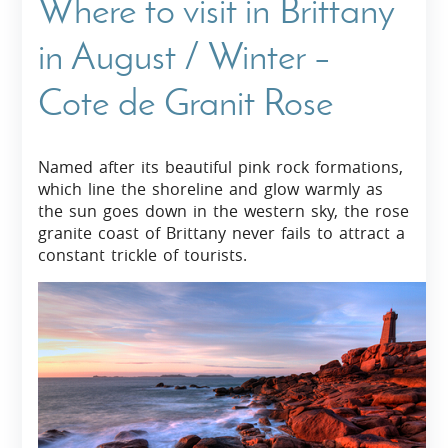
Where to visit in Brittany
in August / Winter –
Cote de Granit Rose
Named after its beautiful pink rock formations,
which line the shoreline and glow warmly as
the sun goes down in the western sky, the rose
granite coast of Brittany never fails to attract a
constant trickle of tourists.