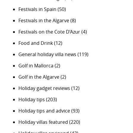
Festivals in Spain
(50)
Festivals in the Algarve
(8)
Festivals on the Cote D’Azur
(4)
Food and Drink
(12)
General holiday villa news
(119)
Golf in Mallorca
(2)
Golf in the Algarve
(2)
Holiday gadget reviews
(12)
Holiday tips
(203)
Holiday tips and advice
(93)
Holiday villas featured
(220)