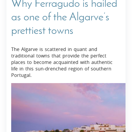
Why Ferragudo is hailed
as one of the Algarve’s
prettiest towns
The Algarve is scattered in quant and
traditional towns that provide the perfect
places to become acquainted with authentic
life in this sun-drenched region of southern
Portugal.