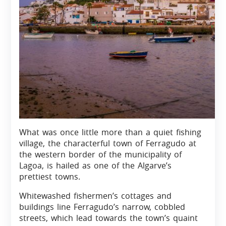
What was once little more than a quiet fishing
village, the characterful town of Ferragudo at
the western border of the municipality of
Lagoa, is hailed as one of the Algarve’s
prettiest towns.
Whitewashed fishermen’s cottages and
buildings line Ferragudo’s narrow, cobbled
streets, which lead towards the town’s quaint