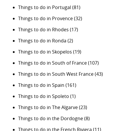
Things to do in Portugal
(81)
Things to do in Provence
(32)
Things to do in Rhodes
(17)
Things to do in Ronda
(2)
Things to do in Skopelos
(19)
Things to do in South of France
(107)
Things to do in South West France
(43)
Things to do in Spain
(161)
Things to do in Spoleto
(1)
Things to do in The Algarve
(23)
Things to do in the Dordogne
(8)
Things to do in the French Riviera
(11)