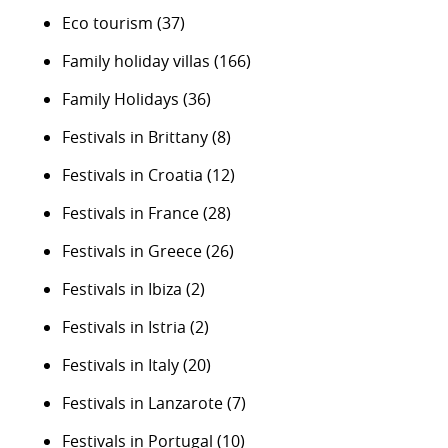
Eco tourism
(37)
Family holiday villas
(166)
Family Holidays
(36)
Festivals in Brittany
(8)
Festivals in Croatia
(12)
Festivals in France
(28)
Festivals in Greece
(26)
Festivals in Ibiza
(2)
Festivals in Istria
(2)
Festivals in Italy
(20)
Festivals in Lanzarote
(7)
Festivals in Portugal
(10)