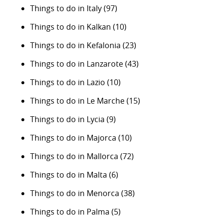
Things to do in Italy
(97)
Things to do in Kalkan
(10)
Things to do in Kefalonia
(23)
Things to do in Lanzarote
(43)
Things to do in Lazio
(10)
Things to do in Le Marche
(15)
Things to do in Lycia
(9)
Things to do in Majorca
(10)
Things to do in Mallorca
(72)
Things to do in Malta
(6)
Things to do in Menorca
(38)
Things to do in Palma
(5)