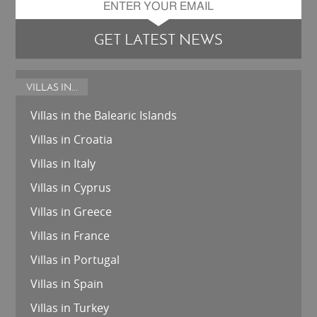
GET LATEST NEWS
VILLAS IN...
Villas in the Balearic Islands
Villas in Croatia
Villas in Italy
Villas in Cyprus
Villas in Greece
Villas in France
Villas in Portugal
Villas in Spain
Villas in Turkey