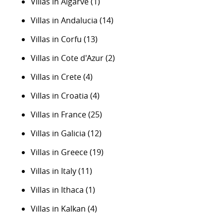
Villas in Algarve
(1)
Villas in Andalucia
(14)
Villas in Corfu
(13)
Villas in Cote d'Azur
(2)
Villas in Crete
(4)
Villas in Croatia
(4)
Villas in France
(25)
Villas in Galicia
(12)
Villas in Greece
(19)
Villas in Italy
(11)
Villas in Ithaca
(1)
Villas in Kalkan
(4)