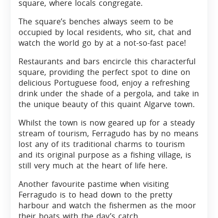
square, where locals congregate.
The square’s benches always seem to be
occupied by local residents, who sit, chat and
watch the world go by at a not-so-fast pace!
Restaurants and bars encircle this characterful
square, providing the perfect spot to dine on
delicious Portuguese food, enjoy a refreshing
drink under the shade of a pergola, and take in
the unique beauty of this quaint Algarve town.
Whilst the town is now geared up for a steady
stream of tourism, Ferragudo has by no means
lost any of its traditional charms to tourism
and its original purpose as a fishing village, is
still very much at the heart of life here.
Another favourite pastime when visiting
Ferragudo is to head down to the pretty
harbour and watch the fishermen as the moor
their boats with the day’s catch.