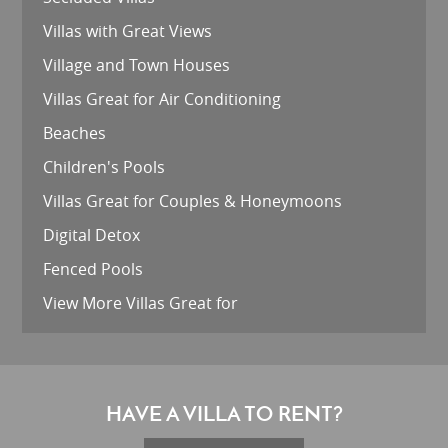
Villas with Great Views
Village and Town Houses
Villas Great for Air Conditioning
Beaches
Children's Pools
Villas Great for Couples & Honeymoons
Digital Detox
Fenced Pools
View More Villas Great for
HAVE A VILLA TO RENT?