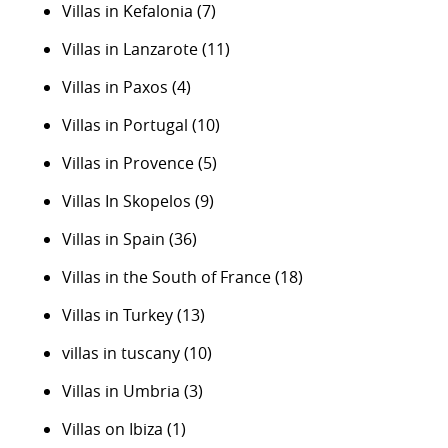
Villas in Kefalonia
(7)
Villas in Lanzarote
(11)
Villas in Paxos
(4)
Villas in Portugal
(10)
Villas in Provence
(5)
Villas In Skopelos
(9)
Villas in Spain
(36)
Villas in the South of France
(18)
Villas in Turkey
(13)
villas in tuscany
(10)
Villas in Umbria
(3)
Villas on Ibiza
(1)