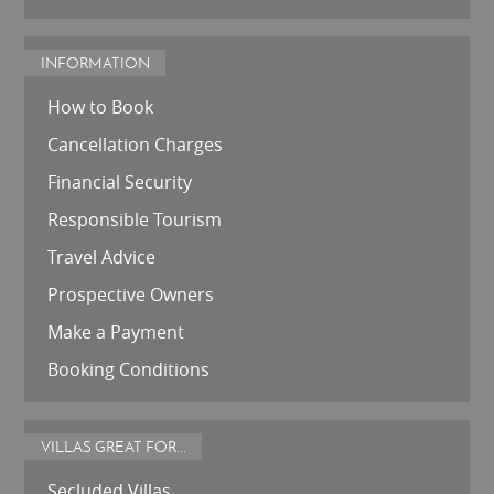
INFORMATION
How to Book
Cancellation Charges
Financial Security
Responsible Tourism
Travel Advice
Prospective Owners
Make a Payment
Booking Conditions
VILLAS GREAT FOR...
Secluded Villas