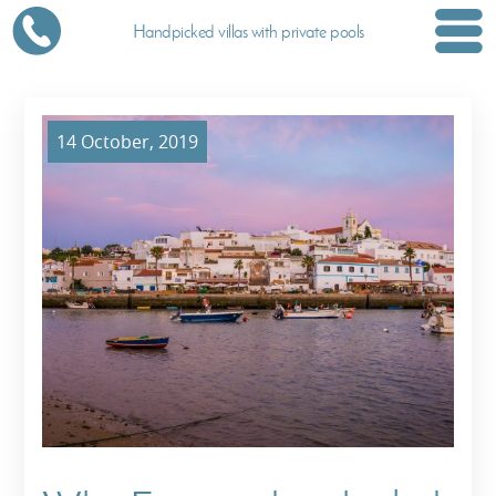
Handpicked villas with private pools
14 October, 2019