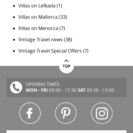
Villas on Lefkada
(1)
Villas on Mallorca
(33)
Villas on Menorca
(7)
Vintage Travel news
(38)
Vintage Travel Special Offers
(7)
TOP
OPENING TIMES:
MON - FRI
SAT
09:00 - 17:30
09.30 - 13:00