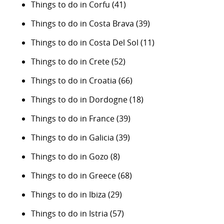
Things to do in Corfu
(41)
Things to do in Costa Brava
(39)
Things to do in Costa Del Sol
(11)
Things to do in Crete
(52)
Things to do in Croatia
(66)
Things to do in Dordogne
(18)
Things to do in France
(39)
Things to do in Galicia
(39)
Things to do in Gozo
(8)
Things to do in Greece
(68)
Things to do in Ibiza
(29)
Things to do in Istria
(57)