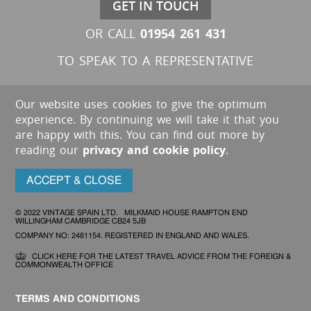
GET IN TOUCH
01954 261 431
OR CALL
TO SPEAK TO A REPRESENTATIVE
Our website uses cookies to give the optimum
experience. By continuing we will take it that you
are happy with this. You can find out more by
reading our
privacy and cookie policy
.
ACCEPT & CLOSE
© 2022 VINTAGE SPAIN LTD. MILKMAID HOUSE RAMPTON END
WILLINGHAM CAMBRIDGE CB24 5JB
COMPANY NO: 2481154. REGISTERED IN ENGLAND AND WALES.
CLICK HERE FOR THE LATEST TRAVEL ADVICE FROM THE FOREIGN &
COMMONWEALTH OFFICE
TERMS AND CONDITIONS