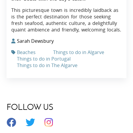
This picturesque town is incredibly laidback as
is the perfect destination for those seeking
fresh seafood, authentic culture, a delightfully
quaint ambience and friendly, welcoming locals.
Sarah Dewsbury
Beaches
Things to do in Algarve
Things to do in Portugal
Things to do in The Algarve
FOLLOW US