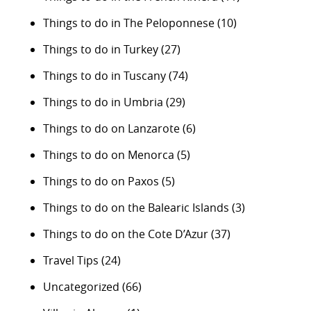
Things to do in The Peloponnese
(10)
Things to do in Turkey
(27)
Things to do in Tuscany
(74)
Things to do in Umbria
(29)
Things to do on Lanzarote
(6)
Things to do on Menorca
(5)
Things to do on Paxos
(5)
Things to do on the Balearic Islands
(3)
Things to do on the Cote D’Azur
(37)
Travel Tips
(24)
Uncategorized
(66)