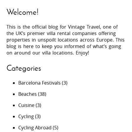
Welcome!
This is the official blog for Vintage Travel, one of
the UK’s premier villa rental companies offering
properties in unspoilt locations across Europe. This
blog is here to keep you informed of what’s going
on around our villa locations. Enjoy!
Categories
Barcelona Festivals
(3)
Beaches
(38)
Cuisine
(3)
Cycling
(3)
Cycling Abroad
(5)