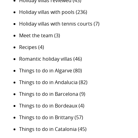
Holiday villas reviewed
(43)
Holiday villas with pools
(236)
Holiday villas with tennis courts
(7)
Meet the team
(3)
Recipes
(4)
Romantic holiday villas
(46)
Things to do in Algarve
(80)
Things to do in Andalucia
(82)
Things to do in Barcelona
(9)
Things to do in Bordeaux
(4)
Things to do in Brittany
(57)
Things to do in Catalonia
(45)