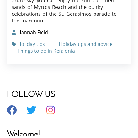
azure sky, you can enjoy the sun-drenched
sands of Myrtos Beach and the quirky
celebrations of the St. Gerasimos parade to
the maximum.
Hannah Field
Holiday tips
Holiday tips and advice
Things to do in Kefalonia
FOLLOW US
Welcome!