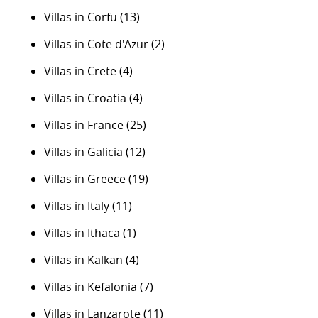
Villas in Corfu
(13)
Villas in Cote d'Azur
(2)
Villas in Crete
(4)
Villas in Croatia
(4)
Villas in France
(25)
Villas in Galicia
(12)
Villas in Greece
(19)
Villas in Italy
(11)
Villas in Ithaca
(1)
Villas in Kalkan
(4)
Villas in Kefalonia
(7)
Villas in Lanzarote
(11)