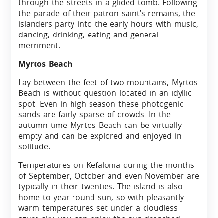
through the streets in a glided tomb. Following
the parade of their patron saint’s remains, the
islanders party into the early hours with music,
dancing, drinking, eating and general
merriment.
Myrtos Beach
Lay between the feet of two mountains, Myrtos
Beach is without question located in an idyllic
spot. Even in high season these photogenic
sands are fairly sparse of crowds. In the
autumn time Myrtos Beach can be virtually
empty and can be explored and enjoyed in
solitude.
Temperatures on Kefalonia during the months
of September, October and even November are
typically in their twenties. The island is also
home to year-round sun, so with pleasantly
warm temperatures set under a cloudless