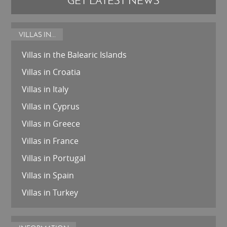
GET LATEST NEWS
VILLAS IN...
Villas in the Balearic Islands
Villas in Croatia
Villas in Italy
Villas in Cyprus
Villas in Greece
Villas in France
Villas in Portugal
Villas in Spain
Villas in Turkey