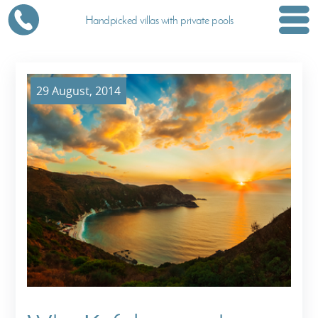
Handpicked villas with private pools
29 August, 2014