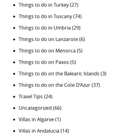
Things to do in Turkey
(27)
Things to do in Tuscany
(74)
Things to do in Umbria
(29)
Things to do on Lanzarote
(6)
Things to do on Menorca
(5)
Things to do on Paxos
(5)
Things to do on the Balearic Islands
(3)
Things to do on the Cote D’Azur
(37)
Travel Tips
(24)
Uncategorized
(66)
Villas in Algarve
(1)
Villas in Andalucia
(14)