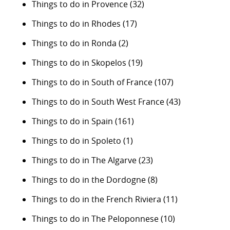
Things to do in Provence
(32)
Things to do in Rhodes
(17)
Things to do in Ronda
(2)
Things to do in Skopelos
(19)
Things to do in South of France
(107)
Things to do in South West France
(43)
Things to do in Spain
(161)
Things to do in Spoleto
(1)
Things to do in The Algarve
(23)
Things to do in the Dordogne
(8)
Things to do in the French Riviera
(11)
Things to do in The Peloponnese
(10)