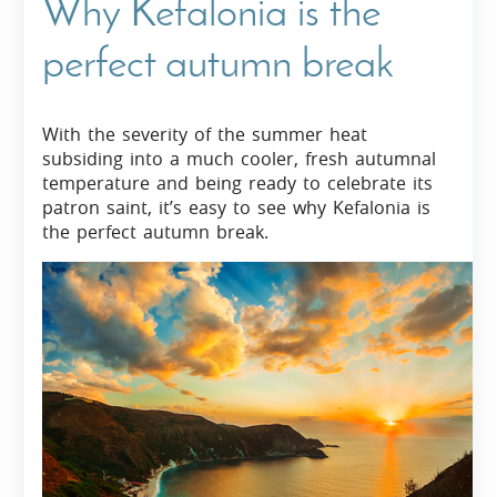
Why Kefalonia is the
perfect autumn break
With the severity of the summer heat
subsiding into a much cooler, fresh autumnal
temperature and being ready to celebrate its
patron saint, it’s easy to see why Kefalonia is
the perfect autumn break.