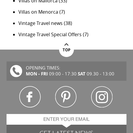
Villas on Mallorca
(33)
Villas on Menorca
(7)
Vintage Travel news
(38)
Vintage Travel Special Offers
(7)
TOP
OPENING TIMES:
MON - FRI
SAT
09:00 - 17:30
09.30 - 13:00