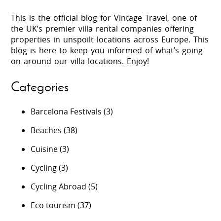
This is the official blog for Vintage Travel, one of
the UK’s premier villa rental companies offering
properties in unspoilt locations across Europe. This
blog is here to keep you informed of what’s going
on around our villa locations. Enjoy!
Categories
Barcelona Festivals
(3)
Beaches
(38)
Cuisine
(3)
Cycling
(3)
Cycling Abroad
(5)
Eco tourism
(37)