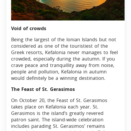
Void of crowds
Being the largest of the Ionian Islands but not
considered as one of the touristiest of the
Greek resorts, Kefalonia never manages to feel
crowded, especially during the autumn. If you
crave peace and tranquillity away from noise,
people and pollution, Kefalonia in autumn
would definitely be a winning destination.
The Feast of St. Gerasimos
On October 20, the Feast of St. Gerasimos
takes place on Kefalonia each year. St.
Gerasimos is the island’s greatly revered
patron saint. The island-wide celebration
includes parading St. Gerasimos’ remains