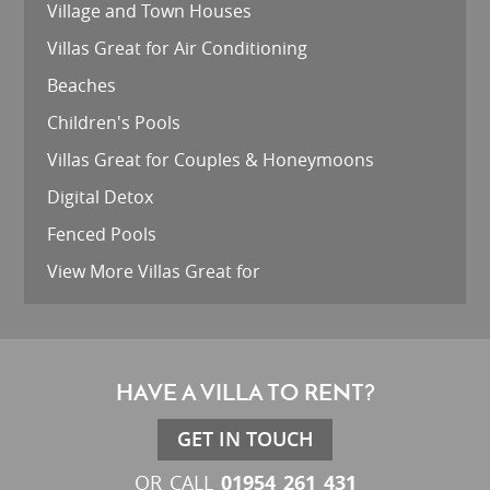
Village and Town Houses
Villas Great for Air Conditioning
Beaches
Children's Pools
Villas Great for Couples & Honeymoons
Digital Detox
Fenced Pools
View More Villas Great for
HAVE A VILLA TO RENT?
GET IN TOUCH
01954 261 431
OR CALL