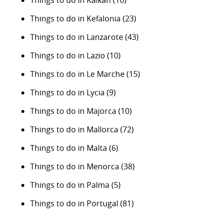
Things to do in Kalkan
(10)
Things to do in Kefalonia
(23)
Things to do in Lanzarote
(43)
Things to do in Lazio
(10)
Things to do in Le Marche
(15)
Things to do in Lycia
(9)
Things to do in Majorca
(10)
Things to do in Mallorca
(72)
Things to do in Malta
(6)
Things to do in Menorca
(38)
Things to do in Palma
(5)
Things to do in Portugal
(81)