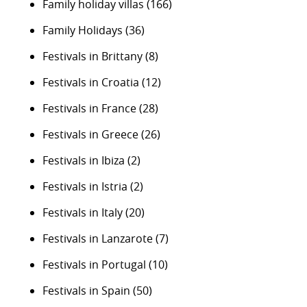
Family holiday villas
(166)
Family Holidays
(36)
Festivals in Brittany
(8)
Festivals in Croatia
(12)
Festivals in France
(28)
Festivals in Greece
(26)
Festivals in Ibiza
(2)
Festivals in Istria
(2)
Festivals in Italy
(20)
Festivals in Lanzarote
(7)
Festivals in Portugal
(10)
Festivals in Spain
(50)