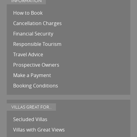
INFORMATION
How to Book
Cancellation Charges
Financial Security
Responsible Tourism
Travel Advice
Prospective Owners
Make a Payment
Booking Conditions
VILLAS GREAT FOR...
Secluded Villas
Villas with Great Views