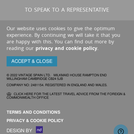
TO SPEAK TO A REPRESENTATIVE
Our website uses cookies to give the optimum
experience. By continuing we will take it that you
are happy with this. You can find out more by
reading our
privacy and cookie policy
.
ACCEPT & CLOSE
© 2022 VINTAGE SPAIN LTD. MILKMAID HOUSE RAMPTON END
WILLINGHAM CAMBRIDGE CB24 5JB
COMPANY NO: 2481154. REGISTERED IN ENGLAND AND WALES.
CLICK HERE FOR THE LATEST TRAVEL ADVICE FROM THE FOREIGN &
COMMONWEALTH OFFICE
TERMS AND CONDITIONS
PRIVACY & COOKIE POLICY
DESIGN BY