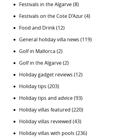
Festivals in the Algarve
(8)
Festivals on the Cote D’Azur
(4)
Food and Drink
(12)
General holiday villa news
(119)
Golf in Mallorca
(2)
Golf in the Algarve
(2)
Holiday gadget reviews
(12)
Holiday tips
(203)
Holiday tips and advice
(93)
Holiday villas featured
(220)
Holiday villas reviewed
(43)
Holiday villas with pools
(236)