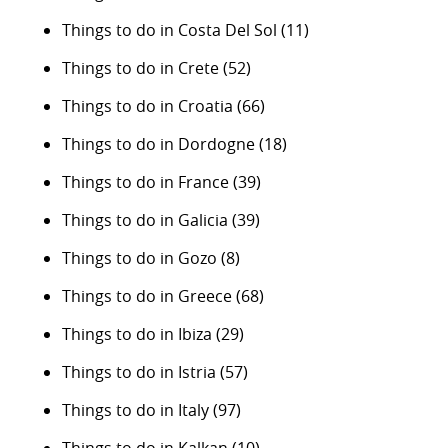
Things to do in Costa Del Sol
(11)
Things to do in Crete
(52)
Things to do in Croatia
(66)
Things to do in Dordogne
(18)
Things to do in France
(39)
Things to do in Galicia
(39)
Things to do in Gozo
(8)
Things to do in Greece
(68)
Things to do in Ibiza
(29)
Things to do in Istria
(57)
Things to do in Italy
(97)