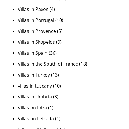
Villas in Paxos
(4)
Villas in Portugal
(10)
Villas in Provence
(5)
Villas In Skopelos
(9)
Villas in Spain
(36)
Villas in the South of France
(18)
Villas in Turkey
(13)
villas in tuscany
(10)
Villas in Umbria
(3)
Villas on Ibiza
(1)
Villas on Lefkada
(1)