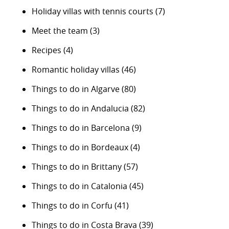
Holiday villas with tennis courts
(7)
Meet the team
(3)
Recipes
(4)
Romantic holiday villas
(46)
Things to do in Algarve
(80)
Things to do in Andalucia
(82)
Things to do in Barcelona
(9)
Things to do in Bordeaux
(4)
Things to do in Brittany
(57)
Things to do in Catalonia
(45)
Things to do in Corfu
(41)
Things to do in Costa Brava
(39)