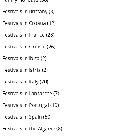
Festivals in Brittany
(8)
Festivals in Croatia
(12)
Festivals in France
(28)
Festivals in Greece
(26)
Festivals in Ibiza
(2)
Festivals in Istria
(2)
Festivals in Italy
(20)
Festivals in Lanzarote
(7)
Festivals in Portugal
(10)
Festivals in Spain
(50)
Festivals in the Algarve
(8)