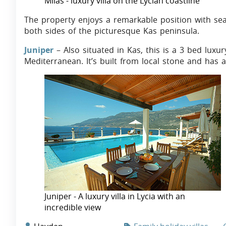
Milas - luxury villa on the Lycian coastline
The property enjoys a remarkable position with se
both sides of the picturesque Kas peninsula.
Juniper
– Also situated in Kas, this is a 3 bed luxur
Mediterranean. It’s built from local stone and has 
Juniper - A luxury villa in Lycia with an
incredible view