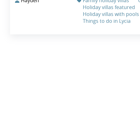
Hayden
Family holiday villas
Holiday villas featured
Holiday villas with pools
Things to do in Lycia