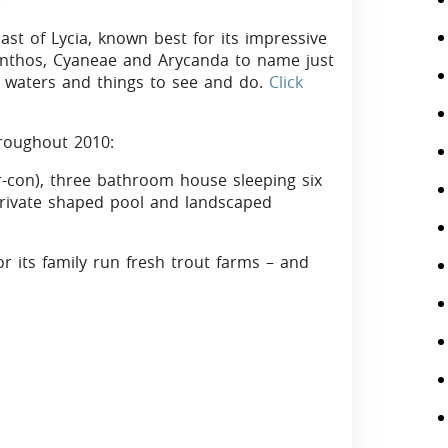
.
ast of Lycia, known best for its impressive
 Xanthos, Cyaneae and Arycanda to name just
ar waters and things to see and do.
Click
throughout 2010:
r-con), three bathroom house sleeping six
 private shaped pool and landscaped
or its family run fresh trout farms – and