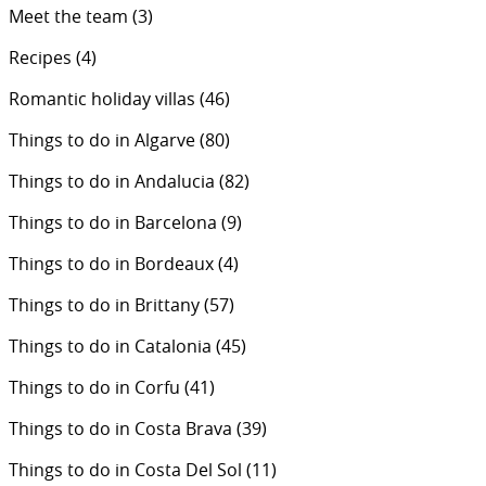
Meet the team
(3)
Recipes
(4)
Romantic holiday villas
(46)
Things to do in Algarve
(80)
Things to do in Andalucia
(82)
Things to do in Barcelona
(9)
Things to do in Bordeaux
(4)
Things to do in Brittany
(57)
Things to do in Catalonia
(45)
Things to do in Corfu
(41)
Things to do in Costa Brava
(39)
Things to do in Costa Del Sol
(11)