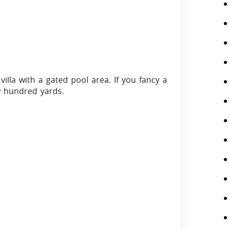
villa with a gated pool area. If you fancy a
ew hundred yards.