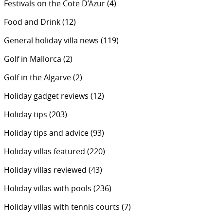
Festivals on the Cote D’Azur
(4)
Food and Drink
(12)
General holiday villa news
(119)
Golf in Mallorca
(2)
Golf in the Algarve
(2)
Holiday gadget reviews
(12)
Holiday tips
(203)
Holiday tips and advice
(93)
Holiday villas featured
(220)
Holiday villas reviewed
(43)
Holiday villas with pools
(236)
Holiday villas with tennis courts
(7)