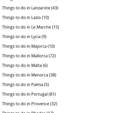
Things to do in Lanzarote
(43)
Things to do in Lazio
(10)
Things to do in Le Marche
(15)
Things to do in Lycia
(9)
Things to do in Majorca
(10)
Things to do in Mallorca
(72)
Things to do in Malta
(6)
Things to do in Menorca
(38)
Things to do in Palma
(5)
Things to do in Portugal
(81)
Things to do in Provence
(32)