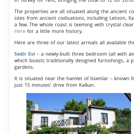
in Turkey for rent, bringing the total to 12 for 2010
The properties are all situated along the ancient co
sites from ancient civilisations, including Letoon,
a few. The whole coast is teeming with crystal cle
Here
for a little more history.
Here are three of our latest arrivals all available 
Sedir Evi
– a newly-built three bedroom (all with ai
which boasts traditionally designed furnishings, a
gardens.
It is situated near the hamlet of Islamlar – known f
just 15 minutes’ drive from Kalkan.