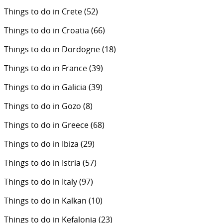
Things to do in Crete
(52)
Things to do in Croatia
(66)
Things to do in Dordogne
(18)
Things to do in France
(39)
Things to do in Galicia
(39)
Things to do in Gozo
(8)
Things to do in Greece
(68)
Things to do in Ibiza
(29)
Things to do in Istria
(57)
Things to do in Italy
(97)
Things to do in Kalkan
(10)
Things to do in Kefalonia
(23)