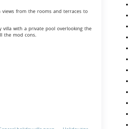
a views from the rooms and terraces to
y villa with a private pool overlooking the
all the mod cons.