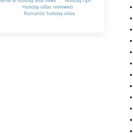
General holiday villa news
Holiday tips
Holiday villas reviewed
Romantic holiday villas