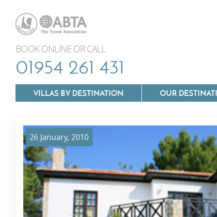
BOOK ONLINE OR CALL
01954 261 431
VILLAS BY DESTINATION
OUR DESTINAT
26 January, 2010
Villas In Lazio
Villas In Puglia
Villas In Mallorca
Villas In Tuscan
Villas In Menorca
Villas In Umbria