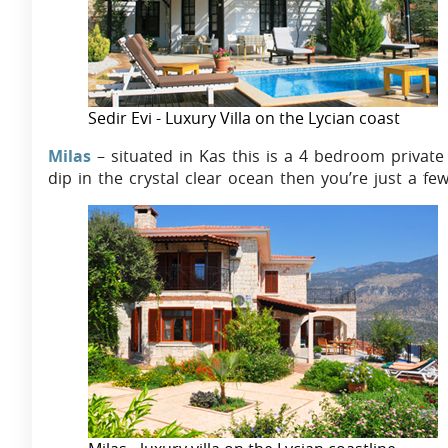
Sedir Evi - Luxury Villa on the Lycian coast
Milas
– situated in Kas this is a 4 bedroom private 
dip in the crystal clear ocean then you’re just a f