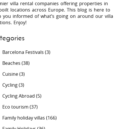
ier villa rental companies offering properties in
oilt locations across Europe. This blog is here to
p you informed of what’s going on around our villa
 Costa Verde &
Villas In Lycian Coast
tions. Enjoy!
Algarve
tegories
Barcelona Festivals
(3)
Beaches
(38)
Cuisine
(3)
Cycling
(3)
Cycling Abroad
(5)
Eco tourism
(37)
Family holiday villas
(166)
Family Holidays
(36)