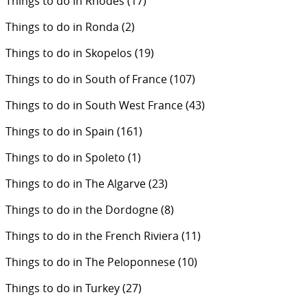
Things to do in Rhodes
(17)
Things to do in Ronda
(2)
Things to do in Skopelos
(19)
Things to do in South of France
(107)
Things to do in South West France
(43)
Things to do in Spain
(161)
Things to do in Spoleto
(1)
Things to do in The Algarve
(23)
Things to do in the Dordogne
(8)
Things to do in the French Riviera
(11)
Things to do in The Peloponnese
(10)
Things to do in Turkey
(27)