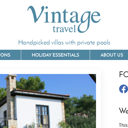
Handpicked villas with private pools
IONS
HOLIDAY ESSENTIALS
ABOUT US
F
Villas In Corfu
Villas In 
Villas In Crete
Villas In
y
Villas In Kefalonia
Villas In
We
Villas In Lefkada
Villas In
This
Villas In Meganisi