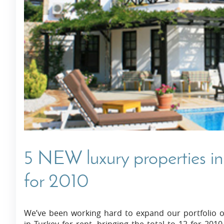
Villas In Dubrovnik
Villas In Istria
5 NEW luxury properties in
for 2010
We’ve been working hard to expand our portfolio o