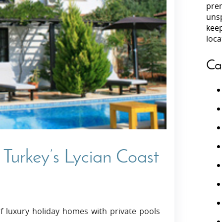
prem
unsp
Villas In Peloponnese
kee
Villas In
Villas In Zakynthos
loca
Minho
Villas In 
Ca
 Turkey’s Lycian Coast
f luxury holiday homes with private pools