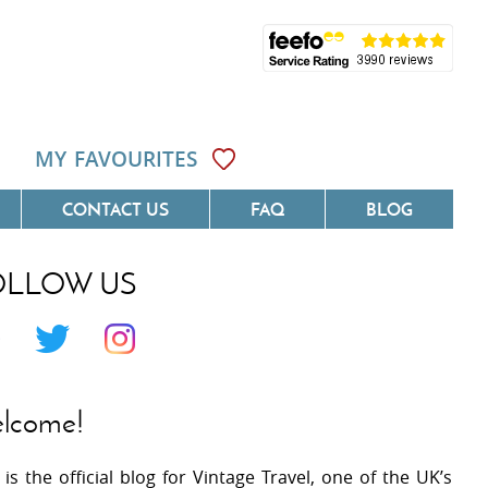
MY FAVOURITES
CONTACT US
FAQ
BLOG
OLLOW US
Côte D'Azur
Villas On The Costa Blanca
 Languedoc
Villas In Galicia
 Provence
Villas In Catalunya
lcome!
 South West France
Villas In Andalucia
 is the official blog for Vintage Travel, one of the UK’s