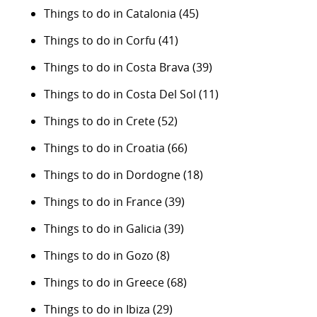
Things to do in Catalonia
(45)
Things to do in Corfu
(41)
Things to do in Costa Brava
(39)
Things to do in Costa Del Sol
(11)
Things to do in Crete
(52)
Things to do in Croatia
(66)
Things to do in Dordogne
(18)
Things to do in France
(39)
Things to do in Galicia
(39)
Things to do in Gozo
(8)
Things to do in Greece
(68)
Things to do in Ibiza
(29)