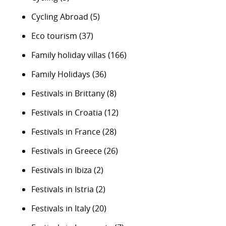
Cycling Abroad
(5)
Eco tourism
(37)
Family holiday villas
(166)
Family Holidays
(36)
Festivals in Brittany
(8)
Festivals in Croatia
(12)
Festivals in France
(28)
Festivals in Greece
(26)
Festivals in Ibiza
(2)
Festivals in Istria
(2)
Festivals in Italy
(20)