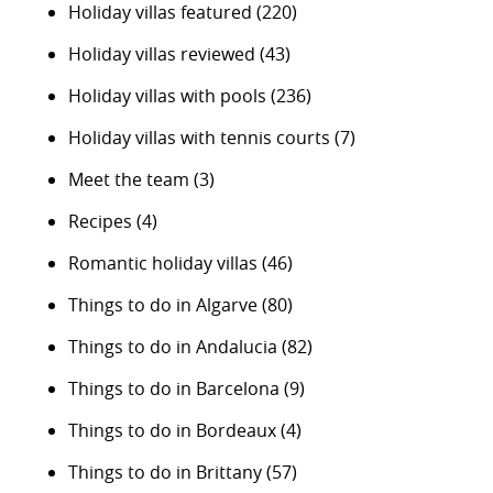
Holiday villas featured
(220)
Holiday villas reviewed
(43)
Holiday villas with pools
(236)
Holiday villas with tennis courts
(7)
Meet the team
(3)
Recipes
(4)
Romantic holiday villas
(46)
Things to do in Algarve
(80)
Things to do in Andalucia
(82)
Things to do in Barcelona
(9)
Things to do in Bordeaux
(4)
Things to do in Brittany
(57)