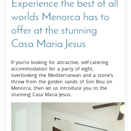
Experience the best of all
worlds Menorca has to
offer at the stunning
Casa Maria Jesus
If you’re looking for attractive, self-catering
accommodation for a party of eight,
overlooking the Mediterranean and a stone’s
throw from the golden sands of Son Bou on
Menorca, then let us introduce you to the
stunning Casa Maria Jesus.