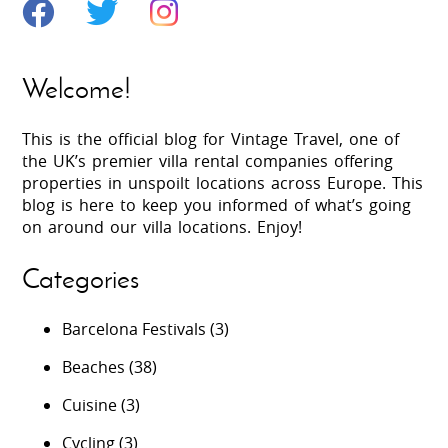
Welcome!
This is the official blog for Vintage Travel, one of
the UK’s premier villa rental companies offering
properties in unspoilt locations across Europe. This
blog is here to keep you informed of what’s going
on around our villa locations. Enjoy!
Categories
Barcelona Festivals
(3)
Beaches
(38)
Cuisine
(3)
Cycling
(3)