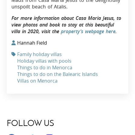
leads from Casa Maria Jesus to the delightfully
unspoilt beach of Atalis.
For more information about Casa Maria Jesus, to
view photos and book to stay at this beautiful
villa in 2020, visit the
property’s webpage here
.
Hannah Field
Family holiday villas
Holiday villas with pools
Things to do in Menorca
Things to do on the Balearic Islands
Villas on Menorca
FOLLOW US