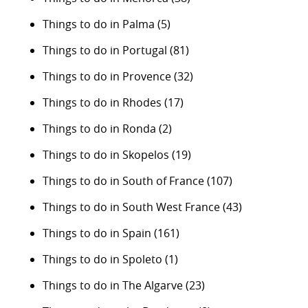
Things to do in Palma
(5)
Things to do in Portugal
(81)
Things to do in Provence
(32)
Things to do in Rhodes
(17)
Things to do in Ronda
(2)
Things to do in Skopelos
(19)
Things to do in South of France
(107)
Things to do in South West France
(43)
Things to do in Spain
(161)
Things to do in Spoleto
(1)
Things to do in The Algarve
(23)