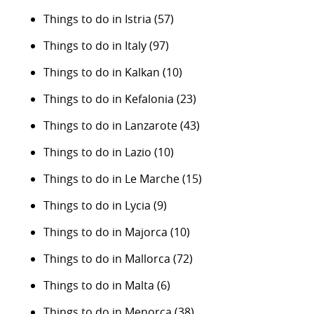
Things to do in Istria
(57)
Things to do in Italy
(97)
Things to do in Kalkan
(10)
Things to do in Kefalonia
(23)
Things to do in Lanzarote
(43)
Things to do in Lazio
(10)
Things to do in Le Marche
(15)
Things to do in Lycia
(9)
Things to do in Majorca
(10)
Things to do in Mallorca
(72)
Things to do in Malta
(6)
Things to do in Menorca
(38)