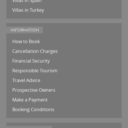
Villas in Spain
Villas in Turkey
INFORMATION
How to Book
Cancellation Charges
Financial Security
Responsible Tourism
Travel Advice
Prospective Owners
Make a Payment
Booking Conditions