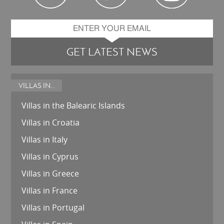
GET LATEST NEWS
VILLAS IN...
Villas in the Balearic Islands
Villas in Croatia
Villas in Italy
Villas in Cyprus
Villas in Greece
Villas in France
Villas in Portugal