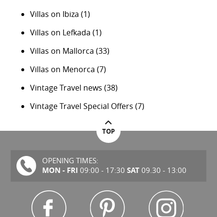
Villas on Ibiza
(1)
Villas on Lefkada
(1)
Villas on Mallorca
(33)
Villas on Menorca
(7)
Vintage Travel news
(38)
Vintage Travel Special Offers
(7)
TOP
OPENING TIMES:
MON - FRI
SAT
09:00 - 17:30
09.30 - 13:00