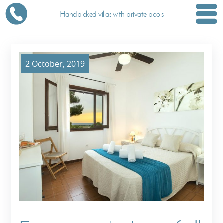
Handpicked villas with private pools
2 October, 2019