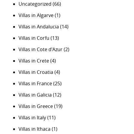
Uncategorized
(66)
Villas in Algarve
(1)
Villas in Andalucia
(14)
Villas in Corfu
(13)
Villas in Cote d'Azur
(2)
Villas in Crete
(4)
Villas in Croatia
(4)
Villas in France
(25)
Villas in Galicia
(12)
Villas in Greece
(19)
Villas in Italy
(11)
Villas in Ithaca
(1)