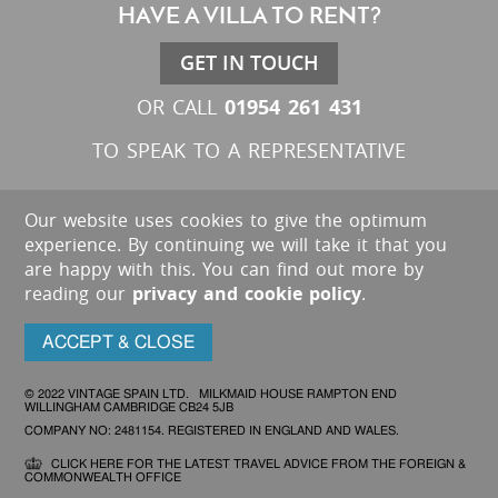
HAVE A VILLA TO RENT?
GET IN TOUCH
01954 261 431
OR CALL
TO SPEAK TO A REPRESENTATIVE
Our website uses cookies to give the optimum
experience. By continuing we will take it that you
are happy with this. You can find out more by
reading our
privacy and cookie policy
.
ACCEPT & CLOSE
© 2022 VINTAGE SPAIN LTD. MILKMAID HOUSE RAMPTON END
WILLINGHAM CAMBRIDGE CB24 5JB
COMPANY NO: 2481154. REGISTERED IN ENGLAND AND WALES.
CLICK HERE FOR THE LATEST TRAVEL ADVICE FROM THE FOREIGN &
COMMONWEALTH OFFICE