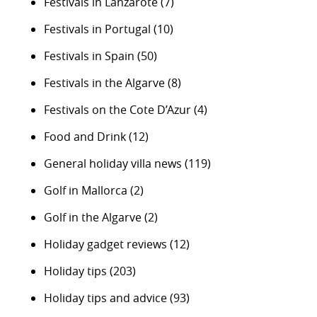
Festivals in Lanzarote
(7)
Festivals in Portugal
(10)
Festivals in Spain
(50)
Festivals in the Algarve
(8)
Festivals on the Cote D’Azur
(4)
Food and Drink
(12)
General holiday villa news
(119)
Golf in Mallorca
(2)
Golf in the Algarve
(2)
Holiday gadget reviews
(12)
Holiday tips
(203)
Holiday tips and advice
(93)