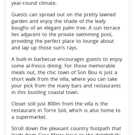
year-round climate.
Guests can spread out on the pretty lawned
garden and enjoy the shade of the leafy
boughs of an elegant palm tree. A sun terrace
lies adjacent to the private swimming pool,
providing the perfect place to lounge about
and lap up those sun’s rays.
A built-in barbecue encourages guests to enjoy
some al-fresco dining. For those memorable
meals out, the chic town of Son Bou is just a
short walk from the villa, where you can take
your pick from the many bars and restaurants
in this bustling coastal town.
Closer still just 800m from the villa is the
restaurant in Torre Soli, which is also home to
a supermarket.
Stroll down the pleasant country footpath that