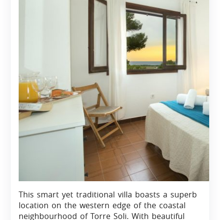
This smart yet traditional villa boasts a superb
location on the western edge of the coastal
neighbourhood of Torre Soli. With beautiful