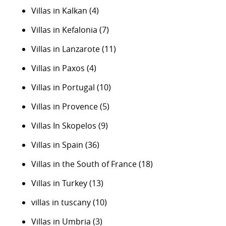
Villas in Kalkan
(4)
Villas in Kefalonia
(7)
Villas in Lanzarote
(11)
Villas in Paxos
(4)
Villas in Portugal
(10)
Villas in Provence
(5)
Villas In Skopelos
(9)
Villas in Spain
(36)
Villas in the South of France
(18)
Villas in Turkey
(13)
villas in tuscany
(10)
Villas in Umbria
(3)