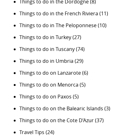
Things to do in the Dordogne
(8)
Things to do in the French Riviera
(11)
Things to do in The Peloponnese
(10)
Things to do in Turkey
(27)
Things to do in Tuscany
(74)
Things to do in Umbria
(29)
Things to do on Lanzarote
(6)
Things to do on Menorca
(5)
Things to do on Paxos
(5)
Things to do on the Balearic Islands
(3)
Things to do on the Cote D’Azur
(37)
Travel Tips
(24)