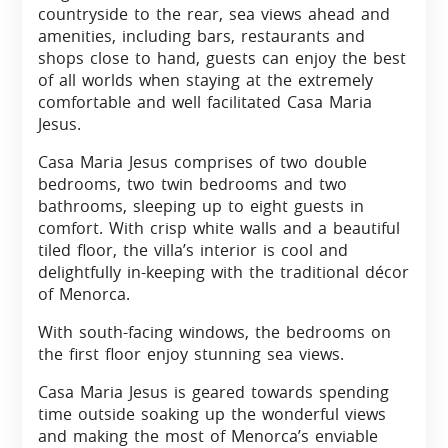
countryside to the rear, sea views ahead and
amenities, including bars, restaurants and
shops close to hand, guests can enjoy the best
of all worlds when staying at the extremely
comfortable and well facilitated Casa Maria
Jesus.
Casa Maria Jesus comprises of two double
bedrooms, two twin bedrooms and two
bathrooms, sleeping up to eight guests in
comfort. With crisp white walls and a beautiful
tiled floor, the villa’s interior is cool and
delightfully in-keeping with the traditional décor
of Menorca.
With south-facing windows, the bedrooms on
the first floor enjoy stunning sea views.
Casa Maria Jesus is geared towards spending
time outside soaking up the wonderful views
and making the most of Menorca’s enviable