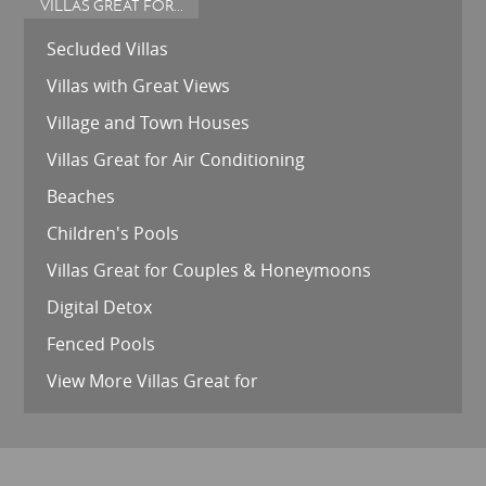
VILLAS GREAT FOR...
Secluded Villas
Villas with Great Views
Village and Town Houses
Villas Great for Air Conditioning
Beaches
Children's Pools
Villas Great for Couples & Honeymoons
Digital Detox
Fenced Pools
View More Villas Great for