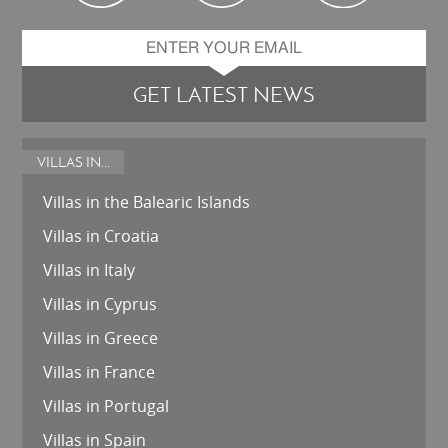
GET LATEST NEWS
VILLAS IN...
Villas in the Balearic Islands
Villas in Croatia
Villas in Italy
Villas in Cyprus
Villas in Greece
Villas in France
Villas in Portugal
Villas in Spain