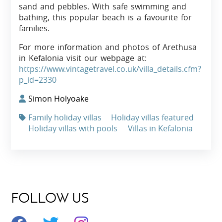
sand and pebbles. With safe swimming and
bathing, this popular beach is a favourite for
families.
For more information and photos of Arethusa
in Kefalonia visit our webpage at:
https://www.vintagetravel.co.uk/villa_details.cfm?
p_id=2330
Simon Holyoake
Family holiday villas
Holiday villas featured
Holiday villas with pools
Villas in Kefalonia
FOLLOW US