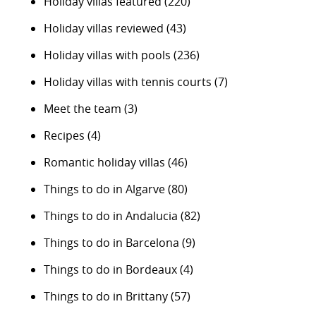
Holiday villas featured
(220)
Holiday villas reviewed
(43)
Holiday villas with pools
(236)
Holiday villas with tennis courts
(7)
Meet the team
(3)
Recipes
(4)
Romantic holiday villas
(46)
Things to do in Algarve
(80)
Things to do in Andalucia
(82)
Things to do in Barcelona
(9)
Things to do in Bordeaux
(4)
Things to do in Brittany
(57)