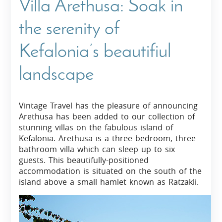
Villa Arethusa: Soak in
the serenity of
Kefalonia’s beautifiul
landscape
Vintage Travel has the pleasure of announcing
Arethusa has been added to our collection of
stunning villas on the fabulous island of
Kefalonia. Arethusa is a three bedroom, three
bathroom villa which can sleep up to six
guests. This beautifully-positioned
accommodation is situated on the south of the
island above a small hamlet known as Ratzakli.