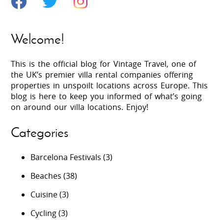
Welcome!
This is the official blog for Vintage Travel, one of
the UK’s premier villa rental companies offering
properties in unspoilt locations across Europe. This
blog is here to keep you informed of what’s going
on around our villa locations. Enjoy!
Categories
Barcelona Festivals
(3)
Beaches
(38)
Cuisine
(3)
Cycling
(3)