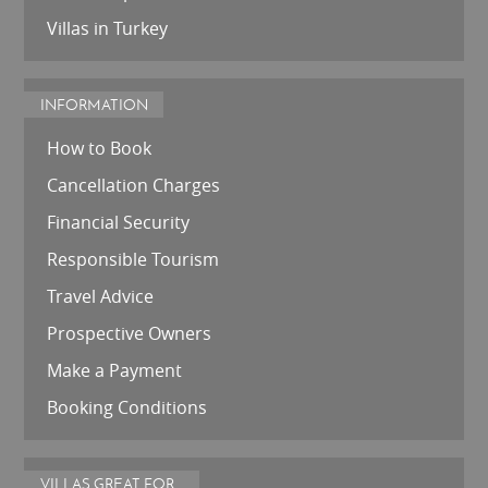
Villas in Turkey
INFORMATION
How to Book
Cancellation Charges
Financial Security
Responsible Tourism
Travel Advice
Prospective Owners
Make a Payment
Booking Conditions
VILLAS GREAT FOR...