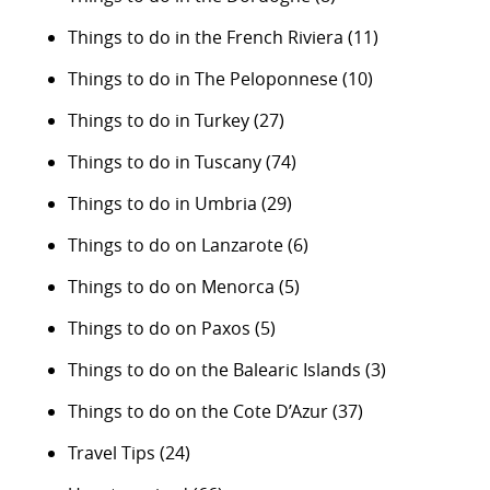
Things to do in the French Riviera
(11)
Things to do in The Peloponnese
(10)
Things to do in Turkey
(27)
Things to do in Tuscany
(74)
Things to do in Umbria
(29)
Things to do on Lanzarote
(6)
Things to do on Menorca
(5)
Things to do on Paxos
(5)
Things to do on the Balearic Islands
(3)
Things to do on the Cote D’Azur
(37)
Travel Tips
(24)