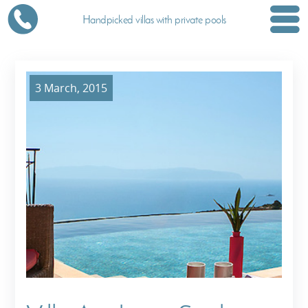
Handpicked villas with private pools
3 March, 2015