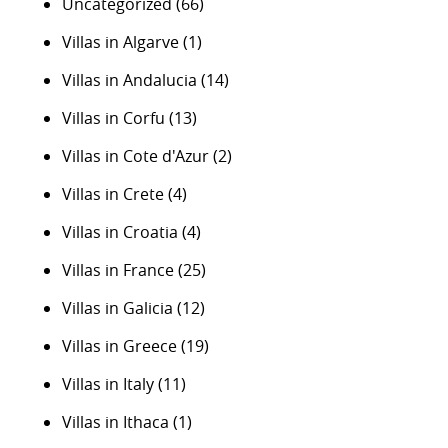
Uncategorized
(66)
Villas in Algarve
(1)
Villas in Andalucia
(14)
Villas in Corfu
(13)
Villas in Cote d'Azur
(2)
Villas in Crete
(4)
Villas in Croatia
(4)
Villas in France
(25)
Villas in Galicia
(12)
Villas in Greece
(19)
Villas in Italy
(11)
Villas in Ithaca
(1)