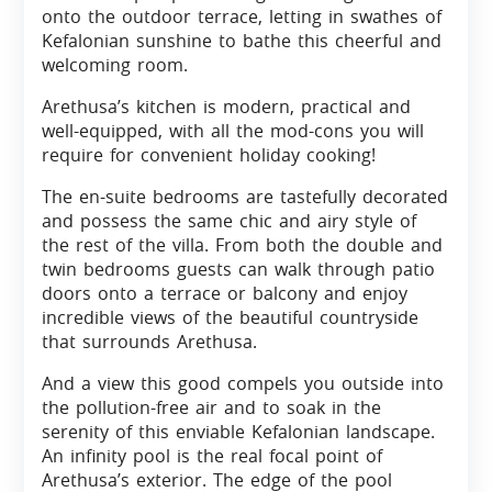
onto the outdoor terrace, letting in swathes of
Kefalonian sunshine to bathe this cheerful and
welcoming room.
Arethusa’s kitchen is modern, practical and
well-equipped, with all the mod-cons you will
require for convenient holiday cooking!
The en-suite bedrooms are tastefully decorated
and possess the same chic and airy style of
the rest of the villa. From both the double and
twin bedrooms guests can walk through patio
doors onto a terrace or balcony and enjoy
incredible views of the beautiful countryside
that surrounds Arethusa.
And a view this good compels you outside into
the pollution-free air and to soak in the
serenity of this enviable Kefalonian landscape.
An infinity pool is the real focal point of
Arethusa’s exterior. The edge of the pool