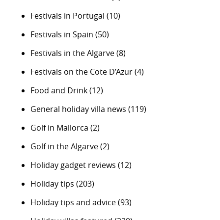
Festivals in Portugal
(10)
Festivals in Spain
(50)
Festivals in the Algarve
(8)
Festivals on the Cote D’Azur
(4)
Food and Drink
(12)
General holiday villa news
(119)
Golf in Mallorca
(2)
Golf in the Algarve
(2)
Holiday gadget reviews
(12)
Holiday tips
(203)
Holiday tips and advice
(93)