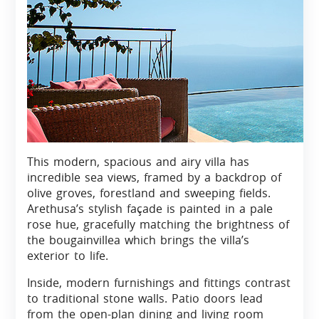
This modern, spacious and airy villa has
incredible sea views, framed by a backdrop of
olive groves, forestland and sweeping fields.
Arethusa’s stylish façade is painted in a pale
rose hue, gracefully matching the brightness of
the bougainvillea which brings the villa’s
exterior to life.
Inside, modern furnishings and fittings contrast
to traditional stone walls. Patio doors lead
from the open-plan dining and living room