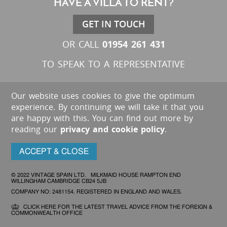
HAVE A VILLA TO RENT?
GET IN TOUCH
01954 261 431
OR CALL
TO SPEAK TO A REPRESENTATIVE
Our website uses cookies to give the optimum
experience. By continuing we will take it that you
are happy with this. You can find out more by
reading our
privacy and cookie policy
.
ACCEPT & CLOSE
© 2022 VINTAGE SPAIN LTD. MILKMAID HOUSE RAMPTON END
WILLINGHAM CAMBRIDGE CB24 5JB
COMPANY NO: 2481154. REGISTERED IN ENGLAND AND WALES.
CLICK HERE FOR THE LATEST TRAVEL ADVICE FROM THE FOREIGN &
COMMONWEALTH OFFICE