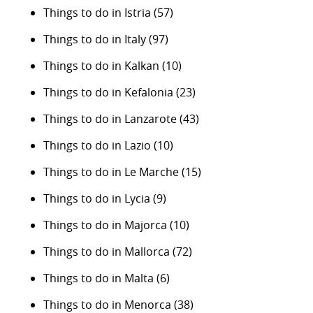
Things to do in Istria
(57)
Things to do in Italy
(97)
Things to do in Kalkan
(10)
Things to do in Kefalonia
(23)
Things to do in Lanzarote
(43)
Things to do in Lazio
(10)
Things to do in Le Marche
(15)
Things to do in Lycia
(9)
Things to do in Majorca
(10)
Things to do in Mallorca
(72)
Things to do in Malta
(6)
Things to do in Menorca
(38)