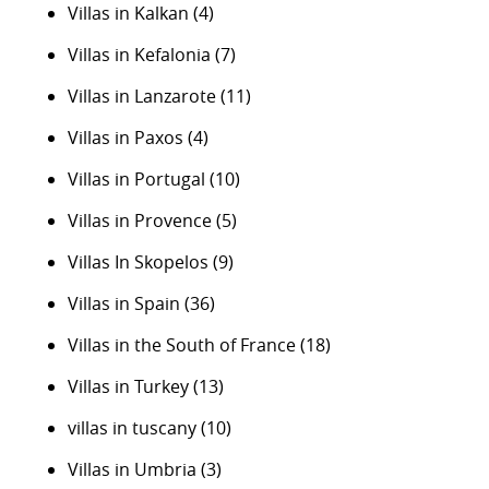
Villas in Kalkan
(4)
Villas in Kefalonia
(7)
Villas in Lanzarote
(11)
Villas in Paxos
(4)
Villas in Portugal
(10)
Villas in Provence
(5)
Villas In Skopelos
(9)
Villas in Spain
(36)
Villas in the South of France
(18)
Villas in Turkey
(13)
villas in tuscany
(10)
Villas in Umbria
(3)