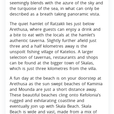
seemingly blends with the azure of the sky and
the turquoise of the sea, in what can only be
described as a breath taking panoramic vista.
The quiet hamlet of Ratzakli lies just below
Arethusa, where guests can enjoy a drink and
a bite to eat with the locals at the hamlet’s
authentic taverna. Slightly further afield just
three and a half kilometres away is the
unspoilt fishing village of Katelios. A larger
selection of tavernas, restaurants and shops
can be found at the bigger town of Skalas,
which is just three kilometres from the villa.
A fun day at the beach is on your doorstep at
Arethusa as the sun swept beaches of Kaminia
and Mounda are just a short distance away.
These beautiful beaches cling onto Kefolonia’s
rugged and exhilarating coastline and
eventually join up with Skala Beach. Skala
Beach is wide and vast, made from a mix of