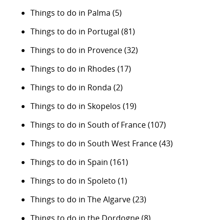
Things to do in Palma
(5)
Things to do in Portugal
(81)
Things to do in Provence
(32)
Things to do in Rhodes
(17)
Things to do in Ronda
(2)
Things to do in Skopelos
(19)
Things to do in South of France
(107)
Things to do in South West France
(43)
Things to do in Spain
(161)
Things to do in Spoleto
(1)
Things to do in The Algarve
(23)
Things to do in the Dordogne
(8)