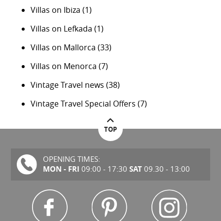
Villas on Ibiza
(1)
Villas on Lefkada
(1)
Villas on Mallorca
(33)
Villas on Menorca
(7)
Vintage Travel news
(38)
Vintage Travel Special Offers
(7)
TOP
OPENING TIMES:
MON - FRI
SAT
09:00 - 17:30
09.30 - 13:00