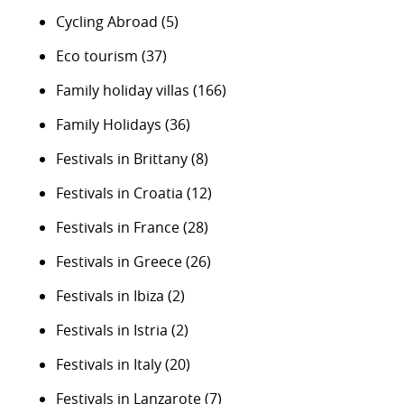
Cycling Abroad
(5)
Eco tourism
(37)
Family holiday villas
(166)
Family Holidays
(36)
Festivals in Brittany
(8)
Festivals in Croatia
(12)
Festivals in France
(28)
Festivals in Greece
(26)
Festivals in Ibiza
(2)
Festivals in Istria
(2)
Festivals in Italy
(20)
Festivals in Lanzarote
(7)