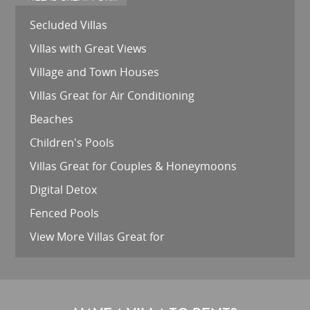
Secluded Villas
Villas with Great Views
Village and Town Houses
Villas Great for Air Conditioning
Beaches
Children's Pools
Villas Great for Couples & Honeymoons
Digital Detox
Fenced Pools
View More Villas Great for