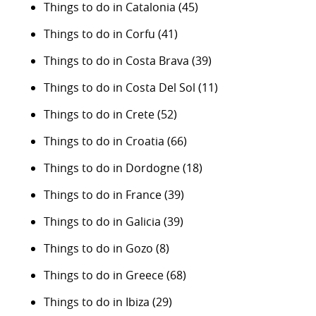
Things to do in Catalonia
(45)
Things to do in Corfu
(41)
Things to do in Costa Brava
(39)
Things to do in Costa Del Sol
(11)
Things to do in Crete
(52)
Things to do in Croatia
(66)
Things to do in Dordogne
(18)
Things to do in France
(39)
Things to do in Galicia
(39)
Things to do in Gozo
(8)
Things to do in Greece
(68)
Things to do in Ibiza
(29)