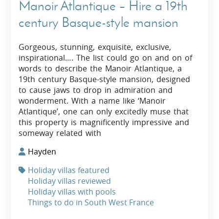
Manoir Atlantique – Hire a 19th
century Basque-style mansion
Gorgeous, stunning, exquisite, exclusive,
inspirational…. The list could go on and on of
words to describe the Manoir Atlantique, a
19th century Basque-style mansion, designed
to cause jaws to drop in admiration and
wonderment. With a name like ‘Manoir
Atlantique’, one can only excitedly muse that
this property is magnificently impressive and
someway related with
Hayden
Holiday villas featured
Holiday villas reviewed
Holiday villas with pools
Things to do in South West France