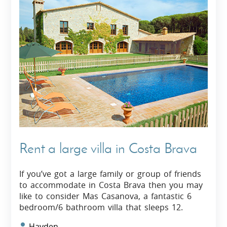
Rent a large villa in Costa Brava
If you’ve got a large family or group of friends
to accommodate in Costa Brava then you may
like to consider Mas Casanova, a fantastic 6
bedroom/6 bathroom villa that sleeps 12.
Hayden