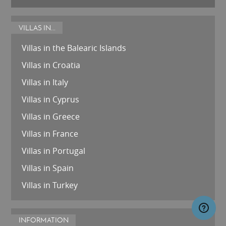
VILLAS IN...
Villas in the Balearic Islands
Villas in Croatia
Villas in Italy
Villas in Cyprus
Villas in Greece
Villas in France
Villas in Portugal
Villas in Spain
Villas in Turkey
INFORMATION