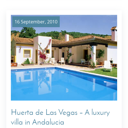
16 September, 2010
Huerta de Las Vegas – A luxury
villa in Andalucia