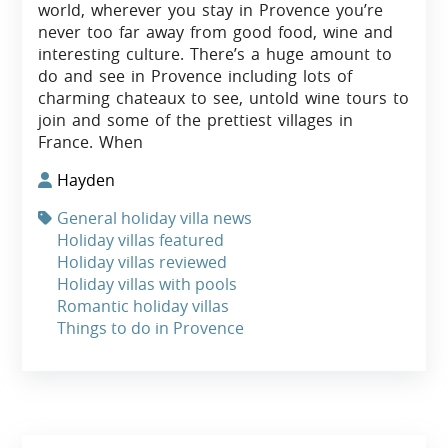
world, wherever you stay in Provence you’re
never too far away from good food, wine and
interesting culture. There’s a huge amount to
do and see in Provence including lots of
charming chateaux to see, untold wine tours to
join and some of the prettiest villages in
France. When
Hayden
General holiday villa news
Holiday villas featured
Holiday villas reviewed
Holiday villas with pools
Romantic holiday villas
Things to do in Provence