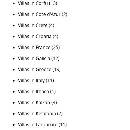
Villas in Corfu
(13)
Villas in Cote d'Azur
(2)
Villas in Crete
(4)
Villas in Croatia
(4)
Villas in France
(25)
Villas in Galicia
(12)
Villas in Greece
(19)
Villas in Italy
(11)
Villas in Ithaca
(1)
Villas in Kalkan
(4)
Villas in Kefalonia
(7)
Villas in Lanzarote
(11)