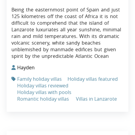
Being the easternmost point of Spain and just
125 kilometres off the coast of Africa it is not
difficult to comprehend that the island of
Lanzarote luxuriates all year sunshine, minimal
rain and mild temperatures. With its dramatic
volcanic scenery, white sandy beaches
unblemished by manmade edifices but given
spirit by the unpredictable Atlantic Ocean
Hayden
Family holiday villas
Holiday villas featured
Holiday villas reviewed
Holiday villas with pools
Romantic holiday villas
Villas in Lanzarote