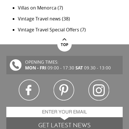
Villas on Menorca
(7)
Vintage Travel news
(38)
Vintage Travel Special Offers
(7)
TOP
OPENING TIMES:
MON - FRI
SAT
09:00 - 17:30
09.30 - 13:00
GET LATEST NEWS