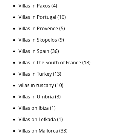
Villas in Paxos
(4)
Villas in Portugal
(10)
Villas in Provence
(5)
Villas In Skopelos
(9)
Villas in Spain
(36)
Villas in the South of France
(18)
Villas in Turkey
(13)
villas in tuscany
(10)
Villas in Umbria
(3)
Villas on Ibiza
(1)
Villas on Lefkada
(1)
Villas on Mallorca
(33)