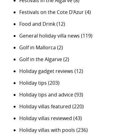
Festivals in the Algarve
(8)
Festivals on the Cote D’Azur
(4)
Food and Drink
(12)
General holiday villa news
(119)
Golf in Mallorca
(2)
Golf in the Algarve
(2)
Holiday gadget reviews
(12)
Holiday tips
(203)
Holiday tips and advice
(93)
Holiday villas featured
(220)
Holiday villas reviewed
(43)
Holiday villas with pools
(236)