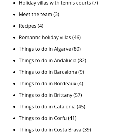
Holiday villas with tennis courts
(7)
Meet the team
(3)
Recipes
(4)
Romantic holiday villas
(46)
Things to do in Algarve
(80)
Things to do in Andalucia
(82)
Things to do in Barcelona
(9)
Things to do in Bordeaux
(4)
Things to do in Brittany
(57)
Things to do in Catalonia
(45)
Things to do in Corfu
(41)
Things to do in Costa Brava
(39)