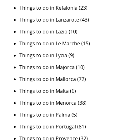
Things to do in Kefalonia
(23)
Things to do in Lanzarote
(43)
Things to do in Lazio
(10)
Things to do in Le Marche
(15)
Things to do in Lycia
(9)
Things to do in Majorca
(10)
Things to do in Mallorca
(72)
Things to do in Malta
(6)
Things to do in Menorca
(38)
Things to do in Palma
(5)
Things to do in Portugal
(81)
Things to do in Provence
(32)