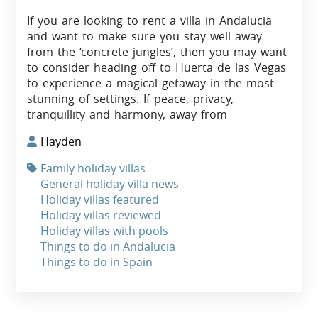
If you are looking to rent a villa in Andalucia
and want to make sure you stay well away
from the ‘concrete jungles’, then you may want
to consider heading off to Huerta de las Vegas
to experience a magical getaway in the most
stunning of settings. If peace, privacy,
tranquillity and harmony, away from
Hayden
Family holiday villas
General holiday villa news
Holiday villas featured
Holiday villas reviewed
Holiday villas with pools
Things to do in Andalucia
Things to do in Spain