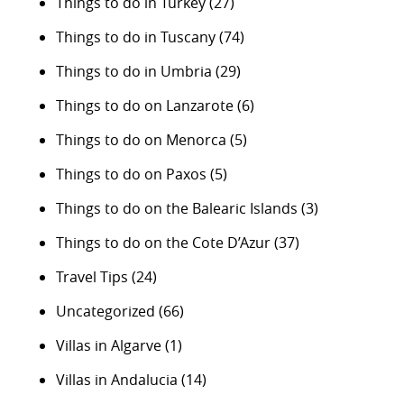
Things to do in Turkey
(27)
Things to do in Tuscany
(74)
Things to do in Umbria
(29)
Things to do on Lanzarote
(6)
Things to do on Menorca
(5)
Things to do on Paxos
(5)
Things to do on the Balearic Islands
(3)
Things to do on the Cote D’Azur
(37)
Travel Tips
(24)
Uncategorized
(66)
Villas in Algarve
(1)
Villas in Andalucia
(14)