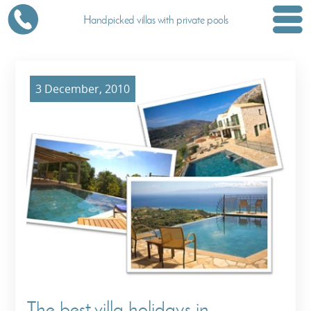
Handpicked villas with private pools
3 December, 2010
The best villa holidays in