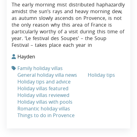
The early morning mist distributed haphazardly
amidst the sun’s rays and heavy morning dew,
as autumn slowly ascends on Provence, is not
the only reason why this area of France is
particularly worthy of a visit during this time of
year. ‘Le festival des Soupes’ – the Soup
Festival – takes place each year in
Hayden
Family holiday villas
General holiday villa news
Holiday tips
Holiday tips and advice
Holiday villas featured
Holiday villas reviewed
Holiday villas with pools
Romantic holiday villas
Things to do in Provence