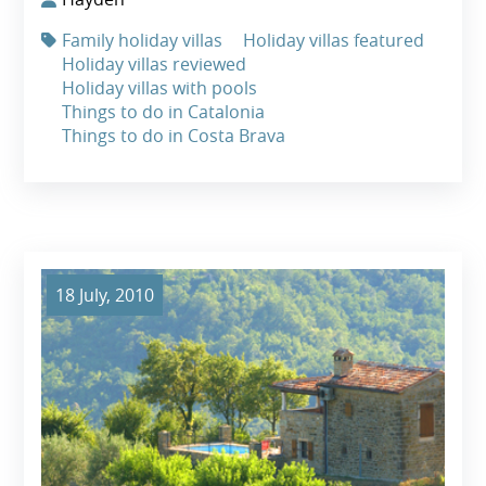
Family holiday villas
Holiday villas featured
Holiday villas reviewed
Holiday villas with pools
Things to do in Catalonia
Things to do in Costa Brava
18 July, 2010