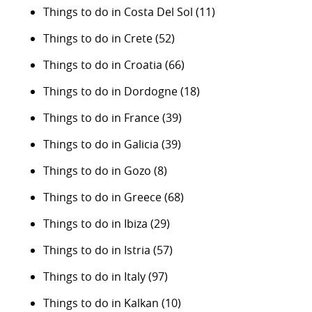
Things to do in Costa Del Sol
(11)
Things to do in Crete
(52)
Things to do in Croatia
(66)
Things to do in Dordogne
(18)
Things to do in France
(39)
Things to do in Galicia
(39)
Things to do in Gozo
(8)
Things to do in Greece
(68)
Things to do in Ibiza
(29)
Things to do in Istria
(57)
Things to do in Italy
(97)
Things to do in Kalkan
(10)