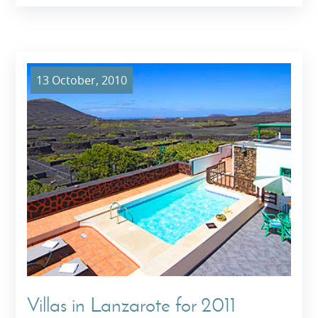
13 October, 2010
Villas in Lanzarote for 2011