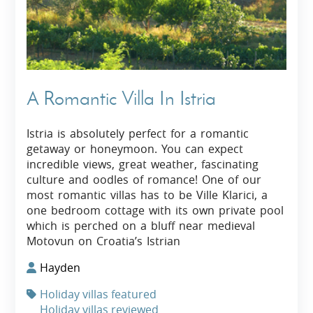
A Romantic Villa In Istria
Istria is absolutely perfect for a romantic
getaway or honeymoon. You can expect
incredible views, great weather, fascinating
culture and oodles of romance! One of our
most romantic villas has to be Ville Klarici, a
one bedroom cottage with its own private pool
which is perched on a bluff near medieval
Motovun on Croatia’s Istrian
Hayden
Holiday villas featured
Holiday villas reviewed