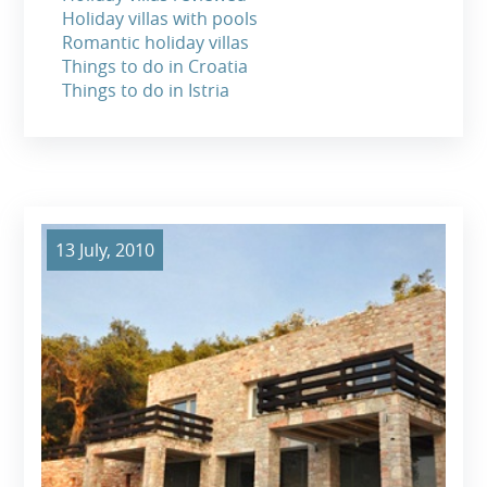
Holiday villas with pools
Romantic holiday villas
Things to do in Croatia
Things to do in Istria
13 July, 2010