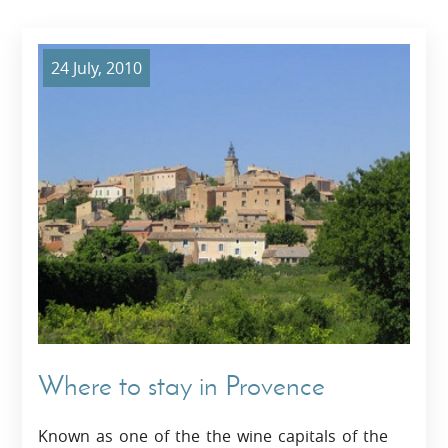
24 July, 2010
Where to stay in Provence
Known as one of the the wine capitals of the