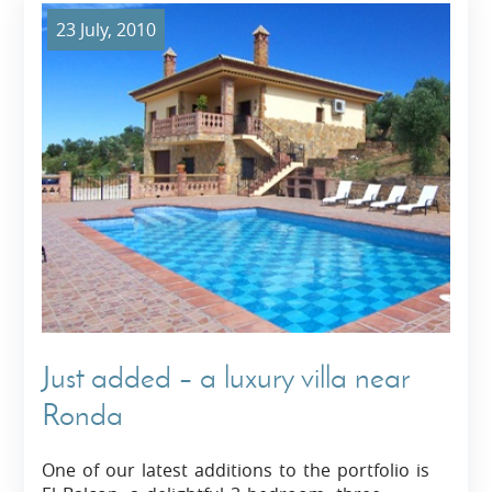
23 July, 2010
Just added – a luxury villa near
Ronda
One of our latest additions to the portfolio is