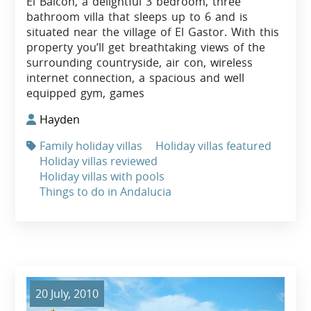
El Balcon, a delightful 3 bedroom, three
bathroom villa that sleeps up to 6 and is
situated near the village of El Gastor. With this
property you’ll get breathtaking views of the
surrounding countryside, air con, wireless
internet connection, a spacious and well
equipped gym, games
Hayden
Family holiday villas
Holiday villas featured
Holiday villas reviewed
Holiday villas with pools
Things to do in Andalucia
20 July, 2010