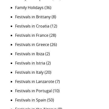
Family Holidays
(36)
Festivals in Brittany
(8)
Festivals in Croatia
(12)
Festivals in France
(28)
Festivals in Greece
(26)
Festivals in Ibiza
(2)
Festivals in Istria
(2)
Festivals in Italy
(20)
Festivals in Lanzarote
(7)
Festivals in Portugal
(10)
Festivals in Spain
(50)