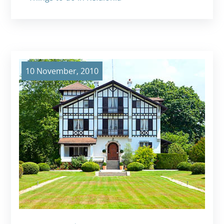
10 November, 2010