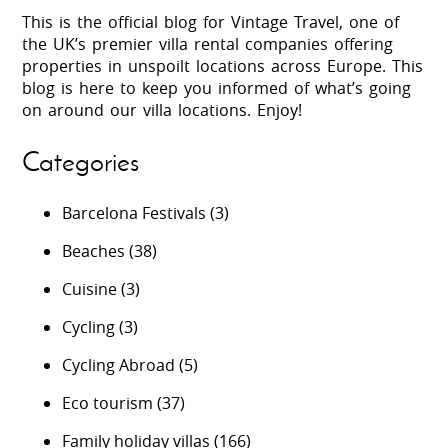
This is the official blog for Vintage Travel, one of
the UK’s premier villa rental companies offering
properties in unspoilt locations across Europe. This
blog is here to keep you informed of what’s going
on around our villa locations. Enjoy!
Categories
Barcelona Festivals
(3)
Beaches
(38)
Cuisine
(3)
Cycling
(3)
Cycling Abroad
(5)
Eco tourism
(37)
Family holiday villas
(166)