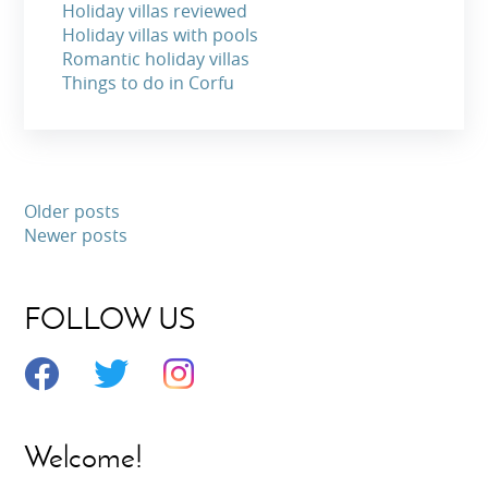
Holiday villas reviewed
Holiday villas with pools
Romantic holiday villas
Things to do in Corfu
Older posts
Newer posts
FOLLOW US
Welcome!