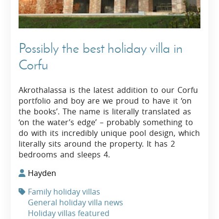
Possibly the best holiday villa in
Corfu
Akrothalassa is the latest addition to our Corfu
portfolio and boy are we proud to have it ‘on
the books’. The name is literally translated as
‘on the water’s edge’ – probably something to
do with its incredibly unique pool design, which
literally sits around the property. It has 2
bedrooms and sleeps 4.
Hayden
Family holiday villas
General holiday villa news
Holiday villas featured