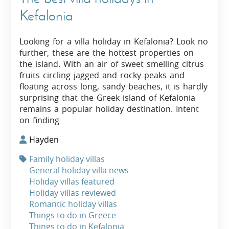
Kefalonia
Looking for a villa holiday in Kefalonia? Look no
further, these are the hottest properties on
the island. With an air of sweet smelling citrus
fruits circling jagged and rocky peaks and
floating across long, sandy beaches, it is hardly
surprising that the Greek island of Kefalonia
remains a popular holiday destination. Intent
on finding
Hayden
Family holiday villas
General holiday villa news
Holiday villas featured
Holiday villas reviewed
Romantic holiday villas
Things to do in Greece
Things to do in Kefalonia