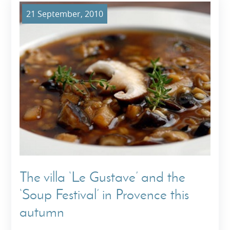
21 September, 2010
The villa ‘Le Gustave’ and the
‘Soup Festival’ in Provence this
autumn