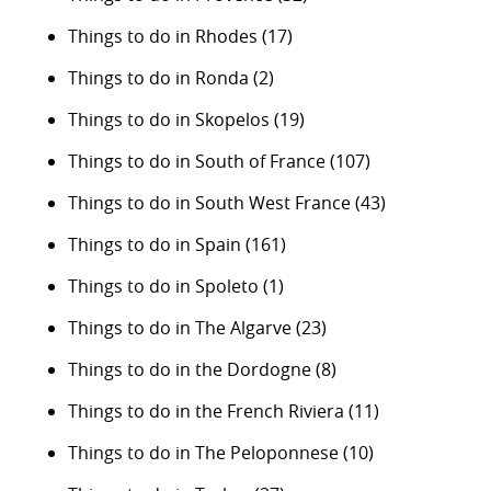
Things to do in Rhodes
(17)
Things to do in Ronda
(2)
Things to do in Skopelos
(19)
Things to do in South of France
(107)
Things to do in South West France
(43)
Things to do in Spain
(161)
Things to do in Spoleto
(1)
Things to do in The Algarve
(23)
Things to do in the Dordogne
(8)
Things to do in the French Riviera
(11)
Things to do in The Peloponnese
(10)