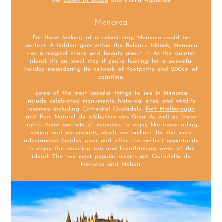
the
Caves of Drach
and Palma Aquarium.
Menorca
For those looking at a calmer stay, Menorca could be
perfect. A hidden gem within the Balearic Islands, Menorca
has a magical charm and beauty about it. As the quieter
island, it's an ideal stay if you’re looking for a peaceful
holiday meandering its network of footpaths and 200km of
coastline.
Some of the most popular things to see in Menorca
include celebrated monuments, historical sites, and wildlife
reserves, including Cathedral Ciudadela,
Fort Marlborough
and Parc Natural de s'Albufera des Grau. As well as these
sights, there are lots of activities to enjoy like horse riding,
sailing and watersports, which are brilliant for the more
adventurous holiday goer and offer the perfect opportunity
to enjoy the dazzling sea and breathtaking views of the
island. The two most popular resorts are Ciutadella de
Menorca and Mahon.