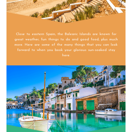
Close to eastern Spain, the Balearic Islands are known for
great weather, fun things to do and good food, plus much
more. Here are some of the many things that you can look
forward to when you book your glorious sun-soaked stay
here.