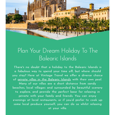
Plan Your Dream Holiday To The
Balearic Islands
There's no doubt that a holiday to the Balearic Islands is
a fabulous way to spend your time off, but where should
you stay? Here at Vintage Travel we offer a diverse choice
of
private villas in the Balearic Islands
with their own pool.
Many of our villas are a short distance from sandy
beaches, local villages and surrounded by beautiful scenery
to explore, and provide the perfect base for relaxing in
private with your family and friends. You can enjoy
evenings at local restaurants, or if you’d prefer to cook up
some local produce yourself, you can do so whilst relaxing
at your villa.