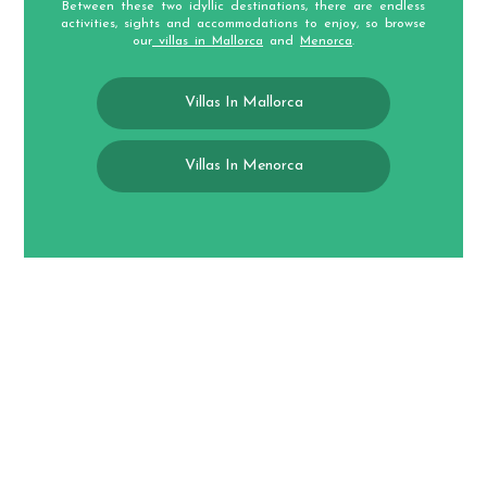
Between these two idyllic destinations, there are endless
activities, sights and accommodations to enjoy, so browse
our
villas in Mallorca
and
Menorca
.
Villas In Mallorca
Villas In Menorca