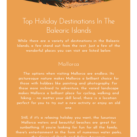
Top Holiday Destinations In The
Balearic Islands
While there are a variety of destinations in the Balaeric
Islands, a few stand out from the rest. Just a few of the
wonderful places you can visit are listed below.
Mallorca
The options when visiting Mallorca are endless. Its
picturesque nature makes Mallorca a brilliant choice for
those with hobbies like painting and photography. For
those more inclined to adventure, the varied landscape
makes Mallorca a brilliant place for cycling, walking and
hiking – no matter your skill level, there is a location
perfect for you to try out a new activity or enjoy an old
one.
Still, if it's a relaxing holiday you want, the luxurious
Mallorca waters and beautiful beaches are great for
sunbathing. If you’re looking for fun for all the family,
there's entertainment in the form of numerous water parks,