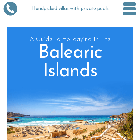
Handpicked villas with private pools
A Guide To Holidaying In The
Balearic
Islands