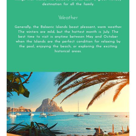
destination for all the family.
Weather
Generally, the Balaeric Islands boast pleasant, warm weather.
The winters are mild, but the hottest month is July. The
best time to visit is anytime between May and October
when the Islands are the perfect condition for relaxing by
the pool, enjoying the beach, or exploring the exciting
historical areas.