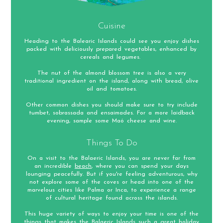
Cuisine
Heading to the Balearic Islands could see you enjoy dishes
packed with deliciously prepared vegetables, enhanced by
cereals and legumes.
The nut of the almond blossom tree is also a very
traditional ingredient on the island, along with bread, olive
oil and tomatoes.
Other common dishes you should make sure to try include
tumbet, sobrassada and ensaimades. For a more laidback
evening, sample some Maó cheese and wine.
Things To Do
On a visit to the Balaeric Islands, you are never far from
an incredible
beach
, where you can spend your days
lounging peacefully. But if you're feeling adventurous, why
not explore some of the coves or head into one of the
marvelous cities like Palma or Inca, to experience a range
of cultural heritage found across the islands.
This huge variety of ways to enjoy your time is one of the
things that makes the Balaeric Islands such a great holiday