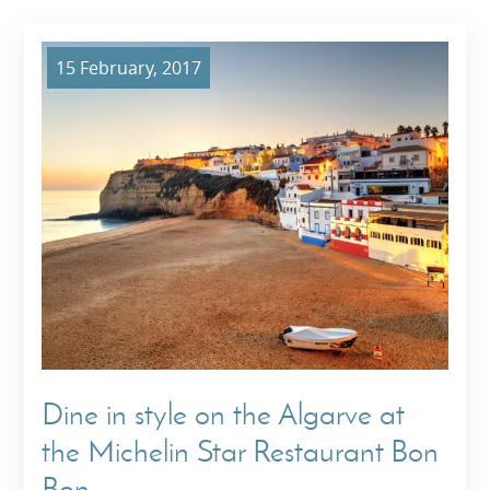
15 February, 2017
Dine in style on the Algarve at
the Michelin Star Restaurant Bon
Bon