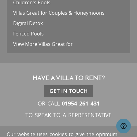
Children's Pools
Villas Great for Couples & Honeymoons
Digital Detox
Fenced Pools
View More Villas Great for
HAVE A VILLA TO RENT?
GET IN TOUCH
01954 261 431
OR CALL
TO SPEAK TO A REPRESENTATIVE
Our website uses cookies to give the optimum