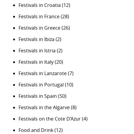
Festivals in Croatia
(12)
Festivals in France
(28)
Festivals in Greece
(26)
Festivals in Ibiza
(2)
Festivals in Istria
(2)
Festivals in Italy
(20)
Festivals in Lanzarote
(7)
Festivals in Portugal
(10)
Festivals in Spain
(50)
Festivals in the Algarve
(8)
Festivals on the Cote D’Azur
(4)
Food and Drink
(12)