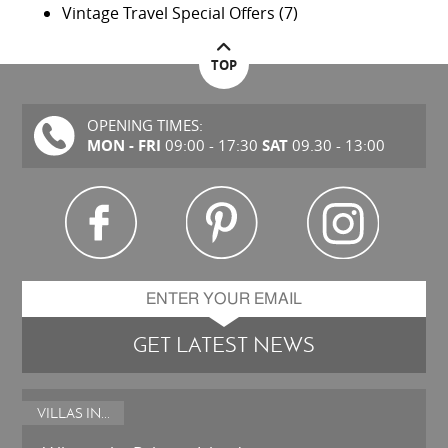
Vintage Travel Special Offers
(7)
TOP
OPENING TIMES:
MON - FRI
SAT
09:00 - 17:30
09.30 - 13:00
GET LATEST NEWS
VILLAS IN...