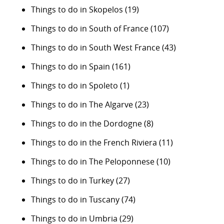
Things to do in Skopelos
(19)
Things to do in South of France
(107)
Things to do in South West France
(43)
Things to do in Spain
(161)
Things to do in Spoleto
(1)
Things to do in The Algarve
(23)
Things to do in the Dordogne
(8)
Things to do in the French Riviera
(11)
Things to do in The Peloponnese
(10)
Things to do in Turkey
(27)
Things to do in Tuscany
(74)
Things to do in Umbria
(29)