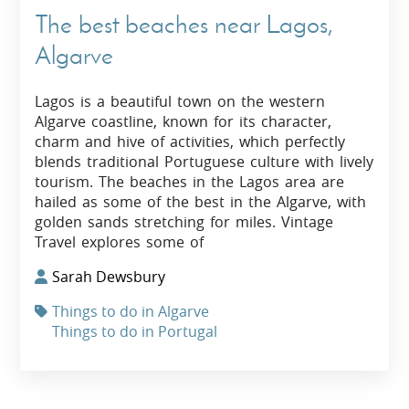
The best beaches near Lagos,
Algarve
Lagos is a beautiful town on the western
Algarve coastline, known for its character,
charm and hive of activities, which perfectly
blends traditional Portuguese culture with lively
tourism. The beaches in the Lagos area are
hailed as some of the best in the Algarve, with
golden sands stretching for miles. Vintage
Travel explores some of
Sarah Dewsbury
Things to do in Algarve
Things to do in Portugal