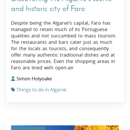
and historic city of Faro
Despite being the Algarve’s capital, Faro has
managed to retain much of its Portuguese
qualities and not succumbed to mass tourism.
The restaurants and bars cater just as much
for the locals as tourists, and consequently
offer many authentic traditional dishes and at
reasonable prices. Even the shopping areas in
Faro are lined with open-air
Simon Holyoake
Things to do in Algarve