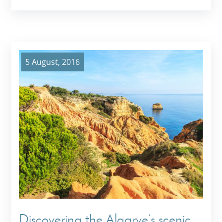
5 August, 2016
Discovering the Algarve’s scenic