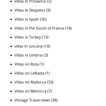
Villas in Provence
(5)
Villas In Skopelos
(9)
Villas in Spain
(36)
Villas in the South of France
(18)
Villas in Turkey
(13)
villas in tuscany
(10)
Villas in Umbria
(3)
Villas on Ibiza
(1)
Villas on Lefkada
(1)
Villas on Mallorca
(33)
Villas on Menorca
(7)
Vintage Travel news
(38)