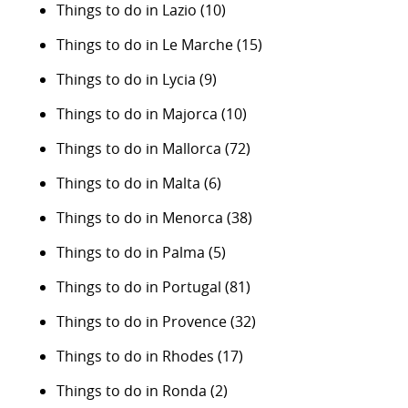
Things to do in Lazio
(10)
Things to do in Le Marche
(15)
Things to do in Lycia
(9)
Things to do in Majorca
(10)
Things to do in Mallorca
(72)
Things to do in Malta
(6)
Things to do in Menorca
(38)
Things to do in Palma
(5)
Things to do in Portugal
(81)
Things to do in Provence
(32)
Things to do in Rhodes
(17)
Things to do in Ronda
(2)