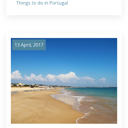
Things to do in Portugal
13 April, 2017