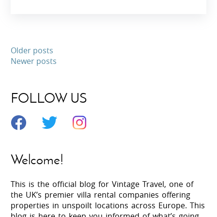
Older posts
Newer posts
FOLLOW US
Welcome!
This is the official blog for Vintage Travel, one of
the UK’s premier villa rental companies offering
properties in unspoilt locations across Europe. This
blog is here to keep you informed of what’s going