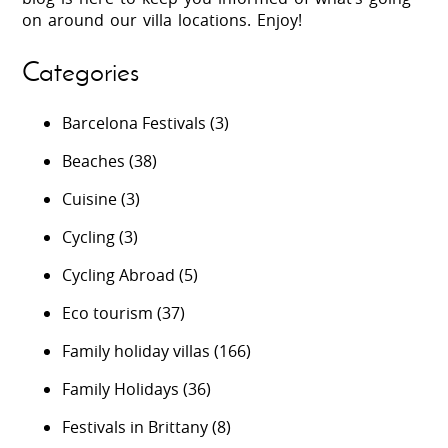
on around our villa locations. Enjoy!
Categories
Barcelona Festivals
(3)
Beaches
(38)
Cuisine
(3)
Cycling
(3)
Cycling Abroad
(5)
Eco tourism
(37)
Family holiday villas
(166)
Family Holidays
(36)
Festivals in Brittany
(8)