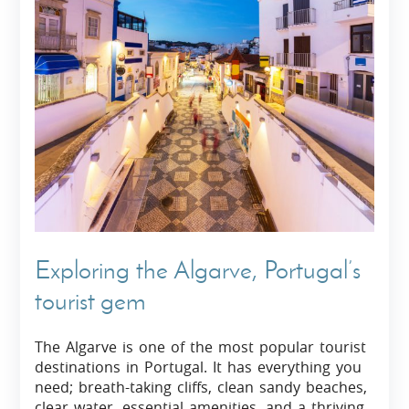
Exploring the Algarve, Portugal’s
tourist gem
The Algarve is one of the most popular tourist
destinations in Portugal. It has everything you
need; breath-taking cliffs, clean sandy beaches,
clear water, essential amenities, and a thriving