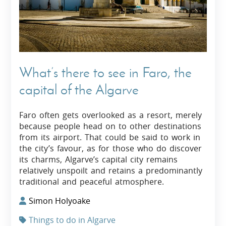
What’s there to see in Faro, the
capital of the Algarve
Faro often gets overlooked as a resort, merely
because people head on to other destinations
from its airport. That could be said to work in
the city’s favour, as for those who do discover
its charms, Algarve’s capital city remains
relatively unspoilt and retains a predominantly
traditional and peaceful atmosphere.
Simon Holyoake
Things to do in Algarve