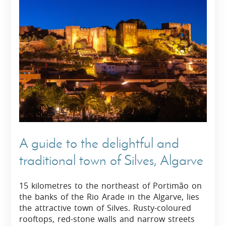
A guide to the delightful and
traditional town of Silves, Algarve
15 kilometres to the northeast of Portimão on
the banks of the Rio Arade in the Algarve, lies
the attractive town of Silves. Rusty-coloured
rooftops, red-stone walls and narrow streets