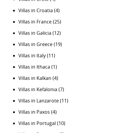
Villas in Croatia
(4)
Villas in France
(25)
Villas in Galicia
(12)
Villas in Greece
(19)
Villas in Italy
(11)
Villas in Ithaca
(1)
Villas in Kalkan
(4)
Villas in Kefalonia
(7)
Villas in Lanzarote
(11)
Villas in Paxos
(4)
Villas in Portugal
(10)