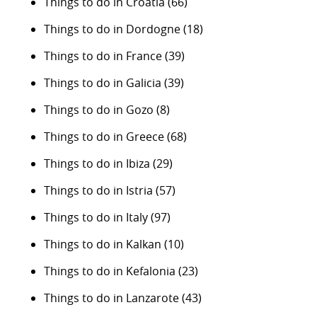
Things to do in Croatia
(66)
Things to do in Dordogne
(18)
Things to do in France
(39)
Things to do in Galicia
(39)
Things to do in Gozo
(8)
Things to do in Greece
(68)
Things to do in Ibiza
(29)
Things to do in Istria
(57)
Things to do in Italy
(97)
Things to do in Kalkan
(10)
Things to do in Kefalonia
(23)
Things to do in Lanzarote
(43)