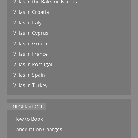
Villas in the Balearic Islands
Villas in Croatia
Villas in Italy
Villas in Cyprus
Villas in Greece
Villas in France
Villas in Portugal
Villas in Spain
Villas in Turkey
INFORMATION
How to Book
Cancellation Charges