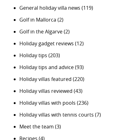
General holiday villa news
(119)
Golf in Mallorca
(2)
Golf in the Algarve
(2)
Holiday gadget reviews
(12)
Holiday tips
(203)
Holiday tips and advice
(93)
Holiday villas featured
(220)
Holiday villas reviewed
(43)
Holiday villas with pools
(236)
Holiday villas with tennis courts
(7)
Meet the team
(3)
Recipes
(4)