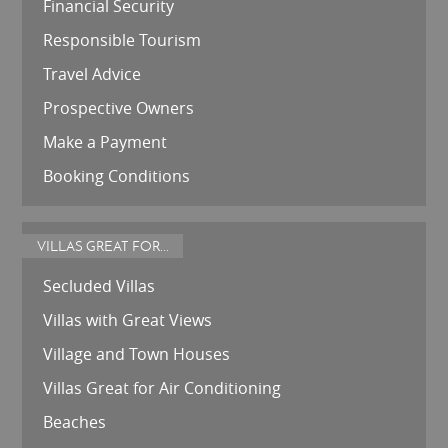
Financial Security
Responsible Tourism
Travel Advice
Prospective Owners
Make a Payment
Booking Conditions
VILLAS GREAT FOR...
Secluded Villas
Villas with Great Views
Village and Town Houses
Villas Great for Air Conditioning
Beaches