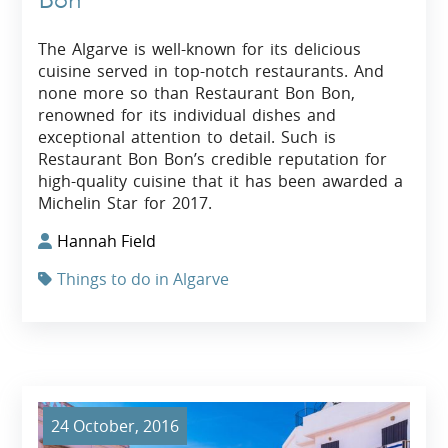
The Algarve is well-known for its delicious
cuisine served in top-notch restaurants. And
none more so than Restaurant Bon Bon,
renowned for its individual dishes and
exceptional attention to detail. Such is
Restaurant Bon Bon’s credible reputation for
high-quality cuisine that it has been awarded a
Michelin Star for 2017.
Hannah Field
Things to do in Algarve
24 October, 2016