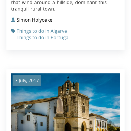
that wind around a hillside, dominant this
tranquil rural town.
Simon Holyoake
Things to do in Algarve
Things to do in Portugal
7 July, 2017