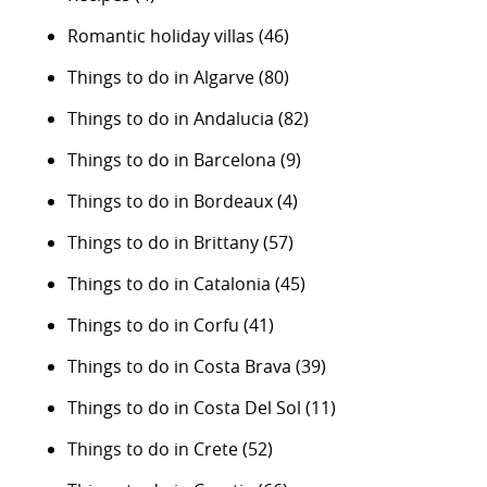
Romantic holiday villas
(46)
Things to do in Algarve
(80)
Things to do in Andalucia
(82)
Things to do in Barcelona
(9)
Things to do in Bordeaux
(4)
Things to do in Brittany
(57)
Things to do in Catalonia
(45)
Things to do in Corfu
(41)
Things to do in Costa Brava
(39)
Things to do in Costa Del Sol
(11)
Things to do in Crete
(52)