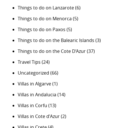
Things to do on Lanzarote
(6)
Things to do on Menorca
(5)
Things to do on Paxos
(5)
Things to do on the Balearic Islands
(3)
Things to do on the Cote D’Azur
(37)
Travel Tips
(24)
Uncategorized
(66)
Villas in Algarve
(1)
Villas in Andalucia
(14)
Villas in Corfu
(13)
Villas in Cote d'Azur
(2)
Villas in Crete
(4)