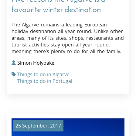
favourite winter destination
The Algarve remains a leading European
holiday destination all year round. Unlike other
areas, many of its sites, shops, restaurants and
tourist activities stay open all year round,
meaning there’s plenty to do for all the family.
Simon Holyoake
Things to do in Algarve
Things to do in Portugal
25 September, 2017