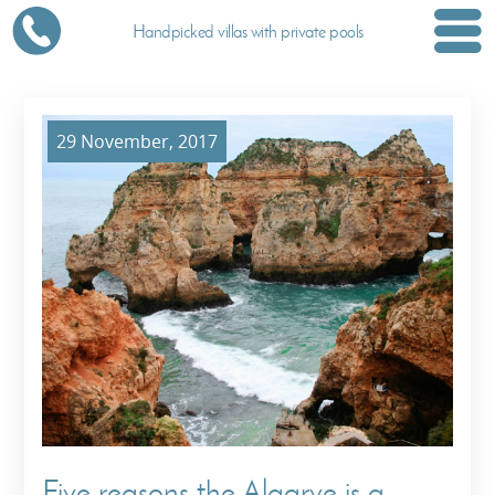
Handpicked villas with private pools
29 November, 2017
Five reasons the Algarve is a