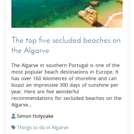
The top five secluded beaches on
the Algarve
The Algarve in southern Portugal is one of the
most popular beach destinations in Europe. It
has over 160 kilometres of shoreline and can
boast an impressive 300 days of sunshine per
year. Here are five wonderful
recommendations for secluded beaches on the
Algarve…
Simon Holyoake
Things to do in Algarve