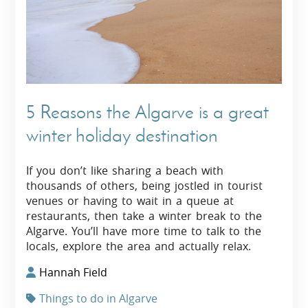
5 Reasons the Algarve is a great
winter holiday destination
If you don’t like sharing a beach with
thousands of others, being jostled in tourist
venues or having to wait in a queue at
restaurants, then take a winter break to the
Algarve. You’ll have more time to talk to the
locals, explore the area and actually relax.
Hannah Field
Things to do in Algarve