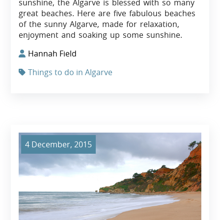
sunshine, the Algarve is blessed with so many
great beaches. Here are five fabulous beaches
of the sunny Algarve, made for relaxation,
enjoyment and soaking up some sunshine.
Hannah Field
Things to do in Algarve
4 December, 2015