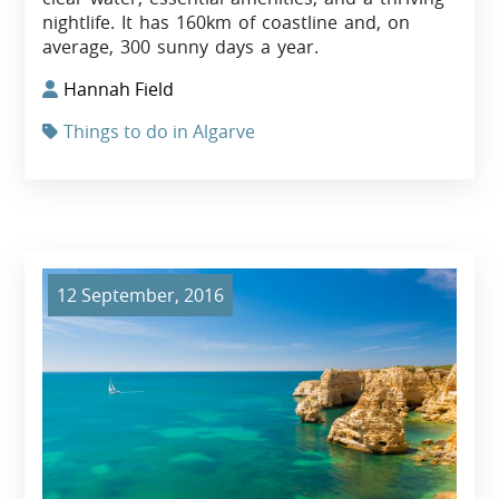
nightlife. It has 160km of coastline and, on
average, 300 sunny days a year.
Hannah Field
Things to do in Algarve
12 September, 2016