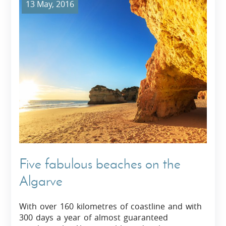
13 May, 2016
Five fabulous beaches on the
Algarve
With over 160 kilometres of coastline and with
300 days a year of almost guaranteed