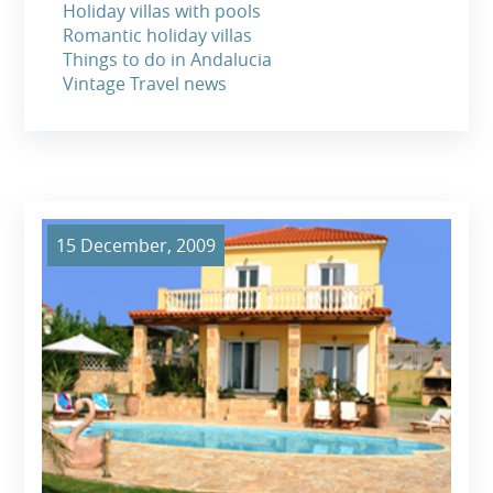
Holiday villas with pools
Romantic holiday villas
Things to do in Andalucia
Vintage Travel news
15 December, 2009