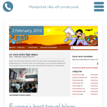
Handpicked villas with private pools
2 February, 2010
Europe’s best travel blogs