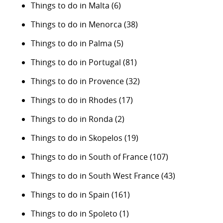
Things to do in Malta
(6)
Things to do in Menorca
(38)
Things to do in Palma
(5)
Things to do in Portugal
(81)
Things to do in Provence
(32)
Things to do in Rhodes
(17)
Things to do in Ronda
(2)
Things to do in Skopelos
(19)
Things to do in South of France
(107)
Things to do in South West France
(43)
Things to do in Spain
(161)
Things to do in Spoleto
(1)