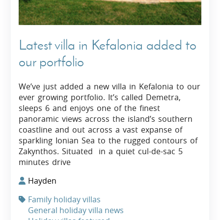
Latest villa in Kefalonia added to
our portfolio
We’ve just added a new villa in Kefalonia to our
ever growing portfolio. It’s called Demetra,
sleeps 6 and enjoys one of the finest
panoramic views across the island’s southern
coastline and out across a vast expanse of
sparkling Ionian Sea to the rugged contours of
Zakynthos. Situated in a quiet cul-de-sac 5
minutes drive
Hayden
Family holiday villas
General holiday villa news