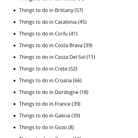
Things to do in Brittany
(57)
Things to do in Catalonia
(45)
Things to do in Corfu
(41)
Things to do in Costa Brava
(39)
Things to do in Costa Del Sol
(11)
Things to do in Crete
(52)
Things to do in Croatia
(66)
Things to do in Dordogne
(18)
Things to do in France
(39)
Things to do in Galicia
(39)
Things to do in Gozo
(8)