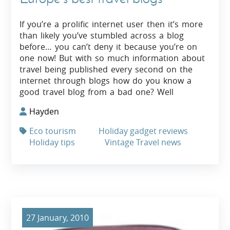
If you’re a prolific internet user then it’s more
than likely you’ve stumbled across a blog
before… you can’t deny it because you’re on
one now! But with so much information about
travel being published every second on the
internet through blogs how do you know a
good travel blog from a bad one? Well
Hayden
Eco tourism
Holiday gadget reviews
Holiday tips
Vintage Travel news
27 January, 2010