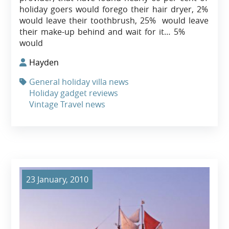
holiday goers would forego their hair dryer, 2%
would leave their toothbrush, 25% would leave
their make-up behind and wait for it… 5%
would
Hayden
General holiday villa news
Holiday gadget reviews
Vintage Travel news
23 January, 2010