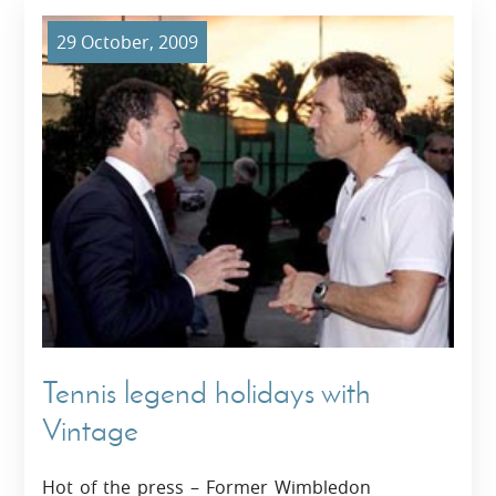
29 October, 2009
Tennis legend holidays with
Vintage
Hot of the press – Former Wimbledon