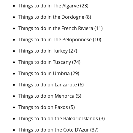
Things to do in The Algarve
(23)
Things to do in the Dordogne
(8)
Things to do in the French Riviera
(11)
Things to do in The Peloponnese
(10)
Things to do in Turkey
(27)
Things to do in Tuscany
(74)
Things to do in Umbria
(29)
Things to do on Lanzarote
(6)
Things to do on Menorca
(5)
Things to do on Paxos
(5)
Things to do on the Balearic Islands
(3)
Things to do on the Cote D’Azur
(37)