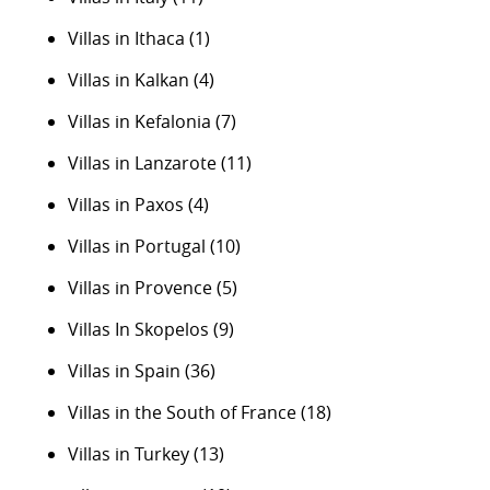
Villas in Ithaca
(1)
Villas in Kalkan
(4)
Villas in Kefalonia
(7)
Villas in Lanzarote
(11)
Villas in Paxos
(4)
Villas in Portugal
(10)
Villas in Provence
(5)
Villas In Skopelos
(9)
Villas in Spain
(36)
Villas in the South of France
(18)
Villas in Turkey
(13)