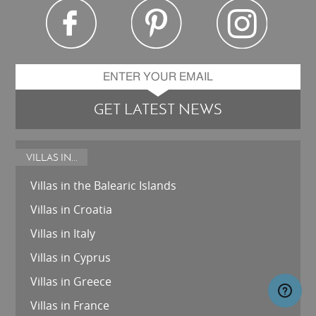
GET LATEST NEWS
VILLAS IN...
Villas in the Balearic Islands
Villas in Croatia
Villas in Italy
Villas in Cyprus
Villas in Greece
Villas in France