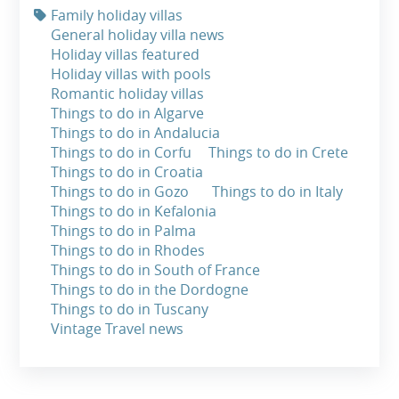
Family holiday villas
General holiday villa news
Holiday villas featured
Holiday villas with pools
Romantic holiday villas
Things to do in Algarve
Things to do in Andalucia
Things to do in Corfu
Things to do in Crete
Things to do in Croatia
Things to do in Gozo
Things to do in Italy
Things to do in Kefalonia
Things to do in Palma
Things to do in Rhodes
Things to do in South of France
Things to do in the Dordogne
Things to do in Tuscany
Vintage Travel news