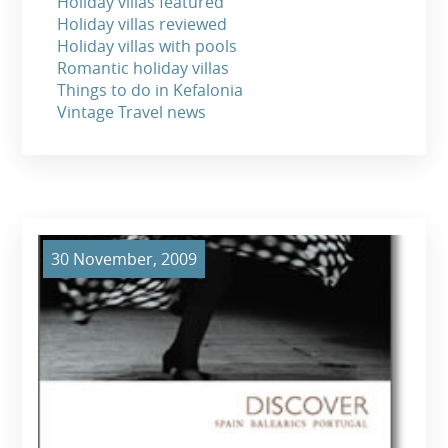
Holiday villas featured
Holiday villas reviewed
Holiday villas with pools
Romantic holiday villas
Things to do in Kefalonia
Vintage Travel news
30 November, 2009