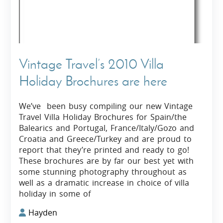
Vintage Travel’s 2010 Villa
Holiday Brochures are here
We’ve been busy compiling our new Vintage
Travel Villa Holiday Brochures for Spain/the
Balearics and Portugal, France/Italy/Gozo and
Croatia and Greece/Turkey and are proud to
report that they’re printed and ready to go!
These brochures are by far our best yet with
some stunning photography throughout as
well as a dramatic increase in choice of villa
holiday in some of
Hayden