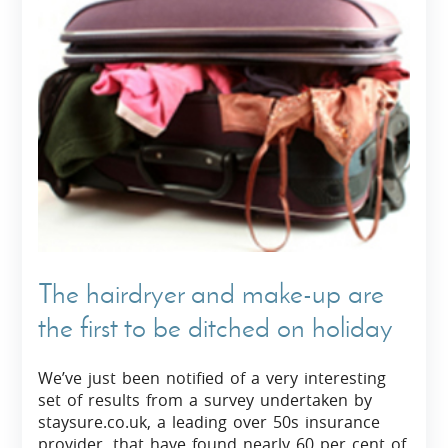
The hairdryer and make-up are
the first to be ditched on holiday
We’ve just been notified of a very interesting
set of results from a survey undertaken by
staysure.co.uk, a leading over 50s insurance
provider, that have found nearly 60 per cent of