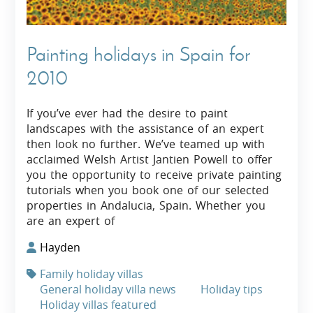
Painting holidays in Spain for
2010
If you’ve ever had the desire to paint
landscapes with the assistance of an expert
then look no further. We’ve teamed up with
acclaimed Welsh Artist Jantien Powell to offer
you the opportunity to receive private painting
tutorials when you book one of our selected
properties in Andalucia, Spain. Whether you
are an expert of
Hayden
Family holiday villas
General holiday villa news
Holiday tips
Holiday villas featured