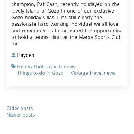
champion, Pat Cash, recently holidayed on the
lovely island of Gozo in one of our exclusive
Gozo holiday villas. He’s still clearly the
passionate hard working individual we all love
and remember as he accepted the opportunity
to hold a tennis clinic at the Marsa Sports Club
for
Hayden
General holiday villa news
Things to do in Gozo
Vintage Travel news
Older posts
Newer posts