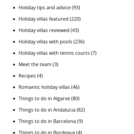
Holiday tips and advice
(93)
Holiday villas featured
(220)
Holiday villas reviewed
(43)
Holiday villas with pools
(236)
Holiday villas with tennis courts
(7)
Meet the team
(3)
Recipes
(4)
Romantic holiday villas
(46)
Things to do in Algarve
(80)
Things to do in Andalucia
(82)
Things to do in Barcelona
(9)
Things to do in Bordeaux
(4)