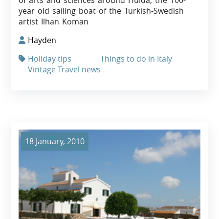
of arts and sciences around Hulda, the 100-
year old sailing boat of the Turkish-Swedish
artist Ilhan Koman
Hayden
Holiday tips
Things to do in Italy
Vintage Travel news
18 January, 2010