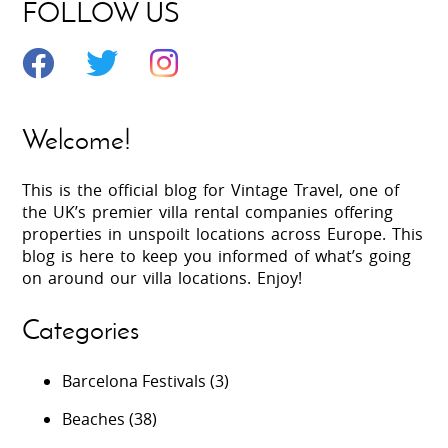
FOLLOW US
Welcome!
This is the official blog for Vintage Travel, one of
the UK’s premier villa rental companies offering
properties in unspoilt locations across Europe. This
blog is here to keep you informed of what’s going
on around our villa locations. Enjoy!
Categories
Barcelona Festivals
(3)
Beaches
(38)