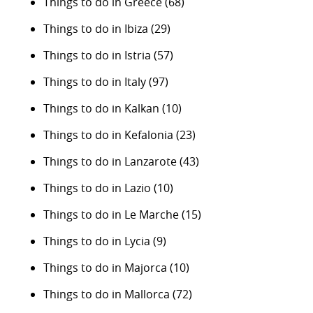
Things to do in Greece
(68)
Things to do in Ibiza
(29)
Things to do in Istria
(57)
Things to do in Italy
(97)
Things to do in Kalkan
(10)
Things to do in Kefalonia
(23)
Things to do in Lanzarote
(43)
Things to do in Lazio
(10)
Things to do in Le Marche
(15)
Things to do in Lycia
(9)
Things to do in Majorca
(10)
Things to do in Mallorca
(72)