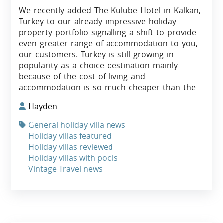
We recently added The Kulube Hotel in Kalkan,
Turkey to our already impressive holiday
property portfolio signalling a shift to provide
even greater range of accommodation to you,
our customers. Turkey is still growing in
popularity as a choice destination mainly
because of the cost of living and
accommodation is so much cheaper than the
Hayden
General holiday villa news
Holiday villas featured
Holiday villas reviewed
Holiday villas with pools
Vintage Travel news