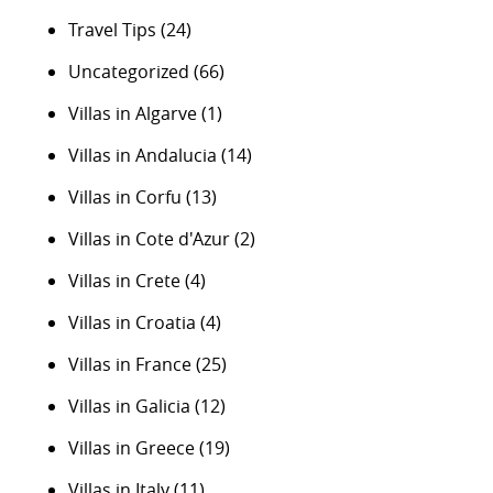
Travel Tips
(24)
Uncategorized
(66)
Villas in Algarve
(1)
Villas in Andalucia
(14)
Villas in Corfu
(13)
Villas in Cote d'Azur
(2)
Villas in Crete
(4)
Villas in Croatia
(4)
Villas in France
(25)
Villas in Galicia
(12)
Villas in Greece
(19)
Villas in Italy
(11)