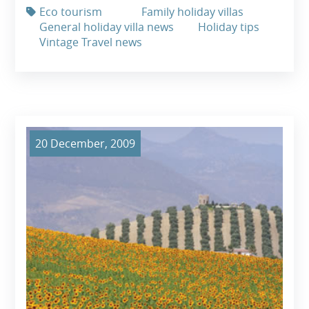
Eco tourism
Family holiday villas
General holiday villa news
Holiday tips
Vintage Travel news
20 December, 2009