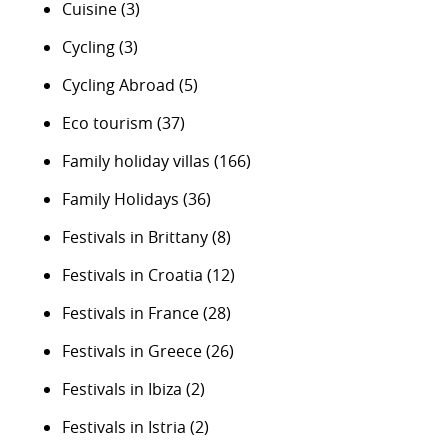
Cuisine
(3)
Cycling
(3)
Cycling Abroad
(5)
Eco tourism
(37)
Family holiday villas
(166)
Family Holidays
(36)
Festivals in Brittany
(8)
Festivals in Croatia
(12)
Festivals in France
(28)
Festivals in Greece
(26)
Festivals in Ibiza
(2)
Festivals in Istria
(2)