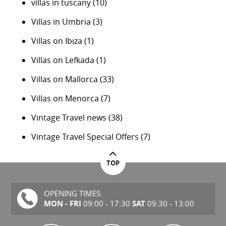
villas in tuscany
(10)
Villas in Umbria
(3)
Villas on Ibiza
(1)
Villas on Lefkada
(1)
Villas on Mallorca
(33)
Villas on Menorca
(7)
Vintage Travel news
(38)
Vintage Travel Special Offers
(7)
TOP
OPENING TIMES:
MON - FRI
SAT
09:00 - 17:30
09.30 - 13:00