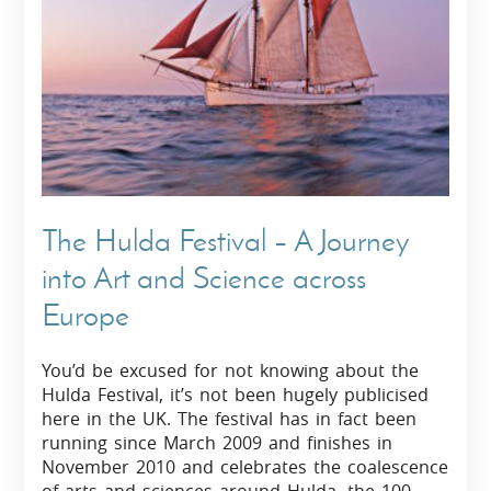
The Hulda Festival – A Journey
into Art and Science across
Europe
You’d be excused for not knowing about the
Hulda Festival, it’s not been hugely publicised
here in the UK. The festival has in fact been
running since March 2009 and finishes in
November 2010 and celebrates the coalescence