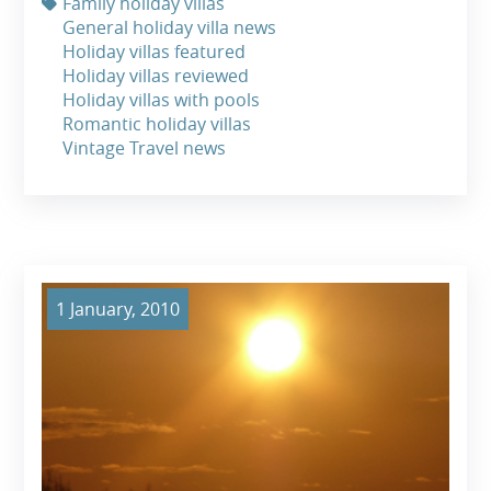
Family holiday villas
General holiday villa news
Holiday villas featured
Holiday villas reviewed
Holiday villas with pools
Romantic holiday villas
Vintage Travel news
1 January, 2010