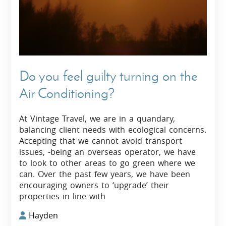
Do you feel guilty turning on the
Air Conditioning?
At Vintage Travel, we are in a quandary,
balancing client needs with ecological concerns.
Accepting that we cannot avoid transport
issues, -being an overseas operator, we have
to look to other areas to go green where we
can. Over the past few years, we have been
encouraging owners to ‘upgrade’ their
properties in line with
Hayden