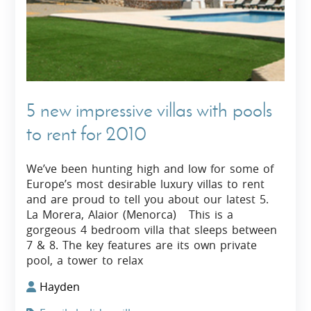
5 new impressive villas with pools
to rent for 2010
We’ve been hunting high and low for some of
Europe’s most desirable luxury villas to rent
and are proud to tell you about our latest 5.
La Morera, Alaior (Menorca) This is a
gorgeous 4 bedroom villa that sleeps between
7 & 8. The key features are its own private
pool, a tower to relax
Hayden