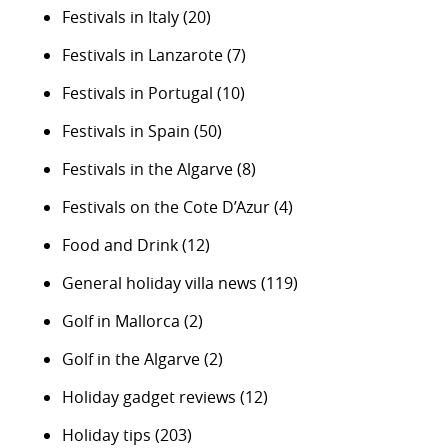
Festivals in Italy
(20)
Festivals in Lanzarote
(7)
Festivals in Portugal
(10)
Festivals in Spain
(50)
Festivals in the Algarve
(8)
Festivals on the Cote D’Azur
(4)
Food and Drink
(12)
General holiday villa news
(119)
Golf in Mallorca
(2)
Golf in the Algarve
(2)
Holiday gadget reviews
(12)
Holiday tips
(203)