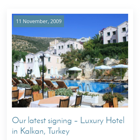
11 November, 2009
Our latest signing – Luxury Hotel
in Kalkan, Turkey