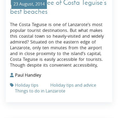
Exploring three of Costa Teguise’s
23 August, 2014
best beaches
The Costa Teguise is one of Lanzarote’s most
popular tourist destinations. But what makes
this coastal town so heavily-visited and widely
admired? Situated on the eastern edge of
Lanzarote, only ten minutes from the airport
and in close proximity to the island’s capital,
Costa Teguise is easily accessible for tourists.
Though despite its convenient accessibility,
Paul Handley
Holiday tips
Holiday tips and advice
Things to do in Lanzarote