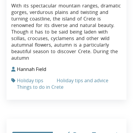
With its spectacular mountain ranges, dramatic
gorges, verdurous plains and twisting and
turning coastline, the island of Crete is
renowned for its diverse and natural beauty.
Though it has to be said being laden with
scillas, crocuses, cyclamens and other wild
autumnal flowers, autumn is a particularly
beautiful season to discover Crete. During the
autumn
Hannah Field
Holiday tips
Holiday tips and advice
Things to do in Crete