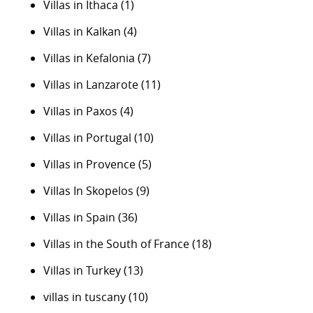
Villas in Ithaca
(1)
Villas in Kalkan
(4)
Villas in Kefalonia
(7)
Villas in Lanzarote
(11)
Villas in Paxos
(4)
Villas in Portugal
(10)
Villas in Provence
(5)
Villas In Skopelos
(9)
Villas in Spain
(36)
Villas in the South of France
(18)
Villas in Turkey
(13)
villas in tuscany
(10)