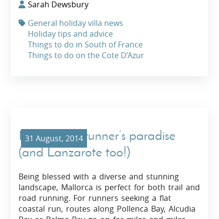
Sarah Dewsbury
General holiday villa news
Holiday tips and advice
Things to do in South of France
Things to do on the Cote D’Azur
Mallorca: A runner’s paradise
31 August, 2014
(and Lanzarote too!)
Being blessed with a diverse and stunning
landscape, Mallorca is perfect for both trail and
road running. For runners seeking a flat
coastal run, routes along Pollenca Bay, Alcudia