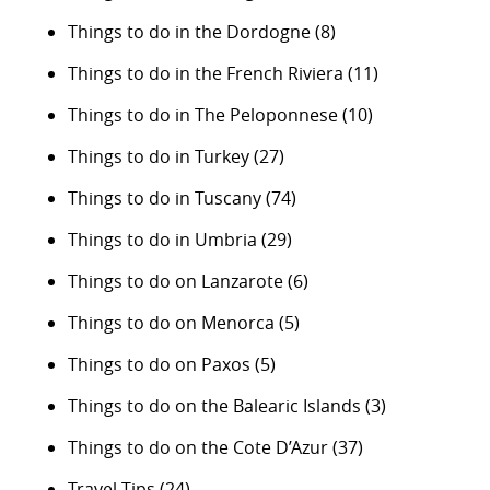
Things to do in the Dordogne
(8)
Things to do in the French Riviera
(11)
Things to do in The Peloponnese
(10)
Things to do in Turkey
(27)
Things to do in Tuscany
(74)
Things to do in Umbria
(29)
Things to do on Lanzarote
(6)
Things to do on Menorca
(5)
Things to do on Paxos
(5)
Things to do on the Balearic Islands
(3)
Things to do on the Cote D’Azur
(37)
Travel Tips
(24)