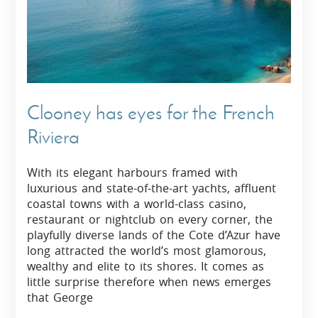
Clooney has eyes for the French
Riviera
With its elegant harbours framed with
luxurious and state-of-the-art yachts, affluent
coastal towns with a world-class casino,
restaurant or nightclub on every corner, the
playfully diverse lands of the Cote d’Azur have
long attracted the world’s most glamorous,
wealthy and elite to its shores. It comes as
little surprise therefore when news emerges
that George