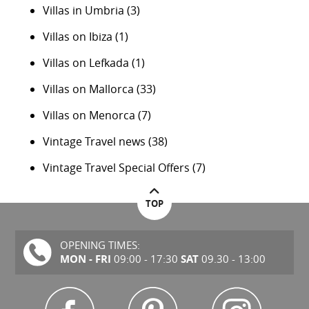
Villas in Umbria
(3)
Villas on Ibiza
(1)
Villas on Lefkada
(1)
Villas on Mallorca
(33)
Villas on Menorca
(7)
Vintage Travel news
(38)
Vintage Travel Special Offers
(7)
TOP
OPENING TIMES:
MON - FRI
SAT
09:00 - 17:30
09.30 - 13:00