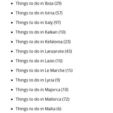
Things to do in Ibiza
(29)
Things to do in Istria
(57)
Things to do in Italy
(97)
Things to do in Kalkan
(10)
Things to do in Kefalonia
(23)
Things to do in Lanzarote
(43)
Things to do in Lazio
(10)
Things to do in Le Marche
(15)
Things to do in Lycia
(9)
Things to do in Majorca
(10)
Things to do in Mallorca
(72)
Things to do in Malta
(6)