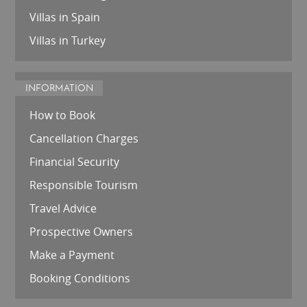
Villas in Spain
Villas in Turkey
INFORMATION
How to Book
Cancellation Charges
Financial Security
Responsible Tourism
Travel Advice
Prospective Owners
Make a Payment
Booking Conditions