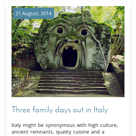
21 August, 2014
Three family days out in Italy
Italy might be synonymous with high culture,
ancient remnants, quality cuisine and a