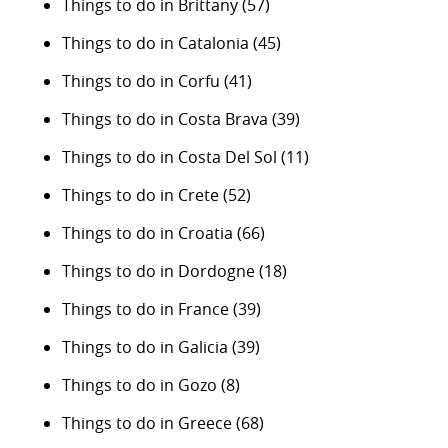
Things to do in Brittany
(57)
Things to do in Catalonia
(45)
Things to do in Corfu
(41)
Things to do in Costa Brava
(39)
Things to do in Costa Del Sol
(11)
Things to do in Crete
(52)
Things to do in Croatia
(66)
Things to do in Dordogne
(18)
Things to do in France
(39)
Things to do in Galicia
(39)
Things to do in Gozo
(8)
Things to do in Greece
(68)