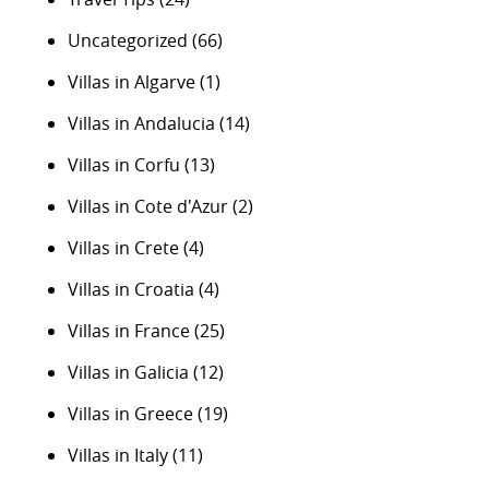
Uncategorized
(66)
Villas in Algarve
(1)
Villas in Andalucia
(14)
Villas in Corfu
(13)
Villas in Cote d'Azur
(2)
Villas in Crete
(4)
Villas in Croatia
(4)
Villas in France
(25)
Villas in Galicia
(12)
Villas in Greece
(19)
Villas in Italy
(11)