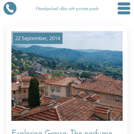
Handpicked villas with private pools
22 September, 2014
Exploring Grasse: The perfume