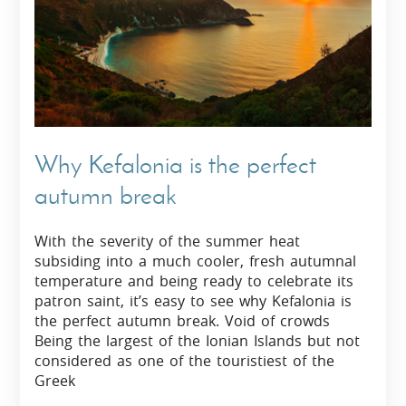
Why Kefalonia is the perfect
autumn break
With the severity of the summer heat
subsiding into a much cooler, fresh autumnal
temperature and being ready to celebrate its
patron saint, it’s easy to see why Kefalonia is
the perfect autumn break. Void of crowds
Being the largest of the Ionian Islands but not
considered as one of the touristiest of the
Greek