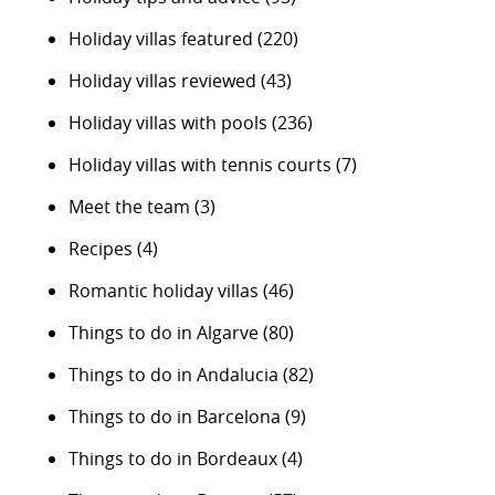
Holiday villas featured
(220)
Holiday villas reviewed
(43)
Holiday villas with pools
(236)
Holiday villas with tennis courts
(7)
Meet the team
(3)
Recipes
(4)
Romantic holiday villas
(46)
Things to do in Algarve
(80)
Things to do in Andalucia
(82)
Things to do in Barcelona
(9)
Things to do in Bordeaux
(4)