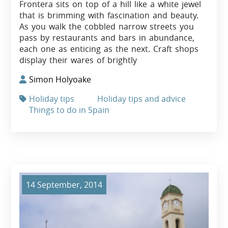
Frontera sits on top of a hill like a white jewel
that is brimming with fascination and beauty.
As you walk the cobbled narrow streets you
pass by restaurants and bars in abundance,
each one as enticing as the next. Craft shops
display their wares of brightly
Simon Holyoake
Holiday tips
Holiday tips and advice
Things to do in Spain
14 September, 2014