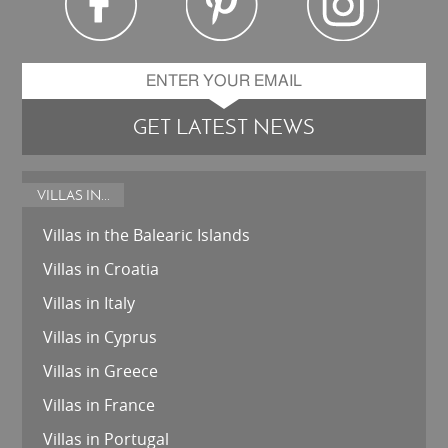
GET LATEST NEWS
VILLAS IN...
Villas in the Balearic Islands
Villas in Croatia
Villas in Italy
Villas in Cyprus
Villas in Greece
Villas in France
Villas in Portugal