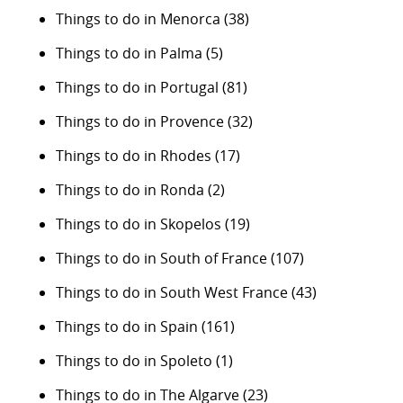
Things to do in Menorca
(38)
Things to do in Palma
(5)
Things to do in Portugal
(81)
Things to do in Provence
(32)
Things to do in Rhodes
(17)
Things to do in Ronda
(2)
Things to do in Skopelos
(19)
Things to do in South of France
(107)
Things to do in South West France
(43)
Things to do in Spain
(161)
Things to do in Spoleto
(1)
Things to do in The Algarve
(23)