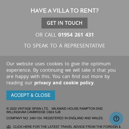
HAVE A VILLA TO RENT?
GET IN TOUCH
01954 261 431
OR CALL
TO SPEAK TO A REPRESENTATIVE
Our website uses cookies to give the optimum
experience. By continuing we will take it that you
are happy with this. You can find out more by
reading our
privacy and cookie policy
.
ACCEPT & CLOSE
© 2022 VINTAGE SPAIN LTD. MILKMAID HOUSE RAMPTON END
WILLINGHAM CAMBRIDGE CB24 5JB
COMPANY NO: 2481154. REGISTERED IN ENGLAND AND WALES.
CLICK HERE FOR THE LATEST TRAVEL ADVICE FROM THE FOREIGN &