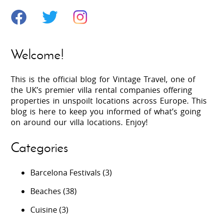
Welcome!
This is the official blog for Vintage Travel, one of
the UK’s premier villa rental companies offering
properties in unspoilt locations across Europe. This
blog is here to keep you informed of what’s going
on around our villa locations. Enjoy!
Categories
Barcelona Festivals
(3)
Beaches
(38)
Cuisine
(3)