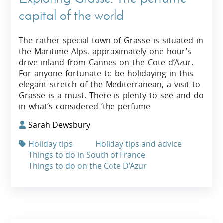
capital of the world
The rather special town of Grasse is situated in
the Maritime Alps, approximately one hour’s
drive inland from Cannes on the Cote d’Azur.
For anyone fortunate to be holidaying in this
elegant stretch of the Mediterranean, a visit to
Grasse is a must. There is plenty to see and do
in what’s considered ‘the perfume
Sarah Dewsbury
Holiday tips
Holiday tips and advice
Things to do in South of France
Things to do on the Cote D’Azur