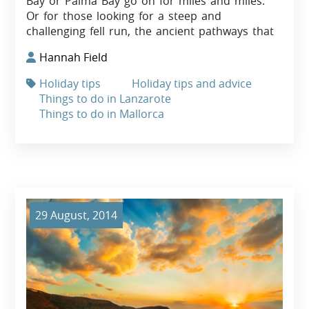
Bay or Palma Bay go on for miles and miles.
Or for those looking for a steep and
challenging fell run, the ancient pathways that
Hannah Field
Holiday tips
Holiday tips and advice
Things to do in Lanzarote
Things to do in Mallorca
29 August, 2014