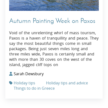
Autumn Painting Week on Paxos
Void of the unrelenting whirl of mass tourism,
Paxos is a haven of tranquillity and peace. They
say the most beautiful things come in small
packages. Being just seven miles long and
three miles wide, Paxos is certainly small and
with more than 30 coves on the west of the
island, jagged cliff tops on
Sarah Dewsbury
Holiday tips
Holiday tips and advice
Things to do in Greece