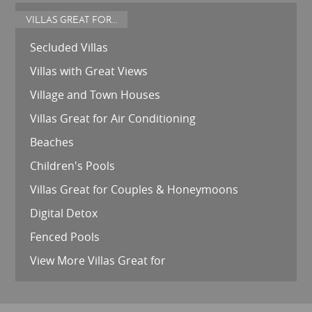
VILLAS GREAT FOR...
Secluded Villas
Villas with Great Views
Village and Town Houses
Villas Great for Air Conditioning
Beaches
Children's Pools
Villas Great for Couples & Honeymoons
Digital Detox
Fenced Pools
View More Villas Great for