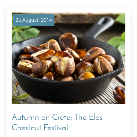
25 August, 2014
Autumn on Crete: The Elos
Chestnut Festival