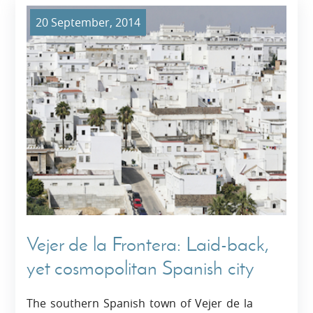
20 September, 2014
Vejer de la Frontera: Laid-back,
yet cosmopolitan Spanish city
The southern Spanish town of Vejer de la