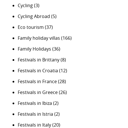
Cycling
(3)
Cycling Abroad
(5)
Eco tourism
(37)
Family holiday villas
(166)
Family Holidays
(36)
Festivals in Brittany
(8)
Festivals in Croatia
(12)
Festivals in France
(28)
Festivals in Greece
(26)
Festivals in Ibiza
(2)
Festivals in Istria
(2)
Festivals in Italy
(20)