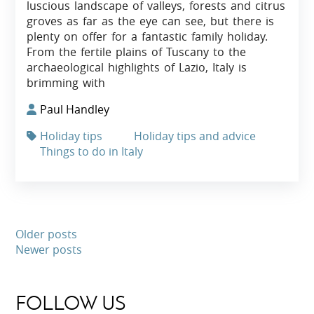
luscious landscape of valleys, forests and citrus
groves as far as the eye can see, but there is
plenty on offer for a fantastic family holiday.
From the fertile plains of Tuscany to the
archaeological highlights of Lazio, Italy is
brimming with
Paul Handley
Holiday tips
Holiday tips and advice
Things to do in Italy
Older posts
Newer posts
FOLLOW US