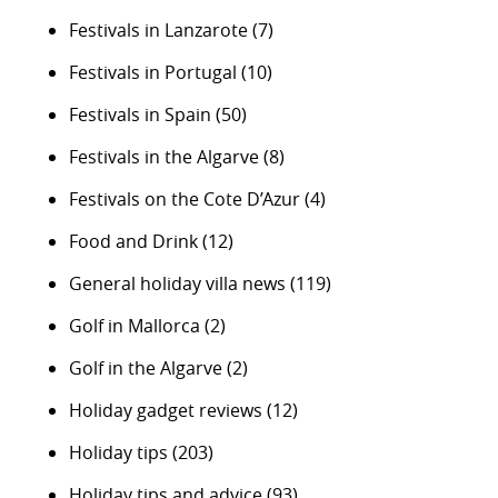
Festivals in Lanzarote
(7)
Festivals in Portugal
(10)
Festivals in Spain
(50)
Festivals in the Algarve
(8)
Festivals on the Cote D’Azur
(4)
Food and Drink
(12)
General holiday villa news
(119)
Golf in Mallorca
(2)
Golf in the Algarve
(2)
Holiday gadget reviews
(12)
Holiday tips
(203)
Holiday tips and advice
(93)