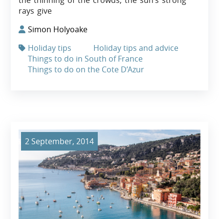
the thinning of the crowds, the sun’s strong
rays give
Simon Holyoake
Holiday tips
Holiday tips and advice
Things to do in South of France
Things to do on the Cote D’Azur
2 September, 2014