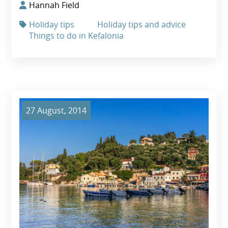
Hannah Field
Holiday tips
Holiday tips and advice
Things to do in Kefalonia
27 August, 2014