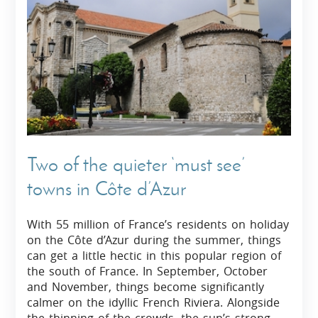
Two of the quieter ‘must see’
towns in Côte d’Azur
With 55 million of France’s residents on holiday
on the Côte d’Azur during the summer, things
can get a little hectic in this popular region of
the south of France. In September, October
and November, things become significantly
calmer on the idyllic French Riviera. Alongside