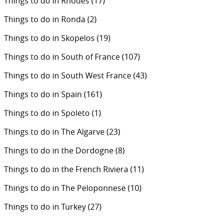
Things to do in Rhodes
(17)
Things to do in Ronda
(2)
Things to do in Skopelos
(19)
Things to do in South of France
(107)
Things to do in South West France
(43)
Things to do in Spain
(161)
Things to do in Spoleto
(1)
Things to do in The Algarve
(23)
Things to do in the Dordogne
(8)
Things to do in the French Riviera
(11)
Things to do in The Peloponnese
(10)
Things to do in Turkey
(27)