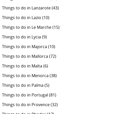
Things to do in Lanzarote
(43)
Things to do in Lazio
(10)
Things to do in Le Marche
(15)
Things to do in Lycia
(9)
Things to do in Majorca
(10)
Things to do in Mallorca
(72)
Things to do in Malta
(6)
Things to do in Menorca
(38)
Things to do in Palma
(5)
Things to do in Portugal
(81)
Things to do in Provence
(32)