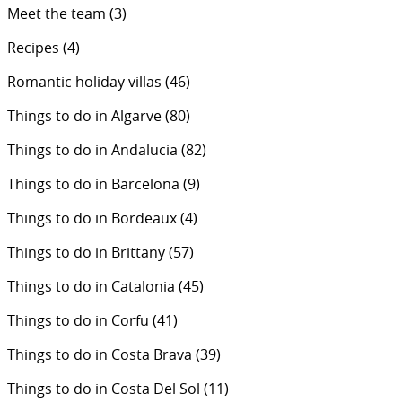
Meet the team
(3)
Recipes
(4)
Romantic holiday villas
(46)
Things to do in Algarve
(80)
Things to do in Andalucia
(82)
Things to do in Barcelona
(9)
Things to do in Bordeaux
(4)
Things to do in Brittany
(57)
Things to do in Catalonia
(45)
Things to do in Corfu
(41)
Things to do in Costa Brava
(39)
Things to do in Costa Del Sol
(11)