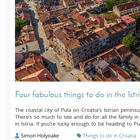
Villas In Dubrovnik
Villas In Istria
Four fabulous things to do in the Istr
The coastal city of Pula on Croatia’s Istrian peninsul
There’s so much to see and do for all the family in th
in Istria. If you’re lucky enough to be heading to 
Simon Holyoake
Things to do in Croatia