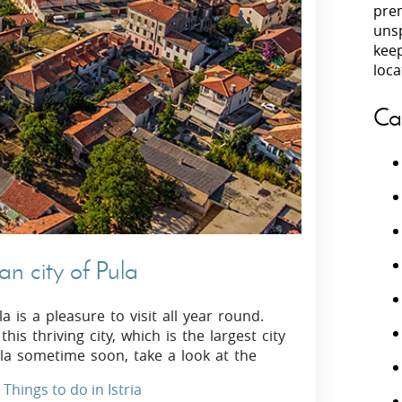
prem
unsp
Villas In Peloponnese
kee
Villas In
Villas In Zakynthos
loca
Minho
Villas In 
Ca
ian city of Pula
a is a pleasure to visit all year round.
is thriving city, which is the largest city
Pula sometime soon, take a look at the
Things to do in Istria