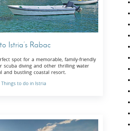
o Istria’s Rabac
erfect spot for a memorable, family-friendly
 scuba diving and other thrilling water
ul and bustling coastal resort.
Things to do in Istria