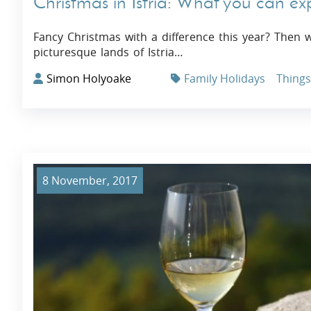
Christmas in Istria: What you can ex
Fancy Christmas with a difference this year? Then 
picturesque lands of Istria…
Simon Holyoake
Family Holidays
Things 
8 November, 2017