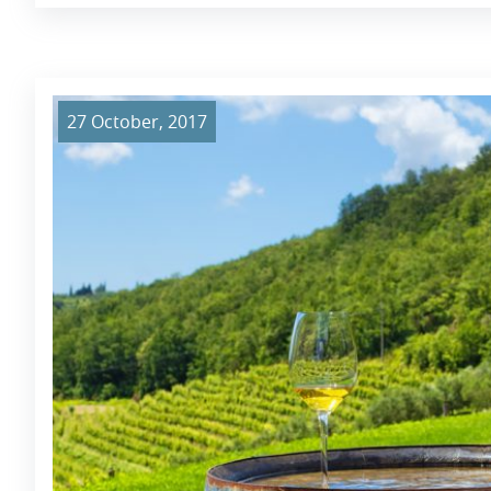
27 October, 2017