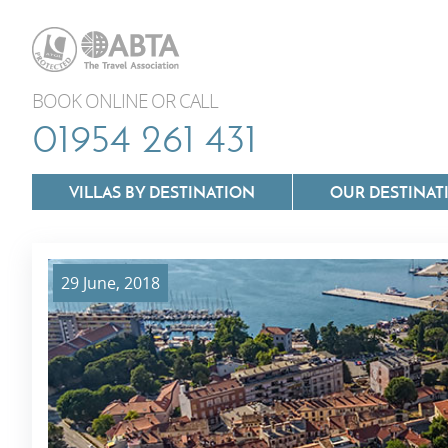
BOOK ONLINE OR CALL
01954 261 431
VILLAS BY DESTINATION
OUR DESTINAT
29 June, 2018
Villas In Lazio
Villas In Puglia
Villas In Mallorca
Villas In Tuscan
Villas In Menorca
Villas In Umbria