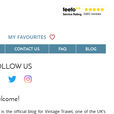
MY FAVOURITES
CONTACT US
FAQ
BLOG
OLLOW US
Côte D'Azur
Villas On The Costa Blanca
 Languedoc
Villas In Galicia
 Provence
Villas In Catalunya
lcome!
 South West France
Villas In Andalucia
 is the official blog for Vintage Travel, one of the UK’s