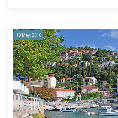
18 May, 2018