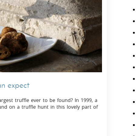
can expect
argest truffle ever to be found? In 1999, a
nd on a truffle hunt in this lovely part of