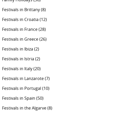
Festivals in Brittany
(8)
Festivals in Croatia
(12)
Festivals in France
(28)
Festivals in Greece
(26)
Festivals in Ibiza
(2)
Festivals in Istria
(2)
Festivals in Italy
(20)
Festivals in Lanzarote
(7)
Festivals in Portugal
(10)
Festivals in Spain
(50)
Festivals in the Algarve
(8)