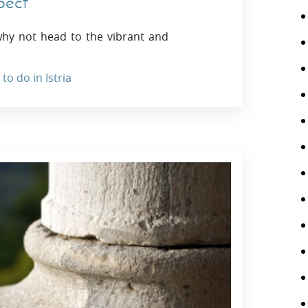
pect
why not head to the vibrant and
to do in Istria