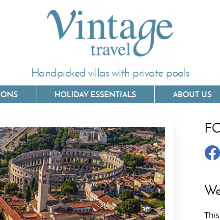
Handpicked villas with private pools
IONS
HOLIDAY ESSENTIALS
ABOUT US
F
Villas In Corfu
Villas In 
Villas In Crete
Villas In
y
Villas In Kefalonia
Villas In
We
Villas In Lefkada
Villas In
This
Villas In Meganisi