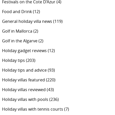
Festivals on the Cote D’Azur
(4)
Food and Drink
(12)
General holiday villa news
(119)
Golf in Mallorca
(2)
Golf in the Algarve
(2)
Holiday gadget reviews
(12)
Holiday tips
(203)
Holiday tips and advice
(93)
Holiday villas featured
(220)
Holiday villas reviewed
(43)
Holiday villas with pools
(236)
Holiday villas with tennis courts
(7)