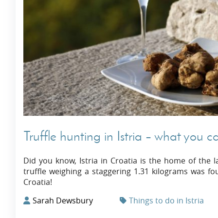
Truffle hunting in Istria – what you 
Did you know, Istria in Croatia is the home of the l
truffle weighing a staggering 1.31 kilograms was fou
Croatia!
Sarah Dewsbury
Things to do in Istria