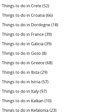
Things to do in Crete
(52)
Things to do in Croatia
(66)
Things to do in Dordogne
(18)
Things to do in France
(39)
Things to do in Galicia
(39)
Things to do in Gozo
(8)
Things to do in Greece
(68)
Things to do in Ibiza
(29)
Things to do in Istria
(57)
Things to do in Italy
(97)
Things to do in Kalkan
(10)
Things to do in Kefalonia
(23)