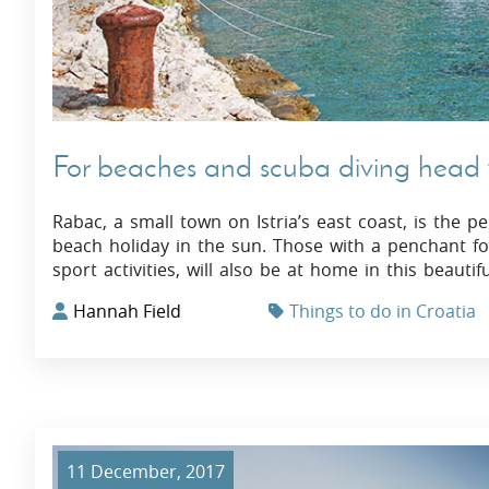
For beaches and scuba diving head t
Rabac, a small town on Istria’s east coast, is the p
beach holiday in the sun. Those with a penchant for
sport activities, will also be at home in this beautif
Hannah Field
Things to do in Croatia
11 December, 2017