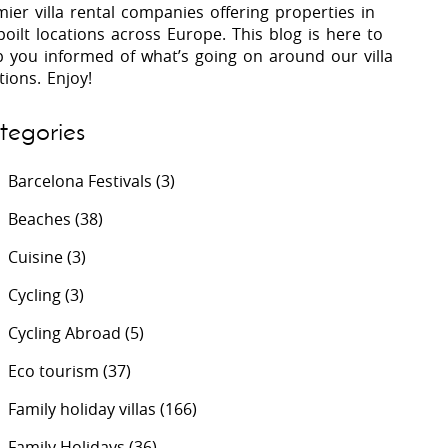
ier villa rental companies offering properties in
oilt locations across Europe. This blog is here to
p you informed of what’s going on around our villa
 Costa Verde &
Villas In Lycian Coast
tions. Enjoy!
Algarve
tegories
Barcelona Festivals
(3)
Beaches
(38)
Cuisine
(3)
Cycling
(3)
Cycling Abroad
(5)
Eco tourism
(37)
Family holiday villas
(166)
Family Holidays
(36)